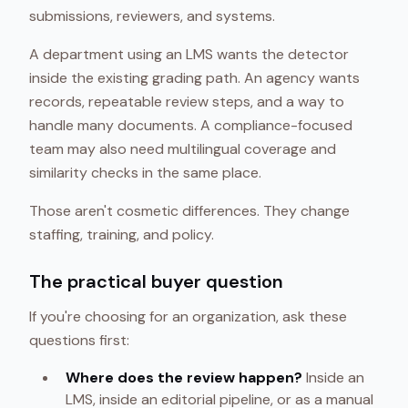
submissions, reviewers, and systems.
A department using an LMS wants the detector
inside the existing grading path. An agency wants
records, repeatable review steps, and a way to
handle many documents. A compliance-focused
team may also need multilingual coverage and
similarity checks in the same place.
Those aren't cosmetic differences. They change
staffing, training, and policy.
The practical buyer question
If you're choosing for an organization, ask these
questions first:
Where does the review happen?
Inside an
LMS, inside an editorial pipeline, or as a manual