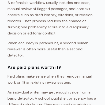
A defensible workflow usually includes one scan,
manual review of flagged passages, and context
checks such as draft history, citations, or revision
records. That process reduces the chance of
turning one probability score into a disciplinary
decision or editorial conflict.
When accuracy is paramount, a second human
reviewer is often more useful than a second
detector.
Are paid plans worth it?
Paid plans make sense when they remove manual
work or fit an existing review system.
An individual writer may get enough value from a
basic detector. A school, publisher, or agency has a
different calculation. They may need permissions,