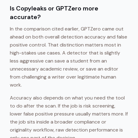
Is Copyleaks or GPTZero more
accurate?
In the comparison cited earlier, GPTZero came out
ahead on both overall detection accuracy and false
positive control. That distinction matters most in
high-stakes use cases. A detector that is slightly
less aggressive can save a student from an
unnecessary academic review, or save an editor
from challenging a writer over legitimate human
work.
Accuracy also depends on what you need the tool
to do after the scan. If the job is risk screening,
lower false positive pressure usually matters more. If
the job sits inside a broader compliance or
originality workflow, raw detection performance is
only one part of the decision.