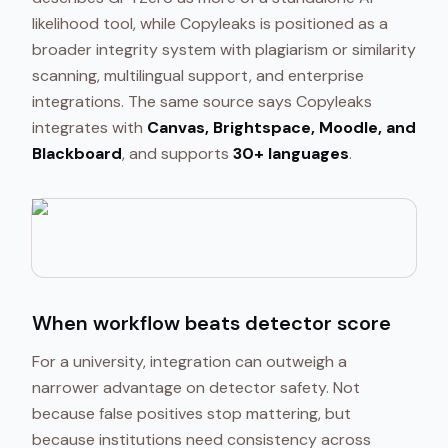
likelihood tool, while Copyleaks is positioned as a
broader integrity system with plagiarism or similarity
scanning, multilingual support, and enterprise
integrations. The same source says Copyleaks
integrates with
Canvas, Brightspace, Moodle, and
Blackboard
, and supports
30+ languages
.
When workflow beats detector score
For a university, integration can outweigh a
narrower advantage on detector safety. Not
because false positives stop mattering, but
because institutions need consistency across