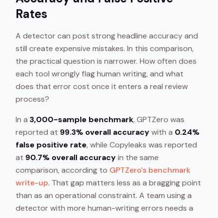
Rates
A detector can post strong headline accuracy and
still create expensive mistakes. In this comparison,
the practical question is narrower. How often does
each tool wrongly flag human writing, and what
does that error cost once it enters a real review
process?
In a
3,000-sample benchmark
, GPTZero was
reported at
99.3% overall accuracy
with a
0.24%
false positive rate
, while Copyleaks was reported
at
90.7% overall accuracy
in the same
comparison, according to
GPTZero's benchmark
write-up
. That gap matters less as a bragging point
than as an operational constraint. A team using a
detector with more human-writing errors needs a