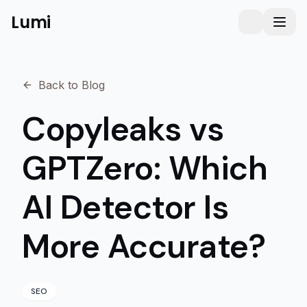
Lumi
Humanizer
Toggle them
Toggl
Back to Blog
Copyleaks vs
GPTZero: Which
AI Detector Is
More Accurate?
SEO