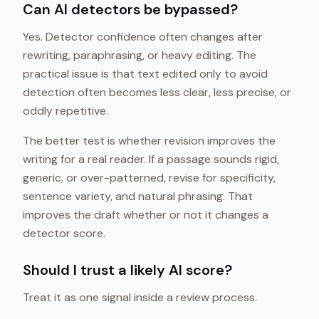
Can AI detectors be bypassed?
Yes. Detector confidence often changes after
rewriting, paraphrasing, or heavy editing. The
practical issue is that text edited only to avoid
detection often becomes less clear, less precise, or
oddly repetitive.
The better test is whether revision improves the
writing for a real reader. If a passage sounds rigid,
generic, or over-patterned, revise for specificity,
sentence variety, and natural phrasing. That
improves the draft whether or not it changes a
detector score.
Should I trust a likely AI score?
Treat it as one signal inside a review process.