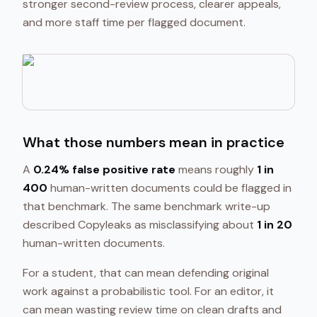
stronger second-review process, clearer appeals,
and more staff time per flagged document.
What those numbers mean in practice
A
0.24% false positive rate
means roughly
1 in
400
human-written documents could be flagged in
that benchmark. The same benchmark write-up
described Copyleaks as misclassifying about
1 in 20
human-written documents.
For a student, that can mean defending original
work against a probabilistic tool. For an editor, it
can mean wasting review time on clean drafts and