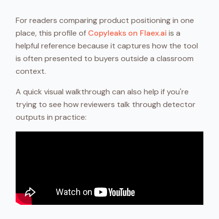
For readers comparing product positioning in one
place, this profile of
Copyleaks on Flaex.ai
is a
helpful reference because it captures how the tool
is often presented to buyers outside a classroom
context.
A quick visual walkthrough can also help if you're
trying to see how reviewers talk through detector
outputs in practice: