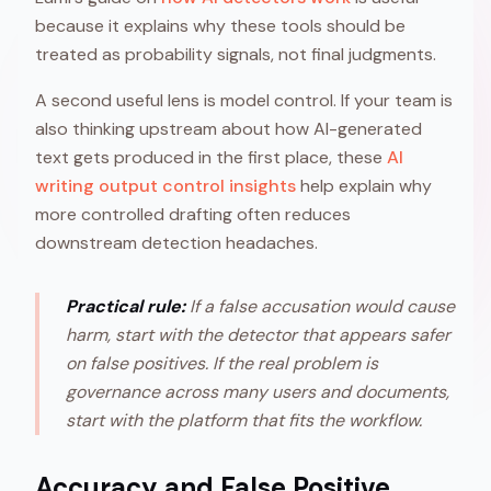
because it explains why these tools should be
treated as probability signals, not final judgments.
A second useful lens is model control. If your team is
also thinking upstream about how AI-generated
text gets produced in the first place, these
AI
writing output control insights
help explain why
more controlled drafting often reduces
downstream detection headaches.
Practical rule:
If a false accusation would cause
harm, start with the detector that appears safer
on false positives. If the real problem is
governance across many users and documents,
start with the platform that fits the workflow.
Accuracy and False Positive