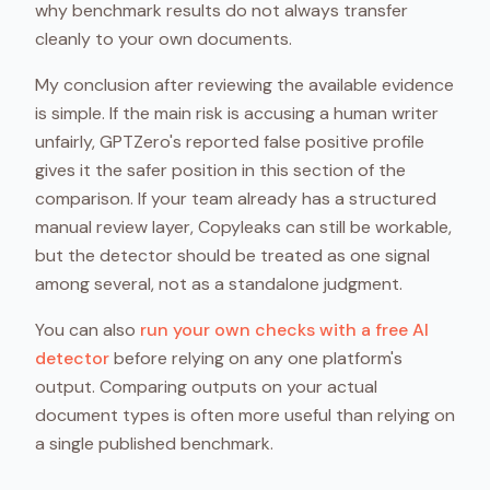
why benchmark results do not always transfer
cleanly to your own documents.
My conclusion after reviewing the available evidence
is simple. If the main risk is accusing a human writer
unfairly, GPTZero's reported false positive profile
gives it the safer position in this section of the
comparison. If your team already has a structured
manual review layer, Copyleaks can still be workable,
but the detector should be treated as one signal
among several, not as a standalone judgment.
You can also
run your own checks with a free AI
detector
before relying on any one platform's
output. Comparing outputs on your actual
document types is often more useful than relying on
a single published benchmark.