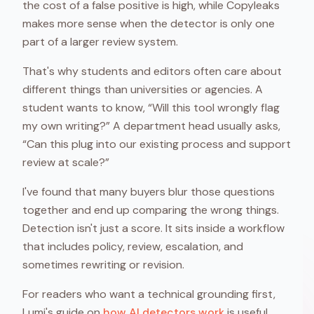
the cost of a false positive is high, while Copyleaks
makes more sense when the detector is only one
part of a larger review system.
That's why students and editors often care about
different things than universities or agencies. A
student wants to know, “Will this tool wrongly flag
my own writing?” A department head usually asks,
“Can this plug into our existing process and support
review at scale?”
I've found that many buyers blur those questions
together and end up comparing the wrong things.
Detection isn't just a score. It sits inside a workflow
that includes policy, review, escalation, and
sometimes rewriting or revision.
For readers who want a technical grounding first,
Lumi's guide on
how AI detectors work
is useful