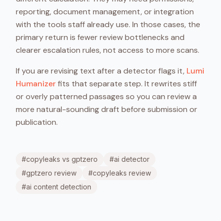
reporting, document management, or integration
with the tools staff already use. In those cases, the
primary return is fewer review bottlenecks and
clearer escalation rules, not access to more scans.
If you are revising text after a detector flags it,
Lumi
Humanizer
fits that separate step. It rewrites stiff
or overly patterned passages so you can review a
more natural-sounding draft before submission or
publication.
#
copyleaks vs gptzero
#
ai detector
#
gptzero review
#
copyleaks review
#
ai content detection