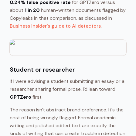
0.24% false positive rate
for GPTZero versus
about
1 in 20
human-written documents flagged by
Copyleaks in that comparison, as discussed in
Business Insider's guide to AI detectors
.
Student or researcher
If I were advising a student submitting an essay or a
researcher sharing formal prose, I'd lean toward
GPTZero
first.
The reason isn't abstract brand preference. It's the
cost of being wrongly flagged. Formal academic
writing and polished edited text are exactly the
kinds of writing that can create trouble in detection