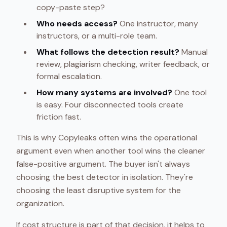
copy-paste step?
Who needs access?
One instructor, many
instructors, or a multi-role team.
What follows the detection result?
Manual
review, plagiarism checking, writer feedback, or
formal escalation.
How many systems are involved?
One tool
is easy. Four disconnected tools create
friction fast.
This is why Copyleaks often wins the operational
argument even when another tool wins the cleaner
false-positive argument. The buyer isn't always
choosing the best detector in isolation. They're
choosing the least disruptive system for the
organization.
If cost structure is part of that decision, it helps to