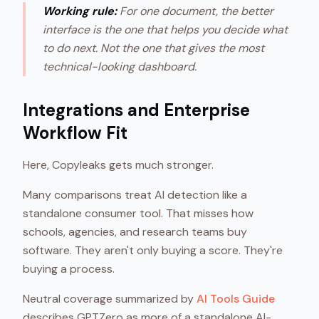
Working rule:
For one document, the better
interface is the one that helps you decide what
to do next. Not the one that gives the most
technical-looking dashboard.
Integrations and Enterprise
Workflow Fit
Here, Copyleaks gets much stronger.
Many comparisons treat AI detection like a
standalone consumer tool. That misses how
schools, agencies, and research teams buy
software. They aren't only buying a score. They're
buying a process.
Neutral coverage summarized by
AI Tools Guide
describes GPTZero as more of a standalone AI-