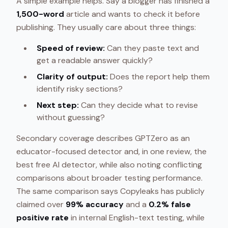
A simple example helps. Say a blogger has finished a
1,500-word
article and wants to check it before
publishing. They usually care about three things:
Speed of review:
Can they paste text and
get a readable answer quickly?
Clarity of output:
Does the report help them
identify risky sections?
Next step:
Can they decide what to revise
without guessing?
Secondary coverage describes GPTZero as an
educator-focused detector and, in one review, the
best free AI detector, while also noting conflicting
comparisons about broader testing performance.
The same comparison says Copyleaks has publicly
claimed over
99% accuracy
and a
0.2% false
positive rate
in internal English-text testing, while