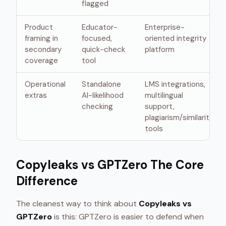
flagged
Product
Educator-
Enterprise-
framing in
focused,
oriented integrity
secondary
quick-check
platform
coverage
tool
Operational
Standalone
LMS integrations,
extras
AI-likelihood
multilingual
checking
support,
plagiarism/similarity
tools
Copyleaks vs GPTZero The Core
Difference
The cleanest way to think about
Copyleaks vs
GPTZero
is this: GPTZero is easier to defend when