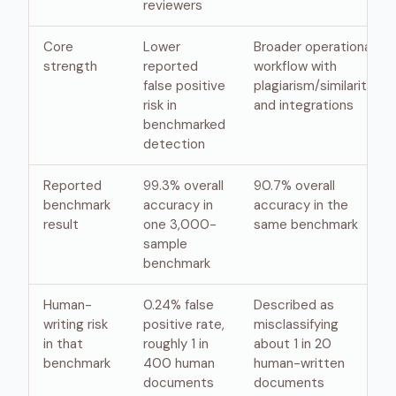
reviewers
Core
Lower
Broader operational
strength
reported
workflow with
false positive
plagiarism/similarity
risk in
and integrations
benchmarked
detection
Reported
99.3% overall
90.7% overall
benchmark
accuracy in
accuracy in the
result
one 3,000-
same benchmark
sample
benchmark
Human-
0.24% false
Described as
writing risk
positive rate,
misclassifying
in that
roughly 1 in
about 1 in 20
benchmark
400 human
human-written
documents
documents