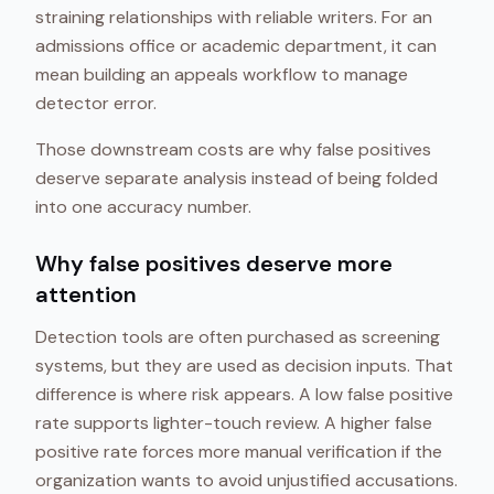
straining relationships with reliable writers. For an
admissions office or academic department, it can
mean building an appeals workflow to manage
detector error.
Those downstream costs are why false positives
deserve separate analysis instead of being folded
into one accuracy number.
Why false positives deserve more
attention
Detection tools are often purchased as screening
systems, but they are used as decision inputs. That
difference is where risk appears. A low false positive
rate supports lighter-touch review. A higher false
positive rate forces more manual verification if the
organization wants to avoid unjustified accusations.