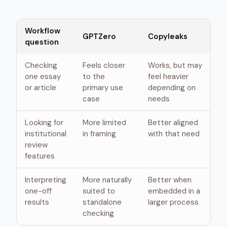
Workflow
GPTZero
Copyleaks
question
Checking
Feels closer
Works, but may
one essay
to the
feel heavier
or article
primary use
depending on
case
needs
Looking for
More limited
Better aligned
institutional
in framing
with that need
review
features
Interpreting
More naturally
Better when
one-off
suited to
embedded in a
results
standalone
larger process
checking