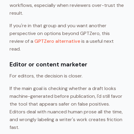
workflows, especially when reviewers over-trust the
result.
If you're in that group and you want another
perspective on options beyond GPTZero, this
review of a
GPTZero alternative
is a useful next
read.
Editor or content marketer
For editors, the decision is closer.
If the main goal is checking whether a draft looks
machine-generated before publication, I'd still favor
the tool that appears safer on false positives.
Editors deal with nuanced human prose all the time,
and wrongly labeling a writer's work creates friction
fast.