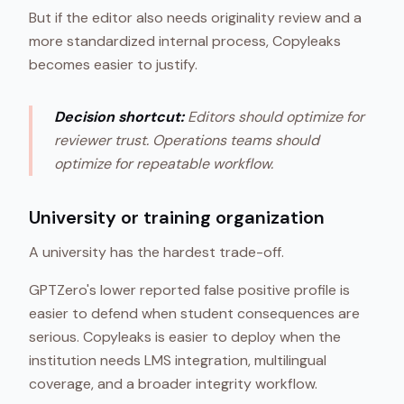
But if the editor also needs originality review and a
more standardized internal process, Copyleaks
becomes easier to justify.
Decision shortcut:
Editors should optimize for
reviewer trust. Operations teams should
optimize for repeatable workflow.
University or training organization
A university has the hardest trade-off.
GPTZero's lower reported false positive profile is
easier to defend when student consequences are
serious. Copyleaks is easier to deploy when the
institution needs LMS integration, multilingual
coverage, and a broader integrity workflow.