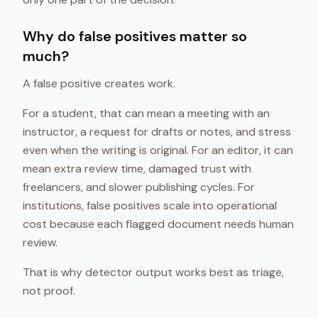
Why do false positives matter so
much?
A false positive creates work.
For a student, that can mean a meeting with an
instructor, a request for drafts or notes, and stress
even when the writing is original. For an editor, it can
mean extra review time, damaged trust with
freelancers, and slower publishing cycles. For
institutions, false positives scale into operational
cost because each flagged document needs human
review.
That is why detector output works best as triage,
not proof.