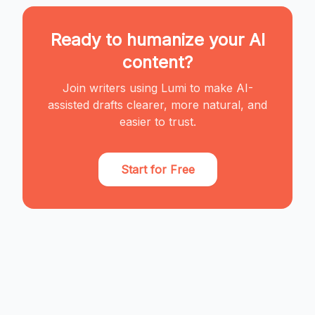
Ready to humanize your AI
content?
Join writers using Lumi to make AI-
assisted drafts clearer, more natural, and
easier to trust.
Start for Free