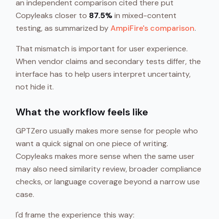
an independent comparison cited there put
Copyleaks closer to
87.5%
in mixed-content
testing, as summarized by
AmpiFire's comparison
.
That mismatch is important for user experience.
When vendor claims and secondary tests differ, the
interface has to help users interpret uncertainty,
not hide it.
What the workflow feels like
GPTZero usually makes more sense for people who
want a quick signal on one piece of writing.
Copyleaks makes more sense when the same user
may also need similarity review, broader compliance
checks, or language coverage beyond a narrow use
case.
I'd frame the experience this way: