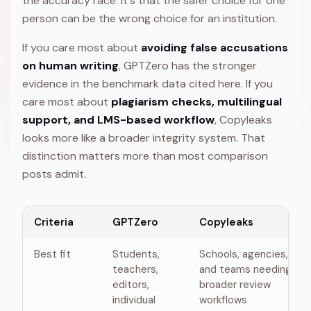
the accuracy race. It's that the safer choice for one
person can be the wrong choice for an institution.
If you care most about
avoiding false accusations
on human writing
, GPTZero has the stronger
evidence in the benchmark data cited here. If you
care most about
plagiarism checks, multilingual
support, and LMS-based workflow
, Copyleaks
looks more like a broader integrity system. That
distinction matters more than most comparison
posts admit.
Criteria
GPTZero
Copyleaks
Best fit
Students,
Schools, agencies,
teachers,
and teams needing
editors,
broader review
individual
workflows