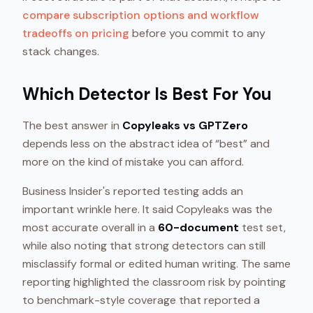
compare subscription options and workflow
tradeoffs on pricing
before you commit to any
stack changes.
Which Detector Is Best For You
The best answer in
Copyleaks vs GPTZero
depends less on the abstract idea of “best” and
more on the kind of mistake you can afford.
Business Insider's reported testing adds an
important wrinkle here. It said Copyleaks was the
most accurate overall in a
60-document
test set,
while also noting that strong detectors can still
misclassify formal or edited human writing. The same
reporting highlighted the classroom risk by pointing
to benchmark-style coverage that reported a