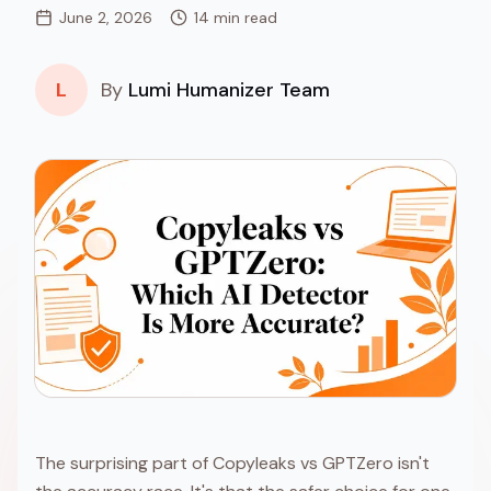
June 2, 2026
14 min read
L
By
Lumi Humanizer Team
The surprising part of Copyleaks vs GPTZero isn't