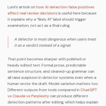
Lumi's article on
how AI detection false positives
affect real review decisions
is useful here because
it explains why a “likely AI” label should trigger
examination, not act as a final ruling.
A detector is most dangerous when users treat
it as a verdict instead of a signal.
That point becomes sharper with polished or
heavily edited text. Formal prose, predictable
sentence structure, and cleaned-up grammar can
all raise suspicion in detector systems even when a
human wrote the draft. Model variation matters too.
Different outputs from tools compared in
ChatGPT
vs Claude vs Perplexity
can produce different
detection patterns after editing, which helps explain