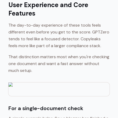
User Experience and Core
Features
The day-to-day experience of these tools feels
different even before you get to the score. GPTZero
tends to feel like a focused detector. Copyleaks
feels more like part of a larger compliance stack.
That distinction matters most when you're checking
one document and want a fast answer without
much setup.
For a single-document check