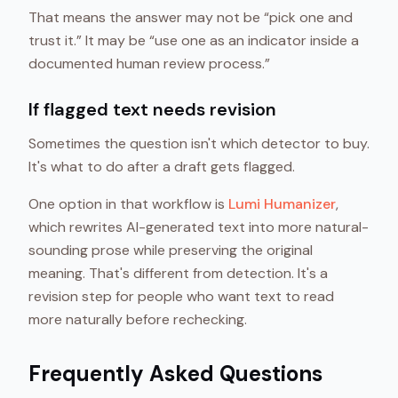
That means the answer may not be “pick one and
trust it.” It may be “use one as an indicator inside a
documented human review process.”
If flagged text needs revision
Sometimes the question isn't which detector to buy.
It's what to do after a draft gets flagged.
One option in that workflow is
Lumi Humanizer
,
which rewrites AI-generated text into more natural-
sounding prose while preserving the original
meaning. That's different from detection. It's a
revision step for people who want text to read
more naturally before rechecking.
Frequently Asked Questions