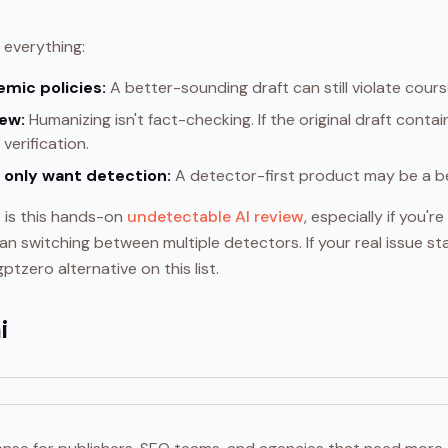
 everything:
emic policies:
A better-sounding draft can still violate cours
iew:
Humanizing isn't fact-checking. If the original draft contains 
verification.
 only want detection:
A detector-first product may be a bet
t is this hands-on
undetectable AI review
, especially if you'
an switching between multiple detectors. If your real issue sta
ptzero alternative on this list.
i