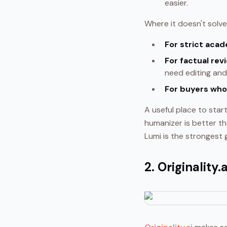
easier.
Where it doesn't solve
For strict acad
For factual rev
need editing and 
For buyers who
A useful place to star
humanizer is better th
Lumi is the strongest g
2. Originality.a