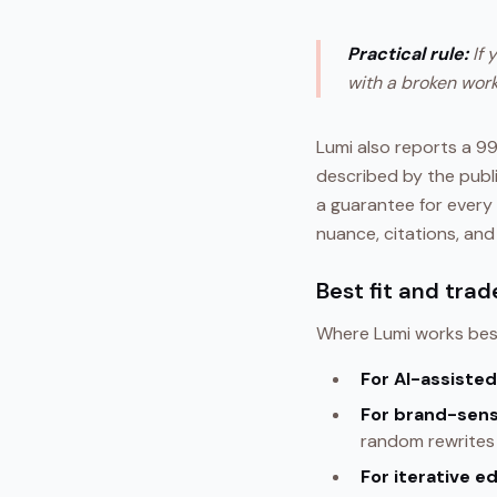
Practical rule:
If 
with a broken work
Lumi also reports a 
described by the publi
a guarantee for every 
nuance, citations, and
Best fit and trad
Where Lumi works bes
For AI-assisted
For brand-sens
random rewrites 
For iterative ed