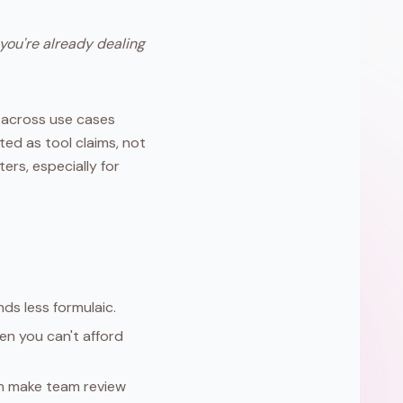
 you're already dealing
 across use cases
ted as tool claims, not
ers, especially for
nds less formulaic.
n you can't afford
on make team review