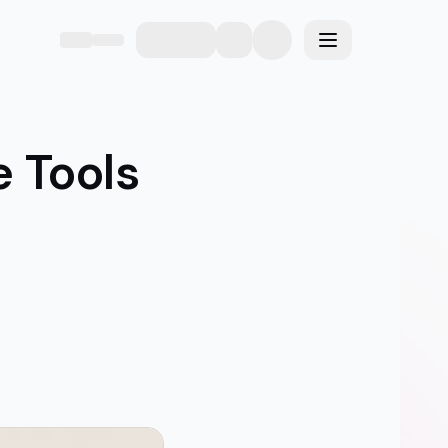
eme
Toggle menu
e Tools