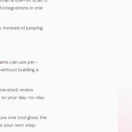
han a one-off scan. It
 integrations in one
s. Instead of jumping
Teams can use per-
without building a
enerated, review
ser to your day-to-day
use one tool gives the
s your next step.