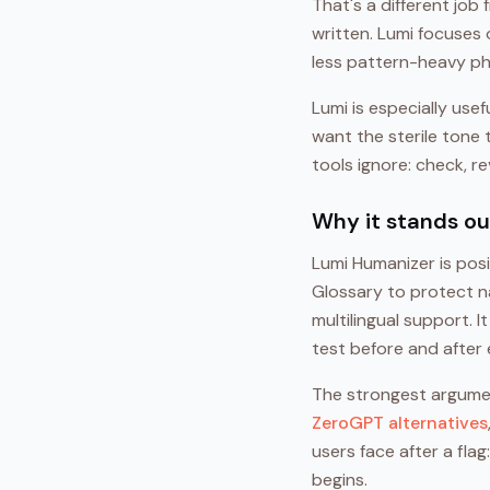
That's a different jo
written. Lumi focuses 
less pattern-heavy phr
Lumi is especially use
want the sterile tone
tools ignore: check, re
Why it stands ou
Lumi Humanizer is posi
Glossary to protect na
multilingual support. 
test before and after 
The strongest argument
ZeroGPT alternatives
users face after a fla
begins.