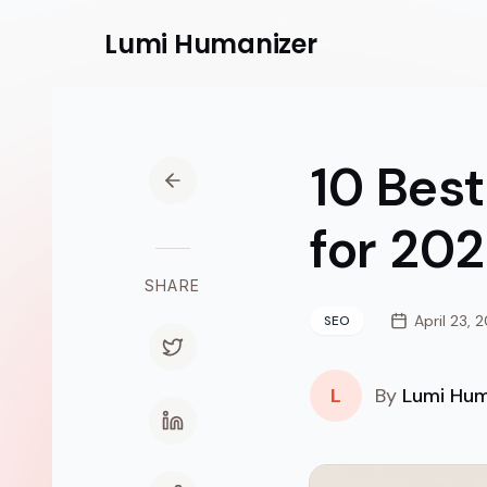
Lumi
Humanizer
10 Best
for 20
SHARE
April 23, 
SEO
L
By
Lumi Hum