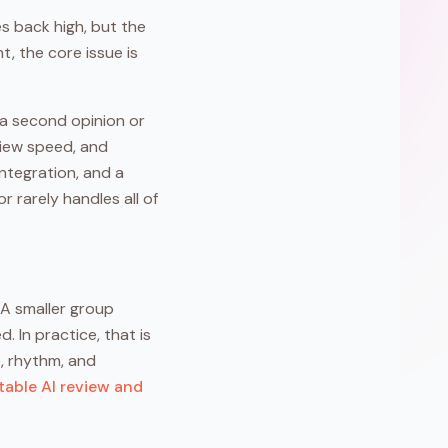
s back high, but the
t, the core issue is
 a second opinion or
eview speed, and
ntegration, and a
 rarely handles all of
 A smaller group
 In practice, that is
e, rhythm, and
able AI review and