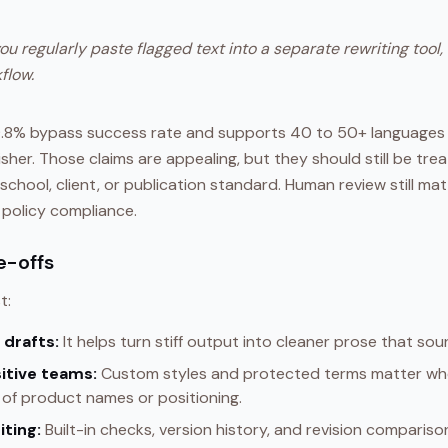
you regularly paste flagged text into a separate rewriting tool,
flow.
99.8% bypass success rate and supports 40 to 50+ languages
sher. Those claims are appealing, but they should still be trea
school, client, or publication standard. Human review still matt
 policy compliance.
e-offs
t:
 drafts:
It helps turn stiff output into cleaner prose that sou
itive teams:
Custom styles and protected terms matter whe
of product names or positioning.
iting:
Built-in checks, version history, and revision comparis