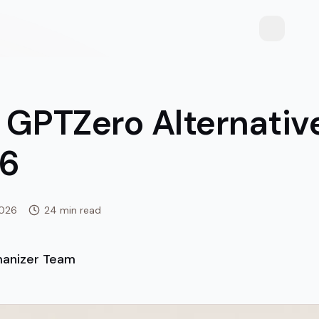
Toggle th
 GPTZero Alternativ
26
2026
24 min read
anizer Team