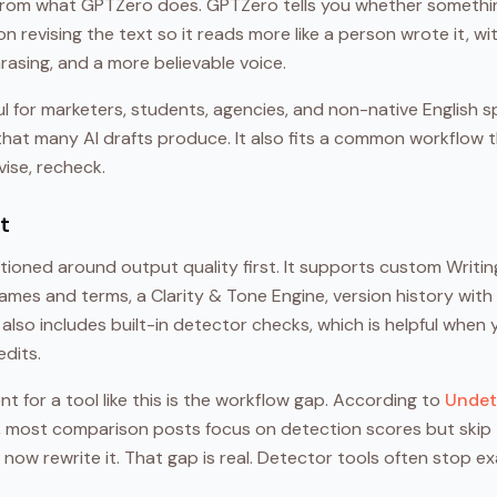
b from what GPTZero does. GPTZero tells you whether someth
on revising the text so it reads more like a person wrote it, w
asing, and a more believable voice.
ful for marketers, students, agencies, and non-native English 
 that many AI drafts produce. It also fits a common workflow
vise, recheck.
t
tioned around output quality first. It supports custom Writin
mes and terms, a Clarity & Tone Engine, version history with d
It also includes built-in detector checks, which is helpful whe
edits.
 for a tool like this is the workflow gap. According to
Undet
, most comparison posts focus on detection scores but skip
g: now rewrite it. That gap is real. Detector tools often stop 