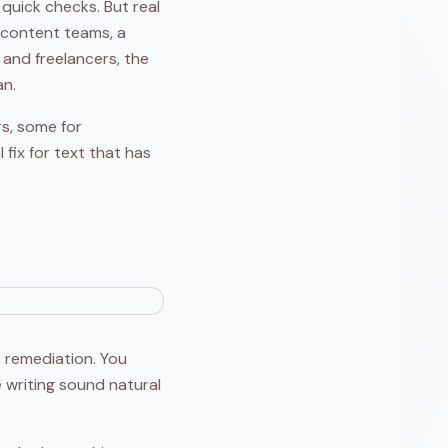
 quick checks. But real
n content teams, a
 and freelancers, the
an.
rs, some for
 fix for text that has
's remediation. You
 writing sound natural