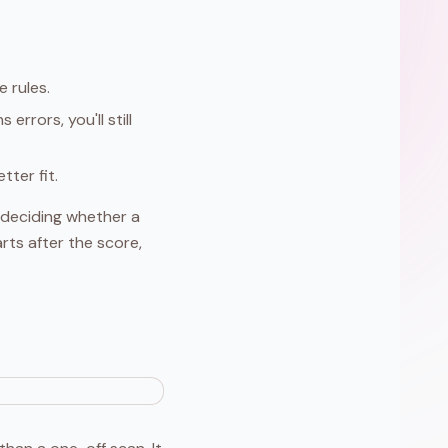
e rules.
errors, you'll still
ter fit.
re deciding whether a
rts after the score,