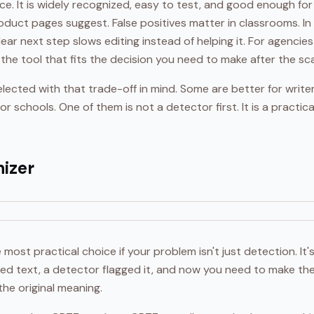
ace. It is widely recognized, easy to test, and good enough for
oduct pages suggest. False positives matter in classrooms. I
ear next step slows editing instead of helping it. For agencies
 the tool that fits the decision you need to make after the sc
lected with that trade-off in mind. Some are better for write
r schools. One of them is not a detector first. It is a practical
izer
e most practical choice if your problem isn't just detection. It
ted text, a detector flagged it, and now you need to make the
the original meaning.