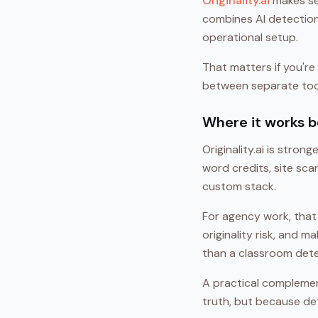
Originality.ai
makes se
combines AI detection,
operational setup.
That matters if you're 
between separate tool
Where it works b
Originality.ai is stro
word credits, site sc
custom stack.
For agency work, that
originality risk, and 
than a classroom detect
A practical complemen
truth, but because de