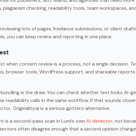
nse for publishers, SEO teams, and agencies that need more t
 plagiarism checking, readability tools, team workspaces, and
reviewing lots of pages, freelance submissions, or client draft
s, you can keep review and reporting in one place.
est
ngest when content review is a process, not a single decision. 
ans, browser tools, WordPress support, and shareable reports 
 bundling is the draw. You can check whether text looks AI-g
make readability calls in the same workflow. If that sounds clo
or, Originality.ai is a serious gptzero alternative.
t is a second-pass scan in Lumi’s own
AI detector
, not beca
tectors often disagree enough that a second opinion change