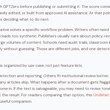
gh GPTZero before publishing or submitting it. The score come
avily edited, or built from approved AI assistance. At that poin
t is deciding what to do next.
ative solves a specific workflow problem. Writers often need
t reads too synthetic. Publishers usually care about policy, r
ge volumes of content. Schools need audit trails, classroom i
y without guessing. Those are different jobs, and one detector
is organized by use case, not just feature lists.
tection and reporting. Others fit institutional review better.
ny articles skip. What happens after a document gets flagged.
me in. If the text is salvageable, you may need to revise ton
 the result. For readers comparing that option, this
Undetect
 useful companion.