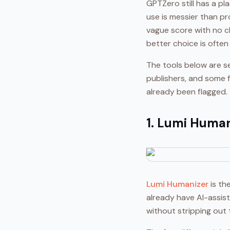
GPTZero still has a pl
use is messier than pr
vague score with no cl
better choice is often
The tools below are se
publishers, and some fo
already been flagged.
1. Lumi Human
Lumi Humanizer
is th
already have AI-assis
without stripping out 