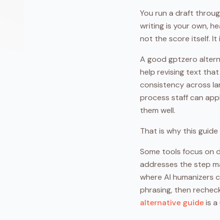
You run a draft throu
writing is your own, he
not the score itself. I
A good gptzero altern
help revising text tha
consistency across lar
process staff can appl
them well.
That is why this guide 
Some tools focus on de
addresses the step ma
where AI humanizers co
phrasing, then recheck
alternative guide
is a