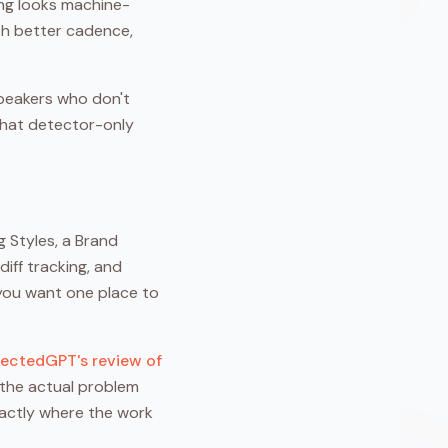
ing looks machine-
ith better cadence,
speakers who don't
 that detector-only
g Styles, a Brand
iff tracking, and
n you want one place to
ectedGPT's review of
 the actual problem
exactly where the work