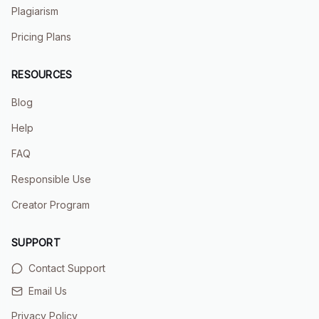
Plagiarism
Pricing Plans
RESOURCES
Blog
Help
FAQ
Responsible Use
Creator Program
SUPPORT
Contact Support
Email Us
Privacy Policy