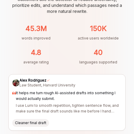
prioritize edits, and understand which passages need a
more natural rewrite.
45.3M
150K
words improved
active users worldwide
4.8
40
average rating
languages supported
Alex Rodriguez
Law Student
,
Harvard University
It helps me turn rough AI-assisted drafts into something I
would actually submit.
I use Lumi to smooth repetition, tighten sentence flow, and
make sure the final draft sounds like me before I hand
anything in.
Cleaner final draft