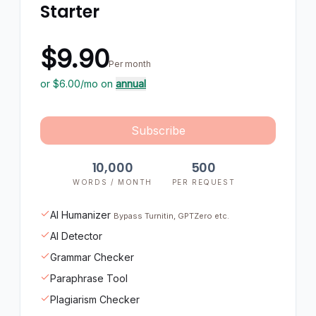
Starter
$9.90
Per month
or $
6.00
/mo on
annual
Subscribe
10,000
500
WORDS / MONTH
PER REQUEST
AI Humanizer
Bypass Turnitin, GPTZero etc.
AI Detector
Grammar Checker
Paraphrase Tool
Plagiarism Checker