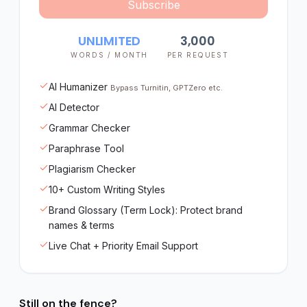
Subscribe
UNLIMITED
3,000
WORDS / MONTH
PER REQUEST
AI Humanizer
Bypass Turnitin, GPTZero etc.
AI Detector
Grammar Checker
Paraphrase Tool
Plagiarism Checker
10+ Custom Writing Styles
Brand Glossary (Term Lock): Protect brand
names & terms
Live Chat + Priority Email Support
Still on the fence?