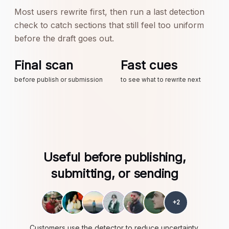
Most users rewrite first, then run a last detection
check to catch sections that still feel too uniform
before the draft goes out.
Final scan
Fast cues
before publish or submission
to see what to rewrite next
Useful before publishing,
submitting, or sending
+
2
Customers use the detector to reduce uncertainty,