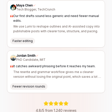
Maya Chen
Tech Blogger
,
TechCrunch
Our first drafts sound less generic and need fewer manual
edits.
We use Lumi to reshape outlines and AI-assisted copy into
publishable posts with clearer tone, structure, and pacing.
Faster editing
Jordan Smith
PhD Candidate
,
MIT
It catches awkward phrasing before it reaches my team.
The rewrite and grammar workflow gives me a cleaner
version without losing the original point, which saves a lot of
revision time.
Fewer revision rounds
4.8/5 from 1,240 reviews