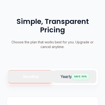
Simple, Transparent
Pricing
Choose the plan that works best for you. Upgrade or
cancel anytime.
Monthly
Yearly
SAVE
50
%