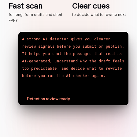
Fast scan
Clear cues
for long-form drafts and short
to decide what to rewrite next
copy
A strong AI detector gives you clearer 
review signals before you submit or publish. 
It helps you spot the passages that read as 
AI-generated, understand why the draft feels 
too predictable, and decide what to rewrite 
before you run the AI checker again.
Detection review ready