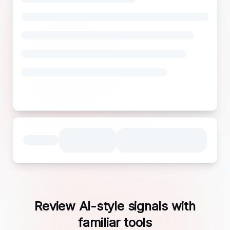
Review AI-style signals with
familiar tools