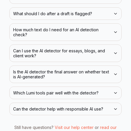
What should I do after a draft is flagged?
How much text do I need for an AI detection
check?
Can I use the AI detector for essays, blogs, and
client work?
Is the AI detector the final answer on whether text
is AI-generated?
Which Lumi tools pair well with the detector?
Can the detector help with responsible AI use?
Still have questions?
Visit our help center
or
read our