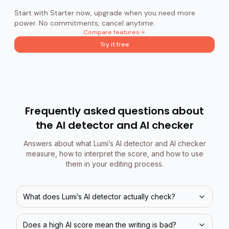
Start with Starter now, upgrade when you need more
power. No commitments, cancel anytime.
Compare features
Try it free
Frequently asked questions about
the AI detector and AI checker
Answers about what Lumi’s AI detector and AI checker
measure, how to interpret the score, and how to use
them in your editing process.
What does Lumi’s AI detector actually check?
Does a high AI score mean the writing is bad?