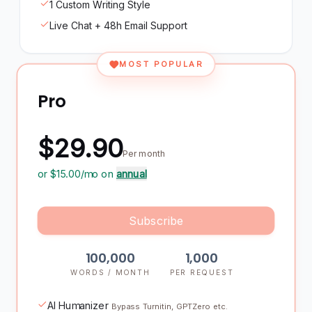
1 Custom Writing Style
Live Chat + 48h Email Support
MOST POPULAR
Pro
$29.90
Per month
or $
15.00
/mo on
annual
Subscribe
100,000
1,000
WORDS / MONTH
PER REQUEST
AI Humanizer
Bypass Turnitin, GPTZero etc.