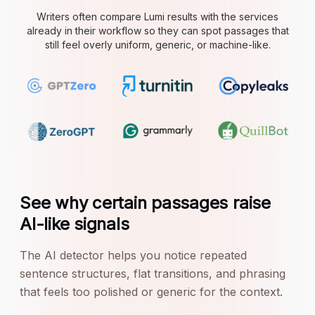
Writers often compare Lumi results with the services
already in their workflow so they can spot passages that
still feel overly uniform, generic, or machine-like.
See why certain passages raise
AI-like signals
The AI detector helps you notice repeated
sentence structures, flat transitions, and phrasing
that feels too polished or generic for the context.