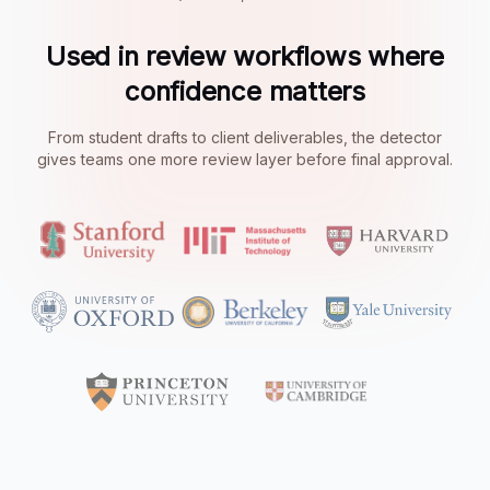
Used in review workflows where
confidence matters
From student drafts to client deliverables, the detector
gives teams one more review layer before final approval.