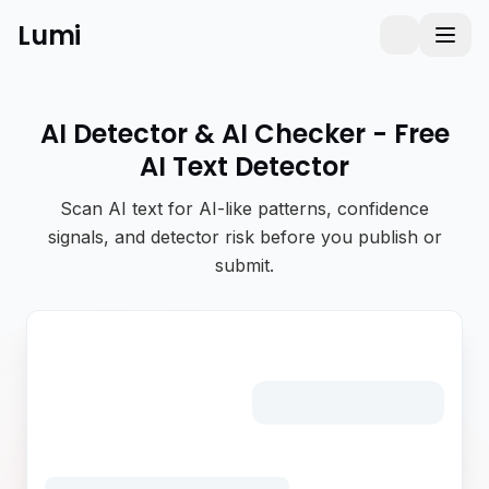
Lumi
Humanizer
Toggle them
Toggl
AI Detector & AI Checker - Free
AI Text Detector
Scan AI text for AI-like patterns, confidence
signals, and detector risk before you publish or
submit.