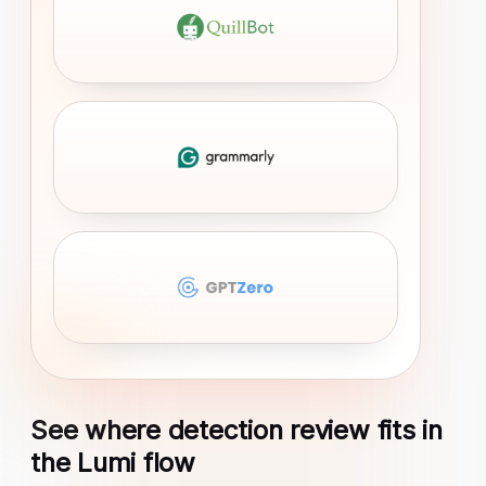
See where detection review fits in
the Lumi flow