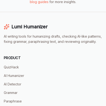
blog guides
for more insights.
Lumi
Humanizer
AI writing tools for humanizing drafts, checking AI-like patterns,
fixing grammar, paraphrasing text, and reviewing originality.
PRODUCT
QuizHack
AI Humanizer
AI Detector
Grammar
Paraphrase