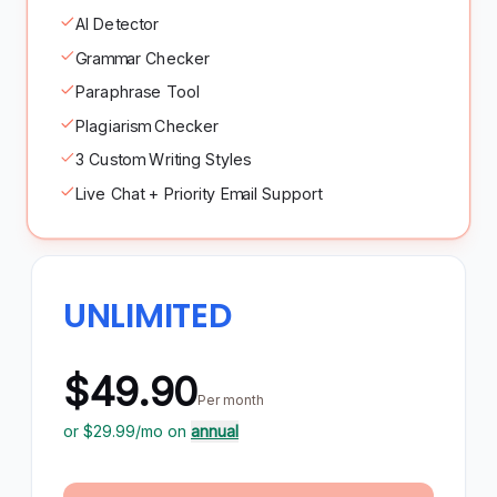
AI Detector
Grammar Checker
Paraphrase Tool
Plagiarism Checker
3 Custom Writing Styles
Live Chat + Priority Email Support
UNLIMITED
$49.90
Per month
or $
29.99
/mo on
annual