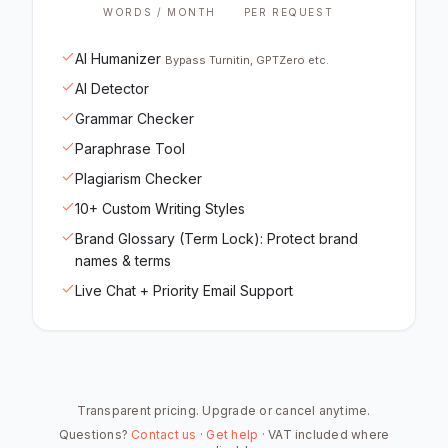
WORDS / MONTH
PER REQUEST
AI Humanizer
Bypass Turnitin, GPTZero etc.
AI Detector
Grammar Checker
Paraphrase Tool
Plagiarism Checker
10+ Custom Writing Styles
Brand Glossary (Term Lock): Protect brand
names & terms
Live Chat + Priority Email Support
Transparent pricing. Upgrade or cancel anytime.
Questions?
Contact us
·
Get help
· VAT included where