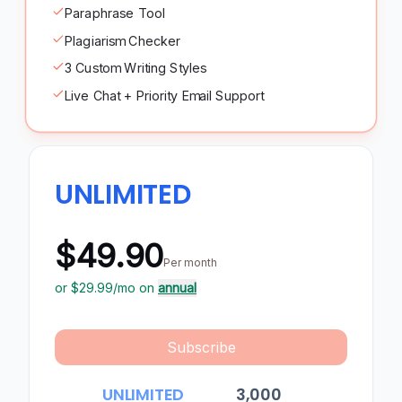
Paraphrase Tool
Plagiarism Checker
3 Custom Writing Styles
Live Chat + Priority Email Support
UNLIMITED
$49.90
Per month
or $
29.99
/mo on
annual
Subscribe
UNLIMITED
3,000