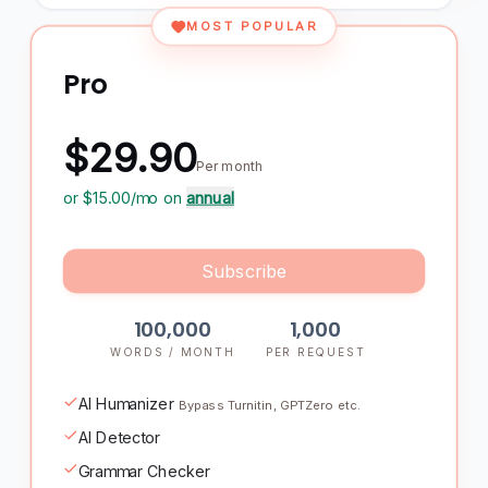
MOST POPULAR
Pro
$29.90
Per month
or $
15.00
/mo on
annual
Subscribe
100,000
1,000
WORDS / MONTH
PER REQUEST
AI Humanizer
Bypass Turnitin, GPTZero etc.
AI Detector
Grammar Checker