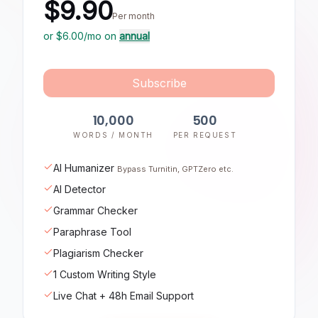
$9.90
Per month
or $
6.00
/mo on
annual
Subscribe
10,000
500
WORDS / MONTH
PER REQUEST
AI Humanizer
Bypass Turnitin, GPTZero etc.
AI Detector
Grammar Checker
Paraphrase Tool
Plagiarism Checker
1 Custom Writing Style
Live Chat + 48h Email Support