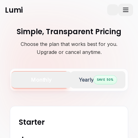
Lumi
Humanizer
Toggle them
Toggl
Simple, Transparent Pricing
Choose the plan that works best for you.
Upgrade or cancel anytime.
Monthly
Yearly
SAVE
50
%
Starter