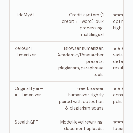
HideMyAI
Credit system (1
★★★★ ·
credit = 1 word), bulk
optimized
processing,
high vol
multilingual
ZeroGPT
Browser humanizer,
★★★ · fas
Humanizer
Academic/Researcher
variable
presets,
detector
plagiarism/paraphrase
results
tools
Originality.ai –
Free browser
★★★ ·
AI Humanizer
humanizer tightly
conserva
paired with detection
polish
& plagiarism scans
StealthGPT
Model‑level rewriting,
★★★★ ·
document uploads,
focuses 