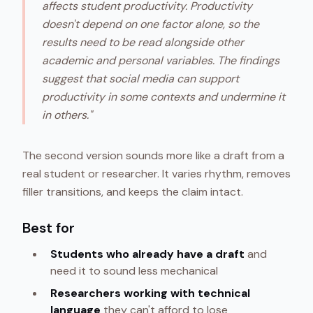
affects student productivity. Productivity
doesn't depend on one factor alone, so the
results need to be read alongside other
academic and personal variables. The findings
suggest that social media can support
productivity in some contexts and undermine it
in others."
The second version sounds more like a draft from a
real student or researcher. It varies rhythm, removes
filler transitions, and keeps the claim intact.
Best for
Students who already have a draft
and
need it to sound less mechanical
Researchers working with technical
language
they can't afford to lose