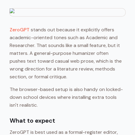
ZeroGPT
stands out because it explicitly offers
academic-oriented tones such as Academic and
Researcher. That sounds like a small feature, but it
matters. A general-purpose humanizer often
pushes text toward casual web prose, which is the
wrong direction for a literature review, methods
section, or formal critique.
The browser-based setup is also handy on locked-
down school devices where installing extra tools
isn't realistic.
What to expect
ZeroGPT is best used as a formal-register editor,