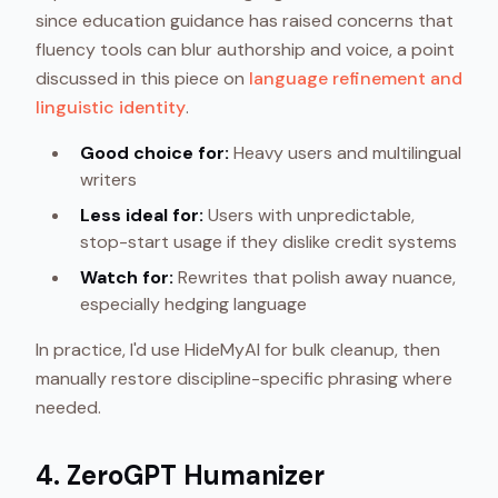
since education guidance has raised concerns that
fluency tools can blur authorship and voice, a point
discussed in this piece on
language refinement and
linguistic identity
.
Good choice for:
Heavy users and multilingual
writers
Less ideal for:
Users with unpredictable,
stop-start usage if they dislike credit systems
Watch for:
Rewrites that polish away nuance,
especially hedging language
In practice, I'd use HideMyAI for bulk cleanup, then
manually restore discipline-specific phrasing where
needed.
4. ZeroGPT Humanizer