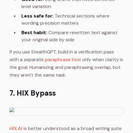
level variation
Less safe for:
Technical sections where
wording precision matters
Best habit:
Compare rewritten text against
your original side by side
If you use StealthGPT, build in a verification pass
with a separate
paraphrase tool
only when clarity is
the goal. Humanizing and paraphrasing overlap, but
they aren't the same task.
7. HIX Bypass
HIX.AI
is better understood as a broad writing suite