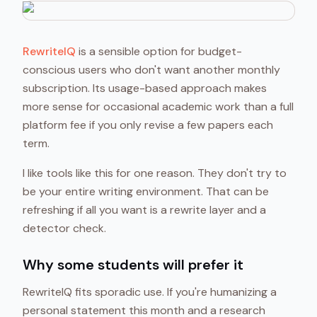
RewriteIQ
is a sensible option for budget-
conscious users who don't want another monthly
subscription. Its usage-based approach makes
more sense for occasional academic work than a full
platform fee if you only revise a few papers each
term.
I like tools like this for one reason. They don't try to
be your entire writing environment. That can be
refreshing if all you want is a rewrite layer and a
detector check.
Why some students will prefer it
RewriteIQ fits sporadic use. If you're humanizing a
personal statement this month and a research