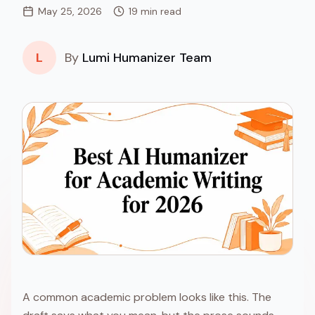
May 25, 2026
19 min read
L
By
Lumi Humanizer Team
A common academic problem looks like this. The