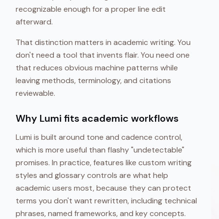
recognizable enough for a proper line edit
afterward.
That distinction matters in academic writing. You
don't need a tool that invents flair. You need one
that reduces obvious machine patterns while
leaving methods, terminology, and citations
reviewable.
Why Lumi fits academic workflows
Lumi is built around tone and cadence control,
which is more useful than flashy "undetectable"
promises. In practice, features like custom writing
styles and glossary controls are what help
academic users most, because they can protect
terms you don't want rewritten, including technical
phrases, named frameworks, and key concepts.