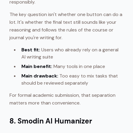
responsibly.
The key question isn't whether one button can do a
lot. It's whether the final text still sounds like your
reasoning and follows the rules of the course or
journal you're writing for.
Best fit:
Users who already rely on a general
AI writing suite
Main benefit:
Many tools in one place
Main drawback:
Too easy to mix tasks that
should be reviewed separately
For formal academic submission, that separation
matters more than convenience.
8. Smodin AI Humanizer