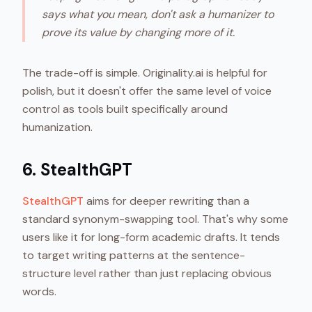
says what you mean, don't ask a humanizer to
prove its value by changing more of it.
The trade-off is simple. Originality.ai is helpful for
polish, but it doesn't offer the same level of voice
control as tools built specifically around
humanization.
6. StealthGPT
StealthGPT
aims for deeper rewriting than a
standard synonym-swapping tool. That's why some
users like it for long-form academic drafts. It tends
to target writing patterns at the sentence-
structure level rather than just replacing obvious
words.