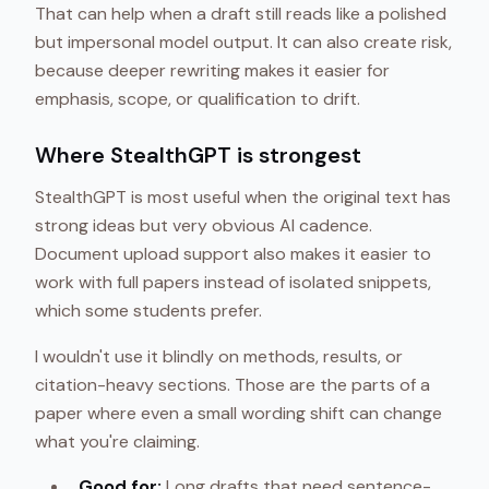
That can help when a draft still reads like a polished
but impersonal model output. It can also create risk,
because deeper rewriting makes it easier for
emphasis, scope, or qualification to drift.
Where StealthGPT is strongest
StealthGPT is most useful when the original text has
strong ideas but very obvious AI cadence.
Document upload support also makes it easier to
work with full papers instead of isolated snippets,
which some students prefer.
I wouldn't use it blindly on methods, results, or
citation-heavy sections. Those are the parts of a
paper where even a small wording shift can change
what you're claiming.
Good for:
Long drafts that need sentence-