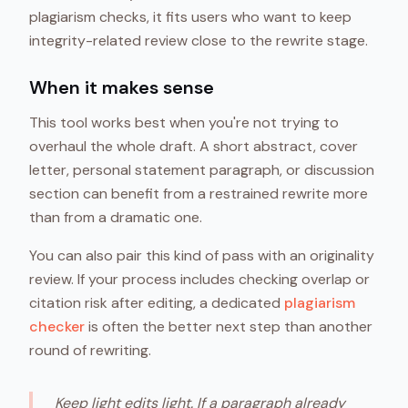
plagiarism checks, it fits users who want to keep
integrity-related review close to the rewrite stage.
When it makes sense
This tool works best when you're not trying to
overhaul the whole draft. A short abstract, cover
letter, personal statement paragraph, or discussion
section can benefit from a restrained rewrite more
than from a dramatic one.
You can also pair this kind of pass with an originality
review. If your process includes checking overlap or
citation risk after editing, a dedicated
plagiarism
checker
is often the better next step than another
round of rewriting.
Keep light edits light. If a paragraph already