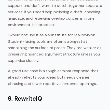
support and don't want to stitch together separate
services. If you need help polishing a draft, checking
language, and reviewing overlap concerns in one
environment, it's practical.
I would not use it as a substitute for real revision.
Student-facing tools are often strongest at
smoothing the surface of prose. They are weaker at
preserving nuanced argument structure unless you
supervise closely.
A good use case is a rough seminar response that
already reflects your ideas but needs cleaner
phrasing and fewer repetitive sentence openings.
9. RewriteIQ