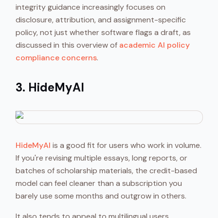
integrity guidance increasingly focuses on
disclosure, attribution, and assignment-specific
policy, not just whether software flags a draft, as
discussed in this overview of
academic AI policy
compliance concerns
.
3. HideMyAI
HideMyAI
is a good fit for users who work in volume.
If you're revising multiple essays, long reports, or
batches of scholarship materials, the credit-based
model can feel cleaner than a subscription you
barely use some months and outgrow in others.
It also tends to appeal to multilingual users,