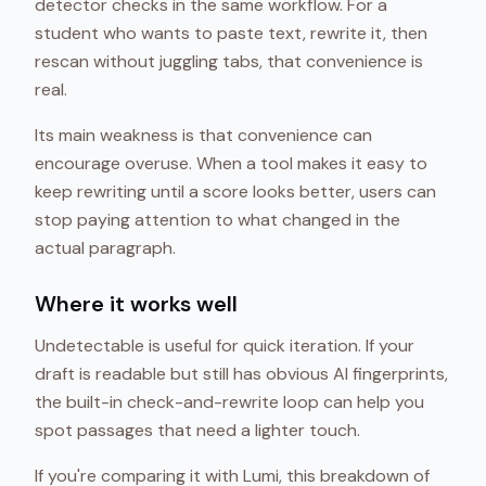
detector checks in the same workflow. For a
student who wants to paste text, rewrite it, then
rescan without juggling tabs, that convenience is
real.
Its main weakness is that convenience can
encourage overuse. When a tool makes it easy to
keep rewriting until a score looks better, users can
stop paying attention to what changed in the
actual paragraph.
Where it works well
Undetectable is useful for quick iteration. If your
draft is readable but still has obvious AI fingerprints,
the built-in check-and-rewrite loop can help you
spot passages that need a lighter touch.
If you're comparing it with Lumi, this breakdown of