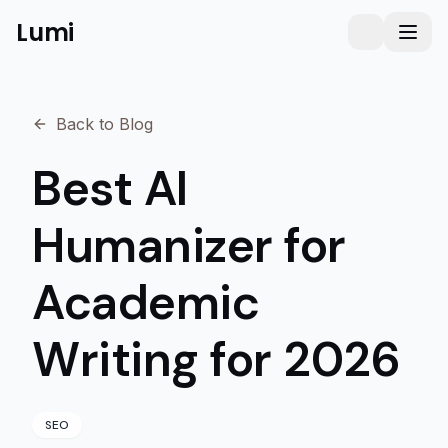
Lumi
Humanizer
Toggle them
Toggl
Back to Blog
Best AI
Humanizer for
Academic
Writing for 2026
SEO