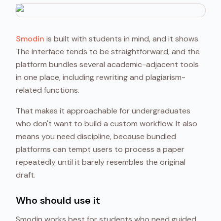
Smodin
is built with students in mind, and it shows.
The interface tends to be straightforward, and the
platform bundles several academic-adjacent tools
in one place, including rewriting and plagiarism-
related functions.
That makes it approachable for undergraduates
who don't want to build a custom workflow. It also
means you need discipline, because bundled
platforms can tempt users to process a paper
repeatedly until it barely resembles the original
draft.
Who should use it
Smodin works best for students who need guided