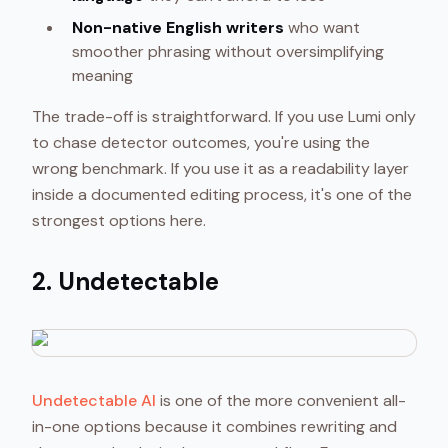
Non-native English writers
who want
smoother phrasing without oversimplifying
meaning
The trade-off is straightforward. If you use Lumi only
to chase detector outcomes, you're using the
wrong benchmark. If you use it as a readability layer
inside a documented editing process, it's one of the
strongest options here.
2. Undetectable
Undetectable AI
is one of the more convenient all-
in-one options because it combines rewriting and