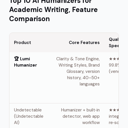
Top 10 AI Humanizers for
Academic Writing, Feature
Comparison
Quality /
Product
Core Features
Speed ★
🏆 Lumi
Clarity & Tone Engine,
★★★★★ 
Humanizer
Writing Styles, Brand
99.8% by
Glossary, version
(vendor) 
history, 40–50+
languages
Undetectable
Humanizer + built‑in
★★★★ ·
(Undetectable
detector, web app
integrate
AI)
workflow
re‑scan