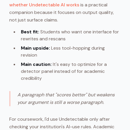
whether Undetectable AI works
is a practical
companion because it focuses on output quality,
not just surface claims.
Best fit:
Students who want one interface for
rewrites and rescans
Main upside:
Less tool-hopping during
revision
Main caution:
It's easy to optimize for a
detector panel instead of for academic
credibility
A paragraph that "scores better" but weakens
your argument is still a worse paragraph.
For coursework, I'd use Undetectable only after
checking your institution's AI-use rules. Academic