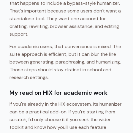
that happens to include a bypass-style humanizer.
That's important because some users don't want a
standalone tool. They want one account for
drafting, rewriting, browser assistance, and editing
support.
For academic users, that convenience is mixed. The
suite approach is efficient, but it can blur the line
between generating, paraphrasing, and humanizing.
Those steps should stay distinct in school and
research settings.
My read on HIX for academic work
If you're already in the HIX ecosystem, its humanizer
can be a practical add-on. If you're starting from
scratch, I'd only choose it if you seek the wider
toolkit and know how you'll use each feature