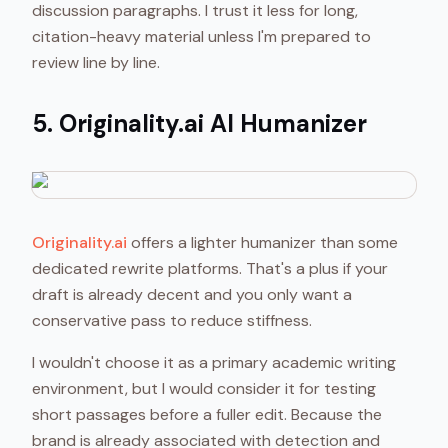
discussion paragraphs. I trust it less for long,
citation-heavy material unless I'm prepared to
review line by line.
5. Originality.ai AI Humanizer
Originality.ai
offers a lighter humanizer than some
dedicated rewrite platforms. That's a plus if your
draft is already decent and you only want a
conservative pass to reduce stiffness.
I wouldn't choose it as a primary academic writing
environment, but I would consider it for testing
short passages before a fuller edit. Because the
brand is already associated with detection and