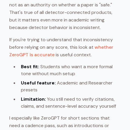
not as an authority on whether a paper is "safe."
That's true of all detector-connected products,
but it matters even more in academic writing
because detector behavior is inconsistent.
If you're trying to understand that inconsistency
before relying on any score, this look at
whether
ZeroGPT is accurate
is useful context.
Best fit:
Students who want a more formal
tone without much setup
Useful feature:
Academic and Researcher
presets
Limitation:
You still need to verify citations,
claims, and sentence-level accuracy yourself
I especially like ZeroGPT for short sections that
need a cadence pass, such as introductions or