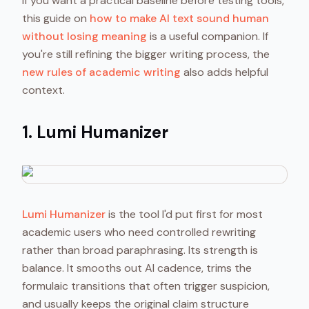
If you want a practical baseline before testing tools,
this guide on
how to make AI text sound human
without losing meaning
is a useful companion. If
you're still refining the bigger writing process, the
new rules of academic writing
also adds helpful
context.
1. Lumi Humanizer
Lumi Humanizer
is the tool I'd put first for most
academic users who need controlled rewriting
rather than broad paraphrasing. Its strength is
balance. It smooths out AI cadence, trims the
formulaic transitions that often trigger suspicion,
and usually keeps the original claim structure