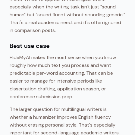
especially when the writing task isn't just "sound
human" but "sound fluent without sounding generic."
That's a real academic need, and it's often ignored
in comparison posts.
Best use case
HideMyAI makes the most sense when you know
roughly how much text you process and want
predictable per-word accounting. That can be
easier to manage for intensive periods like
dissertation drafting, application season, or
conference submission prep.
The larger question for multilingual writers is
whether a humanizer improves English fluency
without erasing personal style. That's especially
important for second-language academic writers,