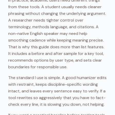
In practice, academic users need different things
from these tools. A student usually needs cleaner
phrasing without changing the underlying argument.
A researcher needs tighter control over
terminology, methods language, and citations. A
non-native English speaker may need help
smoothing cadence while keeping meaning precise.
That is why this guide does more than list features.
It includes a before and after sample for a key tool,
recommends options by user type, and sets clear
boundaries for responsible use.
The standard I use is simple. A good humanizer edits
with restraint, keeps discipline-specific wording
intact, and leaves every sentence easy to verify. If a
tool rewrites so aggressively that you have to fact-
check every line, it is slowing you down, not helping.