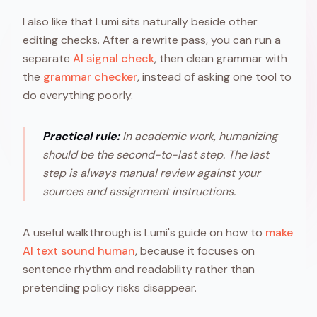
I also like that Lumi sits naturally beside other
editing checks. After a rewrite pass, you can run a
separate
AI signal check
, then clean grammar with
the
grammar checker
, instead of asking one tool to
do everything poorly.
Practical rule:
In academic work, humanizing
should be the second-to-last step. The last
step is always manual review against your
sources and assignment instructions.
A useful walkthrough is Lumi's guide on how to
make
AI text sound human
, because it focuses on
sentence rhythm and readability rather than
pretending policy risks disappear.