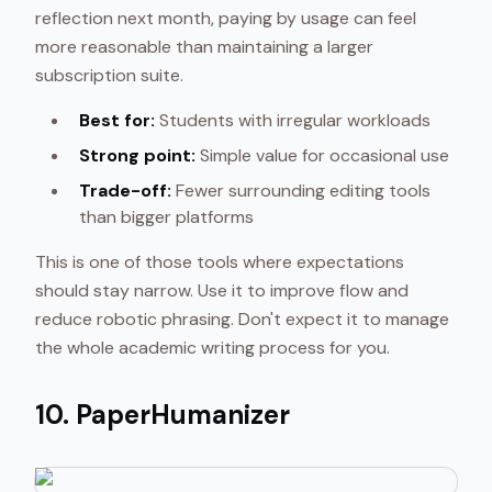
reflection next month, paying by usage can feel
more reasonable than maintaining a larger
subscription suite.
Best for:
Students with irregular workloads
Strong point:
Simple value for occasional use
Trade-off:
Fewer surrounding editing tools
than bigger platforms
This is one of those tools where expectations
should stay narrow. Use it to improve flow and
reduce robotic phrasing. Don't expect it to manage
the whole academic writing process for you.
10. PaperHumanizer