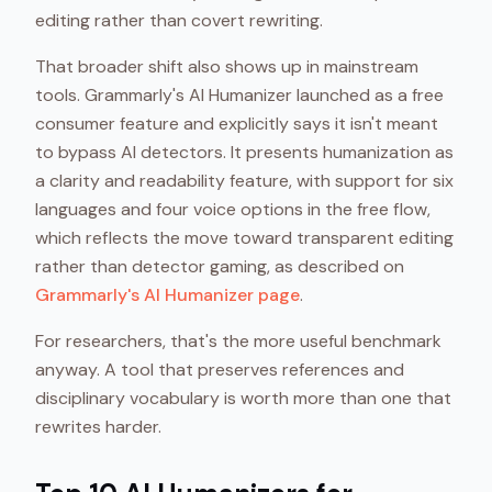
editing rather than covert rewriting.
That broader shift also shows up in mainstream
tools. Grammarly's AI Humanizer launched as a free
consumer feature and explicitly says it isn't meant
to bypass AI detectors. It presents humanization as
a clarity and readability feature, with support for six
languages and four voice options in the free flow,
which reflects the move toward transparent editing
rather than detector gaming, as described on
Grammarly's AI Humanizer page
.
For researchers, that's the more useful benchmark
anyway. A tool that preserves references and
disciplinary vocabulary is worth more than one that
rewrites harder.