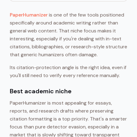
PaperHumanizer
is one of the few tools positioned
specifically around academic writing rather than
general web content. That niche focus makes it
interesting, especially if you're dealing with in-text
citations, bibliographies, or research-style structure
that generic humanizers often damage.
Its citation-protection angle is the right idea, even if
you'll still need to verify every reference manually.
Best academic niche
PaperHumanizer is most appealing for essays,
reports, and research drafts where preserving
citation formatting is a top priority. That's a smarter
focus than pure detector evasion, especially in a
market that is slowly shifting toward transparent