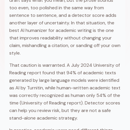
draft says what you mean, but the prose sounds
too even, too polished in the same way from
sentence to sentence, and a detector score adds
another layer of uncertainty. In that situation, the
best AI humanizer for academic writing is the one
that improves readability without changing your
claim, mishandling a citation, or sanding off your own
style.
That caution is warranted. A July 2024 University of
Reading report found that 94% of academic texts
generated by large language models were identified
as AI by Turnitin, while human-written academic text
was correctly recognized as human only 54% of the
time (University of Reading report). Detector scores
can help you review risk, but they are not a safe
stand-alone academic strategy.