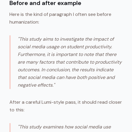
Before and after example
Here is the kind of paragraph I often see before
humanization:
"This study aims to investigate the impact of
social media usage on student productivity.
Furthermore, it is important to note that there
are many factors that contribute to productivity
outcomes. In conclusion, the results indicate
that social media can have both positive and
negative effects."
After a careful Lumi-style pass, it should read closer
to this:
"This study examines how social media use