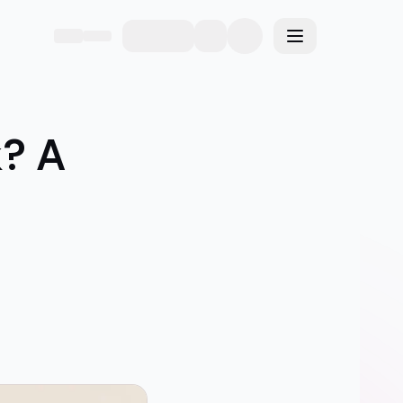
eme
Toggle menu
? A