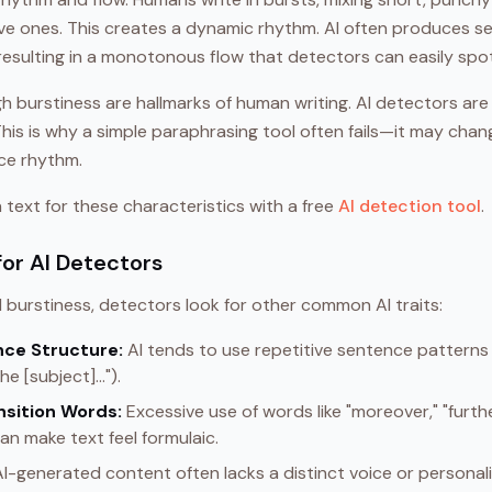
ive ones. This creates a dynamic rhythm. AI often produces se
resulting in a monotonous flow that detectors can easily spot
h burstiness are hallmarks of human writing. AI detectors are b
 This is why a simple paraphrasing tool often fails—it may ch
nce rhythm.
text for these characteristics with a free
AI detection tool
.
for AI Detectors
 burstiness, detectors look for other common AI traits:
ce Structure:
AI tends to use repetitive sentence patterns (
e [subject]...").
nsition Words:
Excessive use of words like "moreover," "furt
an make text feel formulaic.
I-generated content often lacks a distinct voice or personal