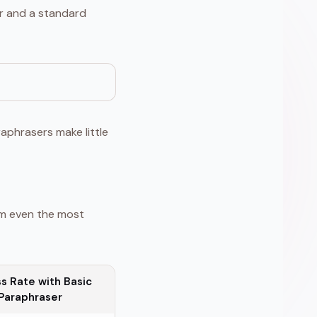
er and a standard
aphrasers make little
rm even the most
s Rate with Basic
Paraphraser