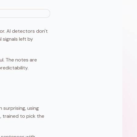
r. AI detectors don't
signals left by
ul. The notes are
edictability.
 surprising, using
, trained to pick the
y sentences with