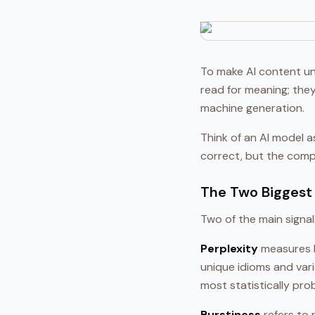
To make AI content un
read for meaning; the
machine generation.
Think of an AI model 
correct, but the compo
The Two Biggest 
Two of the main signa
Perplexity
measures h
unique idioms and vari
most statistically pro
Burstiness
refers to 