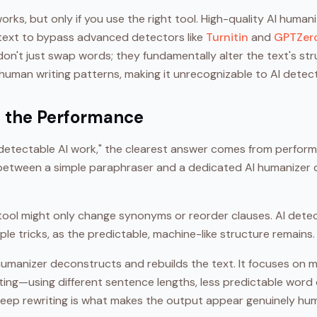
orks, but only if you use the right tool. High-quality AI human
text to bypass advanced detectors like
Turnitin
and
GPTZer
on't just swap words; they fundamentally alter the text's st
human writing patterns, making it unrecognizable to AI detec
in the Performance
etectable AI work," the clearest answer comes from perform
e between a simple paraphraser and a dedicated AI humanizer
tool might only change synonyms or reorder clauses. AI dete
le tricks, as the predictable, machine-like structure remains.
 humanizer deconstructs and rebuilds the text. It focuses on m
iting—using different sentence lengths, less predictable word
deep rewriting is what makes the output appear genuinely hu