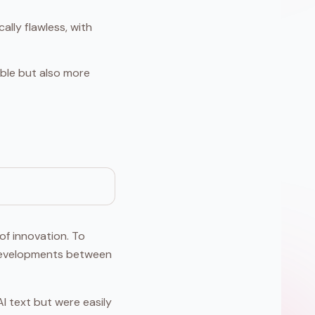
lly flawless, with
able but also more
of innovation. To
d developments between
I text but were easily