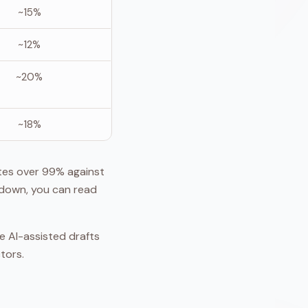
~15%
~12%
~20%
~18%
tes over 99% against
kdown, you can read
ne AI-assisted drafts
tors.