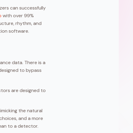
izers can successfully
o
with over 99%
ructure, rhythm, and
tion software.
ance data. There is a
 designed to bypass
ctors are designed to
imicking the natural
 choices, and a more
man to a detector.