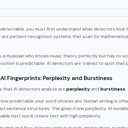
detectable, you must first understand what detectors look fo
y are pattern-recognition systems that scan for mathematical 
as a musician who knows music theory perfectly but has no so
sition is predictable. AI detectors are trained to spot that pr
AI Fingerprints: Perplexity and Burstiness
ls that AI detectors analyze are
perplexity
and
burstiness
.
ow predictable your word choices are. Human writing is often
ed sentence structures. This gives it low perplexity. AI models
bable next word, create text with high perplexity.
rhythm and flow. Humans write in bursts, mixing short, punch