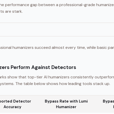
s the performance gap between a professional-grade humaniz
ts are stark.
ssional humanizers succeed almost every time, while basic par
ers Perform Against Detectors
ks show that top-tier AI humanizers consistently outperfo
stems. The table below shows how leading tools stack up.
ported Detector
Bypass Rate with Lumi
Bypas
Accuracy
Humanizer