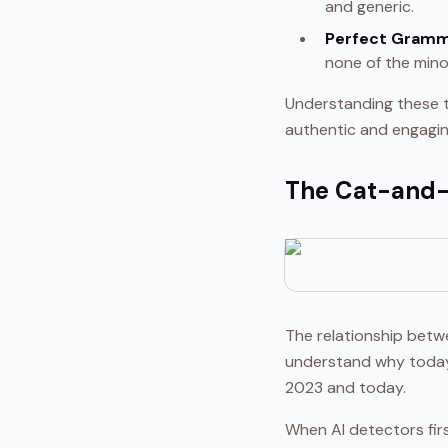
and generic.
Perfect Gramm
none of the minor
Understanding these t
authentic and engagin
The Cat-and-
The relationship betwe
understand why today'
2023 and today.
When AI detectors firs