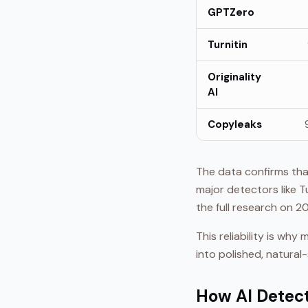
GPTZero
Turnitin
Originality
AI
Copyleaks
The data confirms that
major detectors like T
the full research on 
This reliability is wh
into polished, natural
How AI Detec