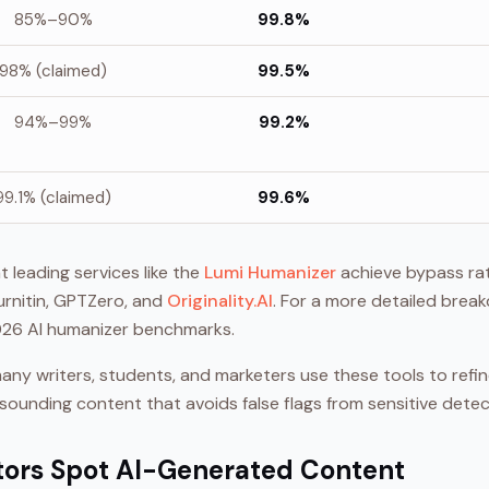
85%–90%
99.8%
98% (claimed)
99.5%
94%–99%
99.2%
99.1% (claimed)
99.6%
 leading services like the
Lumi Humanizer
achieve bypass ra
urnitin, GPTZero, and
Originality.AI
. For a more detailed brea
2026 AI humanizer benchmarks.
y many writers, students, and marketers use these tools to refi
-sounding content that avoids false flags from sensitive detec
tors Spot AI-Generated Content