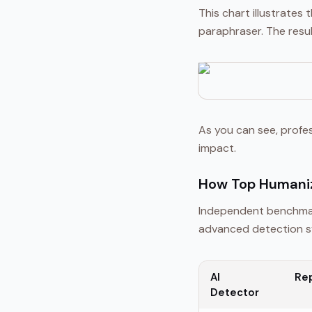
This chart illustrate
paraphraser. The resul
As you can see, profe
impact.
How Top Humaniz
Independent benchmar
advanced detection sy
AI
Re
Detector