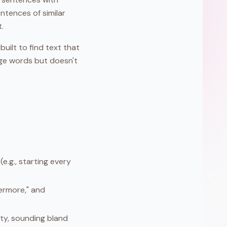
ntences of similar
.
uilt to find text that
ange words but doesn't
e.g., starting every
hermore," and
ity, sounding bland