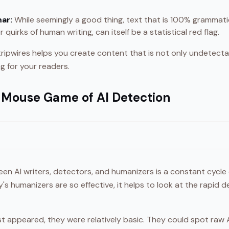
ar:
While seemingly a good thing, text that is 100% grammatica
 quirks of human writing, can itself be a statistical red flag.
ripwires helps you create content that is not only undetect
g for your readers.
Mouse Game of AI Detection
en AI writers, detectors, and humanizers is a constant cycle 
s humanizers are so effective, it helps to look at the rapi
t appeared, they were relatively basic. They could spot raw A