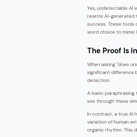
Yes, undetectable AI w
rewrite AI-generated 
success. These tools d
word choice to mimic 
The Proof Is 
When asking "does und
significant differenc
detection.
A basic paraphrasing 
see through these simp
In contrast, a true AI
variation of human wr
organic rhythm. This 