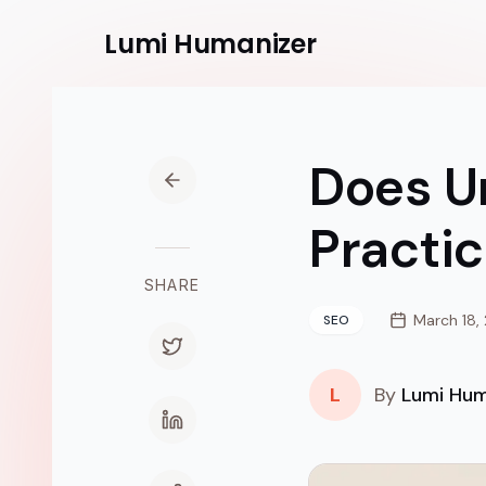
Lumi
Humanizer
Does U
Practic
SHARE
March 18,
SEO
L
By
Lumi Hum