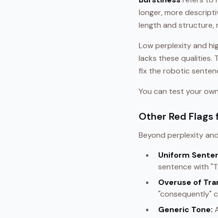
longer, more descript
length and structure, 
Low perplexity and hig
lacks these qualities.
fix the robotic sente
You can test your own 
Other Red Flags 
Beyond perplexity and
Uniform Senten
sentence with "Th
Overuse of Tra
"consequently" c
Generic Tone:
A