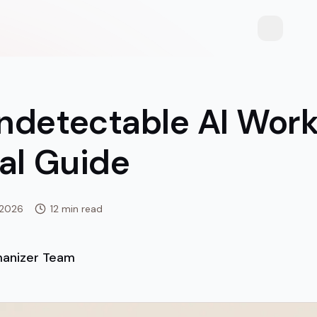
Toggle th
ndetectable AI Work
al Guide
 2026
12 min read
anizer Team