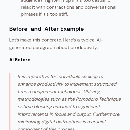
audience? Tighten it up if it's too casual, or
relax it with contractions and conversational
phrases if it's too stiff.
Before-and-After Example
Let’s make this concrete. Here’s a typical AI-
generated paragraph about productivity:
AI Before:
It is imperative for individuals seeking to
enhance productivity to implement structured
time management techniques. Utilizing
methodologies such as the Pomodoro Technique
or time blocking can lead to significant
improvements in focus and output. Furthermore,
minimizing digital distractions is a crucial
component of this process.