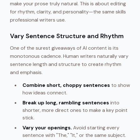
make your prose truly natural. This is about editing
for rhythm, clarity, and personality—the same skills
professional writers use.
Vary Sentence Structure and Rhythm
One of the surest giveaways of AI content is its
monotonous cadence. Human writers naturally vary
sentence length and structure to create rhythm
and emphasis.
Combine short, choppy sentences
to show
how ideas connect.
Break up long, rambling sentences
into
shorter, more direct ones to make a key point
stick.
Vary your openings.
Avoid starting every
sentence with "The," "It," or the same subject.