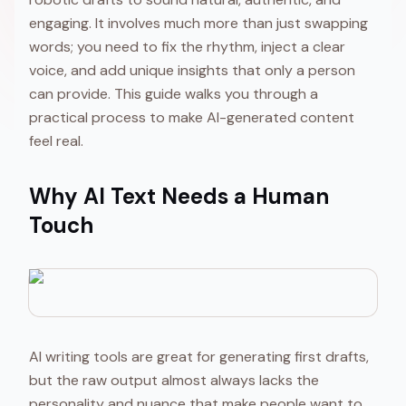
engaging. It involves much more than just swapping
words; you need to fix the rhythm, inject a clear
voice, and add unique insights that only a person
can provide. This guide walks you through a
practical process to make AI-generated content
feel real.
Why AI Text Needs a Human
Touch
AI writing tools are great for generating first drafts,
but the raw output almost always lacks the
personality and nuance that make people want to