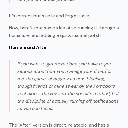
It's correct but sterile and forgettable.
Now, here’s that same idea after running it through a
humanizer and adding a quick manual polish:
Humanized After:
If you want to get more done, you have to get
serious about how you manage your time. For
me, the game-changer was time blocking,
though friends of mine swear by the Pomodoro
Technique. The key isn't the specific method, but
the discipline of actually turning off notifications
so you can focus.
The "After" version is direct, relatable, and has a