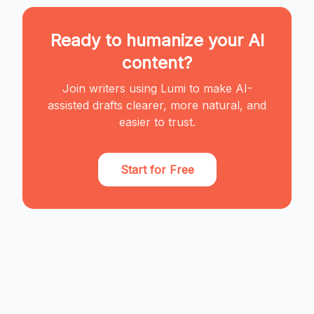
Ready to humanize your AI
content?
Join writers using Lumi to make AI-
assisted drafts clearer, more natural, and
easier to trust.
Start for Free