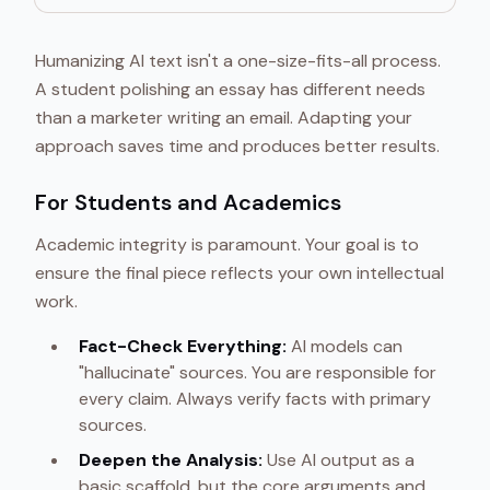
Humanizing AI text isn't a one-size-fits-all process.
A student polishing an essay has different needs
than a marketer writing an email. Adapting your
approach saves time and produces better results.
For Students and Academics
Academic integrity is paramount. Your goal is to
ensure the final piece reflects your own intellectual
work.
Fact-Check Everything:
AI models can
"hallucinate" sources. You are responsible for
every claim. Always verify facts with primary
sources.
Deepen the Analysis:
Use AI output as a
basic scaffold, but the core arguments and