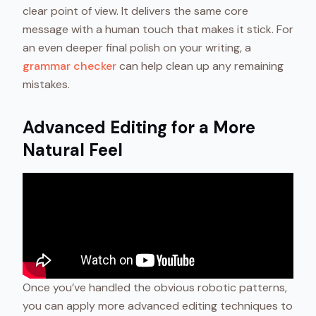
clear point of view. It delivers the same core
message with a human touch that makes it stick. For
an even deeper final polish on your writing, a
grammar checker
can help clean up any remaining
mistakes.
Advanced Editing for a More
Natural Feel
Once you’ve handled the obvious robotic patterns,
you can apply more advanced editing techniques to