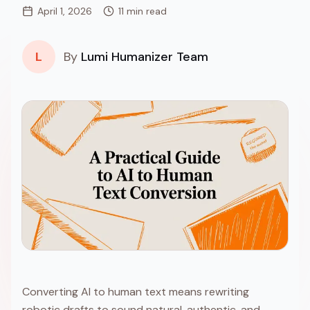
April 1, 2026
11 min read
L
By
Lumi Humanizer Team
Converting AI to human text means rewriting
robotic drafts to sound natural, authentic, and