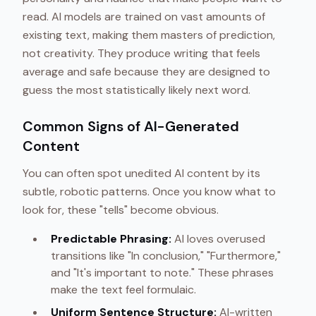
read. AI models are trained on vast amounts of
existing text, making them masters of prediction,
not creativity. They produce writing that feels
average and safe because they are designed to
guess the most statistically likely next word.
Common Signs of AI-Generated
Content
You can often spot unedited AI content by its
subtle, robotic patterns. Once you know what to
look for, these "tells" become obvious.
Predictable Phrasing:
AI loves overused
transitions like "In conclusion," "Furthermore,"
and "It's important to note." These phrases
make the text feel formulaic.
Uniform Sentence Structure:
AI-written