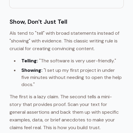
Show, Don't Just Tell
AIs tend to "tell" with broad statements instead of
"showing" with evidence. This classic writing rule is
crucial for creating convincing content.
Telling:
"The software is very user-friendly."
Showing:
"I set up my first project in under
five minutes without needing to open the help
docs."
The first is a lazy claim. The second tells a mini-
story that provides proof. Scan your text for
general assertions and back them up with specific
examples, data, or brief anecdotes to make your
claims feel real. This is how you build trust.