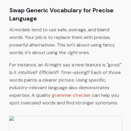
Swap Generic Vocabulary for Precise
Language
AI models tend to use safe, average, and bland
words. Your job is to replace them with precise,
powerful alternatives. This isn't about using fancy
words; it's about using the
right
ones.
For instance, an AI might say a new feature is "good."
Is it
intuitive
?
Efficient
?
Time-saving
? Each of those
words paints a clearer picture. Using specific,
industry-relevant language also demonstrates
expertise. A quality
grammar checker
can help you
spot overused words and find stronger synonyms.