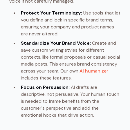
voice if not carefully managed.
Protect Your Terminology:
Use tools that let
you define and lock in specific brand terms,
ensuring your company and product names
are never altered.
Standardize Your Brand Voice:
Create and
save custom writing styles for different
contexts, like formal proposals or casual social
media posts. This ensures brand consistency
across your team. Our own
AI humanizer
includes these features.
Focus on Persuasion:
AI drafts are
descriptive, not persuasive. Your human touch
is needed to frame benefits from the
customer's perspective and add the
emotional hooks that drive action.