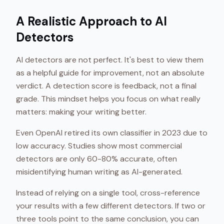
A Realistic Approach to AI
Detectors
AI detectors are not perfect. It's best to view them
as a helpful guide for improvement, not an absolute
verdict. A detection score is feedback, not a final
grade. This mindset helps you focus on what really
matters: making your writing better.
Even OpenAI retired its own classifier in 2023 due to
low accuracy. Studies show most commercial
detectors are only 60-80% accurate, often
misidentifying human writing as AI-generated.
Instead of relying on a single tool, cross-reference
your results with a few different detectors. If two or
three tools point to the same conclusion, you can