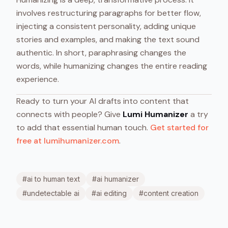
involves restructuring paragraphs for better flow,
injecting a consistent personality, adding unique
stories and examples, and making the text sound
authentic. In short, paraphrasing changes the
words, while humanizing changes the entire reading
experience.
Ready to turn your AI drafts into content that
connects with people? Give
Lumi Humanizer
a try
to add that essential human touch.
Get started for
free at lumihumanizer.com
.
#
ai to human text
#
ai humanizer
#
undetectable ai
#
ai editing
#
content creation