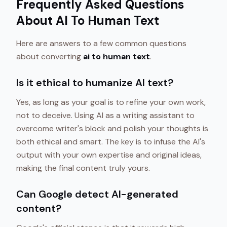
Frequently Asked Questions
About AI To Human Text
Here are answers to a few common questions
about converting
ai to human text
.
Is it ethical to humanize AI text?
Yes, as long as your goal is to refine your own work,
not to deceive. Using AI as a writing assistant to
overcome writer's block and polish your thoughts is
both ethical and smart. The key is to infuse the AI's
output with your own expertise and original ideas,
making the final content truly yours.
Can Google detect AI-generated
content?