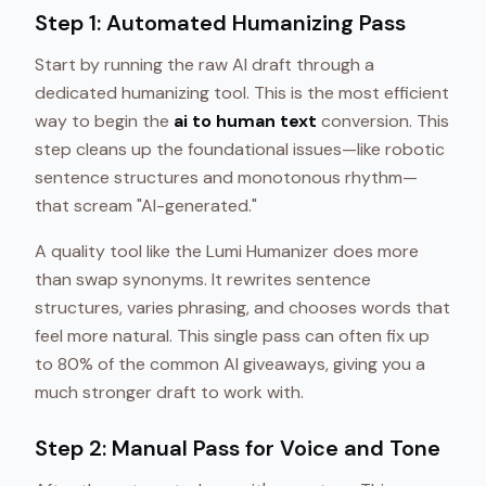
Step 1: Automated Humanizing Pass
Start by running the raw AI draft through a
dedicated humanizing tool. This is the most efficient
way to begin the
ai to human text
conversion. This
step cleans up the foundational issues—like robotic
sentence structures and monotonous rhythm—
that scream "AI-generated."
A quality tool like the Lumi Humanizer does more
than swap synonyms. It rewrites sentence
structures, varies phrasing, and chooses words that
feel more natural. This single pass can often fix up
to 80% of the common AI giveaways, giving you a
much stronger draft to work with.
Step 2: Manual Pass for Voice and Tone