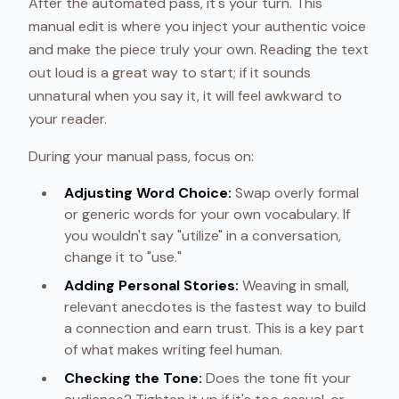
After the automated pass, it's your turn. This
manual edit is where you inject your authentic voice
and make the piece truly your own. Reading the text
out loud is a great way to start; if it sounds
unnatural when you say it, it will feel awkward to
your reader.
During your manual pass, focus on:
Adjusting Word Choice:
Swap overly formal
or generic words for your own vocabulary. If
you wouldn't say "utilize" in a conversation,
change it to "use."
Adding Personal Stories:
Weaving in small,
relevant anecdotes is the fastest way to build
a connection and earn trust. This is a key part
of what makes writing feel human.
Checking the Tone:
Does the tone fit your