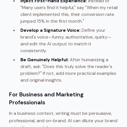
Inject First-Hand Experience:
Instead of
"Many users find it helpful," say "When my retail
client implemented this, their conversion rate
jumped 15% in the first month."
Develop a Signature Voice:
Define your
brand's voice—funny, authoritative, quirky—
and edit the AI output to match it
consistently.
Be Genuinely Helpful:
After humanizing a
draft, ask: "Does this truly solve the reader's
problem?" If not, add more practical examples
and original insights.
For Business and Marketing
Professionals
In a business context, writing must be persuasive,
professional, and on-brand. AI can dilute your brand