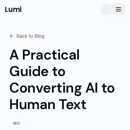
Lumi
Humanizer
Toggle them
Toggl
Back to Blog
A Practical
Guide to
Converting AI to
Human Text
SEO