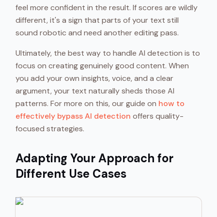
feel more confident in the result. If scores are wildly
different, it's a sign that parts of your text still
sound robotic and need another editing pass.
Ultimately, the best way to handle AI detection is to
focus on creating genuinely good content. When
you add your own insights, voice, and a clear
argument, your text naturally sheds those AI
patterns. For more on this, our guide on
how to
effectively bypass AI detection
offers quality-
focused strategies.
Adapting Your Approach for
Different Use Cases