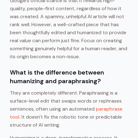
Google's official stance is that it rewards high-
quality, people-first content, regardless of how it
was created. A spammy, unhelpful AI article will not
rank well. However, a well-crafted piece that has
been thoughtfully edited and humanized to provide
real value can perform just fine. Focus on creating
something genuinely helpful for a human reader, and
its origin becomes a non-issue.
What is the difference between
humanizing and paraphrasing?
They are completely different. Paraphrasing is a
surface-level edit that swaps words or rephrases
sentences, often using an automated
paraphrase
tool
. It doesn't fix the robotic tone or predictable
structure of AI writing.
Humanizing is a deep, transformative process. It