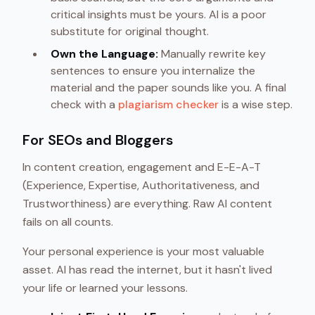
critical insights must be yours. AI is a poor
substitute for original thought.
Own the Language:
Manually rewrite key
sentences to ensure you internalize the
material and the paper sounds like you. A final
check with a
plagiarism checker
is a wise step.
For SEOs and Bloggers
In content creation, engagement and E-E-A-T
(Experience, Expertise, Authoritativeness, and
Trustworthiness) are everything. Raw AI content
fails on all counts.
Your personal experience is your most valuable
asset. AI has read the internet, but it hasn't lived
your life or learned your lessons.