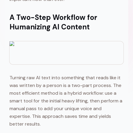
A Two-Step Workflow for
Humanizing AI Content
Turning raw AI text into something that reads like it
was written by a person is a two-part process. The
most efficient method is a hybrid workflow: use a
smart tool for the initial heavy lifting, then perform a
manual pass to add your unique voice and
expertise. This approach saves time and yields
better results.