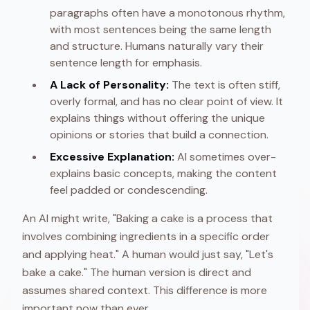
paragraphs often have a monotonous rhythm,
with most sentences being the same length
and structure. Humans naturally vary their
sentence length for emphasis.
A Lack of Personality:
The text is often stiff,
overly formal, and has no clear point of view. It
explains things without offering the unique
opinions or stories that build a connection.
Excessive Explanation:
AI sometimes over-
explains basic concepts, making the content
feel padded or condescending.
An AI might write, "Baking a cake is a process that
involves combining ingredients in a specific order
and applying heat." A human would just say, "Let's
bake a cake." The human version is direct and
assumes shared context. This difference is more
important now than ever.