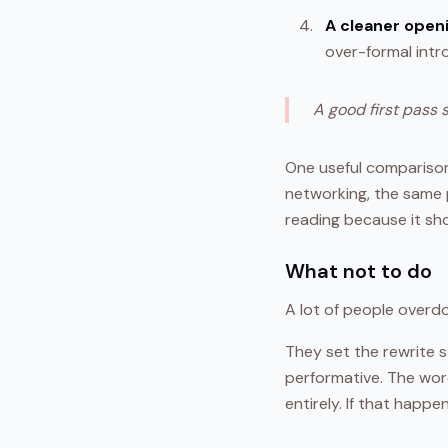
A cleaner open
over-formal intr
A good first pass 
One useful comparison 
networking, the same 
reading because it sh
What not to do
A lot of people overdo
They set the rewrite s
performative. The word
entirely. If that happe