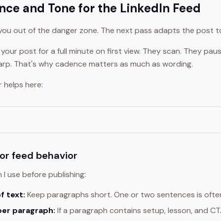
nce and Tone for the LinkedIn Feed
 you out of the danger zone. The next pass adapts the post to
 your post for a full minute on first view. They scan. They pa
 sharp. That's why cadence matters as much as wording.
r helps here:
for feed behavior
 I use before publishing:
f text:
Keep paragraphs short. One or two sentences is often
per paragraph:
If a paragraph contains setup, lesson, and CTA,