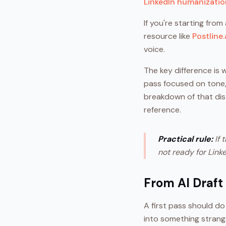
LinkedIn humanizati
If you're starting from
resource like
Postline.
voice.
The key difference is 
pass focused on tone, 
breakdown of that dist
reference.
Practical rule:
If 
not ready for Linke
From AI Draft
A first pass should do
into something strang