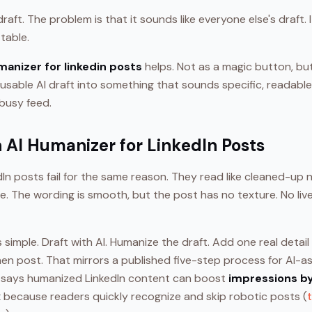
aft. The problem is that it sounds like everyone else's draft. I
table.
manizer for linkedin posts
helps. Not as a magic button, but
usable AI draft into something that sounds specific, readabl
 busy feed.
 AI Humanizer for LinkedIn Posts
In posts fail for the same reason. They read like cleaned-up no
. The wording is smooth, but the post has no texture. No liv
s simple. Draft with AI. Humanize the draft. Add one real detai
Then post. That mirrors a published five-step process for AI-a
e says humanized LinkedIn content can boost
impressions b
x
because readers quickly recognize and skip robotic posts (