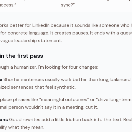
uccess.”
sync?”
rks better for LinkedIn because it sounds like someone who 
for concrete language. It creates pauses. It ends with a quest
 vague leadership statement.
n the first pass
ough a humanizer, I'm looking for four changes:
e
Shorter sentences usually work better than long, balanced 
ized sentences that feel synthetic.
place phrases like “meaningful outcomes” or “drive long-term 
rmal person wouldn't say it in a meeting, cut it.
ions
Good rewrites add a little friction back into the text. Re
alify what they mean.