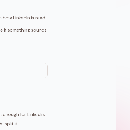
 how LinkedIn is read.
use if something sounds
 enough for LinkedIn.
 split it.