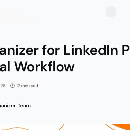
Toggle th
nizer for LinkedIn P
cal Workflow
026
12 min read
anizer Team