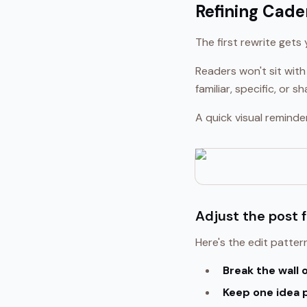
Refining Cade
The first rewrite gets
Readers won't sit with
familiar, specific, or
A quick visual reminde
Adjust the post 
Here's the edit pattern
Break the wall o
Keep one idea 