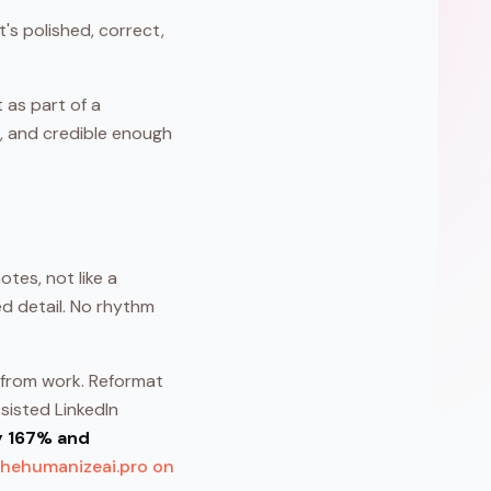
t's polished, correct,
 as part of a
e, and credible enough
tes, not like a
ed detail. No rhythm
l from work. Reformat
ssisted LinkedIn
y 167% and
thehumanizeai.pro on