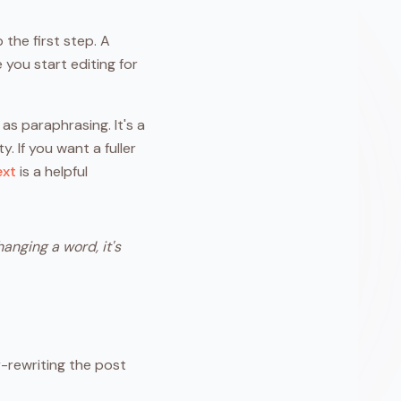
 the first step. A
 you start editing for
as paraphrasing. It's a
 If you want a fuller
ext
is a helpful
anging a word, it's
r-rewriting the post