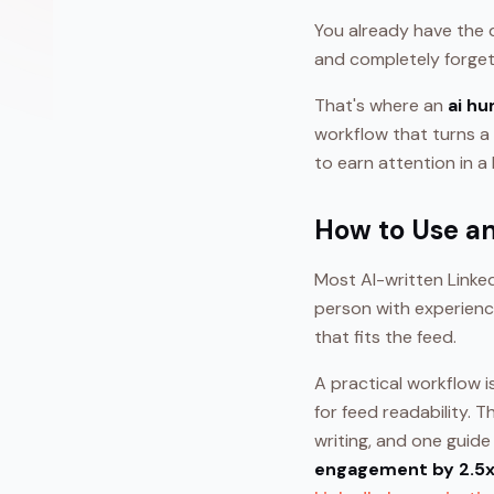
You already have the dr
and completely forget
That's where an
ai hu
workflow that turns a 
to earn attention in a
How to Use an
Most AI-written Linked
person with experience
that fits the feed.
A practical workflow i
for feed readability. 
writing, and one guid
engagement by 2.5