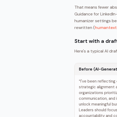
That means fewer abst
Guidance for LinkedIn
humanizer settings be
rewritten (
humantext.
Start with a draf
Here's a typical AI draft
Before (AI-Generat
“I've been reflecting
strategic alignment
organizations prioriti
communication, and i
unlock meaningful b
Leaders should focus 
accountability and 