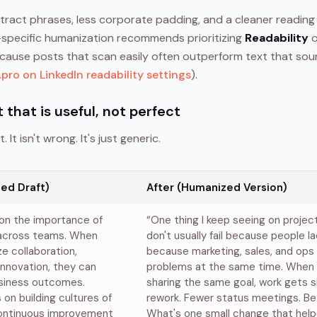
ract phrases, less corporate padding, and a cleaner reading
-specific humanization recommends prioritizing
Readability
o
cause posts that scan easily often outperform text that sou
pro on LinkedIn readability settings
).
t that is useful, not perfect
. It isn't wrong. It's just generic.
ed Draft)
After (Humanized Version)
 on the importance of
“One thing I keep seeing on projec
 across teams. When
don't usually fail because people la
ze collaboration,
because marketing, sales, and ops 
nnovation, they can
problems at the same time. When
usiness outcomes.
sharing the same goal, work gets s
on building cultures of
rework. Fewer status meetings. Be
continuous improvement
What's one small change that help