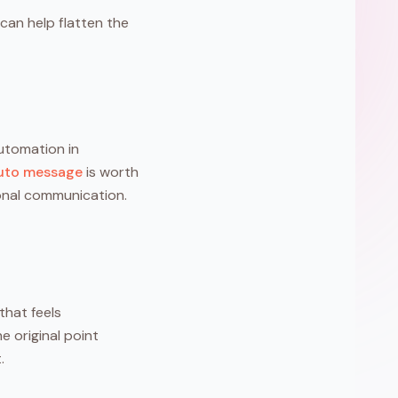
can help flatten the
automation in
auto message
is worth
ional communication.
that feels
e original point
.