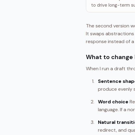
to drive long-term s
The second version wo
It swaps abstractions 
response instead of a
What to change i
When I run a draft thr
Sentence shap
produce evenly s
Word choice
Re
language. If a no
Natural transit
redirect, and qu