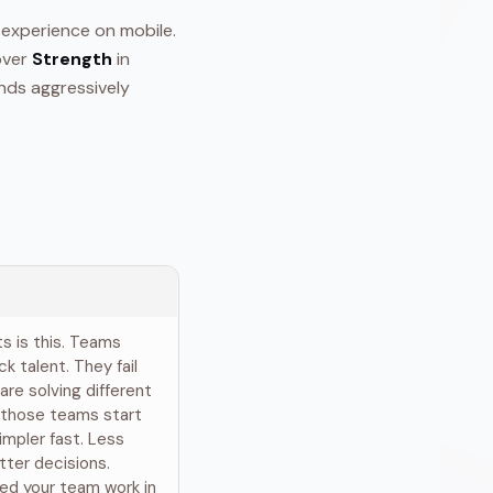
 experience on mobile.
ver
Strength
in
nds aggressively
ts is this. Teams
ck talent. They fail
are solving different
 those teams start
impler fast. Less
tter decisions.
ed your team work in