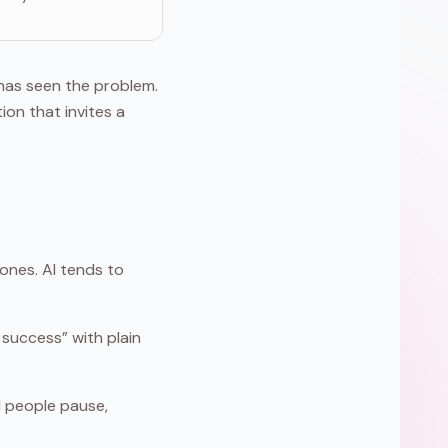
has seen the problem.
ion that invites a
ones. AI tends to
success” with plain
al people pause,