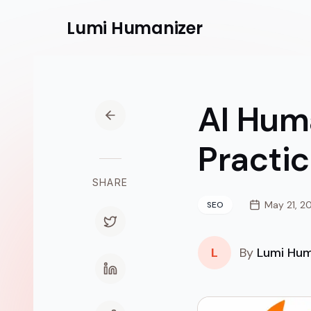
Lumi
Humanizer
AI Huma
Practi
SHARE
May 21, 2
SEO
L
By
Lumi Hum