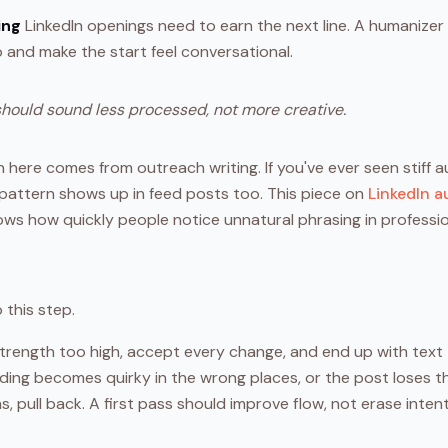
ing
LinkedIn openings need to earn the next line. A humanizer 
o and make the start feel conversational.
should sound less processed, not more creative.
here comes from outreach writing. If you've ever seen stiff 
pattern shows up in feed posts too. This piece on
LinkedIn 
ows how quickly people notice unnatural phrasing in profess
 this step.
trength too high, accept every change, and end up with text 
ing becomes quirky in the wrong places, or the post loses th
ns, pull back. A first pass should improve flow, not erase intent