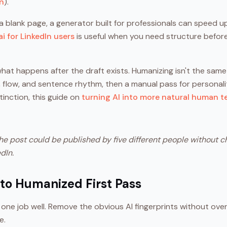
on
).
 a blank page, a generator built for professionals can speed up
ai for LinkedIn users
is useful when you need structure before
what happens after the draft exists. Humanizing isn't the same 
flow, and sentence rhythm, then a manual pass for personality.
inction, this guide on
turning AI into more natural human t
the post could be published by five different people without ch
dIn.
 to Humanized First Pass
 one job well. Remove the obvious AI fingerprints without ove
e.