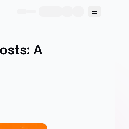
eme
Toggle menu
osts: A