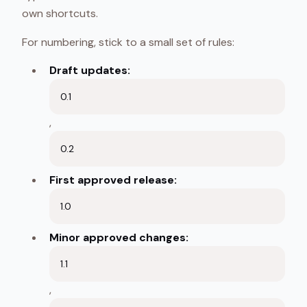
own shortcuts.
For numbering, stick to a small set of rules:
Draft updates:
0.1
,
0.2
First approved release:
1.0
Minor approved changes:
1.1
,