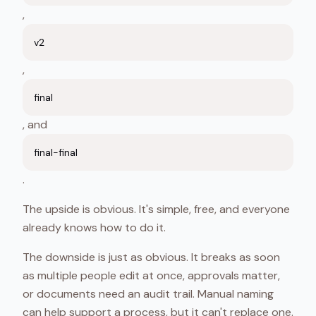
,
v2
,
final
, and
final-final
.
The upside is obvious. It's simple, free, and everyone
already knows how to do it.
The downside is just as obvious. It breaks as soon
as multiple people edit at once, approvals matter,
or documents need an audit trail. Manual naming
can help support a process, but it can't replace one.