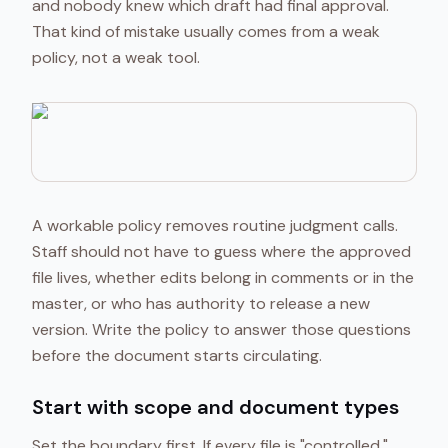
and nobody knew which draft had final approval.
That kind of mistake usually comes from a weak
policy, not a weak tool.
A workable policy removes routine judgment calls.
Staff should not have to guess where the approved
file lives, whether edits belong in comments or in the
master, or who has authority to release a new
version. Write the policy to answer those questions
before the document starts circulating.
Start with scope and document types
Set the boundary first. If every file is "controlled,"