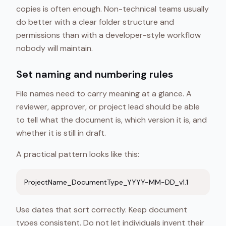
copies is often enough. Non-technical teams usually
do better with a clear folder structure and
permissions than with a developer-style workflow
nobody will maintain.
Set naming and numbering rules
File names need to carry meaning at a glance. A
reviewer, approver, or project lead should be able
to tell what the document is, which version it is, and
whether it is still in draft.
A practical pattern looks like this:
ProjectName_DocumentType_YYYY-MM-DD_v1.1
Use dates that sort correctly. Keep document
types consistent. Do not let individuals invent their