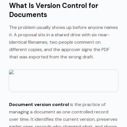
What Is Version Control for
Documents
The problem usually shows up before anyone names
it. A proposal sits in a shared drive with six near-
identical filenames, two people comment on
different copies, and the approver signs the PDF
that was exported from the wrong draft.
Document version control
is the practice of
managing a document as one controlled record
over time. It identifies the current version, preserves
earlier ones, records who changed what, and shows