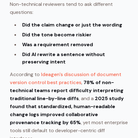
Non-technical reviewers tend to ask different
questions:
Did the claim change or just the wording
Did the tone become riskier
Was a requirement removed
Did AI rewrite a sentence without
preserving intent
According to
Ideagen's discussion of document
version control best practices
,
78% of non-
technical teams report difficulty interpreting
traditional line-by-line diffs
, and a
2025 study
found that standardized, human-readable
change logs improved collaborative
provenance tracking by 65%
, yet most enterprise
tools still default to developer-centric diff