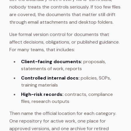
nobody treats the controls seriously. If too few files
are covered, the documents that matter still drift
through email attachments and desktop folders.
Use formal version control for documents that
affect decisions, obligations, or published guidance.
For many teams, that includes:
Client-facing documents:
proposals,
statements of work, reports
Controlled internal docs:
policies, SOPs,
training materials
High-risk records:
contracts, compliance
files, research outputs
Then name the official location for each category.
One repository for active work, one place for
approved versions, and one archive for retired