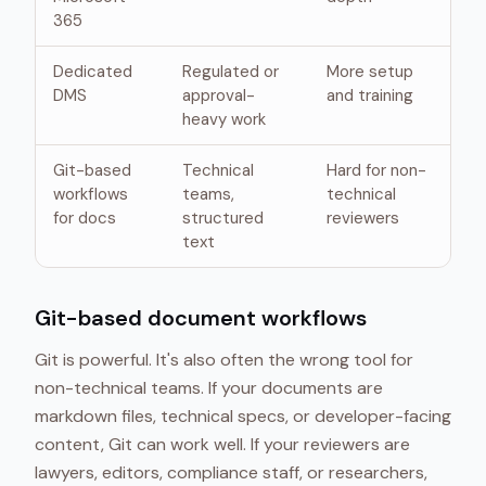
365
Dedicated
Regulated or
More setup
DMS
approval-
and training
heavy work
Git-based
Technical
Hard for non-
workflows
teams,
technical
for docs
structured
reviewers
text
Git-based document workflows
Git is powerful. It's also often the wrong tool for
non-technical teams. If your documents are
markdown files, technical specs, or developer-facing
content, Git can work well. If your reviewers are
lawyers, editors, compliance staff, or researchers,