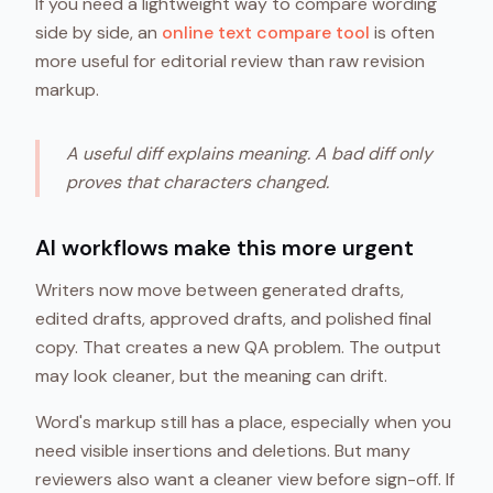
If you need a lightweight way to compare wording
side by side, an
online text compare tool
is often
more useful for editorial review than raw revision
markup.
A useful diff explains meaning. A bad diff only
proves that characters changed.
AI workflows make this more urgent
Writers now move between generated drafts,
edited drafts, approved drafts, and polished final
copy. That creates a new QA problem. The output
may look cleaner, but the meaning can drift.
Word's markup still has a place, especially when you
need visible insertions and deletions. But many
reviewers also want a cleaner view before sign-off. If