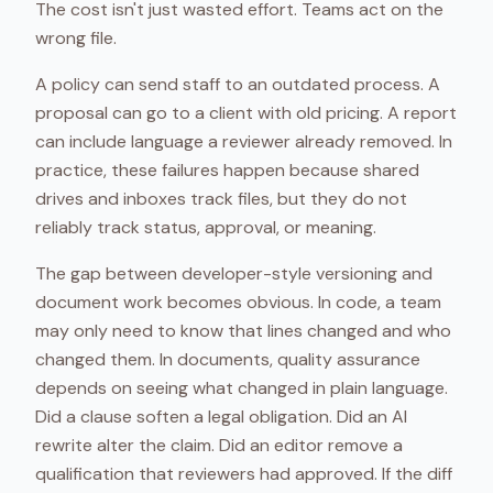
The cost isn't just wasted effort. Teams act on the
wrong file.
A policy can send staff to an outdated process. A
proposal can go to a client with old pricing. A report
can include language a reviewer already removed. In
practice, these failures happen because shared
drives and inboxes track files, but they do not
reliably track status, approval, or meaning.
The gap between developer-style versioning and
document work becomes obvious. In code, a team
may only need to know that lines changed and who
changed them. In documents, quality assurance
depends on seeing what changed in plain language.
Did a clause soften a legal obligation. Did an AI
rewrite alter the claim. Did an editor remove a
qualification that reviewers had approved. If the diff