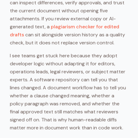
can inspect differences, verify approvals, and trust
the current document without opening five
attachments. If you review external copy or AI-
generated text, a
plagiarism checker for edited
drafts
can sit alongside version history as a quality
check, but it does not replace version control.
I see teams get stuck here because they adopt
developer logic without adapting it for editors,
operations leads, legal reviewers, or subject matter
experts. A software repository can tell you that
lines changed. A document workflow has to tell you
whether a clause changed meaning, whether a
policy paragraph was removed, and whether the
final approved text still matches what reviewers
signed off on. That is why human-readable diffs
matter more in document work than in code work.