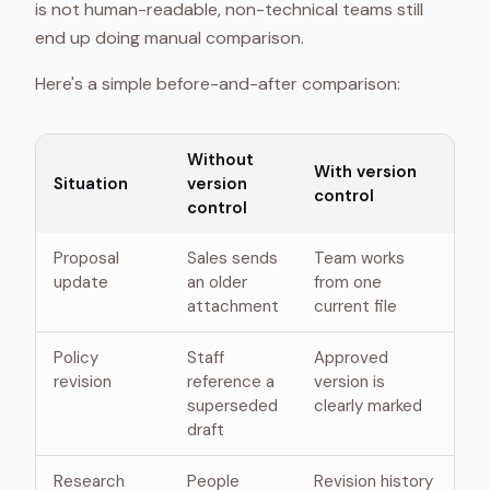
is not human-readable, non-technical teams still
end up doing manual comparison.
Here's a simple before-and-after comparison:
Without
With version
Situation
version
control
control
Proposal
Sales sends
Team works
update
an older
from one
attachment
current file
Policy
Staff
Approved
revision
reference a
version is
superseded
clearly marked
draft
Research
People
Revision history