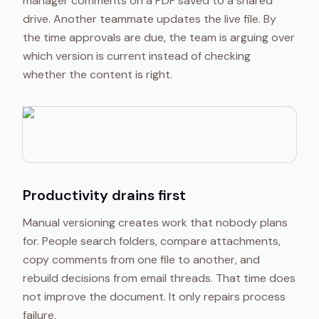
manager comments on a PDF saved to a shared
drive. Another teammate updates the live file. By
the time approvals are due, the team is arguing over
which version is current instead of checking
whether the content is right.
Productivity drains first
Manual versioning creates work that nobody plans
for. People search folders, compare attachments,
copy comments from one file to another, and
rebuild decisions from email threads. That time does
not improve the document. It only repairs process
failure.