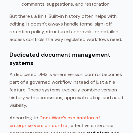
comments, suggestions, and restoration
But there's a limit. Built-in history often helps with
editing. It doesn't always handle formal sign-off,
retention policy, structured approvals, or detailed
access controls the way regulated workflows need.
Dedicated document management
systems
A dedicated DMS is where version control becomes
part of a governed workflow instead of just a file
feature. These systems typically combine version
history with permissions, approval routing, and audit
visibility.
According to
DocuWare's explanation of
enterprise version control
, effective enterprise