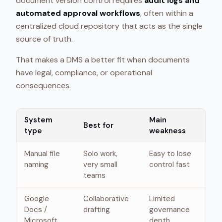
document version control requires
audit logs and
automated approval workflows
, often within a
centralized cloud repository that acts as the single
source of truth.
That makes a DMS a better fit when documents
have legal, compliance, or operational
consequences.
System
Main
Best for
type
weakness
Manual file
Solo work,
Easy to lose
naming
very small
control fast
teams
Google
Collaborative
Limited
Docs /
drafting
governance
Microsoft
depth