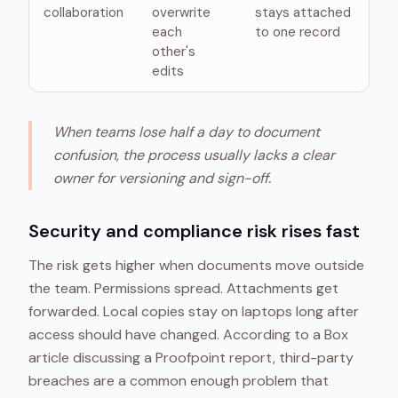
collaboration
overwrite
stays attached
each
to one record
other's
edits
When teams lose half a day to document
confusion, the process usually lacks a clear
owner for versioning and sign-off.
Security and compliance risk rises fast
The risk gets higher when documents move outside
the team. Permissions spread. Attachments get
forwarded. Local copies stay on laptops long after
access should have changed. According to a Box
article discussing a Proofpoint report, third-party
breaches are a common enough problem that