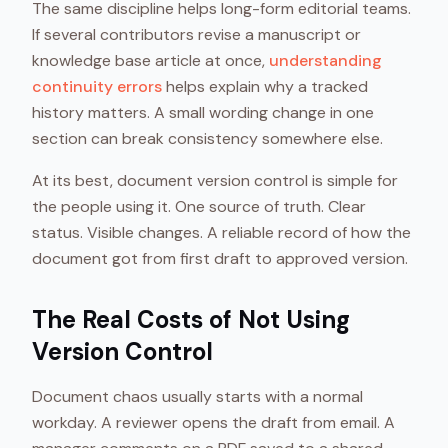
The same discipline helps long-form editorial teams.
If several contributors revise a manuscript or
knowledge base article at once,
understanding
continuity errors
helps explain why a tracked
history matters. A small wording change in one
section can break consistency somewhere else.
At its best, document version control is simple for
the people using it. One source of truth. Clear
status. Visible changes. A reliable record of how the
document got from first draft to approved version.
The Real Costs of Not Using
Version Control
Document chaos usually starts with a normal
workday. A reviewer opens the draft from email. A