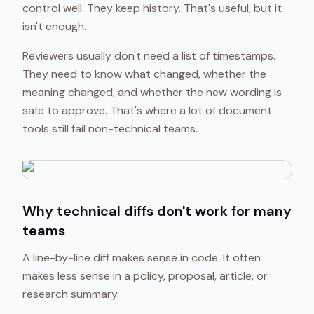
control well. They keep history. That's useful, but it
isn't enough.
Reviewers usually don't need a list of timestamps.
They need to know what changed, whether the
meaning changed, and whether the new wording is
safe to approve. That's where a lot of document
tools still fail non-technical teams.
Why technical diffs don't work for many
teams
A line-by-line diff makes sense in code. It often
makes less sense in a policy, proposal, article, or
research summary.