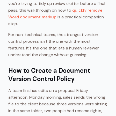
you're trying to tidy up review clutter before a final
pass, this walkthrough on how to
quickly remove
Word document markup
is a practical companion
step.
For non-technical teams, the strongest version
control process isn't the one with the most
features. It's the one that lets a human reviewer
understand the change without guessing.
How to Create a Document
Version Control Policy
A team finishes edits on a proposal Friday
afternoon. Monday morning, sales sends the wrong
file to the client because three versions were sitting
in the same folder, two people had rename rights,