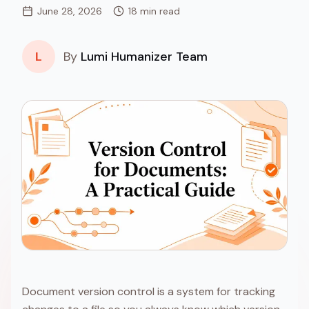
June 28, 2026
18 min read
L
By
Lumi Humanizer Team
Document version control is a system for tracking