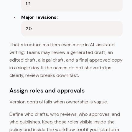
1.2
Major revisions:
2.0
That structure matters even more in AI-assisted
writing. Teams may review a generated draft, an
edited draft, a legal draft, and a final approved copy
in a single day. If the names do not show status
clearly, review breaks down fast.
Assign roles and approvals
Version control fails when ownership is vague.
Define who drafts, who reviews, who approves, and
who publishes. Keep those roles visible inside the
policy and inside the workflow tool if your platform