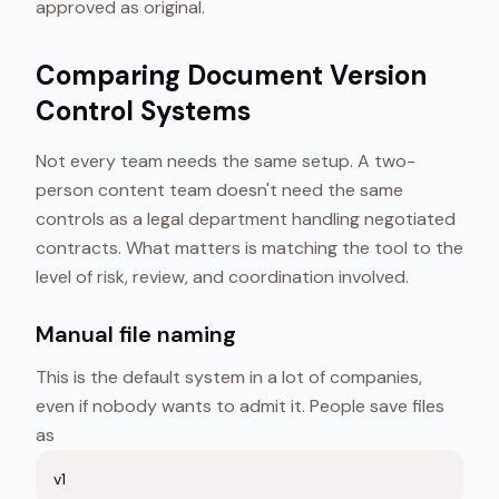
approved as original.
Comparing Document Version
Control Systems
Not every team needs the same setup. A two-
person content team doesn't need the same
controls as a legal department handling negotiated
contracts. What matters is matching the tool to the
level of risk, review, and coordination involved.
Manual file naming
This is the default system in a lot of companies,
even if nobody wants to admit it. People save files
as
v1