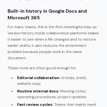
Built-in history in Google Docs and
Microsoft 365
For many teams, this is the first meaningful step up.
Version history inside collaborative platforms makes
it easier to see when a file changed and to restore
earlier drafts. It also reduces the attachment
problem because people work in the same
document.
These tools are often good enough for:
Editorial collaboration:
Articles, briefs,
website copy
Routine internal docs:
Meeting notes,
operating procedures, project updates
Fast review cycles:
Teams that mainly need