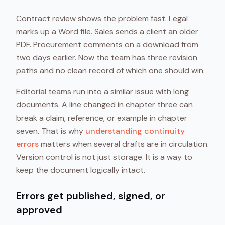
Contract review shows the problem fast. Legal
marks up a Word file. Sales sends a client an older
PDF. Procurement comments on a download from
two days earlier. Now the team has three revision
paths and no clean record of which one should win.
Editorial teams run into a similar issue with long
documents. A line changed in chapter three can
break a claim, reference, or example in chapter
seven. That is why
understanding continuity
errors
matters when several drafts are in circulation.
Version control is not just storage. It is a way to
keep the document logically intact.
Errors get published, signed, or
approved