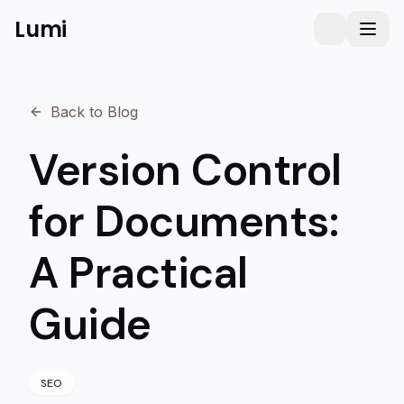
Lumi
Humanizer
Toggle them
Toggl
Back to Blog
Version Control
for Documents:
A Practical
Guide
SEO