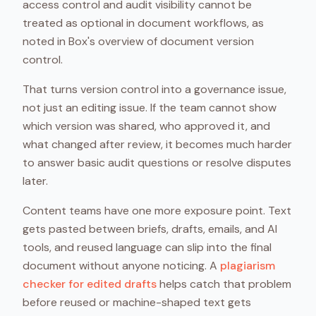
access control and audit visibility cannot be
treated as optional in document workflows, as
noted in Box's overview of document version
control.
That turns version control into a governance issue,
not just an editing issue. If the team cannot show
which version was shared, who approved it, and
what changed after review, it becomes much harder
to answer basic audit questions or resolve disputes
later.
Content teams have one more exposure point. Text
gets pasted between briefs, drafts, emails, and AI
tools, and reused language can slip into the final
document without anyone noticing. A
plagiarism
checker for edited drafts
helps catch that problem
before reused or machine-shaped text gets