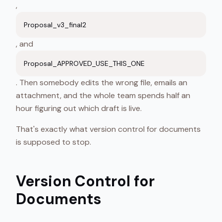
,
Proposal_v3_final2
, and
Proposal_APPROVED_USE_THIS_ONE
. Then somebody edits the wrong file, emails an
attachment, and the whole team spends half an
hour figuring out which draft is live.
That's exactly what version control for documents
is supposed to stop.
Version Control for
Documents