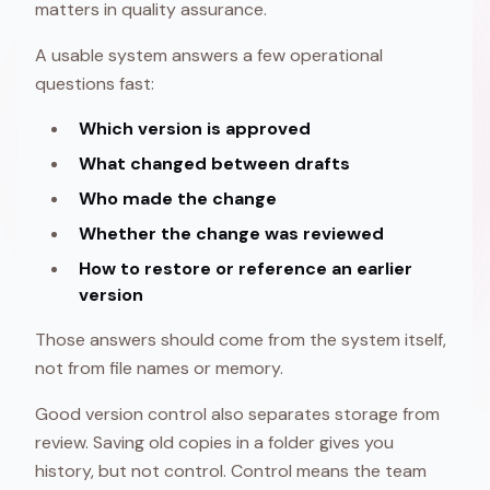
matters in quality assurance.
A usable system answers a few operational
questions fast:
Which version is approved
What changed between drafts
Who made the change
Whether the change was reviewed
How to restore or reference an earlier
version
Those answers should come from the system itself,
not from file names or memory.
Good version control also separates storage from
review. Saving old copies in a folder gives you
history, but not control. Control means the team