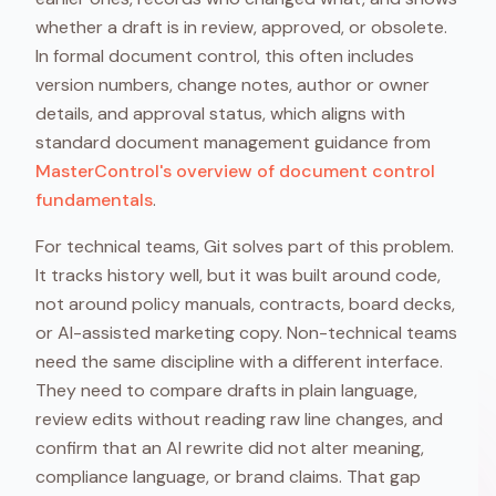
whether a draft is in review, approved, or obsolete.
In formal document control, this often includes
version numbers, change notes, author or owner
details, and approval status, which aligns with
standard document management guidance from
MasterControl's overview of document control
fundamentals
.
For technical teams, Git solves part of this problem.
It tracks history well, but it was built around code,
not around policy manuals, contracts, board decks,
or AI-assisted marketing copy. Non-technical teams
need the same discipline with a different interface.
They need to compare drafts in plain language,
review edits without reading raw line changes, and
confirm that an AI rewrite did not alter meaning,
compliance language, or brand claims. That gap