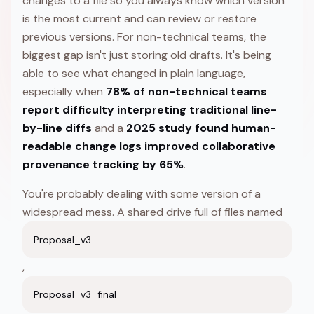
changes to a file so you always know which version
is the most current and can review or restore
previous versions. For non-technical teams, the
biggest gap isn't just storing old drafts. It's being
able to see what changed in plain language,
especially when
78% of non-technical teams
report difficulty interpreting traditional line-
by-line diffs
and a
2025 study found human-
readable change logs improved collaborative
provenance tracking by 65%
.
You're probably dealing with some version of a
widespread mess. A shared drive full of files named
Proposal_v3
,
Proposal_v3_final