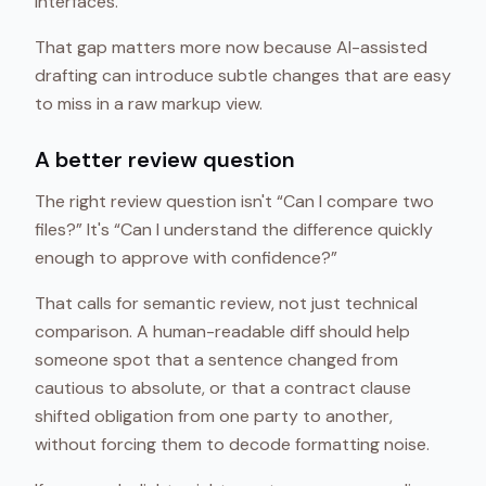
interfaces.
That gap matters more now because AI-assisted
drafting can introduce subtle changes that are easy
to miss in a raw markup view.
A better review question
The right review question isn't “Can I compare two
files?” It's “Can I understand the difference quickly
enough to approve with confidence?”
That calls for semantic review, not just technical
comparison. A human-readable diff should help
someone spot that a sentence changed from
cautious to absolute, or that a contract clause
shifted obligation from one party to another,
without forcing them to decode formatting noise.