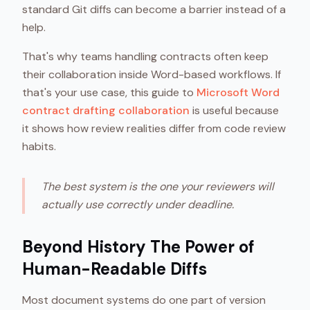
standard Git diffs can become a barrier instead of a
help.
That's why teams handling contracts often keep
their collaboration inside Word-based workflows. If
that's your use case, this guide to
Microsoft Word
contract drafting collaboration
is useful because
it shows how review realities differ from code review
habits.
The best system is the one your reviewers will
actually use correctly under deadline.
Beyond History The Power of
Human-Readable Diffs
Most document systems do one part of version