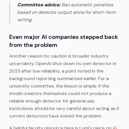
Committee advice:
Ban automatic penalties
based on detector output alone for short-form
writing.
Even major AI companies stepped back
from the problem
Another reason for caution is broader industry
uncertainty. OpenAI shut down its own detector in
2023 after low reliability, a point noted in the
background reporting summarized earlier. For a
university committee, the lesson is simple: if the
model creators themselves could not produce a
reliable enough detector for general use,
institutions should be very careful about acting as if
current detectors have solved the problem.
A helpful faculty resource here is Lumi's piece on
AI