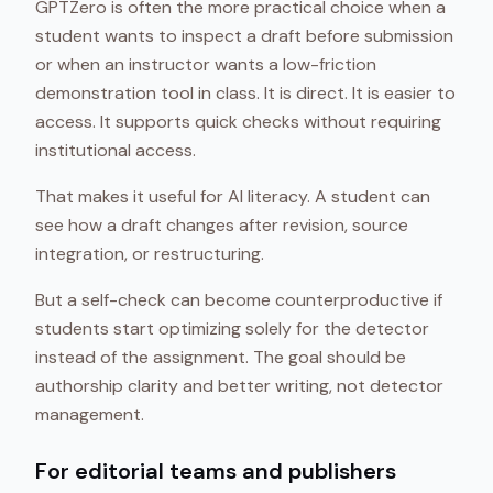
GPTZero is often the more practical choice when a
student wants to inspect a draft before submission
or when an instructor wants a low-friction
demonstration tool in class. It is direct. It is easier to
access. It supports quick checks without requiring
institutional access.
That makes it useful for AI literacy. A student can
see how a draft changes after revision, source
integration, or restructuring.
But a self-check can become counterproductive if
students start optimizing solely for the detector
instead of the assignment. The goal should be
authorship clarity and better writing, not detector
management.
For editorial teams and publishers