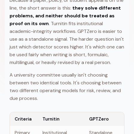
because a paper, policy, or student appeal is on the
line, the short answer is this:
they solve different
problems, and neither should be treated as
proof on its own
. Turnitin fits institutional
academic-integrity workflows. GPTZero is easier to
use as a standalone signal. The harder question isn't
just which detector scores higher. It's which one can
be used fairly when writing is short, formulaic,
multilingual, or heavily revised by a real person.
A university committee usually isn't choosing
between two identical tools. It's choosing between
two different operating models for risk, review, and
due process.
Criteria
Turnitin
GPTZero
Primary
Institutional
Standalone