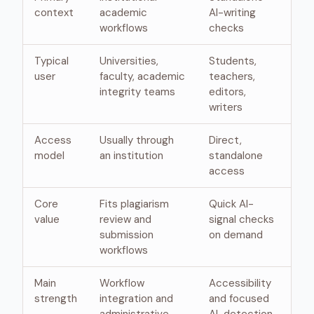
context
academic
AI-writing
workflows
checks
Typical
Universities,
Students,
user
faculty, academic
teachers,
integrity teams
editors,
writers
Access
Usually through
Direct,
model
an institution
standalone
access
Core
Fits plagiarism
Quick AI-
value
review and
signal checks
submission
on demand
workflows
Main
Workflow
Accessibility
strength
integration and
and focused