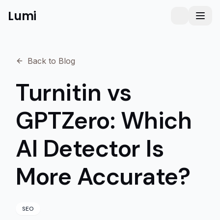
Lumi
Humanizer
Toggle them
Toggl
Back to Blog
Turnitin vs
GPTZero: Which
AI Detector Is
More Accurate?
SEO