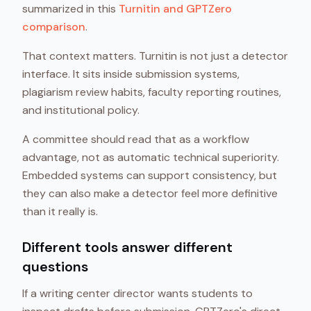
summarized in this
Turnitin and GPTZero
comparison
.
That context matters. Turnitin is not just a detector
interface. It sits inside submission systems,
plagiarism review habits, faculty reporting routines,
and institutional policy.
A committee should read that as a workflow
advantage, not as automatic technical superiority.
Embedded systems can support consistency, but
they can also make a detector feel more definitive
than it really is.
Different tools answer different
questions
If a writing center director wants students to