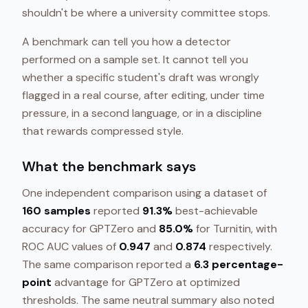
shouldn't be where a university committee stops.
A benchmark can tell you how a detector
performed on a sample set. It cannot tell you
whether a specific student's draft was wrongly
flagged in a real course, after editing, under time
pressure, in a second language, or in a discipline
that rewards compressed style.
What the benchmark says
One independent comparison using a dataset of
160 samples
reported
91.3%
best-achievable
accuracy for GPTZero and
85.0%
for Turnitin, with
ROC AUC values of
0.947
and
0.874
respectively.
The same comparison reported a
6.3 percentage-
point
advantage for GPTZero at optimized
thresholds. The same neutral summary also noted