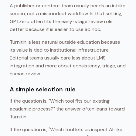
A publisher or content team usually needs an intake
screen, not a misconduct workflow. In that setting,
GPTZero often fits the early-stage review role
better because it is easier to use ad hoc.
Turnitin is less natural outside education because
its value is tied to institutional infrastructure.
Editorial teams usually care less about LMS
integration and more about consistency, triage, and
human review.
A simple selection rule
If the question is, "Which tool fits our existing
academic process?" the answer often leans toward
Turnitin.
If the question is, "Which tool lets us inspect AI-like