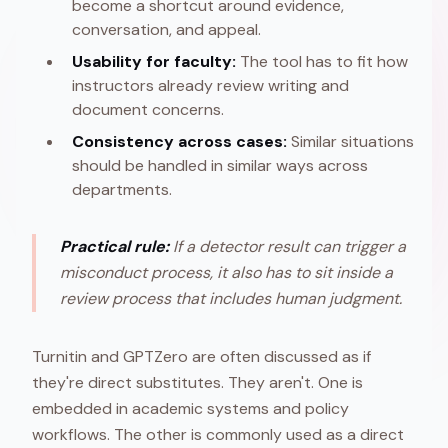
become a shortcut around evidence,
conversation, and appeal.
Usability for faculty:
The tool has to fit how
instructors already review writing and
document concerns.
Consistency across cases:
Similar situations
should be handled in similar ways across
departments.
Practical rule:
If a detector result can trigger a
misconduct process, it also has to sit inside a
review process that includes human judgment.
Turnitin and GPTZero are often discussed as if
they're direct substitutes. They aren't. One is
embedded in academic systems and policy
workflows. The other is commonly used as a direct