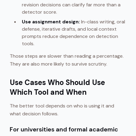
revision decisions can clarify far more than a
detector score.
Use assignment design:
In-class writing, oral
defense, iterative drafts, and local context
prompts reduce dependence on detection
tools.
Those steps are slower than reading a percentage.
They are also more likely to survive scrutiny.
Use Cases Who Should Use
Which Tool and When
The better tool depends on who is using it and
what decision follows.
For universities and formal academic