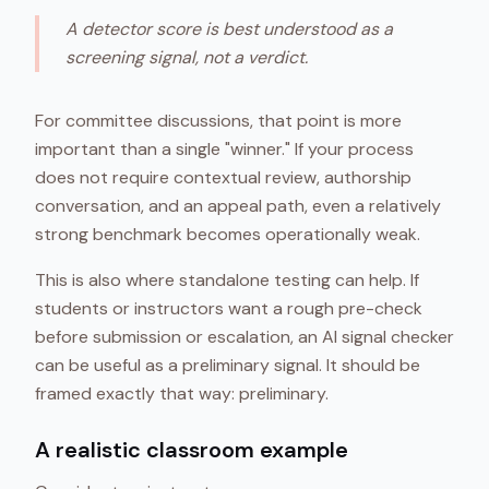
A detector score is best understood as a
screening signal, not a verdict.
For committee discussions, that point is more
important than a single "winner." If your process
does not require contextual review, authorship
conversation, and an appeal path, even a relatively
strong benchmark becomes operationally weak.
This is also where standalone testing can help. If
students or instructors want a rough pre-check
before submission or escalation, an AI signal checker
can be useful as a preliminary signal. It should be
framed exactly that way: preliminary.
A realistic classroom example