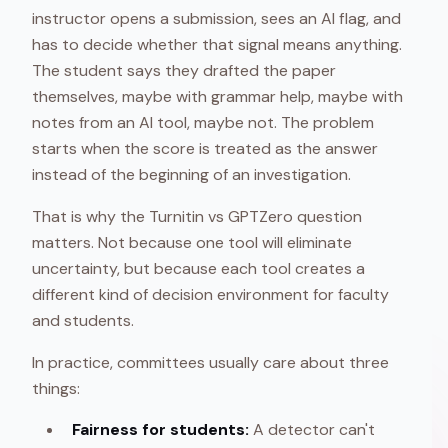
instructor opens a submission, sees an AI flag, and
has to decide whether that signal means anything.
The student says they drafted the paper
themselves, maybe with grammar help, maybe with
notes from an AI tool, maybe not. The problem
starts when the score is treated as the answer
instead of the beginning of an investigation.
That is why the Turnitin vs GPTZero question
matters. Not because one tool will eliminate
uncertainty, but because each tool creates a
different kind of decision environment for faculty
and students.
In practice, committees usually care about three
things:
Fairness for students:
A detector can't