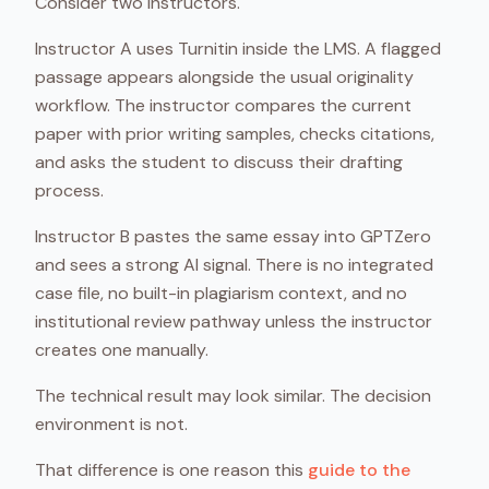
Consider two instructors.
Instructor A uses Turnitin inside the LMS. A flagged
passage appears alongside the usual originality
workflow. The instructor compares the current
paper with prior writing samples, checks citations,
and asks the student to discuss their drafting
process.
Instructor B pastes the same essay into GPTZero
and sees a strong AI signal. There is no integrated
case file, no built-in plagiarism context, and no
institutional review pathway unless the instructor
creates one manually.
The technical result may look similar. The decision
environment is not.
That difference is one reason this
guide to the