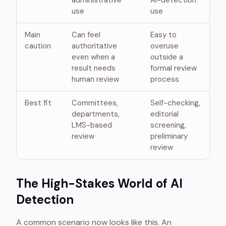
administrative
AI-detection
use
use
Main
Can feel
Easy to
caution
authoritative
overuse
even when a
outside a
result needs
formal review
human review
process
Best fit
Committees,
Self-checking,
departments,
editorial
LMS-based
screening,
review
preliminary
review
The High-Stakes World of AI
Detection
A common scenario now looks like this. An