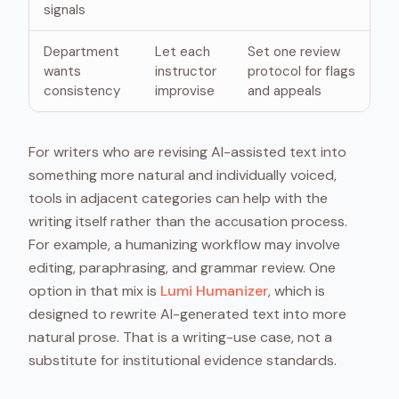
signals
Department
Let each
Set one review
wants
instructor
protocol for flags
consistency
improvise
and appeals
For writers who are revising AI-assisted text into
something more natural and individually voiced,
tools in adjacent categories can help with the
writing itself rather than the accusation process.
For example, a humanizing workflow may involve
editing, paraphrasing, and grammar review. One
option in that mix is
Lumi Humanizer
, which is
designed to rewrite AI-generated text into more
natural prose. That is a writing-use case, not a
substitute for institutional evidence standards.