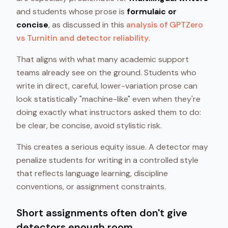
and students whose prose is
formulaic or
concise
, as discussed in this
analysis of GPTZero
vs Turnitin and detector reliability
.
That aligns with what many academic support
teams already see on the ground. Students who
write in direct, careful, lower-variation prose can
look statistically "machine-like" even when they're
doing exactly what instructors asked them to do:
be clear, be concise, avoid stylistic risk.
This creates a serious equity issue. A detector may
penalize students for writing in a controlled style
that reflects language learning, discipline
conventions, or assignment constraints.
Short assignments often don't give
detectors enough room