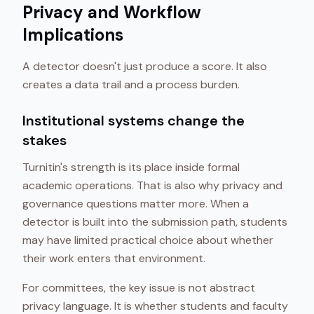
Privacy and Workflow
Implications
A detector doesn't just produce a score. It also
creates a data trail and a process burden.
Institutional systems change the
stakes
Turnitin's strength is its place inside formal
academic operations. That is also why privacy and
governance questions matter more. When a
detector is built into the submission path, students
may have limited practical choice about whether
their work enters that environment.
For committees, the key issue is not abstract
privacy language. It is whether students and faculty