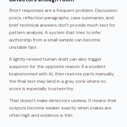
Short responses are a frequent problem. Discussion
posts, reflection paragraphs, case summaries, and
brief technical answers don't provide much text for
pattern analysis. A system that tries to infer
authorship from a small sample can become
unstable fast.
A lightly revised human draft can also trigger
suspicion for the opposite reason. If a student
brainstormed with AI, then rewrote parts manually,
the final text may land in a gray zone where no
score is especially trustworthy.
That doesn't make detectors useless. It means their
outputs become weaker exactly when stakes are
often high and evidence is thin.