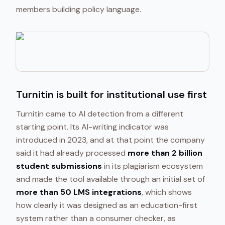
members building policy language.
Turnitin is built for institutional use first
Turnitin came to AI detection from a different
starting point. Its AI-writing indicator was
introduced in 2023, and at that point the company
said it had already processed
more than 2 billion
student submissions
in its plagiarism ecosystem
and made the tool available through an initial set of
more than 50 LMS integrations
, which shows
how clearly it was designed as an education-first
system rather than a consumer checker, as