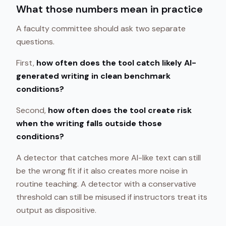
What those numbers mean in practice
A faculty committee should ask two separate
questions.
First,
how often does the tool catch likely AI-
generated writing in clean benchmark
conditions?
Second,
how often does the tool create risk
when the writing falls outside those
conditions?
A detector that catches more AI-like text can still
be the wrong fit if it also creates more noise in
routine teaching. A detector with a conservative
threshold can still be misused if instructors treat its
output as dispositive.