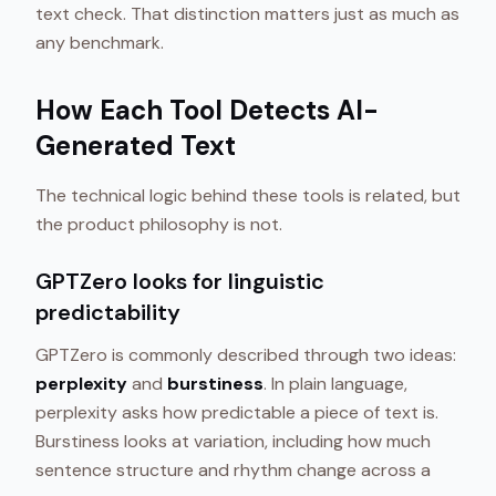
text check. That distinction matters just as much as
any benchmark.
How Each Tool Detects AI-
Generated Text
The technical logic behind these tools is related, but
the product philosophy is not.
GPTZero looks for linguistic
predictability
GPTZero is commonly described through two ideas:
perplexity
and
burstiness
. In plain language,
perplexity asks how predictable a piece of text is.
Burstiness looks at variation, including how much
sentence structure and rhythm change across a