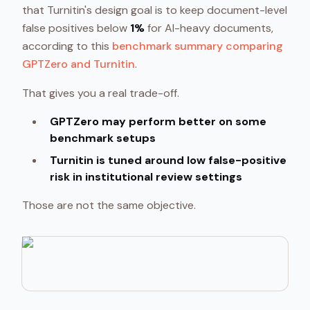
that Turnitin's design goal is to keep document-level
false positives below
1%
for AI-heavy documents,
according to this
benchmark summary comparing
GPTZero and Turnitin
.
That gives you a real trade-off.
GPTZero may perform better on some
benchmark setups
Turnitin is tuned around low false-positive
risk in institutional review settings
Those are not the same objective.