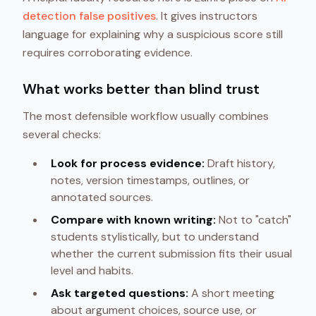
detection false positives
. It gives instructors
language for explaining why a suspicious score still
requires corroborating evidence.
What works better than blind trust
The most defensible workflow usually combines
several checks:
Look for process evidence:
Draft history,
notes, version timestamps, outlines, or
annotated sources.
Compare with known writing:
Not to "catch"
students stylistically, but to understand
whether the current submission fits their usual
level and habits.
Ask targeted questions:
A short meeting
about argument choices, source use, or