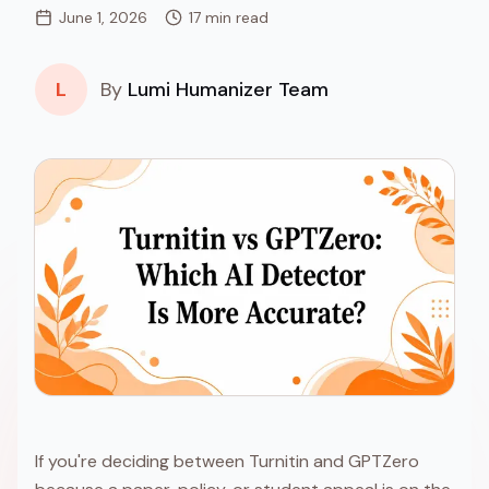
June 1, 2026
17 min read
L
By
Lumi Humanizer Team
If you're deciding between Turnitin and GPTZero