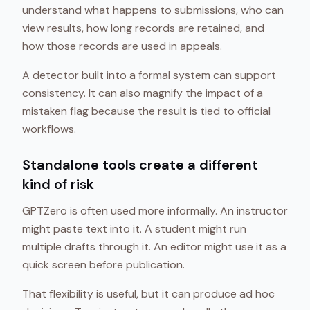
understand what happens to submissions, who can
view results, how long records are retained, and
how those records are used in appeals.
A detector built into a formal system can support
consistency. It can also magnify the impact of a
mistaken flag because the result is tied to official
workflows.
Standalone tools create a different
kind of risk
GPTZero is often used more informally. An instructor
might paste text into it. A student might run
multiple drafts through it. An editor might use it as a
quick screen before publication.
That flexibility is useful, but it can produce ad hoc