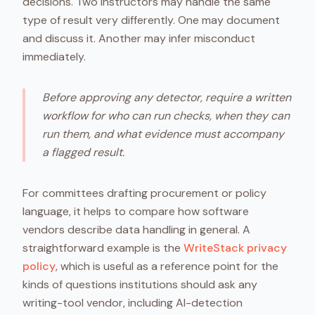
decisions. Two instructors may handle the same
type of result very differently. One may document
and discuss it. Another may infer misconduct
immediately.
Before approving any detector, require a written
workflow for who can run checks, when they can
run them, and what evidence must accompany
a flagged result.
For committees drafting procurement or policy
language, it helps to compare how software
vendors describe data handling in general. A
straightforward example is the
WriteStack privacy
policy
, which is useful as a reference point for the
kinds of questions institutions should ask any
writing-tool vendor, including AI-detection