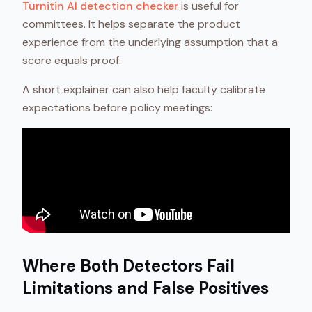
Turnitin AI detection checker
is useful for
committees. It helps separate the product
experience from the underlying assumption that a
score equals proof.
A short explainer can also help faculty calibrate
expectations before policy meetings:
Where Both Detectors Fail
Limitations and False Positives