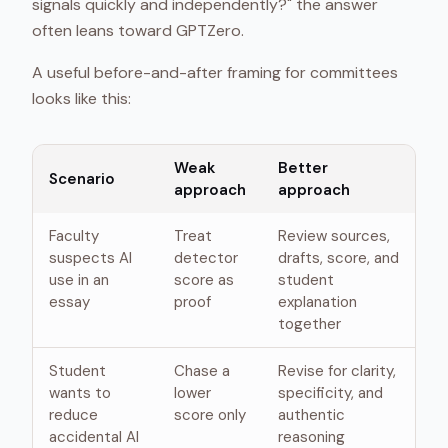
signals quickly and independently?" the answer
often leans toward GPTZero.
A useful before-and-after framing for committees
looks like this:
Weak
Better
Scenario
approach
approach
Faculty
Treat
Review sources,
suspects AI
detector
drafts, score, and
use in an
score as
student
essay
proof
explanation
together
Student
Chase a
Revise for clarity,
wants to
lower
specificity, and
reduce
score only
authentic
accidental AI
reasoning