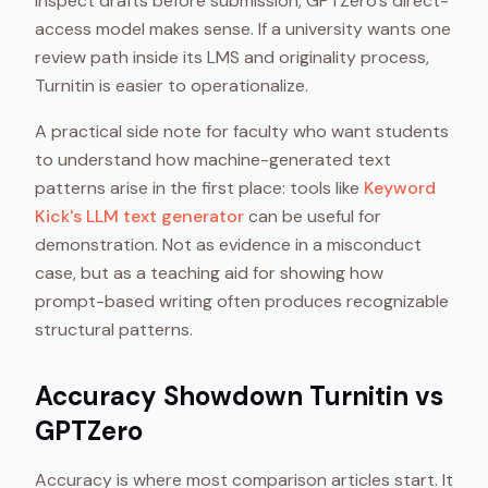
inspect drafts before submission, GPTZero's direct-
access model makes sense. If a university wants one
review path inside its LMS and originality process,
Turnitin is easier to operationalize.
A practical side note for faculty who want students
to understand how machine-generated text
patterns arise in the first place: tools like
Keyword
Kick's LLM text generator
can be useful for
demonstration. Not as evidence in a misconduct
case, but as a teaching aid for showing how
prompt-based writing often produces recognizable
structural patterns.
Accuracy Showdown Turnitin vs
GPTZero
Accuracy is where most comparison articles start. It