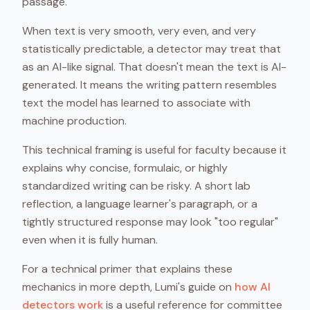
passage.
When text is very smooth, very even, and very
statistically predictable, a detector may treat that
as an AI-like signal. That doesn't mean the text is AI-
generated. It means the writing pattern resembles
text the model has learned to associate with
machine production.
This technical framing is useful for faculty because it
explains why concise, formulaic, or highly
standardized writing can be risky. A short lab
reflection, a language learner's paragraph, or a
tightly structured response may look "too regular"
even when it is fully human.
For a technical primer that explains these
mechanics in more depth, Lumi's guide on
how AI
detectors work
is a useful reference for committee