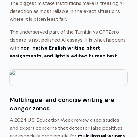
The biggest mistake institutions make is treating AI
detection as most reliable in the exact situations
where it is often least fair.
The underserved part of the Turnitin vs GPTZero
debate is not polished AI essays. It is what happens
with
non-native English writing, short
assignments, and lightly edited human text
.
Multilingual and concise writing are
danger zones
A 2024 U.S. Education Week review cited studies
and expert concerns that detector false positives
are especially problematic for
multilingual writers