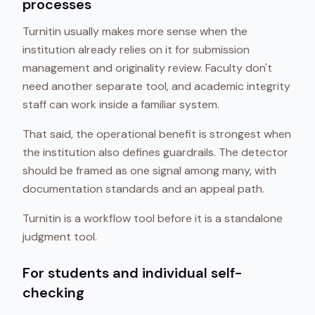
processes
Turnitin usually makes more sense when the
institution already relies on it for submission
management and originality review. Faculty don't
need another separate tool, and academic integrity
staff can work inside a familiar system.
That said, the operational benefit is strongest when
the institution also defines guardrails. The detector
should be framed as one signal among many, with
documentation standards and an appeal path.
Turnitin is a workflow tool before it is a standalone
judgment tool.
For students and individual self-
checking