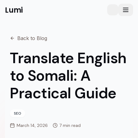
Lumi
Humanizer
Toggle them
Toggl
Back to Blog
Translate English
to Somali: A
Practical Guide
SEO
March 14, 2026
7 min read