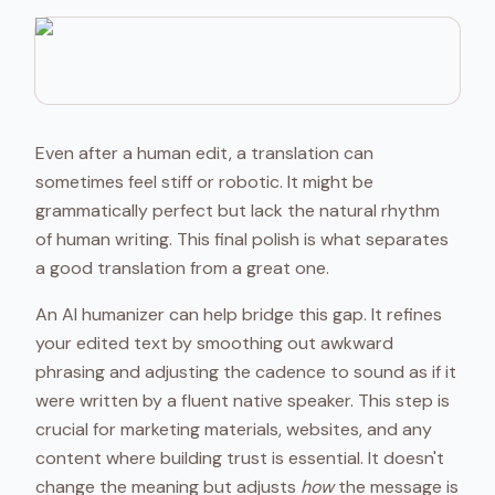
Even after a human edit, a translation can
sometimes feel stiff or robotic. It might be
grammatically perfect but lack the natural rhythm
of human writing. This final polish is what separates
a good translation from a great one.
An AI humanizer can help bridge this gap. It refines
your edited text by smoothing out awkward
phrasing and adjusting the cadence to sound as if it
were written by a fluent native speaker. This step is
crucial for marketing materials, websites, and any
content where building trust is essential. It doesn't
change the meaning but adjusts
how
the message is