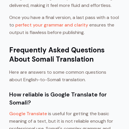
delivered, making it feel more fluid and effortless.
Once you have a final version, a last pass with a tool
to
perfect your grammar and clarity
ensures the
output is flawless before publishing.
Frequently Asked Questions
About Somali Translation
Here are answers to some common questions
about English-to-Somali translation.
How reliable is Google Translate for
Somali?
Google Translate
is useful for getting the basic
meaning of a text, but it is not reliable enough for
professional use. Somali's complex grammar and