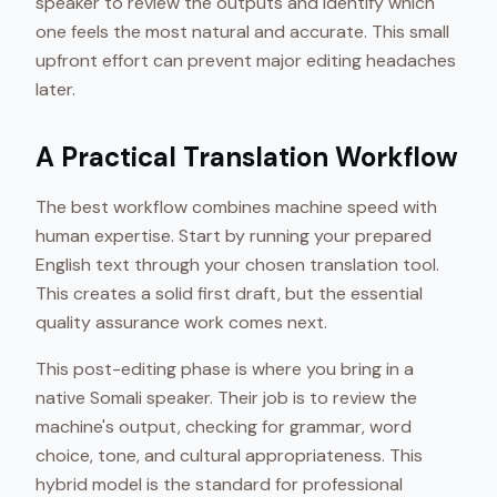
speaker to review the outputs and identify which
one feels the most natural and accurate. This small
upfront effort can prevent major editing headaches
later.
A Practical Translation Workflow
The best workflow combines machine speed with
human expertise. Start by running your prepared
English text through your chosen translation tool.
This creates a solid first draft, but the essential
quality assurance work comes next.
This post-editing phase is where you bring in a
native Somali speaker. Their job is to review the
machine's output, checking for grammar, word
choice, tone, and cultural appropriateness. This
hybrid model is the standard for professional