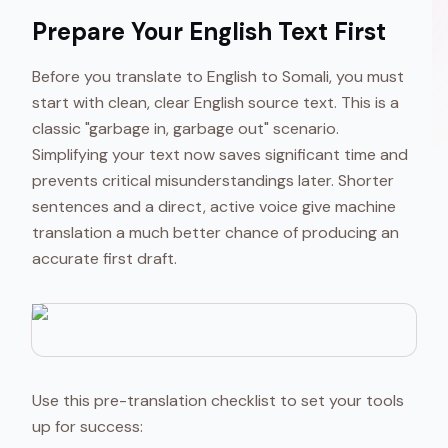
Prepare Your English Text First
Before you translate to English to Somali, you must
start with clean, clear English source text. This is a
classic "garbage in, garbage out" scenario.
Simplifying your text now saves significant time and
prevents critical misunderstandings later. Shorter
sentences and a direct, active voice give machine
translation a much better chance of producing an
accurate first draft.
Use this pre-translation checklist to set your tools
up for success: