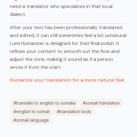
need a translator who specializes in that local
dialect.
After your text has been professionally translated
and edited, it can still sometimes feel a bit unnatural.
Lumi Humanizer is designed for that final polish. It
refines your content to smooth out the flow and
adjust the tone, making it sound as if a person
wrote it from the start.
Humanize your translation for a more natural feel.
#
translate to english to somalia
#
somali translation
#
english to somali
#
translation tools
#
somali language