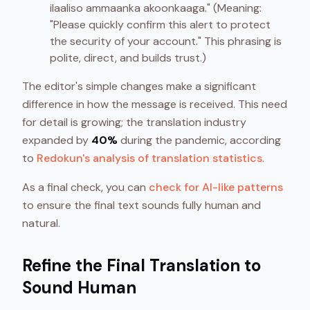
ilaaliso ammaanka akoonkaaga." (Meaning:
"Please quickly confirm this alert to protect
the security of your account." This phrasing is
polite, direct, and builds trust.)
The editor's simple changes make a significant
difference in how the message is received. This need
for detail is growing; the translation industry
expanded by
40%
during the pandemic, according
to
Redokun's analysis of translation statistics
.
As a final check, you can
check for AI-like patterns
to ensure the final text sounds fully human and
natural.
Refine the Final Translation to
Sound Human