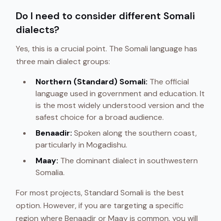
Do I need to consider different Somali
dialects?
Yes, this is a crucial point. The Somali language has
three main dialect groups:
Northern (Standard) Somali:
The official
language used in government and education. It
is the most widely understood version and the
safest choice for a broad audience.
Benaadir:
Spoken along the southern coast,
particularly in Mogadishu.
Maay:
The dominant dialect in southwestern
Somalia.
For most projects, Standard Somali is the best
option. However, if you are targeting a specific
region where Benaadir or Maay is common, you will