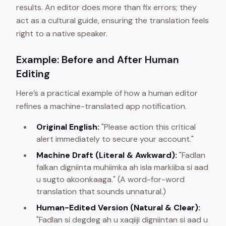
results. An editor does more than fix errors; they
act as a cultural guide, ensuring the translation feels
right to a native speaker.
Example: Before and After Human
Editing
Here’s a practical example of how a human editor
refines a machine-translated app notification.
Original English:
"Please action this critical
alert immediately to secure your account."
Machine Draft (Literal & Awkward):
"Fadlan
falkan digniinta muhiimka ah isla markiiba si aad
u sugto akoonkaaga." (A word-for-word
translation that sounds unnatural.)
Human-Edited Version (Natural & Clear):
"Fadlan si degdeg ah u xaqiiji digniintan si aad u