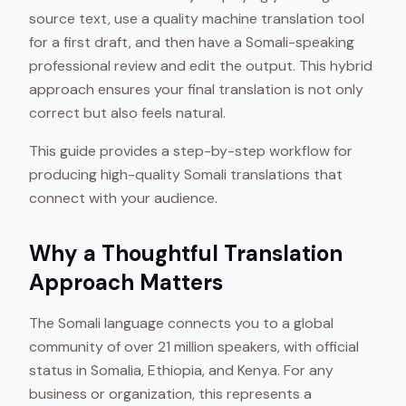
source text, use a quality machine translation tool
for a first draft, and then have a Somali-speaking
professional review and edit the output. This hybrid
approach ensures your final translation is not only
correct but also feels natural.
This guide provides a step-by-step workflow for
producing high-quality Somali translations that
connect with your audience.
Why a Thoughtful Translation
Approach Matters
The Somali language connects you to a global
community of over 21 million speakers, with official
status in Somalia, Ethiopia, and Kenya. For any
business or organization, this represents a