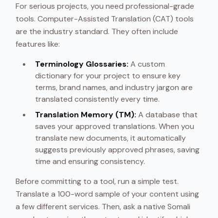
For serious projects, you need professional-grade
tools. Computer-Assisted Translation (CAT) tools
are the industry standard. They often include
features like:
Terminology Glossaries:
A custom
dictionary for your project to ensure key
terms, brand names, and industry jargon are
translated consistently every time.
Translation Memory (TM):
A database that
saves your approved translations. When you
translate new documents, it automatically
suggests previously approved phrases, saving
time and ensuring consistency.
Before committing to a tool, run a simple test.
Translate a 100-word sample of your content using
a few different services. Then, ask a native Somali