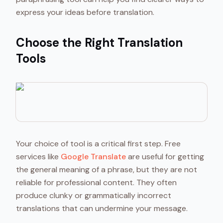
express your ideas before translation.
Choose the Right Translation
Tools
Your choice of tool is a critical first step. Free
services like
Google Translate
are useful for getting
the general meaning of a phrase, but they are not
reliable for professional content. They often
produce clunky or grammatically incorrect
translations that can undermine your message.