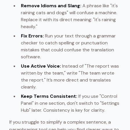
Remove Idioms and Slang:
A phrase like "it's
raining cats and dogs" will confuse a machine.
Replace it with its direct meaning: "it's raining
heavily."
Fix Errors:
Run your text through a grammar
checker to catch spelling or punctuation
mistakes that could confuse the translation
software.
Use Active Voice:
Instead of "The report was
written by the team," write "The team wrote
the report." It’s more direct and translates
cleanly.
Keep Terms Consistent:
If you use "Control
Panel" in one section, don't switch to "Settings
Hub" later. Consistency is key for clarity.
If you struggle to simplify a complex sentence, a
paraphrasing tool can help you find clearer ways to