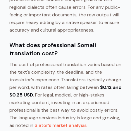
regional dialects often cause errors. For any public-
facing or important documents, the raw output will
require heavy editing by a native speaker to ensure
accuracy and cultural appropriateness.
What does professional Somali
translation cost?
The cost of professional translation varies based on
the text's complexity, the deadline, and the
translator's experience. Translators typically charge
per word, with rates often falling between
$0.12 and
$0.25 USD
. For legal, medical, or high-stakes
marketing content, investing in an experienced
professional is the best way to avoid costly errors.
The language services industry is large and growing,
as noted in
Slator's market analysis
.