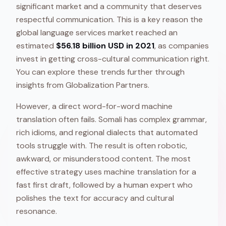
significant market and a community that deserves
respectful communication. This is a key reason the
global language services market reached an
estimated
$56.18 billion USD in 2021
, as companies
invest in getting cross-cultural communication right.
You can explore these trends further through
insights from Globalization Partners.
However, a direct word-for-word machine
translation often fails. Somali has complex grammar,
rich idioms, and regional dialects that automated
tools struggle with. The result is often robotic,
awkward, or misunderstood content. The most
effective strategy uses machine translation for a
fast first draft, followed by a human expert who
polishes the text for accuracy and cultural
resonance.