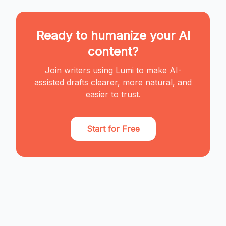
Ready to humanize your AI
content?
Join writers using Lumi to make AI-
assisted drafts clearer, more natural, and
easier to trust.
Start for Free