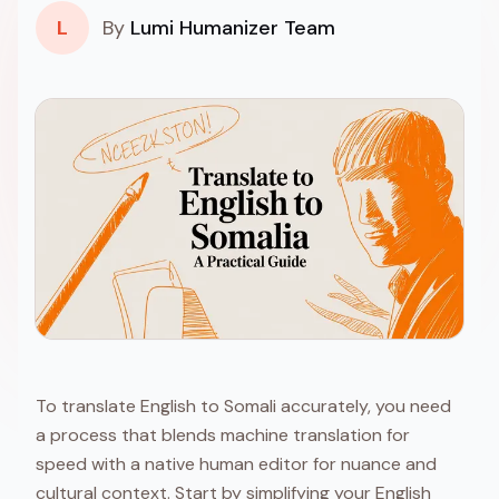
L
By
Lumi Humanizer Team
To translate English to Somali accurately, you need
a process that blends machine translation for
speed with a native human editor for nuance and
cultural context. Start by simplifying your English