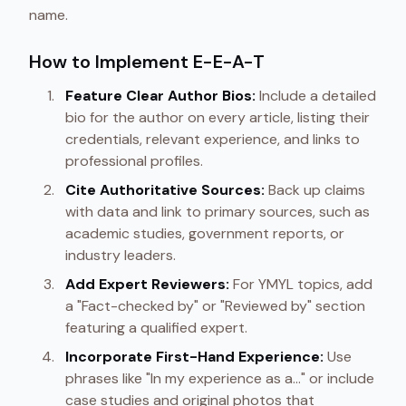
name.
How to Implement E-E-A-T
Feature Clear Author Bios:
Include a detailed
bio for the author on every article, listing their
credentials, relevant experience, and links to
professional profiles.
Cite Authoritative Sources:
Back up claims
with data and link to primary sources, such as
academic studies, government reports, or
industry leaders.
Add Expert Reviewers:
For YMYL topics, add
a "Fact-checked by" or "Reviewed by" section
featuring a qualified expert.
Incorporate First-Hand Experience:
Use
phrases like "In my experience as a..." or include
case studies and original photos that