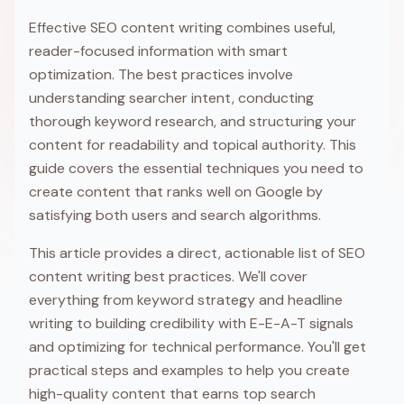
Effective SEO content writing combines useful,
reader-focused information with smart
optimization. The best practices involve
understanding searcher intent, conducting
thorough keyword research, and structuring your
content for readability and topical authority. This
guide covers the essential techniques you need to
create content that ranks well on Google by
satisfying both users and search algorithms.
This article provides a direct, actionable list of SEO
content writing best practices. We'll cover
everything from keyword strategy and headline
writing to building credibility with E-E-A-T signals
and optimizing for technical performance. You'll get
practical steps and examples to help you create
high-quality content that earns top search