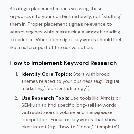
Strategic placement means weaving these
keywords into your content naturally, not "stuffing"
them in. Proper placement signals relevance to
search engines while maintaining a smooth reading
experience. When done right, keywords should feel
like a natural part of the conversation.
How to Implement Keyword Research
Identify Core Topics:
Start with broad
themes related to your business (e.g., "digital
marketing," "content strategy").
Use Research Tools:
Use tools like Ahrefs or
SEMrush to find specific long-tail keywords
with solid search volume and manageable
competition. Focus on keywords that show
clear intent (e.g., "how to," "best," "template").