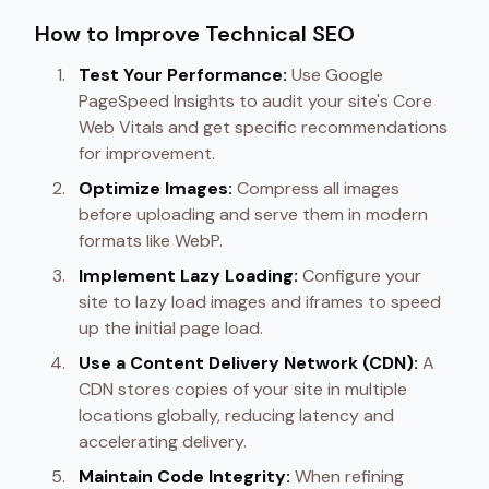
How to Improve Technical SEO
Test Your Performance:
Use Google
PageSpeed Insights to audit your site's Core
Web Vitals and get specific recommendations
for improvement.
Optimize Images:
Compress all images
before uploading and serve them in modern
formats like WebP.
Implement Lazy Loading:
Configure your
site to lazy load images and iframes to speed
up the initial page load.
Use a Content Delivery Network (CDN):
A
CDN stores copies of your site in multiple
locations globally, reducing latency and
accelerating delivery.
Maintain Code Integrity:
When refining