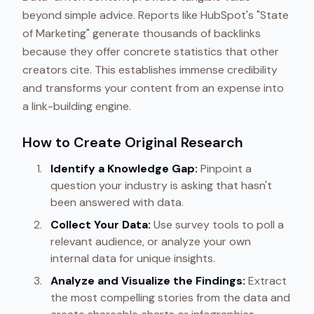
beyond simple advice. Reports like HubSpot's "State
of Marketing" generate thousands of backlinks
because they offer concrete statistics that other
creators cite. This establishes immense credibility
and transforms your content from an expense into
a link-building engine.
How to Create Original Research
Identify a Knowledge Gap:
Pinpoint a
question your industry is asking that hasn't
been answered with data.
Collect Your Data:
Use survey tools to poll a
relevant audience, or analyze your own
internal data for unique insights.
Analyze and Visualize the Findings:
Extract
the most compelling stories from the data and