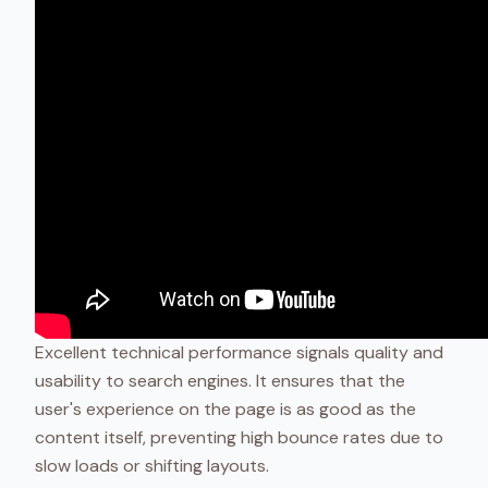
Excellent technical performance signals quality and
usability to search engines. It ensures that the
user's experience on the page is as good as the
content itself, preventing high bounce rates due to
slow loads or shifting layouts.