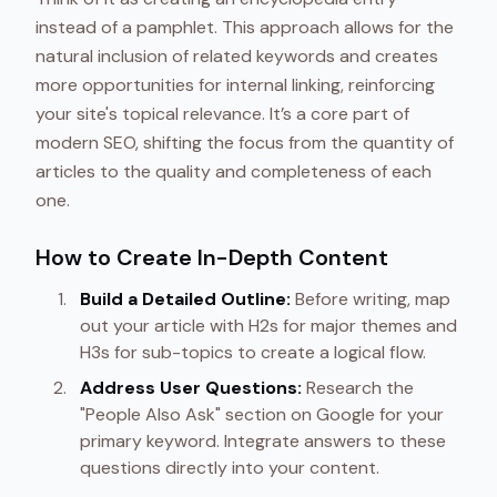
instead of a pamphlet. This approach allows for the
natural inclusion of related keywords and creates
more opportunities for internal linking, reinforcing
your site's topical relevance. It’s a core part of
modern SEO, shifting the focus from the quantity of
articles to the quality and completeness of each
one.
How to Create In-Depth Content
Build a Detailed Outline:
Before writing, map
out your article with H2s for major themes and
H3s for sub-topics to create a logical flow.
Address User Questions:
Research the
"People Also Ask" section on Google for your
primary keyword. Integrate answers to these
questions directly into your content.