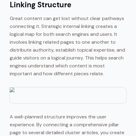
Linking Structure
Great content can get lost without clear pathways
connecting it. Strategic internal linking creates a
logical map for both search engines and users. It
involves linking related pages to one another to
distribute authority, establish topical expertise, and
guide visitors on a logical journey. This helps search
engines understand which content is most
important and how different pieces relate.
A well-planned structure improves the user
experience. By connecting a comprehensive pillar
page to several detailed cluster articles, you create