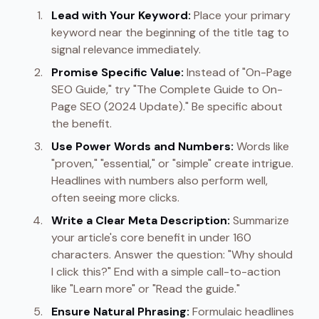
Lead with Your Keyword:
Place your primary
keyword near the beginning of the title tag to
signal relevance immediately.
Promise Specific Value:
Instead of "On-Page
SEO Guide," try "The Complete Guide to On-
Page SEO (2024 Update)." Be specific about
the benefit.
Use Power Words and Numbers:
Words like
"proven," "essential," or "simple" create intrigue.
Headlines with numbers also perform well,
often seeing more clicks.
Write a Clear Meta Description:
Summarize
your article's core benefit in under 160
characters. Answer the question: "Why should
I click this?" End with a simple call-to-action
like "Learn more" or "Read the guide."
Ensure Natural Phrasing:
Formulaic headlines