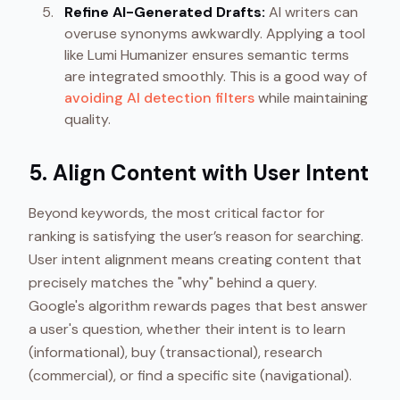
Refine AI-Generated Drafts:
AI writers can
overuse synonyms awkwardly. Applying a tool
like Lumi Humanizer ensures semantic terms
are integrated smoothly. This is a good way of
avoiding AI detection filters
while maintaining
quality.
5. Align Content with User Intent
Beyond keywords, the most critical factor for
ranking is satisfying the user’s reason for searching.
User intent alignment means creating content that
precisely matches the "why" behind a query.
Google's algorithm rewards pages that best answer
a user's question, whether their intent is to learn
(informational), buy (transactional), research
(commercial), or find a specific site (navigational).