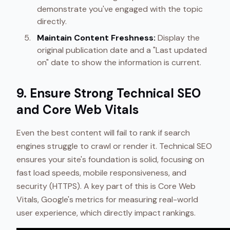
demonstrate you've engaged with the topic
directly.
Maintain Content Freshness:
Display the
original publication date and a "Last updated
on" date to show the information is current.
9. Ensure Strong Technical SEO
and Core Web Vitals
Even the best content will fail to rank if search
engines struggle to crawl or render it. Technical SEO
ensures your site's foundation is solid, focusing on
fast load speeds, mobile responsiveness, and
security (HTTPS). A key part of this is Core Web
Vitals, Google's metrics for measuring real-world
user experience, which directly impact rankings.