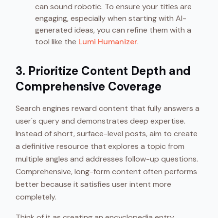
can sound robotic. To ensure your titles are
engaging, especially when starting with AI-
generated ideas, you can refine them with a
tool like the
Lumi Humanizer
.
3. Prioritize Content Depth and
Comprehensive Coverage
Search engines reward content that fully answers a
user's query and demonstrates deep expertise.
Instead of short, surface-level posts, aim to create
a definitive resource that explores a topic from
multiple angles and addresses follow-up questions.
Comprehensive, long-form content often performs
better because it satisfies user intent more
completely.
Think of it as creating an encyclopedia entry