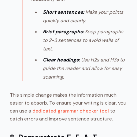
Short sentences:
Make your points
quickly and clearly.
Brief paragraphs:
Keep paragraphs
to 2-3 sentences to avoid walls of
text.
Clear headings:
Use H2s and H3s to
guide the reader and allow for easy
scanning.
This simple change makes the information much
easier to absorb. To ensure your writing is clear, you
can use a
dedicated grammar checker tool
to
catch errors and improve sentence structure.