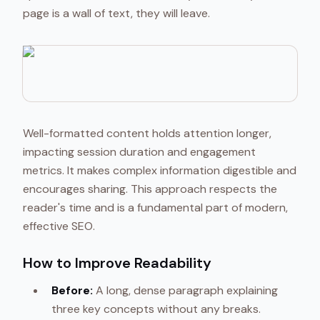
page is a wall of text, they will leave.
Well-formatted content holds attention longer,
impacting session duration and engagement
metrics. It makes complex information digestible and
encourages sharing. This approach respects the
reader's time and is a fundamental part of modern,
effective SEO.
How to Improve Readability
Before:
A long, dense paragraph explaining
three key concepts without any breaks.