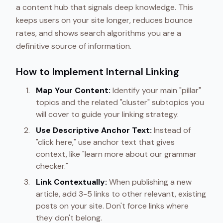
a content hub that signals deep knowledge. This
keeps users on your site longer, reduces bounce
rates, and shows search algorithms you are a
definitive source of information.
How to Implement Internal Linking
Map Your Content:
Identify your main "pillar"
topics and the related "cluster" subtopics you
will cover to guide your linking strategy.
Use Descriptive Anchor Text:
Instead of
"click here," use anchor text that gives
context, like "learn more about our grammar
checker."
Link Contextually:
When publishing a new
article, add 3-5 links to other relevant, existing
posts on your site. Don't force links where
they don't belong.