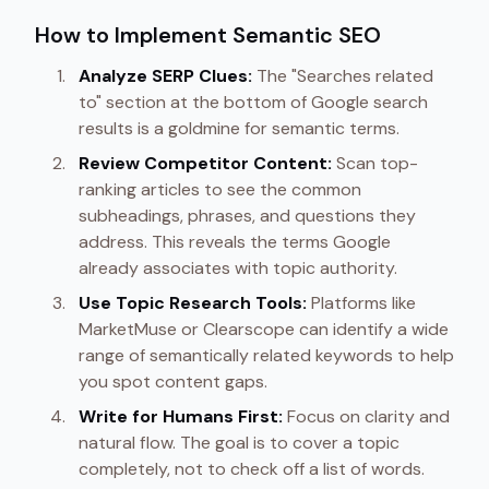
How to Implement Semantic SEO
Analyze SERP Clues:
The "Searches related
to" section at the bottom of Google search
results is a goldmine for semantic terms.
Review Competitor Content:
Scan top-
ranking articles to see the common
subheadings, phrases, and questions they
address. This reveals the terms Google
already associates with topic authority.
Use Topic Research Tools:
Platforms like
MarketMuse or Clearscope can identify a wide
range of semantically related keywords to help
you spot content gaps.
Write for Humans First:
Focus on clarity and
natural flow. The goal is to cover a topic
completely, not to check off a list of words.