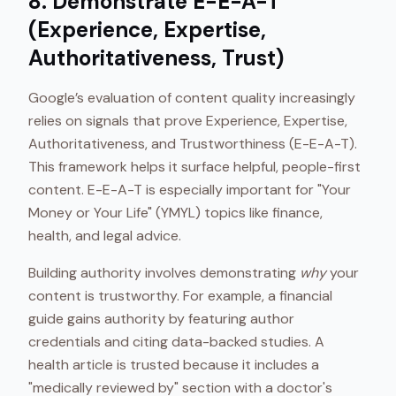
8. Demonstrate E-E-A-T
(Experience, Expertise,
Authoritativeness, Trust)
Google’s evaluation of content quality increasingly
relies on signals that prove Experience, Expertise,
Authoritativeness, and Trustworthiness (E-E-A-T).
This framework helps it surface helpful, people-first
content. E-E-A-T is especially important for "Your
Money or Your Life" (YMYL) topics like finance,
health, and legal advice.
Building authority involves demonstrating
why
your
content is trustworthy. For example, a financial
guide gains authority by featuring author
credentials and citing data-backed studies. A
health article is trusted because it includes a
"medically reviewed by" section with a doctor's