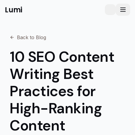
Lumi
Humanizer
Toggle them
Toggl
Back to Blog
10 SEO Content
Writing Best
Practices for
High-Ranking
Content