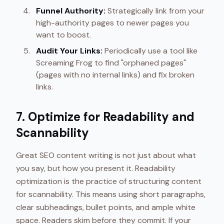
Funnel Authority:
Strategically link from your
high-authority pages to newer pages you
want to boost.
Audit Your Links:
Periodically use a tool like
Screaming Frog to find "orphaned pages"
(pages with no internal links) and fix broken
links.
7. Optimize for Readability and
Scannability
Great SEO content writing is not just about what
you say, but how you present it. Readability
optimization is the practice of structuring content
for scannability. This means using short paragraphs,
clear subheadings, bullet points, and ample white
space. Readers skim before they commit. If your