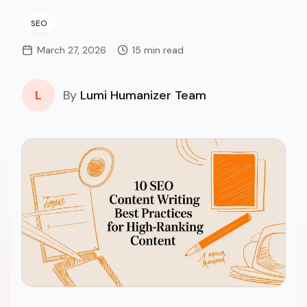
SEO
March 27, 2026
15 min read
L
By
Lumi Humanizer Team