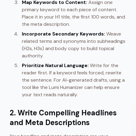
Map Keywords to Content:
Assign one
primary keyword to each piece of content.
Place it in your H1 title, the first 100 words, and
the meta description.
Incorporate Secondary Keywords:
Weave
related terms and synonyms into subheadings
(H2s, H3s) and body copy to build topical
authority.
Prioritize Natural Language:
Write for the
reader first. If a keyword feels forced, rewrite
the sentence. For AI-generated drafts, using a
tool like the Lumi Humanizer can help ensure
your text reads naturally.
2. Write Compelling Headlines
and Meta Descriptions