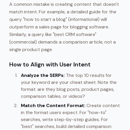
A common mistake is creating content that doesn't
match intent. For example, a detailed guide for the
query "how to start a blog" (informational) will
outperform a sales page for blogging software.
Similarly, a query like "best CRM software"
(commercial) demands a comparison article, not a
single product page.
How to Align with User Intent
Analyze the SERPs:
The top 10 results for
your keyword are your cheat sheet. Note the
format: are they blog posts, product pages,
comparison tables, or videos?
Match the Content Format:
Create content
in the format users expect. For "how-to"
searches, write step-by-step guides. For
"best" searches, build detailed comparison