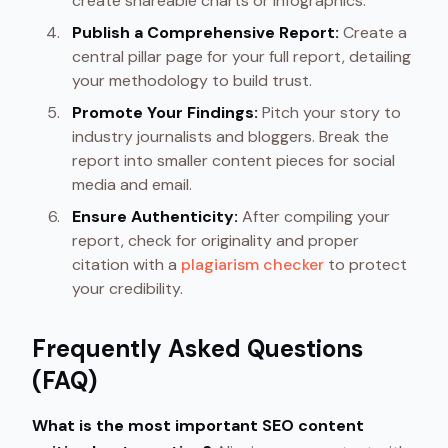
create shareable charts or infographics.
Publish a Comprehensive Report:
Create a
central pillar page for your full report, detailing
your methodology to build trust.
Promote Your Findings:
Pitch your story to
industry journalists and bloggers. Break the
report into smaller content pieces for social
media and email.
Ensure Authenticity:
After compiling your
report, check for originality and proper
citation with a
plagiarism checker
to protect
your credibility.
Frequently Asked Questions
(FAQ)
What is the most important SEO content