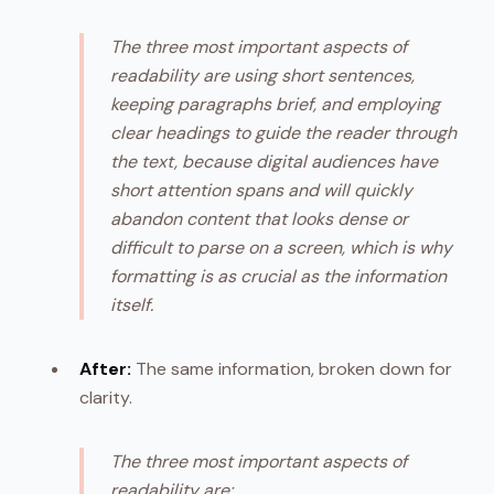
The three most important aspects of
readability are using short sentences,
keeping paragraphs brief, and employing
clear headings to guide the reader through
the text, because digital audiences have
short attention spans and will quickly
abandon content that looks dense or
difficult to parse on a screen, which is why
formatting is as crucial as the information
itself.
After:
The same information, broken down for
clarity.
The three most important aspects of
readability are: