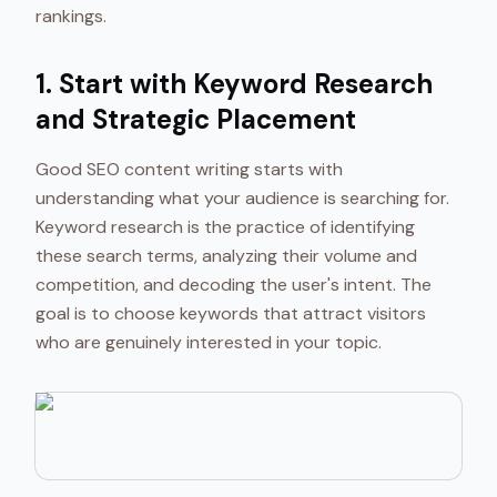
rankings.
1. Start with Keyword Research
and Strategic Placement
Good SEO content writing starts with
understanding what your audience is searching for.
Keyword research is the practice of identifying
these search terms, analyzing their volume and
competition, and decoding the user's intent. The
goal is to choose keywords that attract visitors
who are genuinely interested in your topic.