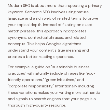
Modern SEO is about more than repeating a primary
keyword. Semantic SEO involves using natural
language and a rich web of related terms to prove
your topical depth. Instead of fixating on exact-
match phrases, this approach incorporates
synonyms, contextual phrases, and related
concepts. This helps Google's algorithms
understand your content's true meaning and
creates a better reading experience.
For example, a guide on "sustainable business
practices" will naturally include phrases like "eco-
friendly operations," "green initiatives," and
"corporate responsibility." Intentionally including
these variations makes your writing more authentic
and signals to search engines that your page is a
thorough, high-quality resource.