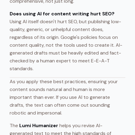
comprehensive, not just long.
Does using AI for content writing hurt SEO?
Using AI itself doesn't hurt SEO, but publishing low-
quality, generic, or unhelpful content does,
regardless of its origin. Google's policies focus on
content quality, not the tools used to create it. AI-
generated drafts must be heavily edited and fact-
checked by a human expert to meet E-E-A-T
standards.
As you apply these best practices, ensuring your
content sounds natural and human is more
important than ever. If you use AI to generate
drafts, the text can often come out sounding
robotic and impersonal.
The
Lumi Humanizer
helps you revise AI-
generated text to meet the high standards of