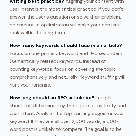
writing best practice?
Aligning your content with
user intent is the most critical practice. If you don't
answer the user's question or solve their problem,
no amount of optimization will make your content
rank well in the long term.
How many keywords should I use in an article?
Focus on one primary keyword and 3-5 secondary
(semantically related) keywords. Instead of
counting keywords, focus on covering the topic
comprehensively and naturally. Keyword stuffing will
hurt your rankings.
How long should an SEO article be?
Length
should be determined by the topic's complexity and
user intent. Analyze the top-ranking pages for your
keyword. If they are all over 2,000 words, a 500-
word post is unlikely to compete. The goal is to be