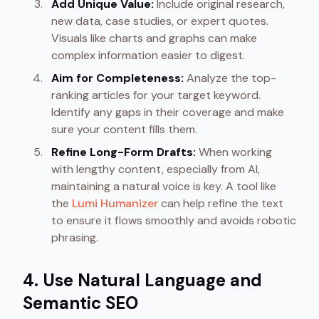
Add Unique Value:
Include original research,
new data, case studies, or expert quotes.
Visuals like charts and graphs can make
complex information easier to digest.
Aim for Completeness:
Analyze the top-
ranking articles for your target keyword.
Identify any gaps in their coverage and make
sure your content fills them.
Refine Long-Form Drafts:
When working
with lengthy content, especially from AI,
maintaining a natural voice is key. A tool like
the
Lumi Humanizer
can help refine the text
to ensure it flows smoothly and avoids robotic
phrasing.
4. Use Natural Language and
Semantic SEO