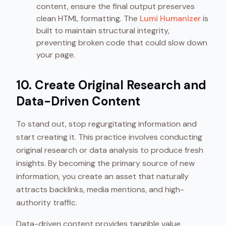
content, ensure the final output preserves
clean HTML formatting. The
Lumi Humanizer
is
built to maintain structural integrity,
preventing broken code that could slow down
your page.
10. Create Original Research and
Data-Driven Content
To stand out, stop regurgitating information and
start creating it. This practice involves conducting
original research or data analysis to produce fresh
insights. By becoming the primary source of new
information, you create an asset that naturally
attracts backlinks, media mentions, and high-
authority traffic.
Data-driven content provides tangible value