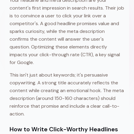
Your headline and meta description are your
content's first impression in search results. Their job
is to convince a user to click your link over a
competitor's. A good headline promises value and
sparks curiosity, while the meta description
confirms the content will answer the user's
question. Optimizing these elements directly
impacts your click-through rate (CTR), a key signal
for Google.
This isn't just about keywords; it's persuasive
copywriting. A strong title accurately reflects the
content while creating an emotional hook. The meta
description (around 150-160 characters) should
reinforce that promise and include a clear call-to-
action.
How to Write Click-Worthy Headlines