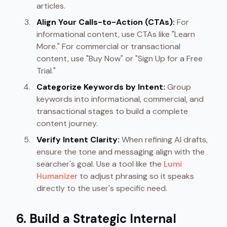
articles.
Align Your Calls-to-Action (CTAs):
For
informational content, use CTAs like "Learn
More." For commercial or transactional
content, use "Buy Now" or "Sign Up for a Free
Trial."
Categorize Keywords by Intent:
Group
keywords into informational, commercial, and
transactional stages to build a complete
content journey.
Verify Intent Clarity:
When refining AI drafts,
ensure the tone and messaging align with the
searcher's goal. Use a tool like the
Lumi
Humanizer
to adjust phrasing so it speaks
directly to the user's specific need.
6. Build a Strategic Internal