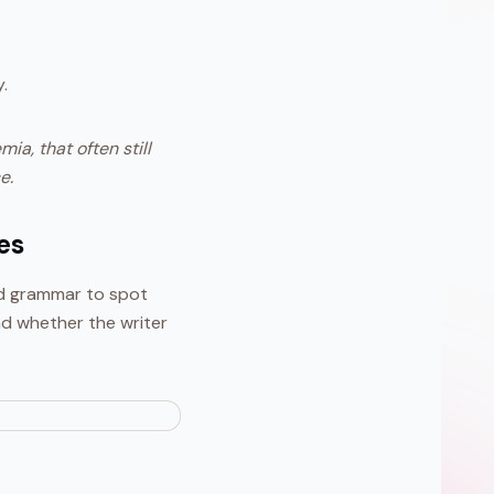
.
a, that often still
e.
es
ed grammar to spot
nd whether the writer