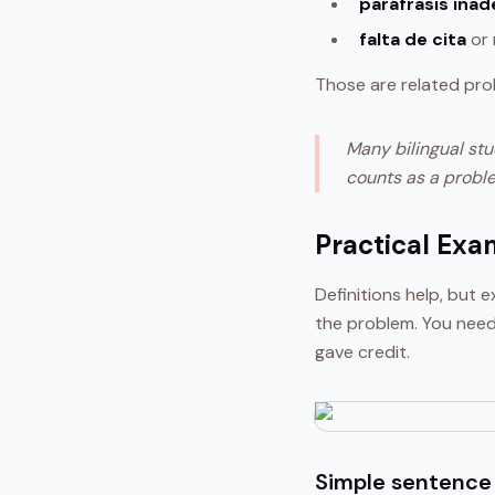
paráfrasis ina
falta de cita
or 
Those are related pro
Many bilingual stu
counts as a proble
Practical Exa
Definitions help, but
the problem. You need
gave credit.
Simple sentence