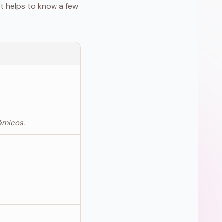
it helps to know a few
émicos.