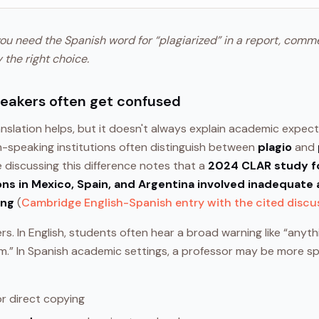
you need the Spanish word for “plagiarized” in a report, comm
y the right choice.
peakers often get confused
anslation helps, but it doesn't always explain academic expec
h-speaking institutions often distinguish between
plagio
and
e discussing this difference notes that a
2024 CLAR study f
ns in Mexico, Spain, and Argentina involved inadequate 
ing
(
Cambridge English-Spanish entry with the cited discu
s. In English, students often hear a broad warning like “anythi
sm.” In Spanish academic settings, a professor may be more s
r direct copying