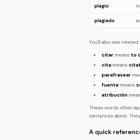
plagio
n
plagiado
a
You'll also see relate
citar
means
to 
cita
means
cita
parafrasear
me
fuente
means
s
atribución
mea
These words often ap
sentences alone. The
A quick referenc