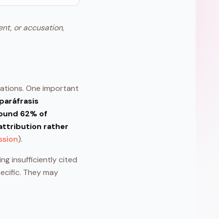
ent, or accusation,
tations. One important
paráfrasis
ound 62% of
attribution rather
ssion
).
ng insufficiently cited
pecific. They may