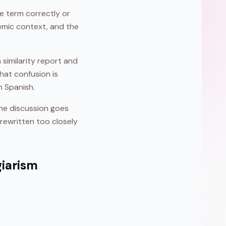
the term correctly or
demic context, and the
 similarity report and
hat confusion is
n Spanish.
the discussion goes
rewritten too closely
giarism