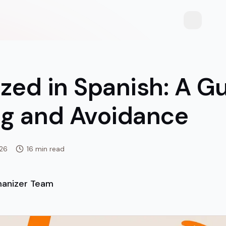
Toggle th
ized in Spanish: A G
g and Avoidance
026
16 min read
anizer Team