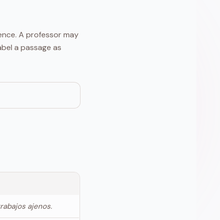
tence. A professor may
label a passage as
trabajos ajenos.