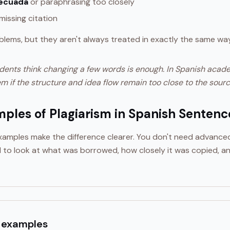
decuada
or paraphrasing too closely
missing citation
blems, but they aren't always treated in exactly the same way
dents think changing a few words is enough. In Spanish academi
m if the structure and idea flow remain too close to the sourc
mples of Plagiarism in Spanish Sentenc
 examples make the difference clearer. You don't need advanc
 to look at what was borrowed, how closely it was copied, a
 examples