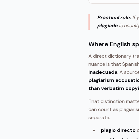
Practical rule:
If 
plagiado
is usuall
Where English s
A direct dictionary tr
nuance is that Spanis
inadecuada
. A sourc
plagiarism accusatio
than verbatim copy
That distinction matter
can count as plagiari
separate:
plagio directo
o