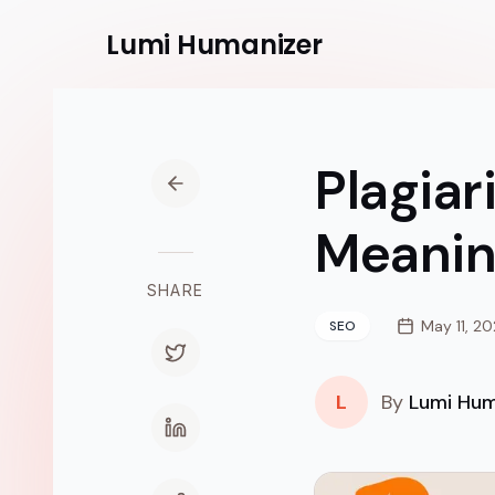
Lumi
Humanizer
Plagiar
Meanin
SHARE
May 11, 2
SEO
L
By
Lumi Hum