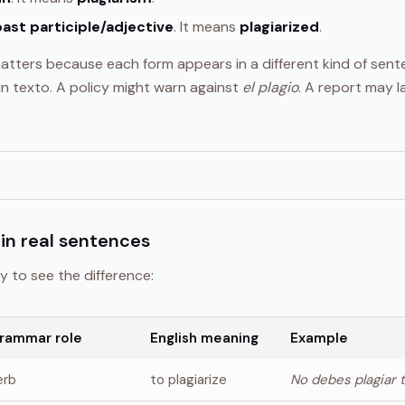
past participle/adjective
. It means
plagiarized
.
tters because each form appears in a different kind of sen
n texto. A policy might warn against
el plagio
. A report may 
in real sentences
y to see the difference:
rammar role
English meaning
Example
erb
to plagiarize
No debes plagiar 