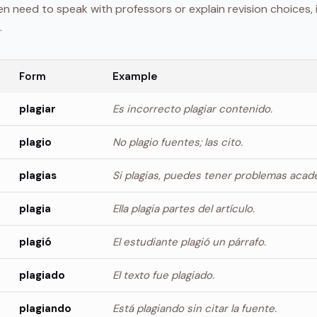
 need to speak with professors or explain revision choices, 
.
Form
Example
plagiar
Es incorrecto plagiar contenido.
plagio
No plagio fuentes; las cito.
plagias
Si plagias, puedes tener problemas acad
plagia
Ella plagia partes del artículo.
plagió
El estudiante plagió un párrafo.
plagiado
El texto fue plagiado.
plagiando
Está plagiando sin citar la fuente.