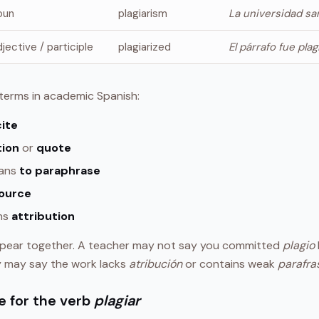
oun
plagiarism
La universidad san
djective / participle
plagiarized
El párrafo fue pla
d terms in academic Spanish:
cite
tion
or
quote
ans
to paraphrase
ource
ns
attribution
pear together. A teacher may not say you committed
plagio
y may say the work lacks
atribución
or contains weak
parafra
e for the verb
plagiar