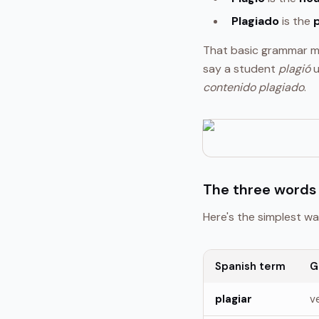
Plagiado
is the
That basic grammar ma
say a student
plagió
u
contenido plagiado
.
The three words 
Here's the simplest wa
Spanish term
G
plagiar
v