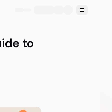
eme
Toggle menu
uide to