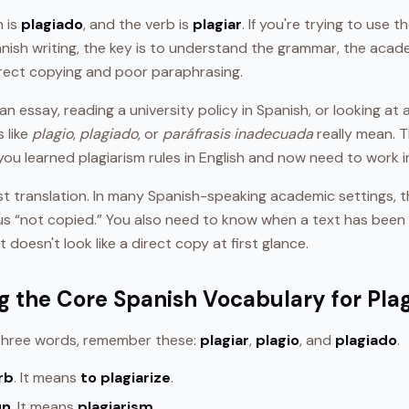
h is
plagiado
, and the verb is
plagiar
. If you're trying to use 
anish writing, the key is to understand the grammar, the aca
rect copying and poor paraphrasing.
n essay, reading a university policy in Spanish, or looking at a
 like
plagio
,
plagiado
, or
paráfrasis inadecuada
really mean. T
you learned plagiarism rules in English and now need to work i
just translation. In many Spanish-speaking academic settings, 
s “not copied.” You also need to know when a text has been 
 it doesn't look like a direct copy at first glance.
 the Core Spanish Vocabulary for Pla
 three words, remember these:
plagiar
,
plagio
, and
plagiado
.
rb
. It means
to plagiarize
.
un
. It means
plagiarism
.