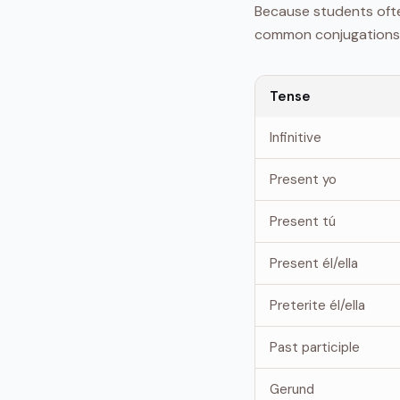
Because students often
common conjugations
Tense
Infinitive
Present yo
Present tú
Present él/ella
Preterite él/ella
Past participle
Gerund