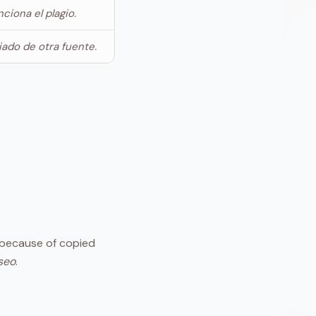
ciona el plagio.
giado de otra fuente.
because of copied
seo
.