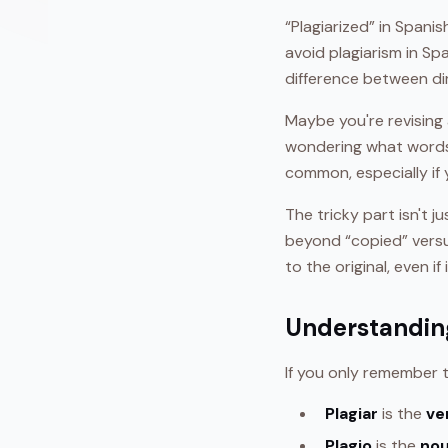
“Plagiarized” in Spanis
avoid plagiarism in Sp
difference between di
Maybe you're revising a
wondering what words
common, especially if 
The tricky part isn't 
beyond “copied” versu
to the original, even if
Understanding
If you only remember
Plagiar
is the
ve
Plagio
is the
no