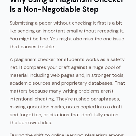
Is a Non-Negotiable Step
Submitting a paper without checking it first is a bit
like sending an important email without rereading it.
You might be fine. You might also miss the one issue
that causes trouble.
A plagiarism checker for students works as a safety
net. It compares your draft against a huge pool of
material, including web pages and, in stronger tools,
academic sources and proprietary databases. That
matters because many writing problems aren't
intentional cheating. They're rushed paraphrases,
missing quotation marks, notes copied into a draft
and forgotten, or citations that don't fully match
the borrowed idea.
During the shift to online learning, plagiarism among