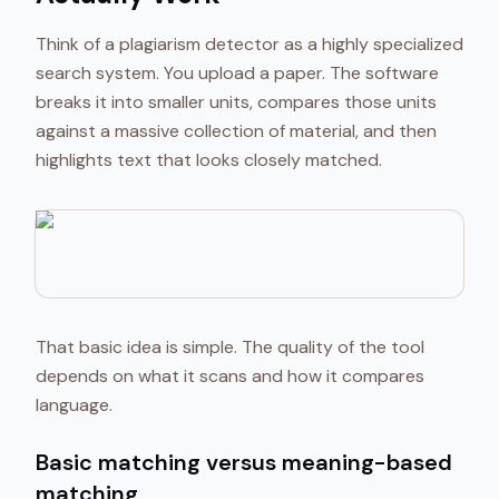
Think of a plagiarism detector as a highly specialized
search system. You upload a paper. The software
breaks it into smaller units, compares those units
against a massive collection of material, and then
highlights text that looks closely matched.
That basic idea is simple. The quality of the tool
depends on what it scans and how it compares
language.
Basic matching versus meaning-based
matching