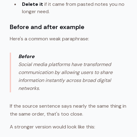
Delete it
if it came from pasted notes you no
longer need.
Before and after example
Here's a common weak paraphrase:
Before
Social media platforms have transformed
communication by allowing users to share
information instantly across broad digital
networks.
If the source sentence says nearly the same thing in
the same order, that's too close.
A stronger version would look like this: