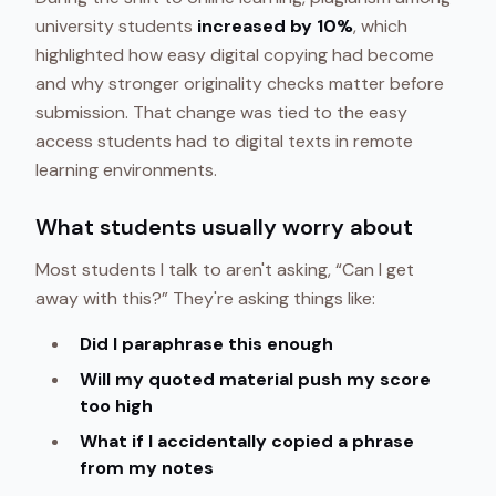
university students
increased by 10%
, which
highlighted how easy digital copying had become
and why stronger originality checks matter before
submission. That change was tied to the easy
access students had to digital texts in remote
learning environments.
What students usually worry about
Most students I talk to aren't asking, “Can I get
away with this?” They're asking things like:
Did I paraphrase this enough
Will my quoted material push my score
too high
What if I accidentally copied a phrase
from my notes