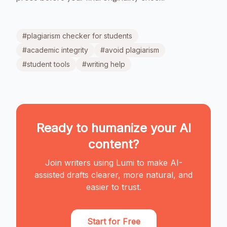
#
plagiarism checker for students
#
academic integrity
#
avoid plagiarism
#
student tools
#
writing help
Ready to humanize your AI
content?
Join writers using Lumi to make AI-
assisted drafts clearer, more natural, and
easier to trust.
Start for Free