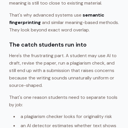
meaning is still too close to existing material.
That's why advanced systems use
semantic
fingerprinting
and similar meaning-based methods.
They look beyond exact word overlap.
The catch students run into
Here's the frustrating part. A student may use AI to
draft, revise the paper, run a plagiarism check, and
still end up with a submission that raises concerns
because the writing sounds unnaturally uniform or
source-shaped.
That's one reason students need to separate tools
by job:
a plagiarism checker looks for originality risk
an AI detector estimates whether text shows