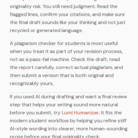
originality risk. You still need judgment. Read the
flagged lines, confirm your citations, and make sure
the final draft sounds like your thinking and not just
recycled or generated language.
A plagiarism checker for students is most useful
when you treat it as part of your revision process,
not as a pass-fail machine. Check the draft, read
the report carefully, correct actual plagiarism, and
then submit a version that is both original and
recognizably yours.
If you used AI during drafting and want a final review
step that helps your writing sound more natural
before you submit, try
Lumi Humanizer
. It fits the
modern student workflow by helping you refine stiff
AI-style wording into clearer, more human-sounding
prose before your final originality check.