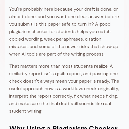
You're probably here because your draft is done, or
almost done, and you want one clear answer before
you submit: is this paper safe to turn in? A good
plagiarism checker for students helps you catch
copied wording, weak paraphrases, citation
mistakes, and some of the newer risks that show up
when AI tools are part of the writing process.
That matters more than most students realize. A
similarity report isn't a guilt report, and passing one
check doesn't always mean your paper is ready. The
useful approach now is a workflow: check originality,
interpret the report correctly, fix what needs fixing,
and make sure the final draft still sounds like real
student writing.
Why Using a Plagiarism Checker