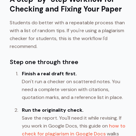
Checking and Fixing Your Paper
Students do better with a repeatable process than
with a list of random tips. If you're using a plagiarism
checker for students, this is the workflow I'd
recommend.
Step one through three
Finish a real draft first.
Don't run a checker on scattered notes. You
need a complete version with citations,
quotation marks, and a reference list in place.
Run the originality check.
Save the report. You'll need it while revising. If
you work in Google Docs, this guide on
how to
check for plagiarism in Google Docs
walks