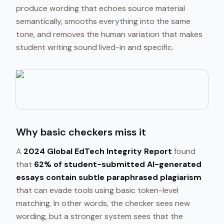
produce wording that echoes source material
semantically, smooths everything into the same
tone, and removes the human variation that makes
student writing sound lived-in and specific.
Why basic checkers miss it
A
2024 Global EdTech Integrity Report
found
that
62% of student-submitted AI-generated
essays contain subtle paraphrased plagiarism
that can evade tools using basic token-level
matching. In other words, the checker sees new
wording, but a stronger system sees that the