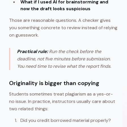
What if I used AI for brainstorming and
now the draft looks suspicious
Those are reasonable questions. A checker gives
you something concrete to review instead of relying
on guesswork.
Practical rule:
Run the check before the
deadline, not five minutes before submission.
You need time to revise what the report finds.
Originality is bigger than copying
Students sometimes treat plagiarism as a yes-or-
no issue. In practice, instructors usually care about
two related things:
Did you credit borrowed material properly?