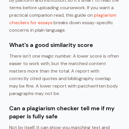
by platform and institution, so it's smart to read the
terms before uploading coursework. If you want a
practical companion read, this guide on
plagiarism
checkers for essays
breaks down essay-specific
concerns in plain language.
What's a good similarity score
There isn't one magic number. A lower score is often
easier to work with, but the matched content
matters more than the total. A report with
correctly cited quotes and bibliography overlap
may be fine. A lower report with patchwritten body
paragraphs may not be.
Can a plagiarism checker tell me if my
paper is fully safe
Not by itself. It can show you matching text and