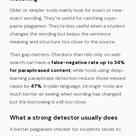
Older or simpler tools mainly look for exact or near-
exact wording. They're useful for catching copy-
paste plagiarism. They're less useful when a student
changes the wording but keeps the sentence
meaning and structure too close to the source.
That gap matters. Checkers that rely only on web
search can have a
false-negative rate up to 34%
for paraphrased content
, while tools using deep-
learning paraphrase detection reduce those missed
cases by
47%
. In plain language, stronger tools are
much better at seeing when wording has changed
but the borrowing is still too close.
What a strong detector usually does
A better plagiarism checker for students tends to