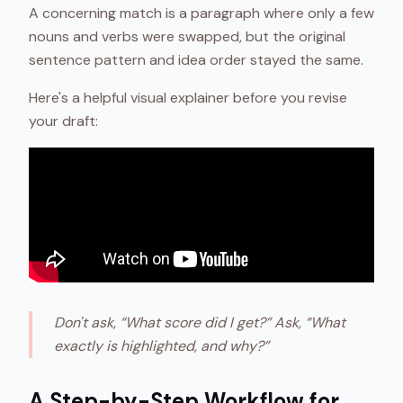
A concerning match is a paragraph where only a few
nouns and verbs were swapped, but the original
sentence pattern and idea order stayed the same.
Here's a helpful visual explainer before you revise
your draft:
Don't ask, “What score did I get?” Ask, “What
exactly is highlighted, and why?”
A Step-by-Step Workflow for