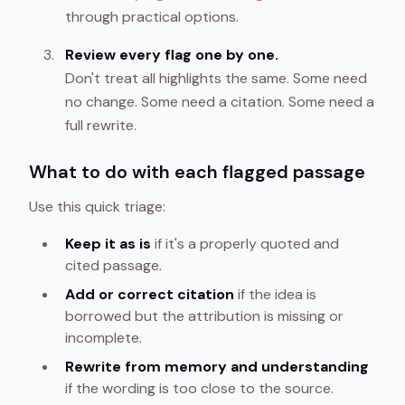
through practical options.
Review every flag one by one.
Don't treat all highlights the same. Some need
no change. Some need a citation. Some need a
full rewrite.
What to do with each flagged passage
Use this quick triage:
Keep it as is
if it's a properly quoted and
cited passage.
Add or correct citation
if the idea is
borrowed but the attribution is missing or
incomplete.
Rewrite from memory and understanding
if the wording is too close to the source.