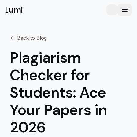
Lumi
Humanizer
Toggle them
Toggl
Back to Blog
Plagiarism
Checker for
Students: Ace
Your Papers in
2026