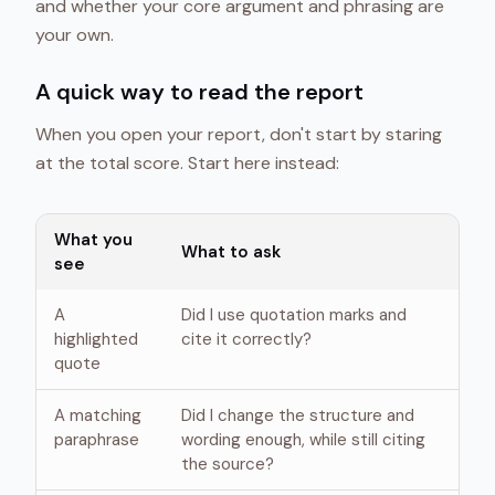
and whether your core argument and phrasing are
your own.
A quick way to read the report
When you open your report, don't start by staring
at the total score. Start here instead:
What you
What to ask
see
A
Did I use quotation marks and
highlighted
cite it correctly?
quote
A matching
Did I change the structure and
paraphrase
wording enough, while still citing
the source?