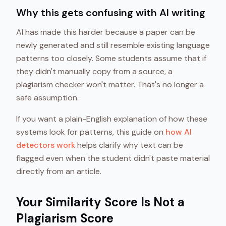
Why this gets confusing with AI writing
AI has made this harder because a paper can be
newly generated and still resemble existing language
patterns too closely. Some students assume that if
they didn't manually copy from a source, a
plagiarism checker won't matter. That's no longer a
safe assumption.
If you want a plain-English explanation of how these
systems look for patterns, this guide on
how AI
detectors work
helps clarify why text can be
flagged even when the student didn't paste material
directly from an article.
Your Similarity Score Is Not a
Plagiarism Score