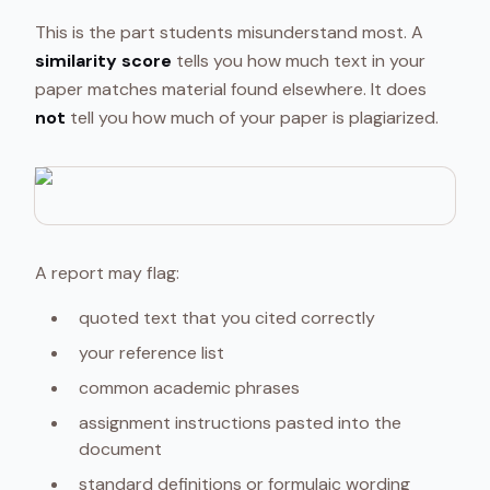
This is the part students misunderstand most. A
similarity score
tells you how much text in your
paper matches material found elsewhere. It does
not
tell you how much of your paper is plagiarized.
A report may flag:
quoted text that you cited correctly
your reference list
common academic phrases
assignment instructions pasted into the
document
standard definitions or formulaic wording