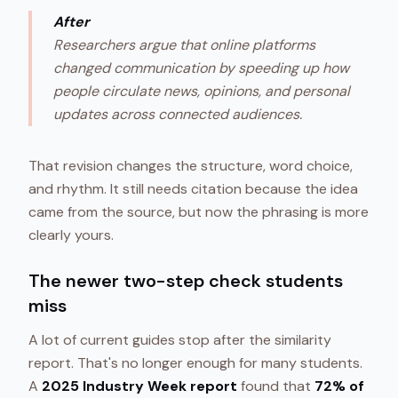
After
Researchers argue that online platforms
changed communication by speeding up how
people circulate news, opinions, and personal
updates across connected audiences.
That revision changes the structure, word choice,
and rhythm. It still needs citation because the idea
came from the source, but now the phrasing is more
clearly yours.
The newer two-step check students
miss
A lot of current guides stop after the similarity
report. That's no longer enough for many students.
A
2025 Industry Week report
found that
72% of