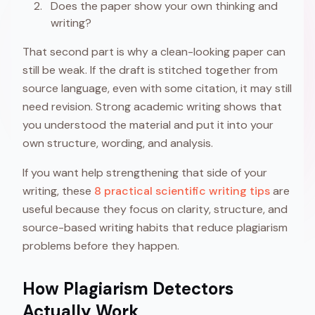
Does the paper show your own thinking and
writing?
That second part is why a clean-looking paper can
still be weak. If the draft is stitched together from
source language, even with some citation, it may still
need revision. Strong academic writing shows that
you understood the material and put it into your
own structure, wording, and analysis.
If you want help strengthening that side of your
writing, these
8 practical scientific writing tips
are
useful because they focus on clarity, structure, and
source-based writing habits that reduce plagiarism
problems before they happen.
How Plagiarism Detectors
Actually Work