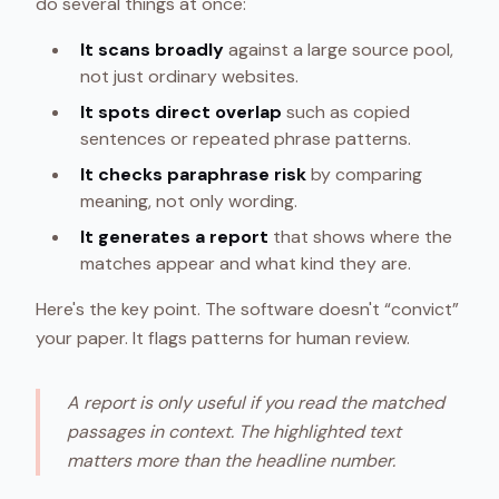
do several things at once:
It scans broadly
against a large source pool,
not just ordinary websites.
It spots direct overlap
such as copied
sentences or repeated phrase patterns.
It checks paraphrase risk
by comparing
meaning, not only wording.
It generates a report
that shows where the
matches appear and what kind they are.
Here's the key point. The software doesn't “convict”
your paper. It flags patterns for human review.
A report is only useful if you read the matched
passages in context. The highlighted text
matters more than the headline number.