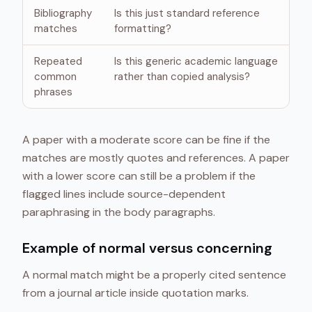
Bibliography
Is this just standard reference
matches
formatting?
Repeated
Is this generic academic language
common
rather than copied analysis?
phrases
A paper with a moderate score can be fine if the
matches are mostly quotes and references. A paper
with a lower score can still be a problem if the
flagged lines include source-dependent
paraphrasing in the body paragraphs.
Example of normal versus concerning
A normal match might be a properly cited sentence
from a journal article inside quotation marks.