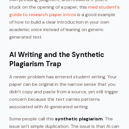
stuck on the opening of a paper, this
med student's
guide to research paper intros
is a good example
of how to build a clear introduction in your own
academic voice instead of leaning on generic
generated text.
AI Writing and the Synthetic
Plagiarism Trap
A newer problem has entered student writing. Your
paper can be original in the narrow sense that you
didn't copy and paste from a source, yet still trigger
concern because the text carries patterns
associated with AI-generated writing.
Some people call this
synthetic plagiarism
. The
issue isn't simple duplication. The issue is that AI can