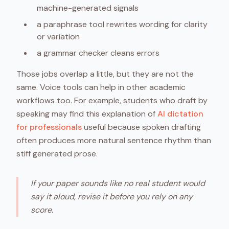
machine-generated signals
a paraphrase tool rewrites wording for clarity
or variation
a grammar checker cleans errors
Those jobs overlap a little, but they are not the
same. Voice tools can help in other academic
workflows too. For example, students who draft by
speaking may find this explanation of
AI dictation
for professionals
useful because spoken drafting
often produces more natural sentence rhythm than
stiff generated prose.
If your paper sounds like no real student would
say it aloud, revise it before you rely on any
score.