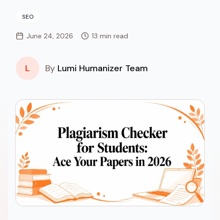
SEO
June 24, 2026
13 min read
L
By
Lumi Humanizer Team