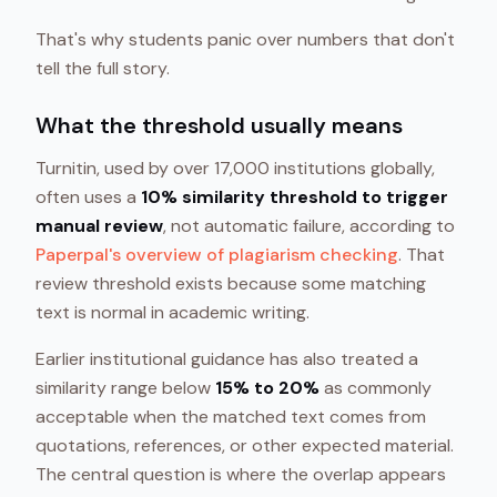
That's why students panic over numbers that don't
tell the full story.
What the threshold usually means
Turnitin, used by over 17,000 institutions globally,
often uses a
10% similarity threshold to trigger
manual review
, not automatic failure, according to
Paperpal's overview of plagiarism checking
. That
review threshold exists because some matching
text is normal in academic writing.
Earlier institutional guidance has also treated a
similarity range below
15% to 20%
as commonly
acceptable when the matched text comes from
quotations, references, or other expected material.
The central question is where the overlap appears