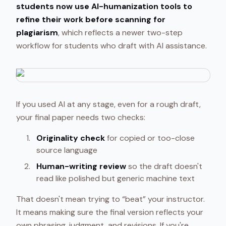
students now use AI-humanization tools to
refine their work before scanning for
plagiarism
, which reflects a newer two-step
workflow for students who draft with AI assistance.
If you used AI at any stage, even for a rough draft,
your final paper needs two checks:
Originality check
for copied or too-close
source language
Human-writing review
so the draft doesn't
read like polished but generic machine text
That doesn't mean trying to “beat” your instructor.
It means making sure the final version reflects your
own phrasing, judgment, and revisions. If you're