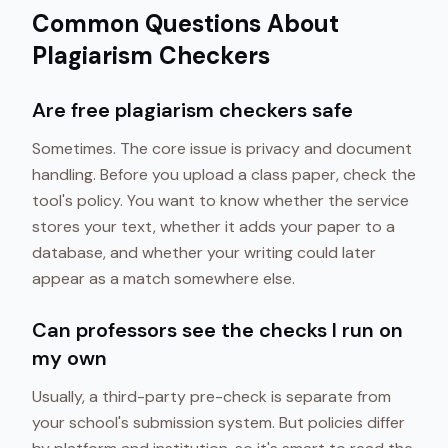
Common Questions About
Plagiarism Checkers
Are free plagiarism checkers safe
Sometimes. The core issue is privacy and document
handling. Before you upload a class paper, check the
tool's policy. You want to know whether the service
stores your text, whether it adds your paper to a
database, and whether your writing could later
appear as a match somewhere else.
Can professors see the checks I run on
my own
Usually, a third-party pre-check is separate from
your school's submission system. But policies differ