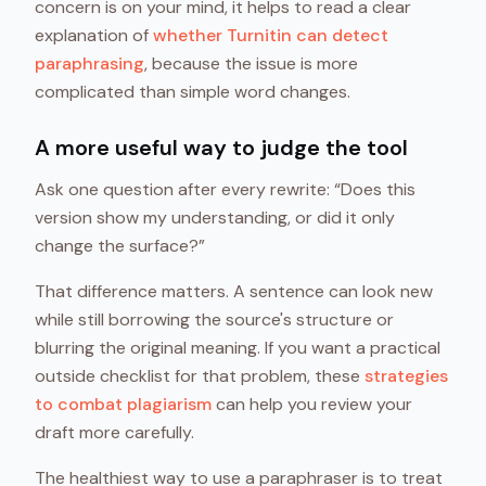
concern is on your mind, it helps to read a clear
explanation of
whether Turnitin can detect
paraphrasing
, because the issue is more
complicated than simple word changes.
A more useful way to judge the tool
Ask one question after every rewrite: “Does this
version show my understanding, or did it only
change the surface?”
That difference matters. A sentence can look new
while still borrowing the source's structure or
blurring the original meaning. If you want a practical
outside checklist for that problem, these
strategies
to combat plagiarism
can help you review your
draft more carefully.
The healthiest way to use a paraphraser is to treat