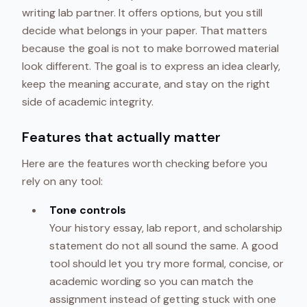
writing lab partner. It offers options, but you still
decide what belongs in your paper. That matters
because the goal is not to make borrowed material
look different. The goal is to express an idea clearly,
keep the meaning accurate, and stay on the right
side of academic integrity.
Features that actually matter
Here are the features worth checking before you
rely on any tool:
Tone controls
Your history essay, lab report, and scholarship
statement do not all sound the same. A good
tool should let you try more formal, concise, or
academic wording so you can match the
assignment instead of getting stuck with one