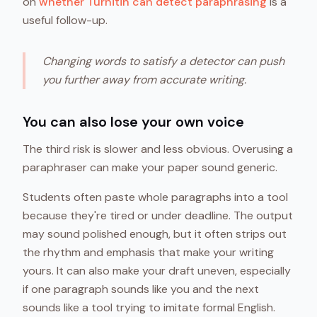
on
whether Turnitin can detect paraphrasing
is a
useful follow-up.
Changing words to satisfy a detector can push
you further away from accurate writing.
You can also lose your own voice
The third risk is slower and less obvious. Overusing a
paraphraser can make your paper sound generic.
Students often paste whole paragraphs into a tool
because they're tired or under deadline. The output
may sound polished enough, but it often strips out
the rhythm and emphasis that make your writing
yours. It can also make your draft uneven, especially
if one paragraph sounds like you and the next
sounds like a tool trying to imitate formal English.