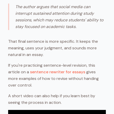
The author argues that social media can
interrupt sustained attention during study
sessions, which may reduce students' ability to
stay focused on academic tasks.
That final sentence is more specific. It keeps the
meaning, uses your judgment, and sounds more
natural in an essay.
If you're practicing sentence-level revision, this
article on a
sentence rewriter for essays
gives
more examples of how to revise without handing
over control.
A short video can also help if you learn best by
seeing the process in action.