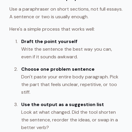
Use a paraphraser on short sections, not full essays.
A sentence or two is usually enough.
Here's a simple process that works well:
Draft the point yourself
Write the sentence the best way you can,
even if it sounds awkward.
Choose one problem sentence
Don't paste your entire body paragraph. Pick
the part that feels unclear, repetitive, or too
stiff.
Use the output as a suggestion list
Look at what changed. Did the tool shorten
the sentence, reorder the ideas, or swap in a
better verb?