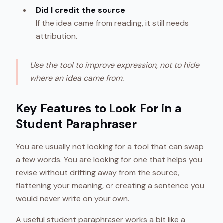
Did I credit the source
If the idea came from reading, it still needs
attribution.
Use the tool to improve expression, not to hide
where an idea came from.
Key Features to Look For in a
Student Paraphraser
You are usually not looking for a tool that can swap
a few words. You are looking for one that helps you
revise without drifting away from the source,
flattening your meaning, or creating a sentence you
would never write on your own.
A useful student paraphraser works a bit like a