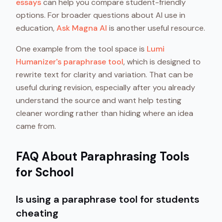
essays
can help you compare student-friendly
options. For broader questions about AI use in
education,
Ask Magna AI
is another useful resource.
One example from the tool space is
Lumi
Humanizer's paraphrase tool
, which is designed to
rewrite text for clarity and variation. That can be
useful during revision, especially after you already
understand the source and want help testing
cleaner wording rather than hiding where an idea
came from.
FAQ About Paraphrasing Tools
for School
Is using a paraphrase tool for students
cheating