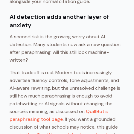
alongside your normal citation guide.
AI detection adds another layer of
anxiety
A second risk is the growing worry about AI
detection. Many students now ask a new question
after paraphrasing: will this still look machine-
written?
That tradeoff is real. Modern tools increasingly
advertise fluency controls, tone adjustments, and
AI-aware rewriting, but the unresolved challenge is
still how much paraphrasing is enough to avoid
patchwriting or AI signals without changing the
source's meaning, as discussed on
QuillBot's
paraphrasing tool page
. If you want a grounded
discussion of what schools may notice, this guide