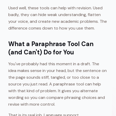
Used well, these tools can help with revision. Used
badly, they can hide weak understanding, flatten
your voice, and create new academic problems. The
difference comes down to how you use them.
What a Paraphrase Tool Can
(and Can't) Do for You
You've probably had this moment in a draft. The
idea makes sense in your head, but the sentence on
the page sounds stiff, tangled, or too close to a
source you just read. A paraphrase tool can help
with that kind of problem. It gives you alternate
wording so you can compare phrasing choices and
revise with more control.
That is its real job. Language support.