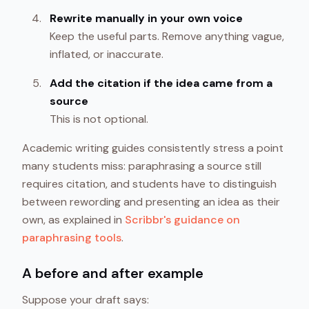
Rewrite manually in your own voice
Keep the useful parts. Remove anything vague,
inflated, or inaccurate.
Add the citation if the idea came from a
source
This is not optional.
Academic writing guides consistently stress a point
many students miss: paraphrasing a source still
requires citation, and students have to distinguish
between rewording and presenting an idea as their
own, as explained in
Scribbr's guidance on
paraphrasing tools
.
A before and after example
Suppose your draft says: