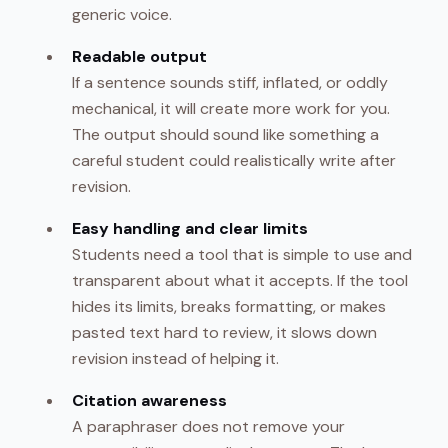
generic voice.
Readable output
If a sentence sounds stiff, inflated, or oddly
mechanical, it will create more work for you.
The output should sound like something a
careful student could realistically write after
revision.
Easy handling and clear limits
Students need a tool that is simple to use and
transparent about what it accepts. If the tool
hides its limits, breaks formatting, or makes
pasted text hard to review, it slows down
revision instead of helping it.
Citation awareness
A paraphraser does not remove your