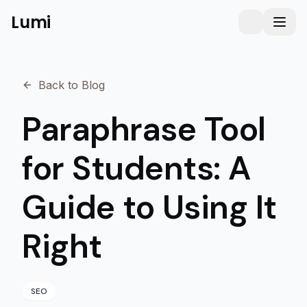
Lumi
Humanizer
Toggle them
Toggl
Back to Blog
Paraphrase Tool
for Students: A
Guide to Using It
Right
SEO