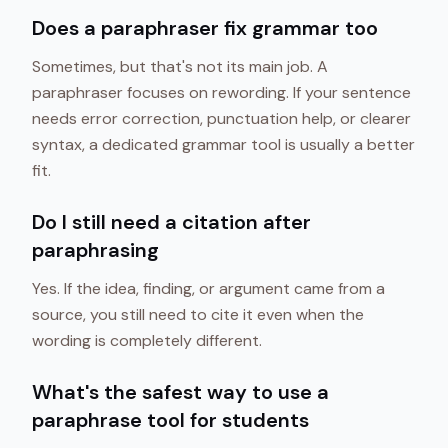
Does a paraphraser fix grammar too
Sometimes, but that's not its main job. A
paraphraser focuses on rewording. If your sentence
needs error correction, punctuation help, or clearer
syntax, a dedicated grammar tool is usually a better
fit.
Do I still need a citation after
paraphrasing
Yes. If the idea, finding, or argument came from a
source, you still need to cite it even when the
wording is completely different.
What's the safest way to use a
paraphrase tool for students