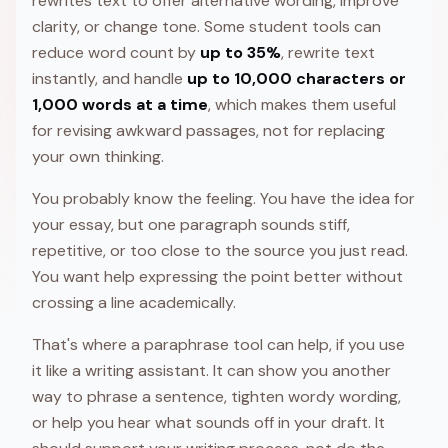
rewrites text to offer alternative wording, improve
clarity, or change tone. Some student tools can
reduce word count by
up to 35%
, rewrite text
instantly, and handle
up to 10,000 characters or
1,000 words at a time
, which makes them useful
for revising awkward passages, not for replacing
your own thinking.
You probably know the feeling. You have the idea for
your essay, but one paragraph sounds stiff,
repetitive, or too close to the source you just read.
You want help expressing the point better without
crossing a line academically.
That's where a paraphrase tool can help, if you use
it like a writing assistant. It can show you another
way to phrase a sentence, tighten wordy wording,
or help you hear what sounds off in your draft. It