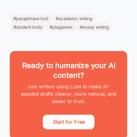
#
paraphrase tool
#
academic writing
#
student tools
#
plagiarism
#
essay writing
Ready to humanize your AI
content?
Join writers using Lumi to make AI-
assisted drafts clearer, more natural, and
easier to trust.
Start for Free