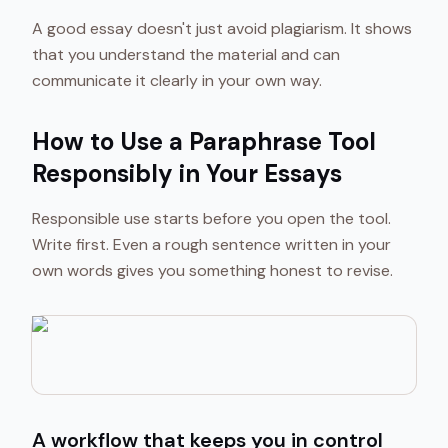
A good essay doesn't just avoid plagiarism. It shows
that you understand the material and can
communicate it clearly in your own way.
How to Use a Paraphrase Tool
Responsibly in Your Essays
Responsible use starts before you open the tool.
Write first. Even a rough sentence written in your
own words gives you something honest to revise.
A workflow that keeps you in control