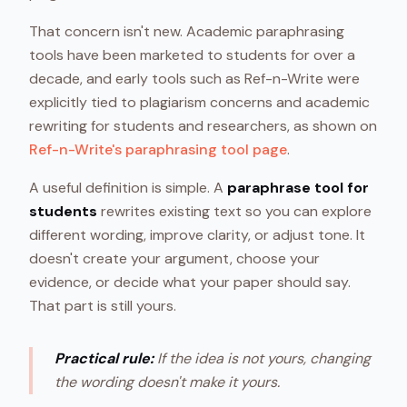
That concern isn't new. Academic paraphrasing
tools have been marketed to students for over a
decade, and early tools such as Ref-n-Write were
explicitly tied to plagiarism concerns and academic
rewriting for students and researchers, as shown on
Ref-n-Write's paraphrasing tool page
.
A useful definition is simple. A
paraphrase tool for
students
rewrites existing text so you can explore
different wording, improve clarity, or adjust tone. It
doesn't create your argument, choose your
evidence, or decide what your paper should say.
That part is still yours.
Practical rule:
If the idea is not yours, changing
the wording doesn't make it yours.