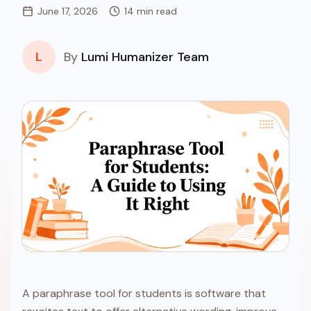
June 17, 2026
14 min read
L
By
Lumi Humanizer Team
A paraphrase tool for students is software that