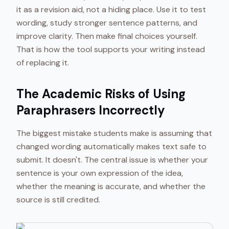
it as a revision aid, not a hiding place. Use it to test
wording, study stronger sentence patterns, and
improve clarity. Then make final choices yourself.
That is how the tool supports your writing instead
of replacing it.
The Academic Risks of Using
Paraphrasers Incorrectly
The biggest mistake students make is assuming that
changed wording automatically makes text safe to
submit. It doesn't. The central issue is whether your
sentence is your own expression of the idea,
whether the meaning is accurate, and whether the
source is still credited.