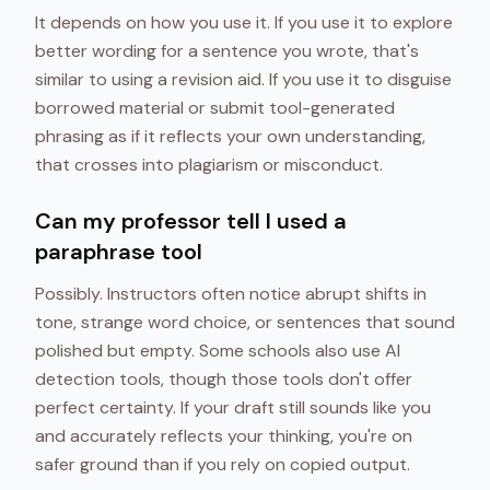
It depends on how you use it. If you use it to explore
better wording for a sentence you wrote, that's
similar to using a revision aid. If you use it to disguise
borrowed material or submit tool-generated
phrasing as if it reflects your own understanding,
that crosses into plagiarism or misconduct.
Can my professor tell I used a
paraphrase tool
Possibly. Instructors often notice abrupt shifts in
tone, strange word choice, or sentences that sound
polished but empty. Some schools also use AI
detection tools, though those tools don't offer
perfect certainty. If your draft still sounds like you
and accurately reflects your thinking, you're on
safer ground than if you rely on copied output.