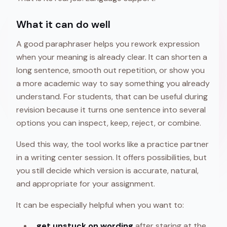
What it can do well
A good paraphraser helps you rework expression
when your meaning is already clear. It can shorten a
long sentence, smooth out repetition, or show you
a more academic way to say something you already
understand. For students, that can be useful during
revision because it turns one sentence into several
options you can inspect, keep, reject, or combine.
Used this way, the tool works like a practice partner
in a writing center session. It offers possibilities, but
you still decide which version is accurate, natural,
and appropriate for your assignment.
It can be especially helpful when you want to:
get unstuck on wording
after staring at the