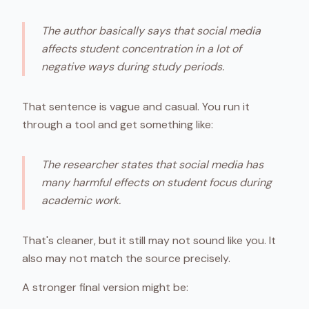
The author basically says that social media
affects student concentration in a lot of
negative ways during study periods.
That sentence is vague and casual. You run it
through a tool and get something like:
The researcher states that social media has
many harmful effects on student focus during
academic work.
That's cleaner, but it still may not sound like you. It
also may not match the source precisely.
A stronger final version might be: