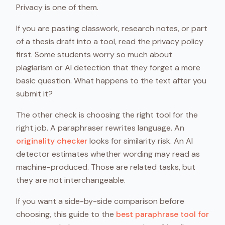
Privacy is one of them.
If you are pasting classwork, research notes, or part
of a thesis draft into a tool, read the privacy policy
first. Some students worry so much about
plagiarism or AI detection that they forget a more
basic question. What happens to the text after you
submit it?
The other check is choosing the right tool for the
right job. A paraphraser rewrites language. An
originality checker
looks for similarity risk. An AI
detector estimates whether wording may read as
machine-produced. Those are related tasks, but
they are not interchangeable.
If you want a side-by-side comparison before
choosing, this guide to the
best paraphrase tool for