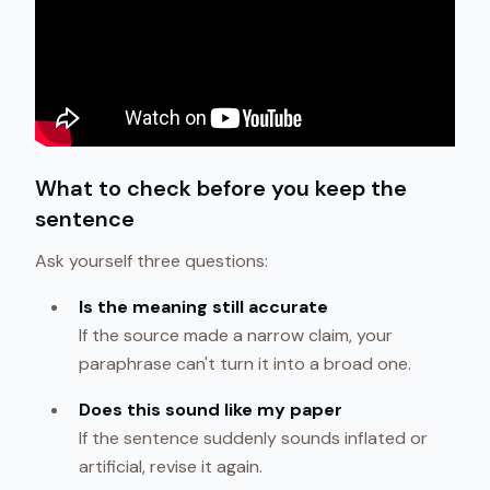
What to check before you keep the
sentence
Ask yourself three questions:
Is the meaning still accurate
If the source made a narrow claim, your
paraphrase can't turn it into a broad one.
Does this sound like my paper
If the sentence suddenly sounds inflated or
artificial, revise it again.