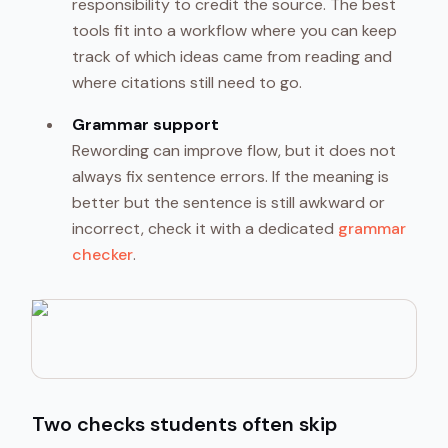
responsibility to credit the source. The best
tools fit into a workflow where you can keep
track of which ideas came from reading and
where citations still need to go.
Grammar support
Rewording can improve flow, but it does not
always fix sentence errors. If the meaning is
better but the sentence is still awkward or
incorrect, check it with a dedicated
grammar
checker
.
Two checks students often skip