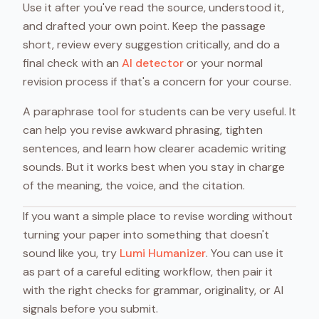
Use it after you've read the source, understood it,
and drafted your own point. Keep the passage
short, review every suggestion critically, and do a
final check with an
AI detector
or your normal
revision process if that's a concern for your course.
A paraphrase tool for students can be very useful. It
can help you revise awkward phrasing, tighten
sentences, and learn how clearer academic writing
sounds. But it works best when you stay in charge
of the meaning, the voice, and the citation.
If you want a simple place to revise wording without
turning your paper into something that doesn't
sound like you, try
Lumi Humanizer
. You can use it
as part of a careful editing workflow, then pair it
with the right checks for grammar, originality, or AI
signals before you submit.