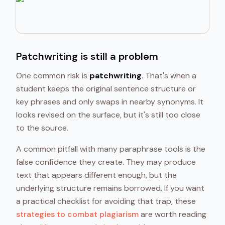
Patchwriting is still a problem
One common risk is
patchwriting
. That's when a
student keeps the original sentence structure or
key phrases and only swaps in nearby synonyms. It
looks revised on the surface, but it's still too close
to the source.
A common pitfall with many paraphrase tools is the
false confidence they create. They may produce
text that appears different enough, but the
underlying structure remains borrowed. If you want
a practical checklist for avoiding that trap, these
strategies to combat plagiarism
are worth reading