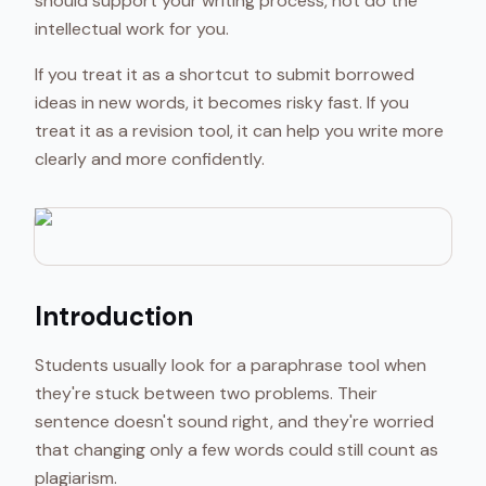
should support your writing process, not do the
intellectual work for you.
If you treat it as a shortcut to submit borrowed
ideas in new words, it becomes risky fast. If you
treat it as a revision tool, it can help you write more
clearly and more confidently.
Introduction
Students usually look for a paraphrase tool when
they're stuck between two problems. Their
sentence doesn't sound right, and they're worried
that changing only a few words could still count as
plagiarism.