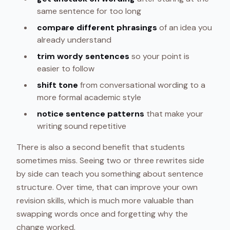
same sentence for too long
compare different phrasings
of an idea you
already understand
trim wordy sentences
so your point is
easier to follow
shift tone
from conversational wording to a
more formal academic style
notice sentence patterns
that make your
writing sound repetitive
There is also a second benefit that students
sometimes miss. Seeing two or three rewrites side
by side can teach you something about sentence
structure. Over time, that can improve your own
revision skills, which is much more valuable than
swapping words once and forgetting why the
change worked.