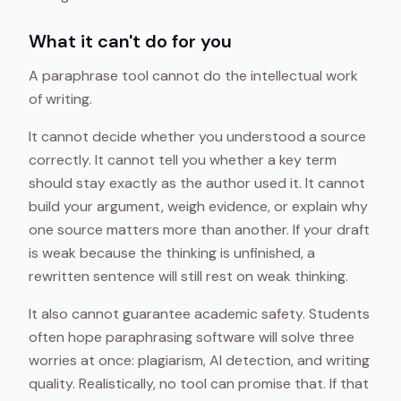
What it can't do for you
A paraphrase tool cannot do the intellectual work
of writing.
It cannot decide whether you understood a source
correctly. It cannot tell you whether a key term
should stay exactly as the author used it. It cannot
build your argument, weigh evidence, or explain why
one source matters more than another. If your draft
is weak because the thinking is unfinished, a
rewritten sentence will still rest on weak thinking.
It also cannot guarantee academic safety. Students
often hope paraphrasing software will solve three
worries at once: plagiarism, AI detection, and writing
quality. Realistically, no tool can promise that. If that