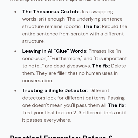
The Thesaurus Crutch:
Just swapping
words isn't enough. The underlying sentence
structure remains robotic.
The fix:
Rebuild the
entire sentence from scratch with a different
structure.
Leaving in AI "Glue" Words:
Phrases like "In
conclusion," "Furthermore," and "It is important
to note..." are dead giveaways.
The fix:
Delete
them. They are filler that no human uses in
conversation.
Trusting a Single Detector:
Different
detectors look for different patterns. Passing
one doesn't mean you'll pass them all.
The fix:
Test your final text on 2-3 different tools until
it passes everywhere.