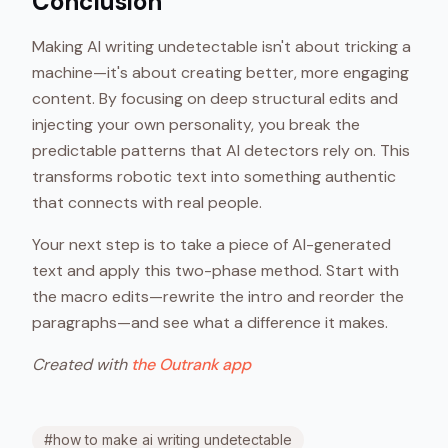
Conclusion
Making AI writing undetectable isn't about tricking a
machine—it's about creating better, more engaging
content. By focusing on deep structural edits and
injecting your own personality, you break the
predictable patterns that AI detectors rely on. This
transforms robotic text into something authentic
that connects with real people.
Your next step is to take a piece of AI-generated
text and apply this two-phase method. Start with
the macro edits—rewrite the intro and reorder the
paragraphs—and see what a difference it makes.
Created with
the Outrank app
#
how to make ai writing undetectable