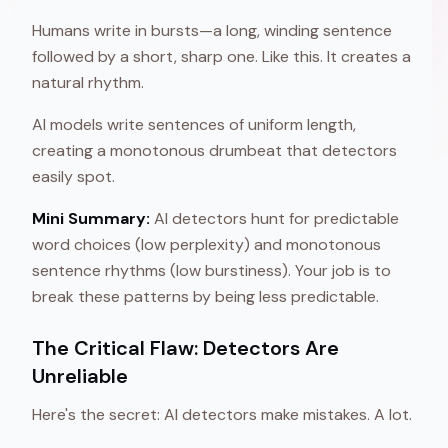
Humans write in bursts—a long, winding sentence
followed by a short, sharp one. Like this. It creates a
natural rhythm.
AI models write sentences of uniform length,
creating a monotonous drumbeat that detectors
easily spot.
Mini Summary:
AI detectors hunt for predictable
word choices (low perplexity) and monotonous
sentence rhythms (low burstiness). Your job is to
break these patterns by being less predictable.
The Critical Flaw: Detectors Are
Unreliable
Here's the secret: AI detectors make mistakes. A lot.