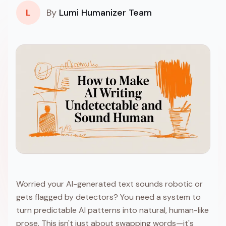
L
By
Lumi Humanizer Team
Worried your AI-generated text sounds robotic or
gets flagged by detectors? You need a system to
turn predictable AI patterns into natural, human-like
prose. This isn't just about swapping words—it's