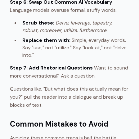
Step 6: Swap Out Common AI Vocabulary
Language models overuse formal, stuffy words.
Scrub these:
Delve, leverage, tapestry,
robust, moreover, utilize, furthermore.
Replace them with:
Simple, everyday words.
Say "use," not "utilize." Say "look at," not "delve
into."
Step 7: Add Rhetorical Questions
Want to sound
more conversational? Ask a question.
Questions like, "But what does this actually mean for
you?" pull the reader into a dialogue and break up
blocks of text.
Common Mistakes to Avoid
Avoiding these common traps is half the battle.