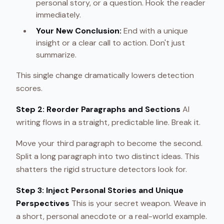
personal story, or a question. Hook the reader
immediately.
Your New Conclusion:
End with a unique
insight or a clear call to action. Don't just
summarize.
This single change dramatically lowers detection
scores.
Step 2: Reorder Paragraphs and Sections
AI
writing flows in a straight, predictable line. Break it.
Move your third paragraph to become the second.
Split a long paragraph into two distinct ideas. This
shatters the rigid structure detectors look for.
Step 3: Inject Personal Stories and Unique
Perspectives
This is your secret weapon. Weave in
a short, personal anecdote or a real-world example.