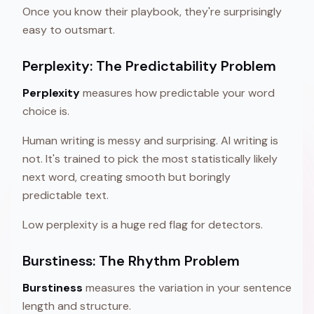
Once you know their playbook, they're surprisingly
easy to outsmart.
Perplexity: The Predictability Problem
Perplexity
measures how predictable your word
choice is.
Human writing is messy and surprising. AI writing is
not. It's trained to pick the most statistically likely
next word, creating smooth but boringly
predictable text.
Low perplexity is a huge red flag for detectors.
Burstiness: The Rhythm Problem
Burstiness
measures the variation in your sentence
length and structure.