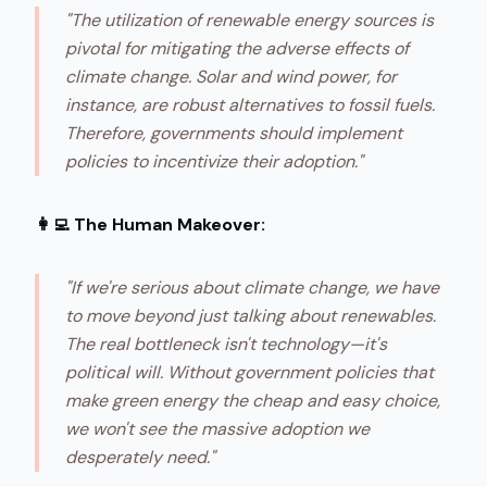
"The utilization of renewable energy sources is
pivotal for mitigating the adverse effects of
climate change. Solar and wind power, for
instance, are robust alternatives to fossil fuels.
Therefore, governments should implement
policies to incentivize their adoption."
👩‍💻 The Human Makeover:
"If we're serious about climate change, we have
to move beyond just talking about renewables.
The real bottleneck isn't technology—it's
political will. Without government policies that
make green energy the cheap and easy choice,
we won't see the massive adoption we
desperately need."