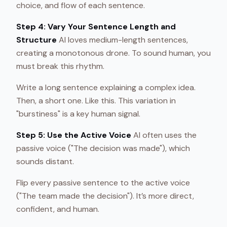
choice, and flow of each sentence.
Step 4: Vary Your Sentence Length and
Structure
AI loves medium-length sentences,
creating a monotonous drone. To sound human, you
must break this rhythm.
Write a long sentence explaining a complex idea.
Then, a short one. Like this. This variation in
"burstiness" is a key human signal.
Step 5: Use the Active Voice
AI often uses the
passive voice ("The decision was made"), which
sounds distant.
Flip every passive sentence to the active voice
("The team made the decision"). It’s more direct,
confident, and human.