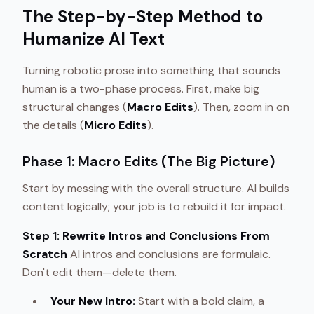
The Step-by-Step Method to
Humanize AI Text
Turning robotic prose into something that sounds
human is a two-phase process. First, make big
structural changes (
Macro Edits
). Then, zoom in on
the details (
Micro Edits
).
Phase 1: Macro Edits (The Big Picture)
Start by messing with the overall structure. AI builds
content logically; your job is to rebuild it for impact.
Step 1: Rewrite Intros and Conclusions From
Scratch
AI intros and conclusions are formulaic.
Don't edit them—delete them.
Your New Intro:
Start with a bold claim, a