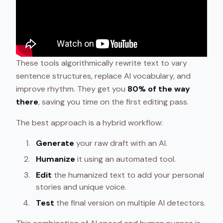
These tools algorithmically rewrite text to vary
sentence structures, replace AI vocabulary, and
improve rhythm. They get you
80% of the way
there
, saving you time on the first editing pass.
The best approach is a hybrid workflow:
Generate
your raw draft with an AI.
Humanize
it using an automated tool.
Edit
the humanized text to add your personal
stories and unique voice.
Test
the final version on multiple AI detectors.