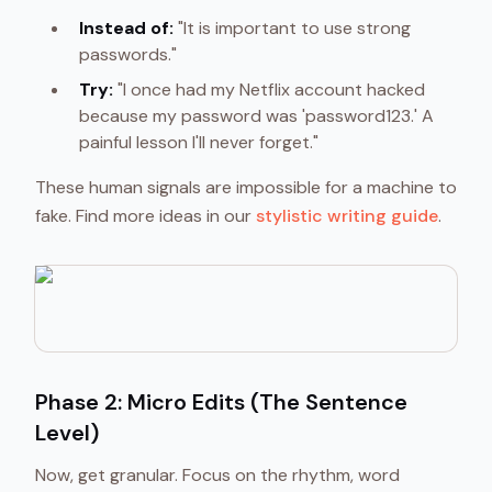
Instead of:
"It is important to use strong
passwords."
Try:
"I once had my Netflix account hacked
because my password was 'password123.' A
painful lesson I'll never forget."
These human signals are impossible for a machine to
fake. Find more ideas in our
stylistic writing guide
.
Phase 2: Micro Edits (The Sentence
Level)
Now, get granular. Focus on the rhythm, word