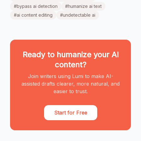
#
bypass ai detection
#
humanize ai text
#
ai content editing
#
undetectable ai
Ready to humanize your AI
content?
Join writers using Lumi to make AI-
assisted drafts clearer, more natural, and
easier to trust.
Start for Free