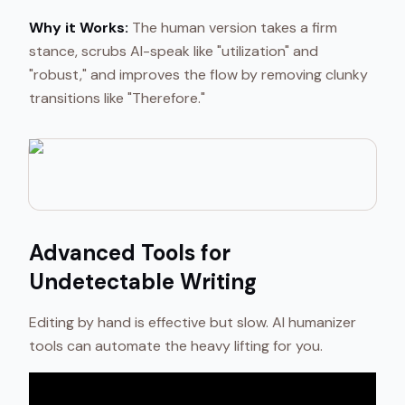
Why it Works:
The human version takes a firm
stance, scrubs AI-speak like "utilization" and
"robust," and improves the flow by removing clunky
transitions like "Therefore."
Advanced Tools for
Undetectable Writing
Editing by hand is effective but slow. AI humanizer
tools can automate the heavy lifting for you.