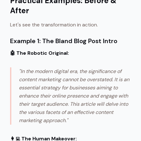
Practical Examples: Before &
After
Let's see the transformation in action.
Example 1: The Bland Blog Post Intro
🤖 The Robotic Original:
"In the modern digital era, the significance of
content marketing cannot be overstated. It is an
essential strategy for businesses aiming to
enhance their online presence and engage with
their target audience. This article will delve into
the various facets of an effective content
marketing approach."
👩‍💻 The Human Makeover: