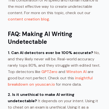
This combination of AI speed and human nuance is
the most effective way to create undetectable
content. For more on this topic, check out our
content creation blog
.
FAQ: Making AI Writing
Undetectable
1. Can AI detectors ever be 100% accurate?
No,
and they likely never will be. Real-world accuracy
rarely tops 80%, and they struggle with edited text.
Top detectors like
GPTZero
and
Winston AI
are
good but not perfect. Check out this
insightful
breakdown on youscan.io
for more data.
2. Is it unethical to make AI writing
undetectable?
It depends on your intent. Using it
to cheat on an exam is unethical. Using it as a