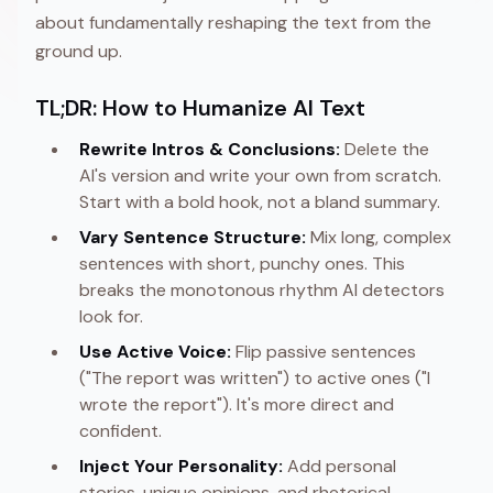
about fundamentally reshaping the text from the
ground up.
TL;DR: How to Humanize AI Text
Rewrite Intros & Conclusions:
Delete the
AI's version and write your own from scratch.
Start with a bold hook, not a bland summary.
Vary Sentence Structure:
Mix long, complex
sentences with short, punchy ones. This
breaks the monotonous rhythm AI detectors
look for.
Use Active Voice:
Flip passive sentences
("The report was written") to active ones ("I
wrote the report"). It's more direct and
confident.
Inject Your Personality:
Add personal
stories, unique opinions, and rhetorical