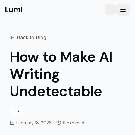
Lumi
Humanizer
Toggle them
Toggl
Back to Blog
How to Make AI
Writing
Undetectable
SEO
February 18, 2026
9 min read