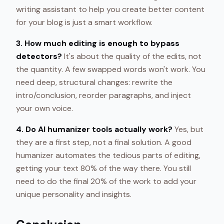
writing assistant to help you create better content
for your blog is just a smart workflow.
3. How much editing is enough to bypass
detectors?
It's about the quality of the edits, not
the quantity. A few swapped words won't work. You
need deep, structural changes: rewrite the
intro/conclusion, reorder paragraphs, and inject
your own voice.
4. Do AI humanizer tools actually work?
Yes, but
they are a first step, not a final solution. A good
humanizer automates the tedious parts of editing,
getting your text 80% of the way there. You still
need to do the final 20% of the work to add your
unique personality and insights.