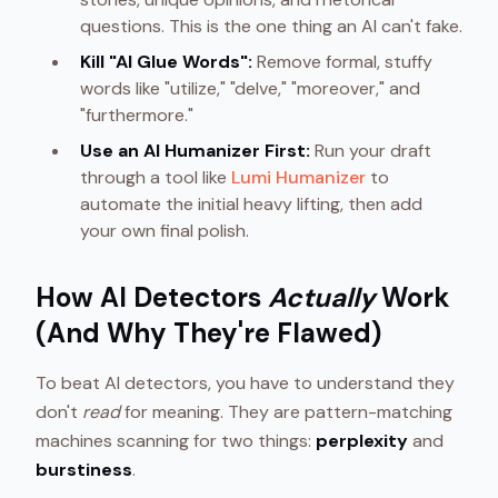
questions. This is the one thing an AI can't fake.
Kill "AI Glue Words":
Remove formal, stuffy
words like "utilize," "delve," "moreover," and
"furthermore."
Use an AI Humanizer First:
Run your draft
through a tool like
Lumi Humanizer
to
automate the initial heavy lifting, then add
your own final polish.
How AI Detectors
Actually
Work
(And Why They're Flawed)
To beat AI detectors, you have to understand they
don't
read
for meaning. They are pattern-matching
machines scanning for two things:
perplexity
and
burstiness
.