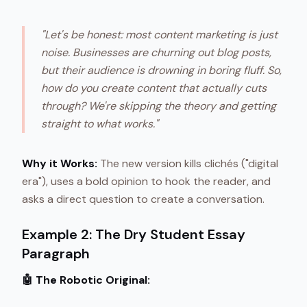
"Let's be honest: most content marketing is just
noise. Businesses are churning out blog posts,
but their audience is drowning in boring fluff. So,
how do you create content that actually cuts
through? We're skipping the theory and getting
straight to what works."
Why it Works:
The new version kills clichés ("digital
era"), uses a bold opinion to hook the reader, and
asks a direct question to create a conversation.
Example 2: The Dry Student Essay
Paragraph
🤖 The Robotic Original: