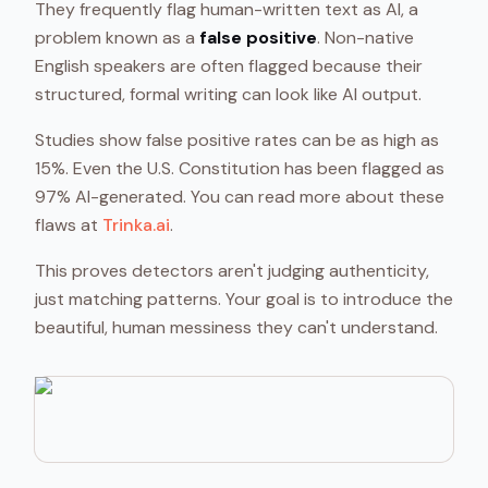
They frequently flag human-written text as AI, a
problem known as a
false positive
. Non-native
English speakers are often flagged because their
structured, formal writing can look like AI output.
Studies show false positive rates can be as high as
15%. Even the U.S. Constitution has been flagged as
97% AI-generated. You can read more about these
flaws at
Trinka.ai
.
This proves detectors aren't judging authenticity,
just matching patterns. Your goal is to introduce the
beautiful, human messiness they can't understand.