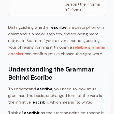
person (the informal
'tú' form).
Distinguishing whether
escribe
is a description or a
command is a major step toward sounding more
natural in Spanish. If you're ever second-guessing
your phrasing, running it through a
reliable grammar
checker
can confirm you've chosen the right word.
Understanding the Grammar
Behind Escribe
To understand
escribe
, you need to look at its
grammar. The basic, unchanged form of the verb is
the infinitive,
escribir
, which means "to write."
Think of
escribir
as the starting point. You shape it