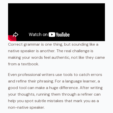
Correct grammar is one thing, but sounding like a
native speaker is another. The real challenge is
making your words feel authentic, not like they came
from a textbook.
Even professional writers use tools to catch errors
and refine their phrasing. For a language learner, a
good tool can make a huge difference. After writing
your thoughts, running them through a refiner can
help you spot subtle mistakes that mark you as a
non-native speaker.