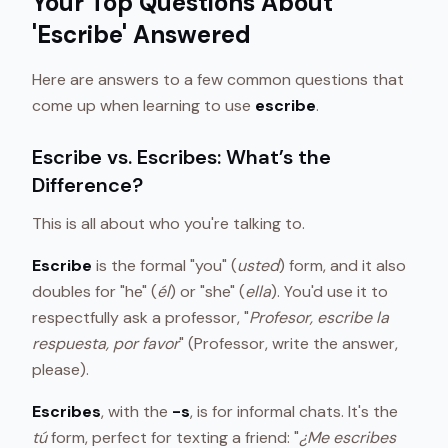
Your Top Questions About
'Escribe' Answered
Here are answers to a few common questions that
come up when learning to use
escribe
.
Escribe vs. Escribes: What’s the
Difference?
This is all about who you're talking to.
Escribe
is the formal "you" (
usted
) form, and it also
doubles for "he" (
él
) or "she" (
ella
). You'd use it to
respectfully ask a professor, "
Profesor, escribe la
respuesta, por favor
" (Professor, write the answer,
please).
Escribes
, with the
-s
, is for informal chats. It's the
tú
form, perfect for texting a friend: "
¿Me escribes