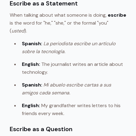
Escribe as a Statement
When talking about what someone is doing,
escribe
is the word for "he," "she," or the formal "you"
(
usted
).
Spanish:
La periodista escribe un artículo
sobre la tecnología.
English:
The journalist writes an article about
technology.
Spanish:
Mi abuelo escribe cartas a sus
amigos cada semana.
English:
My grandfather writes letters to his
friends every week.
Escribe as a Question