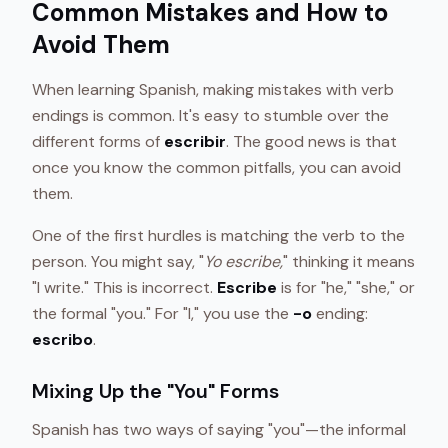
Common Mistakes and How to
Avoid Them
When learning Spanish, making mistakes with verb
endings is common. It's easy to stumble over the
different forms of
escribir
. The good news is that
once you know the common pitfalls, you can avoid
them.
One of the first hurdles is matching the verb to the
person. You might say, "
Yo escribe,
" thinking it means
"I write." This is incorrect.
Escribe
is for "he," "she," or
the formal "you." For "I," you use the
-o
ending:
escribo
.
Mixing Up the "You" Forms
Spanish has two ways of saying "you"—the informal