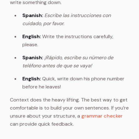
write something down.
Spanish:
Escribe las instrucciones con
cuidado, por favor.
English:
Write the instructions carefully,
please.
Spanish:
¡Rápido, escribe su número de
teléfono antes de que se vaya!
English:
Quick, write down his phone number
before he leaves!
Context does the heavy lifting. The best way to get
comfortable is to build your own sentences. If you’re
unsure about your structure, a
grammar checker
can provide quick feedback.