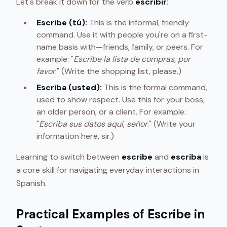
Let's break it down for the verb
escribir
:
Escribe (tú):
This is the informal, friendly
command. Use it with people you're on a first-
name basis with—friends, family, or peers. For
example: "
Escribe la lista de compras, por
favor
." (Write the shopping list, please.)
Escriba (usted):
This is the formal command,
used to show respect. Use this for your boss,
an older person, or a client. For example:
"
Escriba sus datos aquí, señor
." (Write your
information here, sir.)
Learning to switch between
escribe
and
escriba
is
a core skill for navigating everyday interactions in
Spanish.
Practical Examples of Escribe in