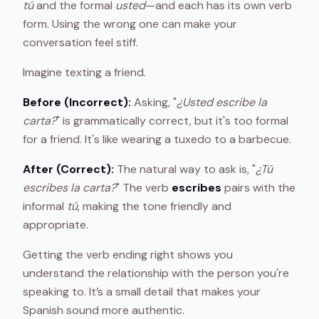
tú
and the formal
usted
—and each has its own verb
form. Using the wrong one can make your
conversation feel stiff.
Imagine texting a friend.
Before (Incorrect):
Asking, "
¿Usted escribe la
carta?
" is grammatically correct, but it's too formal
for a friend. It's like wearing a tuxedo to a barbecue.
After (Correct):
The natural way to ask is, "
¿Tú
escribes la carta?
" The verb
escribes
pairs with the
informal
tú
, making the tone friendly and
appropriate.
Getting the verb ending right shows you
understand the relationship with the person you're
speaking to. It’s a small detail that makes your
Spanish sound more authentic.