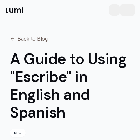
Lumi
Humanizer
Toggle them
Toggl
Back to Blog
A Guide to Using
"Escribe" in
English and
Spanish
SEO