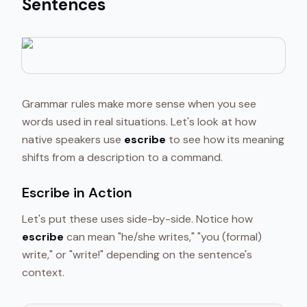
Sentences
Grammar rules make more sense when you see
words used in real situations. Let's look at how
native speakers use
escribe
to see how its meaning
shifts from a description to a command.
Escribe in Action
Let's put these uses side-by-side. Notice how
escribe
can mean "he/she writes," "you (formal)
write," or "write!" depending on the sentence's
context.