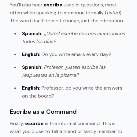
You'll also hear
escribe
used in questions, most
often when speaking to someone formally (
usted
).
The word itself doesn’t change, just the intonation.
Spanish:
¿Usted escribe correos electrónicos
todos los días?
English:
Do you write emails every day?
Spanish:
Profesor, ¿usted escribe las
respuestas en la pizarra?
English:
Professor, do you write the answers
on the board?
Escribe as a Command
Finally,
escribe
is the informal command. This is
what you’d use to tell a friend or family member to