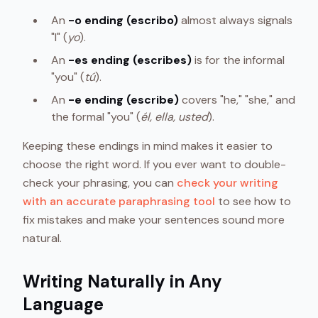
An
-o ending (escribo)
almost always signals
"I" (
yo
).
An
-es ending (escribes)
is for the informal
"you" (
tú
).
An
-e ending (escribe)
covers "he," "she," and
the formal "you" (
él, ella, usted
).
Keeping these endings in mind makes it easier to
choose the right word. If you ever want to double-
check your phrasing, you can
check your writing
with an accurate paraphrasing tool
to see how to
fix mistakes and make your sentences sound more
natural.
Writing Naturally in Any
Language