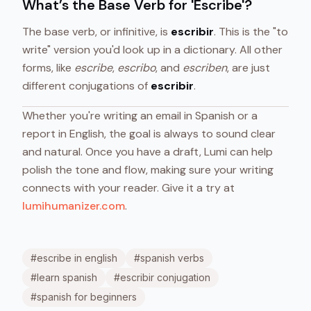
What’s the Base Verb for 'Escribe'?
The base verb, or infinitive, is
escribir
. This is the "to
write" version you'd look up in a dictionary. All other
forms, like
escribe
,
escribo
, and
escriben
, are just
different conjugations of
escribir
.
Whether you're writing an email in Spanish or a
report in English, the goal is always to sound clear
and natural. Once you have a draft, Lumi can help
polish the tone and flow, making sure your writing
connects with your reader. Give it a try at
lumihumanizer.com
.
#
escribe in english
#
spanish verbs
#
learn spanish
#
escribir conjugation
#
spanish for beginners