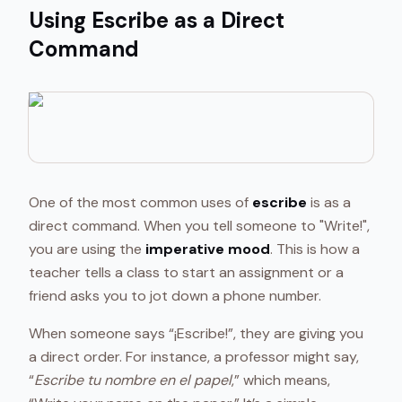
Using Escribe as a Direct
Command
One of the most common uses of
escribe
is as a
direct command. When you tell someone to "Write!",
you are using the
imperative mood
. This is how a
teacher tells a class to start an assignment or a
friend asks you to jot down a phone number.
When someone says “¡Escribe!”, they are giving you
a direct order. For instance, a professor might say,
“
Escribe tu nombre en el papel
,” which means,