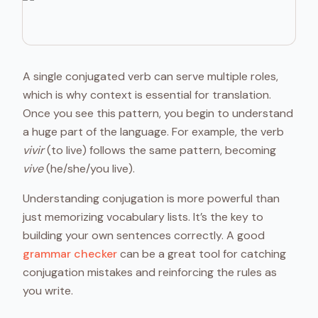
A single conjugated verb can serve multiple roles,
which is why context is essential for translation.
Once you see this pattern, you begin to understand
a huge part of the language. For example, the verb
vivir
(to live) follows the same pattern, becoming
vive
(he/she/you live).
Understanding conjugation is more powerful than
just memorizing vocabulary lists. It’s the key to
building your own sentences correctly. A good
grammar checker
can be a great tool for catching
conjugation mistakes and reinforcing the rules as
you write.