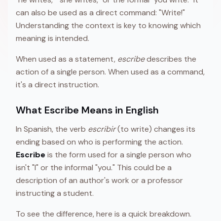
can also be used as a direct command: "Write!"
Understanding the context is key to knowing which
meaning is intended.
When used as a statement,
escribe
describes the
action of a single person. When used as a command,
it's a direct instruction.
What Escribe Means in English
In Spanish, the verb
escribir
(to write) changes its
ending based on who is performing the action.
Escribe
is the form used for a single person who
isn't "I" or the informal "you." This could be a
description of an author's work or a professor
instructing a student.
To see the difference, here is a quick breakdown.