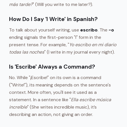
más tarde?
" (Will you write to me later?).
How Do I Say 'I Write' in Spanish?
To talk about yourself writing, use
escribo
. The
-o
ending signals the first-person "I" form in the
present tense. For example, "
Yo escribo en mi diario
todas las noches
" (I write in my journal every night).
Is 'Escribe' Always a Command?
No. While "¡Escribe!" on its own is a command
("Write!"), its meaning depends on the sentence's
context. More often, you'll see it used as a
statement. In a sentence like "
Ella escribe música
increíble
" (She writes incredible music), it’s
describing an action, not giving an order.