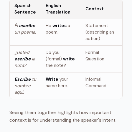
Spanish
English
Context
Sentence
Translation
Él
escribe
He
writes
a
Statement
un poema.
poem.
(describing an
action)
¿Usted
Do you
Formal
escribe
la
(formal)
write
Question
nota?
the note?
Escribe
tu
Write
your
Informal
nombre
name here.
Command
aquí.
Seeing them together highlights how important
context is for understanding the speaker's intent.