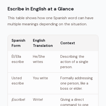
Escribe in English at a Glance
This table shows how one Spanish word can have
multiple meanings depending on the situation.
Spanish
English
Context
Form
Translation
Él/Ella
He/She
Describing the
escribe
writes
action of a single
person.
Usted
You write
Formally addressing
escribe
one person, like a
boss or elder.
¡Escribe!
Write!
Giving a direct
command to one