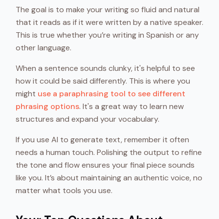
The goal is to make your writing so fluid and natural
that it reads as if it were written by a native speaker.
This is true whether you’re writing in Spanish or any
other language.
When a sentence sounds clunky, it's helpful to see
how it could be said differently. This is where you
might
use a paraphrasing tool to see different
phrasing options
. It's a great way to learn new
structures and expand your vocabulary.
If you use AI to generate text, remember it often
needs a human touch. Polishing the output to refine
the tone and flow ensures your final piece sounds
like you. It’s about maintaining an authentic voice, no
matter what tools you use.