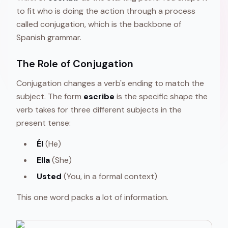
to fit who is doing the action through a process
called conjugation, which is the backbone of
Spanish grammar.
The Role of Conjugation
Conjugation changes a verb's ending to match the
subject. The form
escribe
is the specific shape the
verb takes for three different subjects in the
present tense:
Él
(He)
Ella
(She)
Usted
(You, in a formal context)
This one word packs a lot of information.