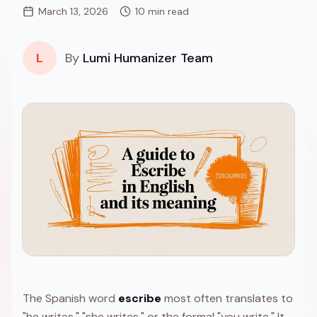
March 13, 2026
10 min read
L
By
Lumi Humanizer Team
The Spanish word
escribe
most often translates to
"he writes," "she writes," or the formal "you write." It