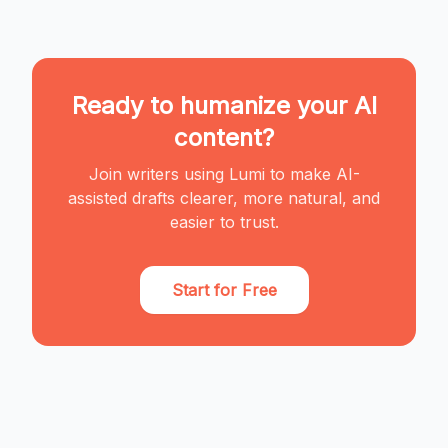
Ready to humanize your AI
content?
Join writers using Lumi to make AI-
assisted drafts clearer, more natural, and
easier to trust.
Start for Free