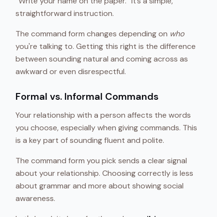
“Write your name on the paper.” It’s a simple,
straightforward instruction.
The command form changes depending on
who
you're talking to. Getting this right is the difference
between sounding natural and coming across as
awkward or even disrespectful.
Formal vs. Informal Commands
Your relationship with a person affects the words
you choose, especially when giving commands. This
is a key part of sounding fluent and polite.
The command form you pick sends a clear signal
about your relationship. Choosing correctly is less
about grammar and more about showing social
awareness.