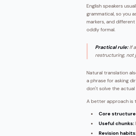
English speakers usual
grammatical, so you a
markers, and different e
oddly formal.
Practical rule:
If 
restructuring, not 
Natural translation al
a phrase for asking di
don't solve the actua
A better approach is t
Core structure 
Useful chunks:
Revision habits