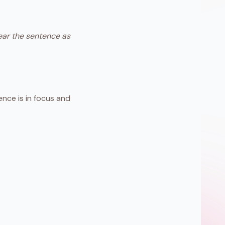
hear the sentence as
nce is in focus and