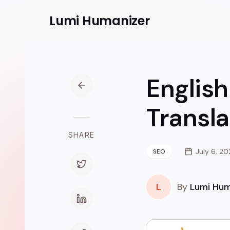
Lumi
Humanizer
English
Transl
SHARE
July 6, 2
SEO
L
By
Lumi Hum