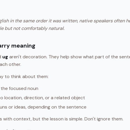
nglish in the same order it was written, native speakers often 
le but not comfortably natural.
arry meaning
nd
ug
aren't decoration. They help show what part of the sente
ach other.
ay to think about them:
 the focused noun
o location, direction, or a related object
ouns or ideas, depending on the sentence
with context, but the lesson is simple. Don't ignore them.