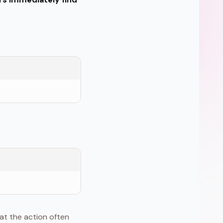
at the action often