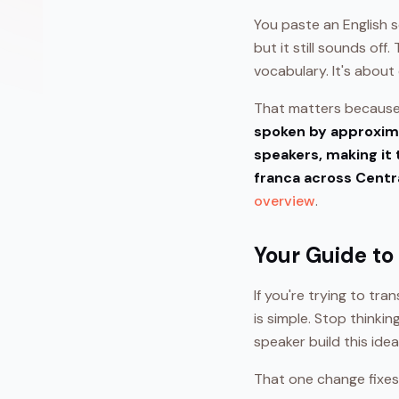
You paste an English 
but it still sounds off
vocabulary. It's about
That matters because 
spoken by approxima
speakers, making it 
franca across Centr
overview
.
Your Guide to
If you're trying to tra
is simple. Stop thinki
speaker build this ide
That one change fixes