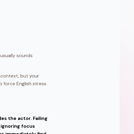
usually sounds
m context, but your
o force English stress
s the actor. Failing
 ignoring focus
ers immediately find