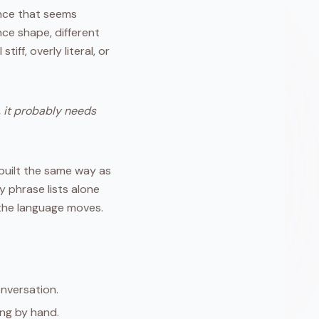
ence that seems
ce shape, different
iff, overly literal, or
 it probably needs
 built the same way as
y phrase lists alone
 the language moves.
onversation.
ing by hand.