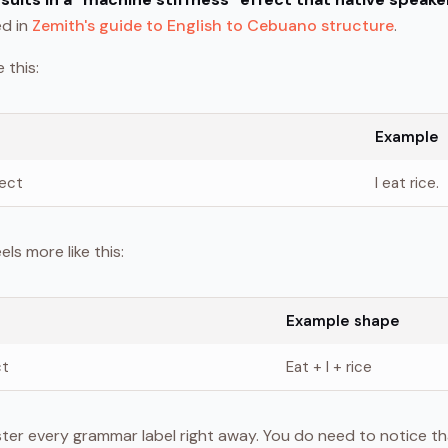
ed in
Zemith's guide to English to Cebuano structure
.
 this:
Example
ject
I eat rice.
s more like this:
Example shape
ct
Eat + I + rice
ter every grammar label right away. You do need to notice th