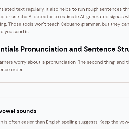
ranslated text regularly, it also helps to run rough sentences 
nup or use the AI detector to estimate AI-generated signals w
ing. Those tools won't teach Cebuano grammar, but they can
 you send it.
tials Pronunciation and Sentence Str
learners worry about is pronunciation. The second thing, and 
ence order.
 vowel sounds
is often easier than English spelling suggests. Keep the vow