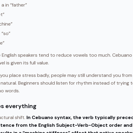
 a in “father”
et”
chine”
e “so”
le”
 English speakers tend to reduce vowels too much. Cebuano 
 is given its full value.
f you place stress badly, people may still understand you fro
 natural. Beginners should listen for rhythm instead of trying t
no words.
es everything
ctural shift.
In Cebuano syntax, the verb typically precede
ntence from the English Subject-Verb-Object order and
esults in a “machine stiffness” effect that native speak