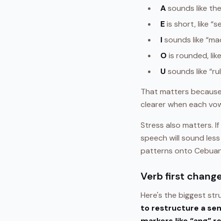
A
sounds like the
E
is short, like “s
I
sounds like “ma
O
is rounded, lik
U
sounds like “ru
That matters because
clearer when each vowel
Stress also matters. I
speech will sound less
patterns onto Cebua
Verb first chang
Here's the biggest stru
to restructure a se
markers like “ang” r