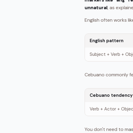
unnatural
, as explain
English often works like
English pattern
Subject + Verb + Ob
Cebuano commonly feel
Cebuano tendency
Verb + Actor + Obje
You don't need to mas