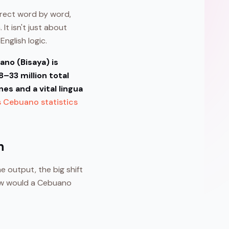
rrect word by word,
 It isn't just about
nglish logic.
no (Bisaya) is
–33 million total
es and a vital lingua
s Cebuano statistics
n
ne output, the big shift
“How would a Cebuano