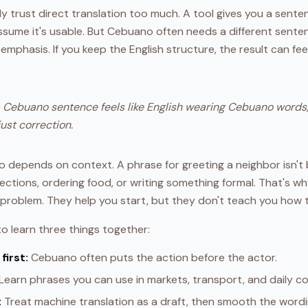
ly trust direct translation too much. A tool gives you a sent
ssume it's usable. But Cebuano often needs a different senten
mphasis. If you keep the English structure, the result can feel st
a Cebuano sentence feels like English wearing Cebuano words,
just correction.
so depends on context. A phrase for greeting a neighbor isn't
rections, ordering food, or writing something formal. That's wh
l problem. They help you start, but they don't teach you how
o learn three things together:
first:
Cebuano often puts the action before the actor.
Learn phrases you can use in markets, transport, and daily c
:
Treat machine translation as a draft, then smooth the word