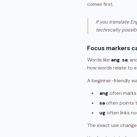
comes first.
If you translate E
technically possib
Focus markers c
Words like
ang
,
sa
, a
how words relate to e
A beginner-friendly w
ang
often marks
sa
often points t
ug
often links n
The exact use changes 