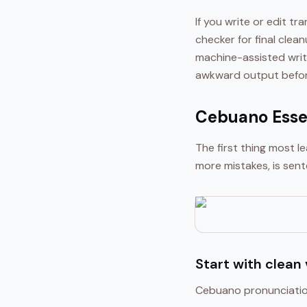
If you write or edit t
checker for final clea
machine-assisted writ
awkward output before
Cebuano Essen
The first thing most 
more mistakes, is sent
Start with clean
Cebuano pronunciation 