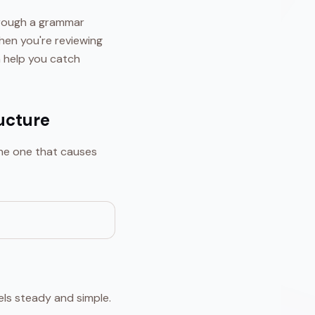
through a grammar
hen you're reviewing
 help you catch
ucture
the one that causes
els steady and simple.