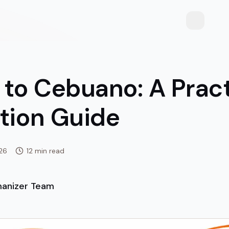
Toggle th
 to Cebuano: A Pract
ation Guide
026
12 min read
anizer Team