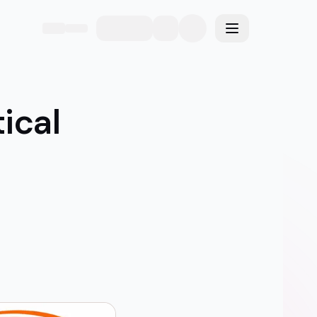
eme
Toggle menu
ical