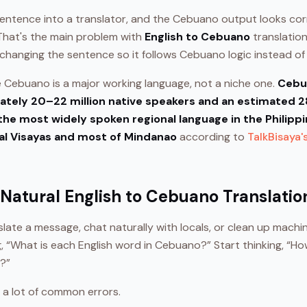
sentence into a translator, and the Cebuano output looks co
. That's the main problem with
English to Cebuano
translation.
 changing the sentence so it follows Cebuano logic instead of E
Cebuano is a major working language, not a niche one.
Cebua
tely 20–22 million native speakers and an estimated 28
the most widely spoken regional language in the Philippin
al Visayas and most of Mindanao
according to
TalkBisaya'
 Natural English to Cebuano Translatio
nslate a message, chat naturally with locals, or clean up machi
ng, “What is each English word in Cebuano?” Start thinking, 
a?”
 a lot of common errors.