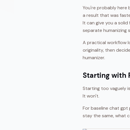
You're probably here 
a result that was fast
It can give you a solid
separate humanizing s
A practical workflow l
originality, then deci
humanizer.
Starting with
Starting too vaguely 
It won't.
For baseline chat gpt 
stay the same, what c