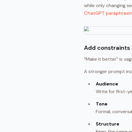
while only changing s
ChatGPT paraphrasi
Add constraints 
“Make it better” is va
A stronger prompt inc
Audience
Write for first-
Tone
Formal, conversat
Structure
Keep the same n