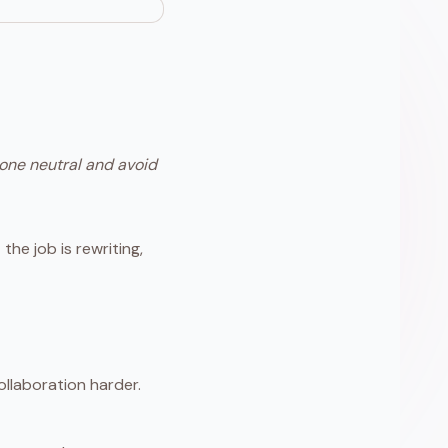
tone neutral and avoid
the job is rewriting,
llaboration harder.