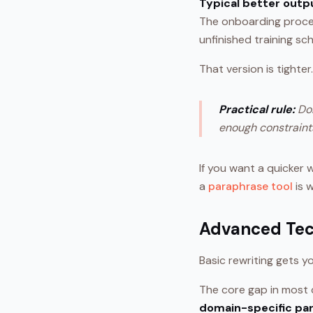
Typical better outp
The onboarding proce
unfinished training sc
That version is tighter
Practical rule:
Don
enough constraints
If you want a quicker 
a
paraphrase tool
is 
Advanced Tec
Basic rewriting gets y
The core gap in most c
domain-specific pa