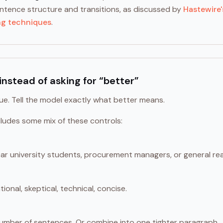
entence structure and transitions, as discussed by
Hastewire'
ng techniques
.
instead of asking for “better”
gue. Tell the model exactly what better means.
ludes some mix of these controls:
year university students, procurement managers, or general re
ional, skeptical, technical, concise.
umber of sentences. Or combine into one tighter paragraph.