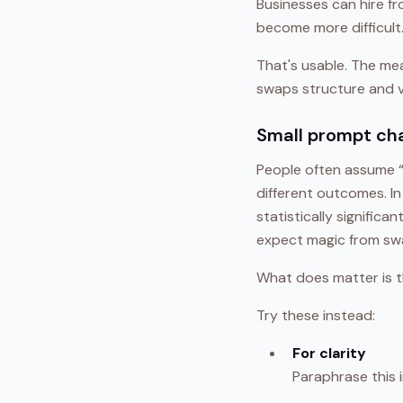
Businesses can hire f
become more difficult
That's usable. The mea
swaps structure and vo
Small prompt ch
People often assume “
different outcomes. I
statistically significa
expect magic from swa
What does matter is t
Try these instead:
For clarity
Paraphrase this i