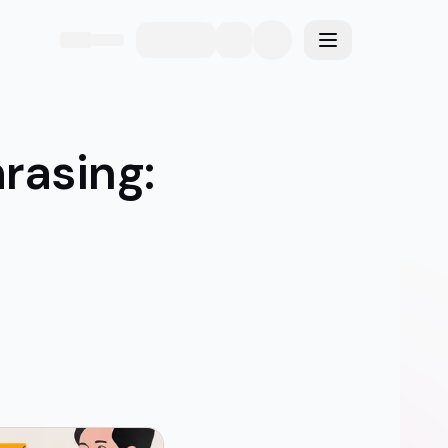
eme
Toggle menu
rasing: