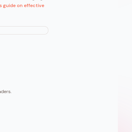
s guide on effective
aders.