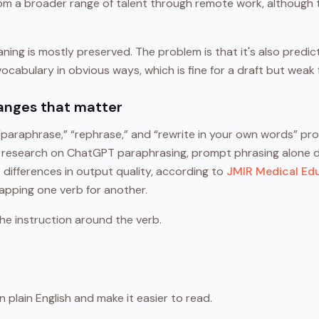
rom a broader range of talent through remote work, althoug
.
ning is mostly preserved. The problem is that it's also predi
cabulary in obvious ways, which is fine for a draft but weak f
anges that matter
paraphrase,” “rephrase,” and “rewrite in your own words” pr
n research on ChatGPT paraphrasing, prompt phrasing alone 
nt differences in output quality, according to
JMIR Medical Ed
pping one verb for another.
he instruction around the verb.
n plain English and make it easier to read.