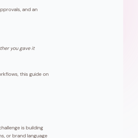
pprovals, and an
ther you gave it
rkflows, this guide on
hallenge is building
ns, or brand language