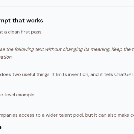
ompt that works
 a clean first pass:
e the following text without changing its meaning. Keep the 
ation.
oes two useful things. It limits invention, and it tells ChatGPT 
e-level example.
panies access to a wider talent pool, but it can also make co
t