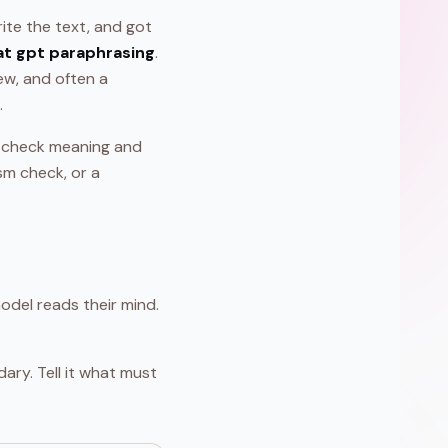
ite the text, and got
at gpt paraphrasing
.
iew, and often a
.
s, check meaning and
sm check, or a
odel reads their mind.
ary. Tell it what must