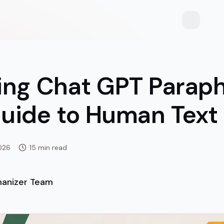
Toggle th
ing Chat GPT Paraph
uide to Human Text
026
15 min read
anizer Team