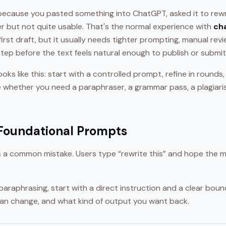
because you pasted something into ChatGPT, asked it to rewr
er but not quite usable. That's the normal experience with
ch
 first draft, but it usually needs tighter prompting, manual rev
tep before the text feels natural enough to publish or submit
ooks like this: start with a controlled prompt, refine in round
de whether you need a paraphraser, a grammar pass, a plagiari
 Foundational Prompts
is a common mistake. Users type “rewrite this” and hope the m
paraphrasing, start with a direct instruction and a clear bound
an change, and what kind of output you want back.