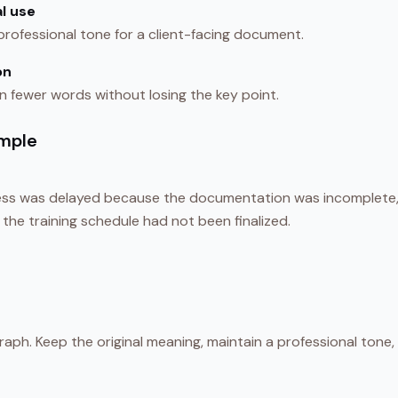
l use
 professional tone for a client-facing document.
on
in fewer words without losing the key point.
mple
ss was delayed because the documentation was incomplete, 
d the training schedule had not been finalized.
aph. Keep the original meaning, maintain a professional tone