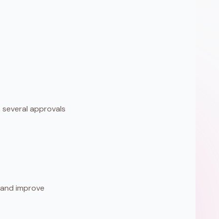
several approvals
, and improve