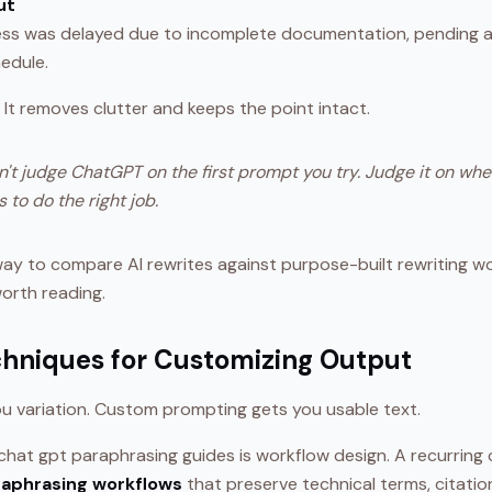
ut
ss was delayed due to incomplete documentation, pending a
hedule.
. It removes clutter and keeps the point intact.
't judge ChatGPT on the first prompt you try. Judge it on whe
 to do the right job.
way to compare AI rewrites against purpose-built rewriting wo
worth reading.
hniques for Customizing Output
ou variation. Custom prompting gets you usable text.
hat gpt paraphrasing guides is workflow design. A recurring c
raphrasing workflows
that preserve technical terms, citatio