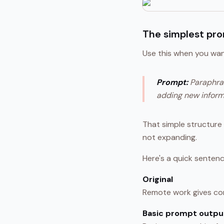
The simplest pr
Use this when you want
Prompt:
Paraphras
adding new inform
That simple structure d
not expanding.
Here's a quick sentenc
Original
Remote work gives com
Basic prompt outpu