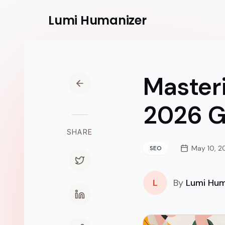
Lumi
Humanizer
Master
2026 G
SHARE
May 10, 2
SEO
L
By
Lumi Hum