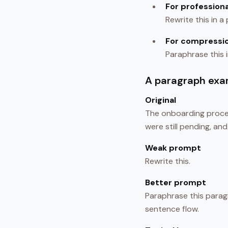
For professiona
Rewrite this in a
For compressi
Paraphrase this 
A paragraph exa
Original
The onboarding proce
were still pending, an
Weak prompt
Rewrite this.
Better prompt
Paraphrase this paragr
sentence flow.