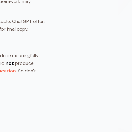
h teamwork may
ctable. ChatGPT often
or final copy.
oduce meaningfully
did
not
produce
ucation
. So don't