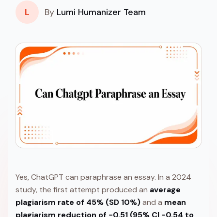
L
By
Lumi Humanizer Team
Yes, ChatGPT can paraphrase an essay. In a 2024
study, the first attempt produced an
average
plagiarism rate of 45% (SD 10%)
and a
mean
plagiarism reduction of −0.51 (95% CI −0.54 to