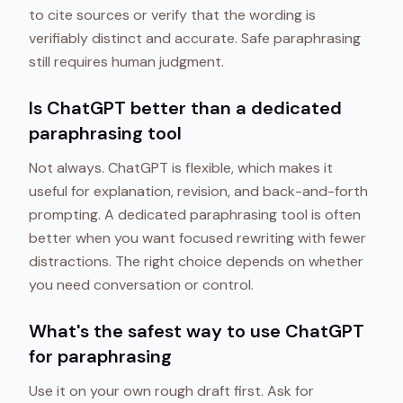
to cite sources or verify that the wording is
verifiably distinct and accurate. Safe paraphrasing
still requires human judgment.
Is ChatGPT better than a dedicated
paraphrasing tool
Not always. ChatGPT is flexible, which makes it
useful for explanation, revision, and back-and-forth
prompting. A dedicated paraphrasing tool is often
better when you want focused rewriting with fewer
distractions. The right choice depends on whether
you need conversation or control.
What's the safest way to use ChatGPT
for paraphrasing
Use it on your own rough draft first. Ask for