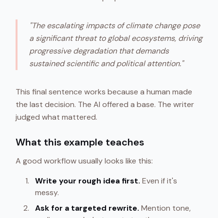
"The escalating impacts of climate change pose
a significant threat to global ecosystems, driving
progressive degradation that demands
sustained scientific and political attention."
This final sentence works because a human made
the last decision. The AI offered a base. The writer
judged what mattered.
What this example teaches
A good workflow usually looks like this:
Write your rough idea first.
Even if it's
messy.
Ask for a targeted rewrite.
Mention tone,