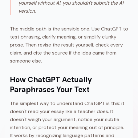
yourself without AI, you shouldn't submit the AI
version.
The middle path is the sensible one. Use ChatGPT to
test phrasing, clarify meaning, or simplify clunky
prose. Then revise the result yourself, check every
claim, and cite the source if the idea came from
someone else.
How ChatGPT Actually
Paraphrases Your Text
The simplest way to understand ChatGPT is this: it
doesn't read your essay like a teacher does. It
doesn't weigh your argument, notice your subtle
intention, or protect your meaning out of principle.
It works by recognizing language patterns and