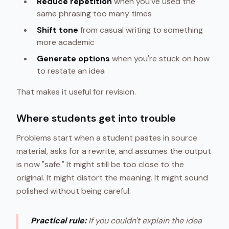
Reduce repetition
when you've used the
same phrasing too many times
Shift tone
from casual writing to something
more academic
Generate options
when you're stuck on how
to restate an idea
That makes it useful for revision.
Where students get into trouble
Problems start when a student pastes in source
material, asks for a rewrite, and assumes the output
is now "safe." It might still be too close to the
original. It might distort the meaning. It might sound
polished without being careful.
Practical rule:
If you couldn't explain the idea