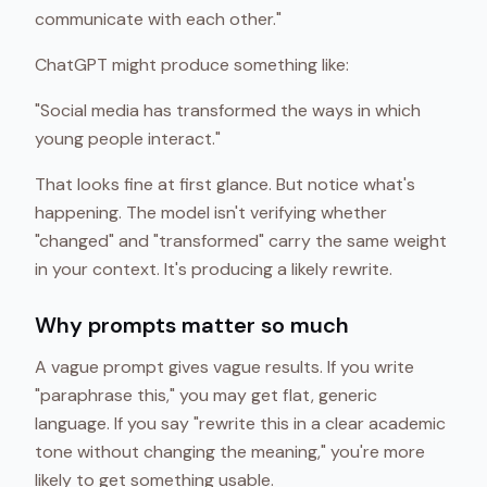
communicate with each other."
ChatGPT might produce something like:
"Social media has transformed the ways in which
young people interact."
That looks fine at first glance. But notice what's
happening. The model isn't verifying whether
"changed" and "transformed" carry the same weight
in your context. It's producing a likely rewrite.
Why prompts matter so much
A vague prompt gives vague results. If you write
"paraphrase this," you may get flat, generic
language. If you say "rewrite this in a clear academic
tone without changing the meaning," you're more
likely to get something usable.