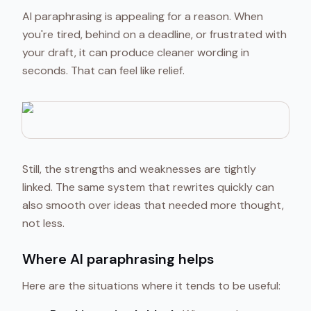
AI paraphrasing is appealing for a reason. When
you're tired, behind on a deadline, or frustrated with
your draft, it can produce cleaner wording in
seconds. That can feel like relief.
Still, the strengths and weaknesses are tightly
linked. The same system that rewrites quickly can
also smooth over ideas that needed more thought,
not less.
Where AI paraphrasing helps
Here are the situations where it tends to be useful: