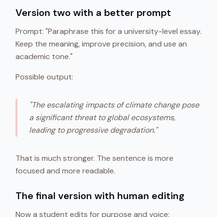
Version two with a better prompt
Prompt: "Paraphrase this for a university-level essay.
Keep the meaning, improve precision, and use an
academic tone."
Possible output:
"The escalating impacts of climate change pose
a significant threat to global ecosystems,
leading to progressive degradation."
That is much stronger. The sentence is more
focused and more readable.
The final version with human editing
Now a student edits for purpose and voice: