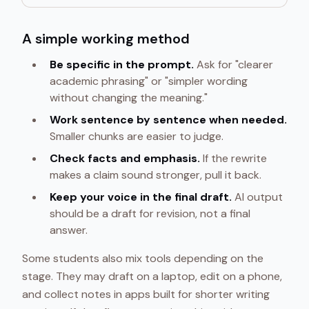
A simple working method
Be specific in the prompt.
Ask for "clearer
academic phrasing" or "simpler wording
without changing the meaning."
Work sentence by sentence when needed.
Smaller chunks are easier to judge.
Check facts and emphasis.
If the rewrite
makes a claim sound stronger, pull it back.
Keep your voice in the final draft.
AI output
should be a draft for revision, not a final
answer.
Some students also mix tools depending on the
stage. They may draft on a laptop, edit on a phone,
and collect notes in apps built for shorter writing