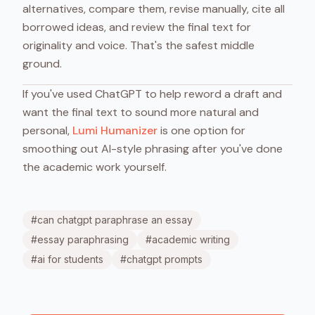
alternatives, compare them, revise manually, cite all
borrowed ideas, and review the final text for
originality and voice. That's the safest middle
ground.
If you've used ChatGPT to help reword a draft and
want the final text to sound more natural and
personal,
Lumi Humanizer
is one option for
smoothing out AI-style phrasing after you've done
the academic work yourself.
#
can chatgpt paraphrase an essay
#
essay paraphrasing
#
academic writing
#
ai for students
#
chatgpt prompts