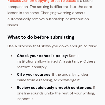
Release Zen on copying press releases
is a useful
comparison. The setting is different, but the core
lesson is the same. Changing wording doesn't
automatically remove authorship or attribution
issues.
What to do before submitting
Use a process that slows you down enough to think:
Check your school's policy:
Some
institutions allow limited AI assistance. Others
restrict it sharply.
Cite your sources:
If the underlying idea
came from a reading, acknowledge it.
Review suspiciously smooth sentences:
If
one line sounds unlike the rest of your writing,
inspect it.