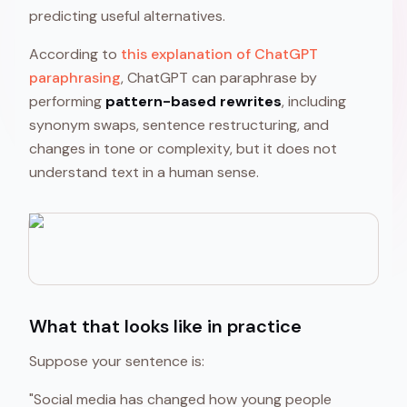
predicting useful alternatives.
According to
this explanation of ChatGPT
paraphrasing
, ChatGPT can paraphrase by
performing
pattern-based rewrites
, including
synonym swaps, sentence restructuring, and
changes in tone or complexity, but it does not
understand text in a human sense.
What that looks like in practice
Suppose your sentence is:
"Social media has changed how young people