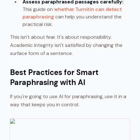
Assess paraphrased passages carefully:
This guide on
whether Turnitin can detect
paraphrasing
can help you understand the
practical risk.
This isn't about fear. It's about responsibility.
Academic integrity isn't satisfied by changing the
surface form of a sentence.
Best Practices for Smart
Paraphrasing with AI
If you're going to use AI for paraphrasing, use it in a
way that keeps you in control.