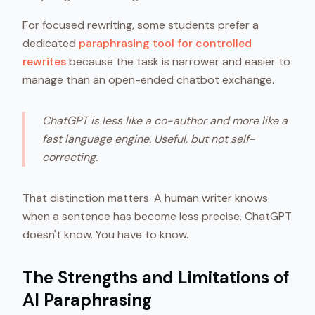
For focused rewriting, some students prefer a
dedicated
paraphrasing tool for controlled
rewrites
because the task is narrower and easier to
manage than an open-ended chatbot exchange.
ChatGPT is less like a co-author and more like a
fast language engine. Useful, but not self-
correcting.
That distinction matters. A human writer knows
when a sentence has become less precise. ChatGPT
doesn't know. You have to know.
The Strengths and Limitations of
AI Paraphrasing