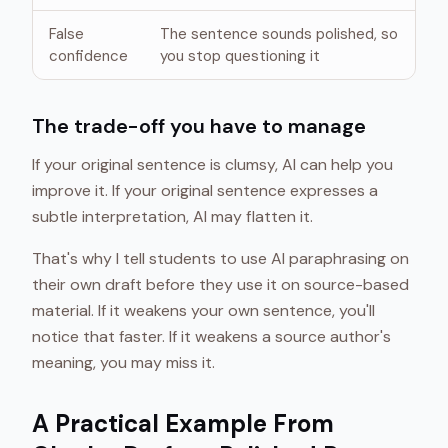
False
The sentence sounds polished, so
confidence
you stop questioning it
The trade-off you have to manage
If your original sentence is clumsy, AI can help you
improve it. If your original sentence expresses a
subtle interpretation, AI may flatten it.
That's why I tell students to use AI paraphrasing on
their own draft before they use it on source-based
material. If it weakens your own sentence, you'll
notice that faster. If it weakens a source author's
meaning, you may miss it.
A Practical Example From