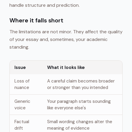
handle structure and prediction.
Where it falls short
The limitations are not minor. They affect the quality
of your essay and, sometimes, your academic
standing.
Issue
What it looks like
Loss of
A careful claim becomes broader
nuance
or stronger than you intended
Generic
Your paragraph starts sounding
voice
like everyone else's
Factual
Small wording changes alter the
drift
meaning of evidence