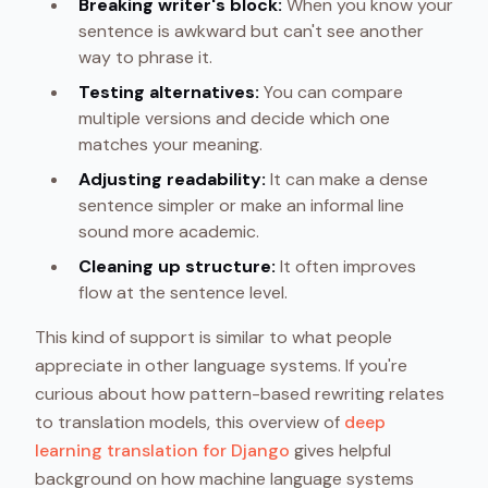
Breaking writer's block:
When you know your
sentence is awkward but can't see another
way to phrase it.
Testing alternatives:
You can compare
multiple versions and decide which one
matches your meaning.
Adjusting readability:
It can make a dense
sentence simpler or make an informal line
sound more academic.
Cleaning up structure:
It often improves
flow at the sentence level.
This kind of support is similar to what people
appreciate in other language systems. If you're
curious about how pattern-based rewriting relates
to translation models, this overview of
deep
learning translation for Django
gives helpful
background on how machine language systems