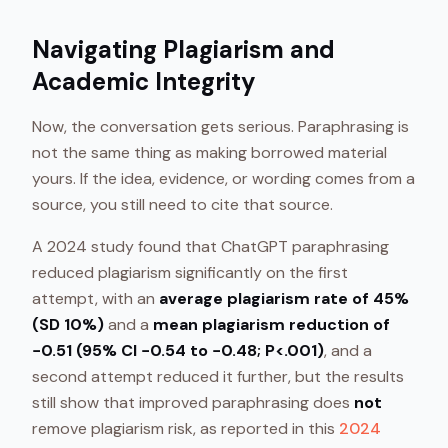
Navigating Plagiarism and
Academic Integrity
Now, the conversation gets serious. Paraphrasing is
not the same thing as making borrowed material
yours. If the idea, evidence, or wording comes from a
source, you still need to cite that source.
A 2024 study found that ChatGPT paraphrasing
reduced plagiarism significantly on the first
attempt, with an
average plagiarism rate of 45%
(SD 10%)
and a
mean plagiarism reduction of
−0.51 (95% CI −0.54 to −0.48; P<.001)
, and a
second attempt reduced it further, but the results
still show that improved paraphrasing does
not
remove plagiarism risk, as reported in this
2024