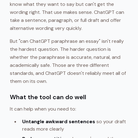
know what they want to say but can't get the
wording right. That use makes sense. ChatGPT can
take a sentence, paragraph, or full draft and offer
alternative wording very quickly.
But "can ChatGPT paraphrase an essay" isn't really
the hardest question. The harder question is
whether the paraphrase is accurate, natural, and
academically safe. Those are three different
standards, and ChatGPT doesn't reliably meet all of
them on its own.
What the tool can do well
It can help when you need to:
Untangle awkward sentences
so your draft
reads more clearly