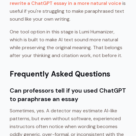
rewrite a ChatGPT essay in a more natural voice
is
useful if you're struggling to make paraphrased text
sound like your own writing.
One tool option in this stage is Lumi Humanizer,
which is built to make AI text sound more natural
while preserving the original meaning. That belongs
after your thinking and citation work, not before it.
Frequently Asked Questions
Can professors tell if you used ChatGPT
to paraphrase an essay
Sometimes, yes. A detector may estimate AI-like
patterns, but even without software, experienced
instructors often notice when wording becomes
oddly generic, over-formal, or inconsistent with the