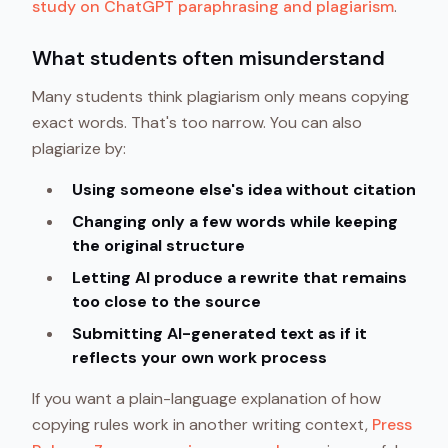
study on ChatGPT paraphrasing and plagiarism
.
What students often misunderstand
Many students think plagiarism only means copying
exact words. That's too narrow. You can also
plagiarize by:
Using someone else's idea without citation
Changing only a few words while keeping
the original structure
Letting AI produce a rewrite that remains
too close to the source
Submitting AI-generated text as if it
reflects your own work process
If you want a plain-language explanation of how
copying rules work in another writing context,
Press