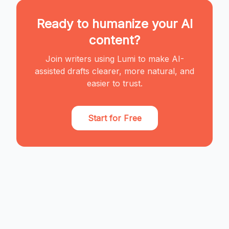
Ready to humanize your AI
content?
Join writers using Lumi to make AI-
assisted drafts clearer, more natural, and
easier to trust.
Start for Free