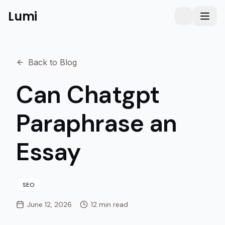
Lumi
Humanizer
Toggle them
Toggl
Back to Blog
Can Chatgpt
Paraphrase an
Essay
SEO
June 12, 2026
12 min read