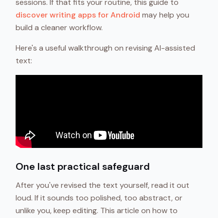
sessions. If that fits your routine, this guide to
discover writing apps for Android
may help you
build a cleaner workflow.
Here's a useful walkthrough on revising AI-assisted
text:
One last practical safeguard
After you've revised the text yourself, read it out
loud. If it sounds too polished, too abstract, or
unlike you, keep editing. This article on how to