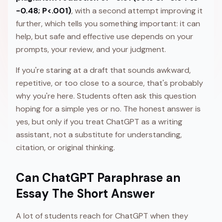
−0.48; P<.001)
, with a second attempt improving it
further, which tells you something important: it can
help, but safe and effective use depends on your
prompts, your review, and your judgment.
If you're staring at a draft that sounds awkward,
repetitive, or too close to a source, that's probably
why you're here. Students often ask this question
hoping for a simple yes or no. The honest answer is
yes, but only if you treat ChatGPT as a writing
assistant, not a substitute for understanding,
citation, or original thinking.
Can ChatGPT Paraphrase an
Essay The Short Answer
A lot of students reach for ChatGPT when they