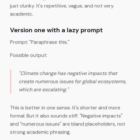
just clunky. It's repetitive, vague, and not very
academic.
Version one with a lazy prompt
Prompt: "Paraphrase this."
Possible output:
"Climate change has negative impacts that
create numerous issues for global ecosystems,
which are escalating."
This is better in one sense. It's shorter and more
formal. But it also sounds stiff. "Negative impacts"
and "numerous issues" are bland placeholders, not
strong academic phrasing.