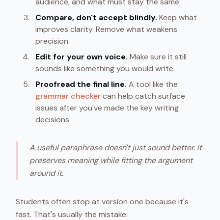
audience, and what must stay the same.
Compare, don't accept blindly.
Keep what
improves clarity. Remove what weakens
precision.
Edit for your own voice.
Make sure it still
sounds like something you would write.
Proofread the final line.
A tool like the
grammar checker
can help catch surface
issues after you've made the key writing
decisions.
A useful paraphrase doesn't just sound better. It
preserves meaning while fitting the argument
around it.
Students often stop at version one because it's
fast. That's usually the mistake.