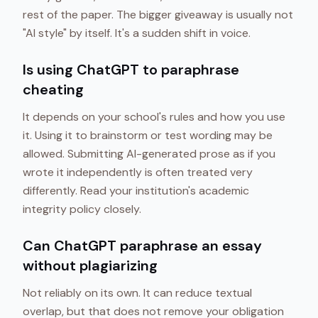
rest of the paper. The bigger giveaway is usually not
"AI style" by itself. It's a sudden shift in voice.
Is using ChatGPT to paraphrase
cheating
It depends on your school's rules and how you use
it. Using it to brainstorm or test wording may be
allowed. Submitting AI-generated prose as if you
wrote it independently is often treated very
differently. Read your institution's academic
integrity policy closely.
Can ChatGPT paraphrase an essay
without plagiarizing
Not reliably on its own. It can reduce textual
overlap, but that does not remove your obligation