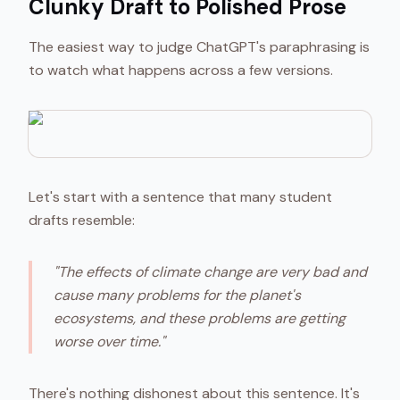
Clunky Draft to Polished Prose
The easiest way to judge ChatGPT's paraphrasing is
to watch what happens across a few versions.
Let's start with a sentence that many student
drafts resemble:
"The effects of climate change are very bad and
cause many problems for the planet's
ecosystems, and these problems are getting
worse over time."
There's nothing dishonest about this sentence. It's