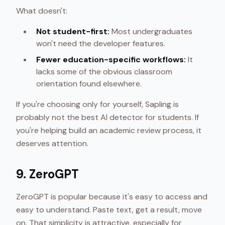
What doesn't:
Not student-first:
Most undergraduates
won't need the developer features.
Fewer education-specific workflows:
It
lacks some of the obvious classroom
orientation found elsewhere.
If you're choosing only for yourself, Sapling is
probably not the best AI detector for students. If
you're helping build an academic review process, it
deserves attention.
9. ZeroGPT
ZeroGPT is popular because it's easy to access and
easy to understand. Paste text, get a result, move
on. That simplicity is attractive, especially for