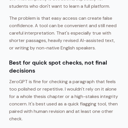
students who don't want to learn a full platform.
The problem is that easy access can create false
confidence. A tool can be convenient and still need
careful interpretation. That's especially true with
shorter passages, heavily revised AI-assisted text,
or writing by non-native English speakers.
Best for quick spot checks, not final
decisions
ZeroGPT is fine for checking a paragraph that feels
too polished or repetitive. I wouldn't rely on it alone
for a whole thesis chapter or a high-stakes integrity
concern. It's best used as a quick flagging tool, then
paired with human revision and at least one other
check.