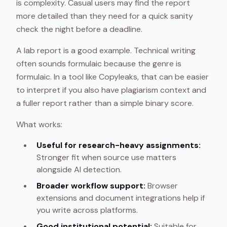
is complexity. Casual users may find the report
more detailed than they need for a quick sanity
check the night before a deadline.
A lab report is a good example. Technical writing
often sounds formulaic because the genre is
formulaic. In a tool like Copyleaks, that can be easier
to interpret if you also have plagiarism context and
a fuller report rather than a simple binary score.
What works:
Useful for research-heavy assignments:
Stronger fit when source use matters
alongside AI detection.
Broader workflow support:
Browser
extensions and document integrations help if
you write across platforms.
Good institutional potential:
Suitable for