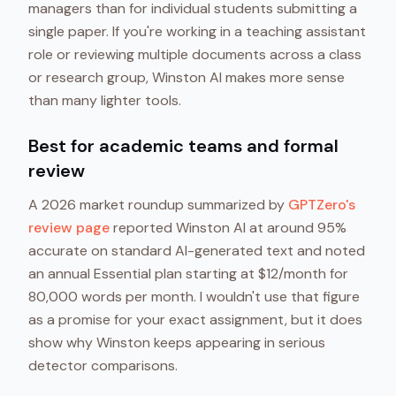
managers than for individual students submitting a
single paper. If you're working in a teaching assistant
role or reviewing multiple documents across a class
or research group, Winston AI makes more sense
than many lighter tools.
Best for academic teams and formal
review
A 2026 market roundup summarized by
GPTZero's
review page
reported Winston AI at around 95%
accurate on standard AI-generated text and noted
an annual Essential plan starting at $12/month for
80,000 words per month. I wouldn't use that figure
as a promise for your exact assignment, but it does
show why Winston keeps appearing in serious
detector comparisons.