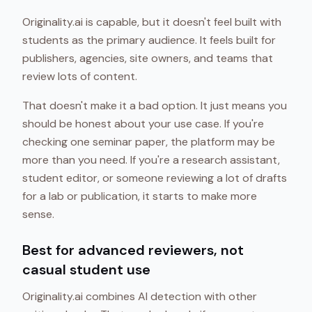
Originality.ai is capable, but it doesn't feel built with
students as the primary audience. It feels built for
publishers, agencies, site owners, and teams that
review lots of content.
That doesn't make it a bad option. It just means you
should be honest about your use case. If you're
checking one seminar paper, the platform may be
more than you need. If you're a research assistant,
student editor, or someone reviewing a lot of drafts
for a lab or publication, it starts to make more
sense.
Best for advanced reviewers, not
casual student use
Originality.ai combines AI detection with other