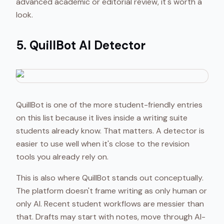
advanced academic or editorial review, it's worth a
look.
5. QuillBot AI Detector
QuillBot is one of the more student-friendly entries
on this list because it lives inside a writing suite
students already know. That matters. A detector is
easier to use well when it's close to the revision
tools you already rely on.
This is also where QuillBot stands out conceptually.
The platform doesn't frame writing as only human or
only AI. Recent student workflows are messier than
that. Drafts may start with notes, move through AI-