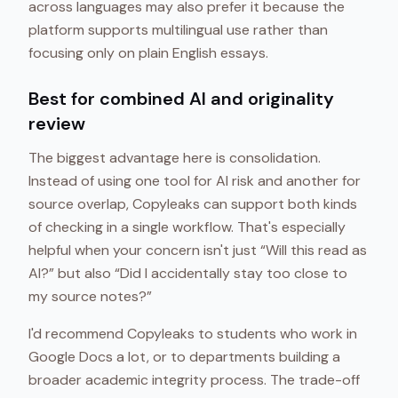
across languages may also prefer it because the
platform supports multilingual use rather than
focusing only on plain English essays.
Best for combined AI and originality
review
The biggest advantage here is consolidation.
Instead of using one tool for AI risk and another for
source overlap, Copyleaks can support both kinds
of checking in a single workflow. That's especially
helpful when your concern isn't just “Will this read as
AI?” but also “Did I accidentally stay too close to
my source notes?”
I'd recommend Copyleaks to students who work in
Google Docs a lot, or to departments building a
broader academic integrity process. The trade-off