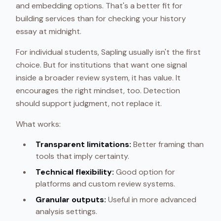
and embedding options. That's a better fit for
building services than for checking your history
essay at midnight.
For individual students, Sapling usually isn't the first
choice. But for institutions that want one signal
inside a broader review system, it has value. It
encourages the right mindset, too. Detection
should support judgment, not replace it.
What works:
Transparent limitations:
Better framing than
tools that imply certainty.
Technical flexibility:
Good option for
platforms and custom review systems.
Granular outputs:
Useful in more advanced
analysis settings.