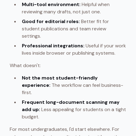
Multi-tool environment:
Helpful when
reviewing many drafts, not just one.
Good for editorial roles:
Better fit for
student publications and team review
settings.
Professional integrations:
Useful if your work
lives inside browser or publishing systems.
What doesn't:
Not the most student-friendly
experience:
The workflow can feel business-
first.
Frequent long-document scanning may
add up:
Less appealing for students on a tight
budget.
For most undergraduates, I'd start elsewhere. For