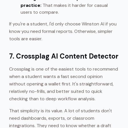
practice:
That makes it harder for casual
users to compare.
If you're a student, I'd only choose Winston AI if you
know you need formal reports. Otherwise, simpler
tools are easier.
7. Crossplag AI Content Detector
Crossplag is one of the easiest tools to recommend
when a student wants a fast second opinion
without opening a wallet first. It's straightforward,
relatively no-frills, and better suited to quick
checking than to deep workflow analysis.
That simplicity is its value. A lot of students don't
need dashboards, exports, or classroom
integrations. They need to know whether a draft