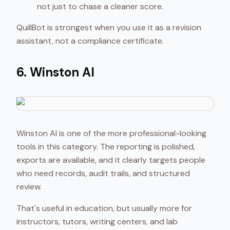
not just to chase a cleaner score.
QuillBot is strongest when you use it as a revision
assistant, not a compliance certificate.
6. Winston AI
Winston AI is one of the more professional-looking
tools in this category. The reporting is polished,
exports are available, and it clearly targets people
who need records, audit trails, and structured
review.
That's useful in education, but usually more for
instructors, tutors, writing centers, and lab