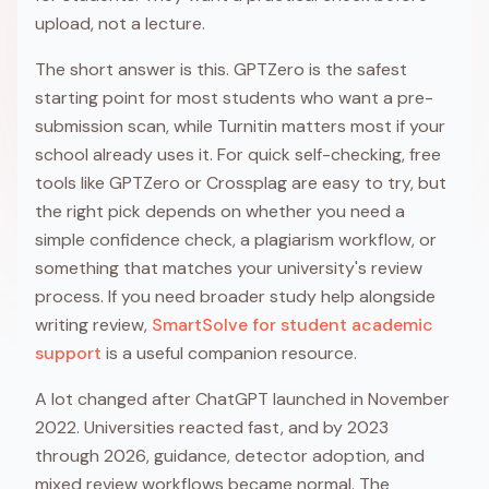
upload, not a lecture.
The short answer is this. GPTZero is the safest
starting point for most students who want a pre-
submission scan, while Turnitin matters most if your
school already uses it. For quick self-checking, free
tools like GPTZero or Crossplag are easy to try, but
the right pick depends on whether you need a
simple confidence check, a plagiarism workflow, or
something that matches your university's review
process. If you need broader study help alongside
writing review,
SmartSolve for student academic
support
is a useful companion resource.
A lot changed after ChatGPT launched in November
2022. Universities reacted fast, and by 2023
through 2026, guidance, detector adoption, and
mixed review workflows became normal. The