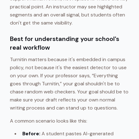
practical point. An instructor may see highlighted
segments and an overall signal, but students often
don't get the same visibility.
Best for understanding your school's
real workflow
Turnitin matters because it's embedded in campus
policy, not because it's the easiest detector to use
on your own. If your professor says, “Everything
goes through Turnitin,” your goal shouldn't be to
chase random web checkers. Your goal should be to
make sure your draft reflects your own normal
writing process and can stand up to questions.
A common scenario looks like this:
Before:
A student pastes AI-generated