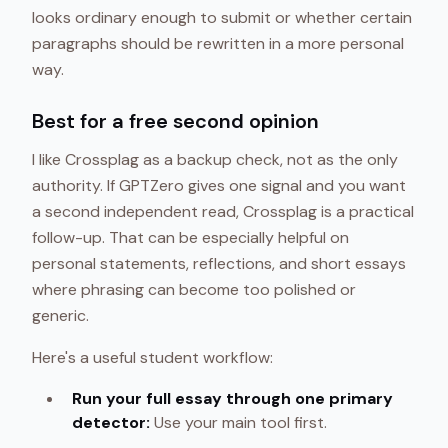
looks ordinary enough to submit or whether certain
paragraphs should be rewritten in a more personal
way.
Best for a free second opinion
I like Crossplag as a backup check, not as the only
authority. If GPTZero gives one signal and you want
a second independent read, Crossplag is a practical
follow-up. That can be especially helpful on
personal statements, reflections, and short essays
where phrasing can become too polished or
generic.
Here's a useful student workflow:
Run your full essay through one primary
detector:
Use your main tool first.