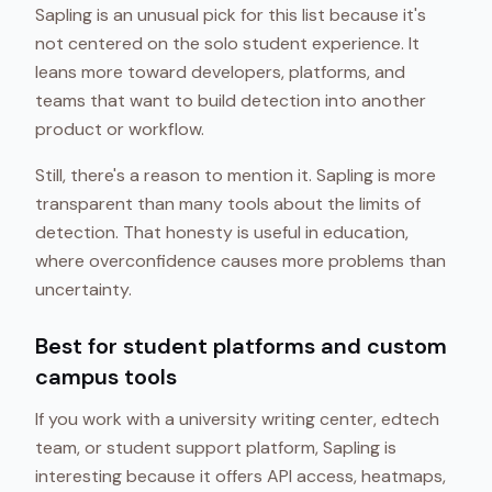
Sapling is an unusual pick for this list because it's
not centered on the solo student experience. It
leans more toward developers, platforms, and
teams that want to build detection into another
product or workflow.
Still, there's a reason to mention it. Sapling is more
transparent than many tools about the limits of
detection. That honesty is useful in education,
where overconfidence causes more problems than
uncertainty.
Best for student platforms and custom
campus tools
If you work with a university writing center, edtech
team, or student support platform, Sapling is
interesting because it offers API access, heatmaps,