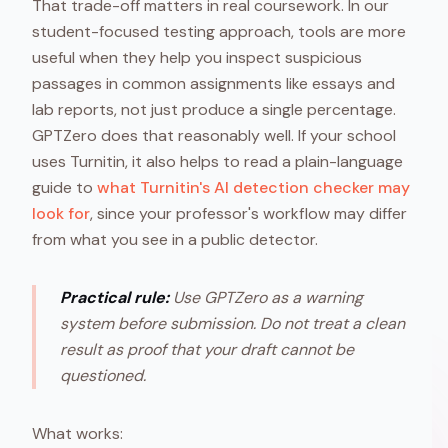
That trade-off matters in real coursework. In our
student-focused testing approach, tools are more
useful when they help you inspect suspicious
passages in common assignments like essays and
lab reports, not just produce a single percentage.
GPTZero does that reasonably well. If your school
uses Turnitin, it also helps to read a plain-language
guide to
what Turnitin's AI detection checker may
look for
, since your professor's workflow may differ
from what you see in a public detector.
Practical rule:
Use GPTZero as a warning
system before submission. Do not treat a clean
result as proof that your draft cannot be
questioned.
What works: