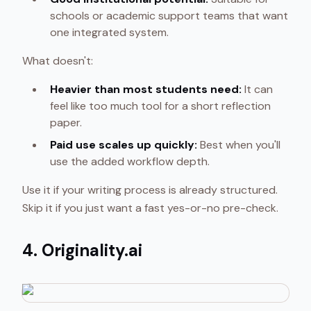
schools or academic support teams that want
one integrated system.
What doesn't:
Heavier than most students need:
It can
feel like too much tool for a short reflection
paper.
Paid use scales up quickly:
Best when you'll
use the added workflow depth.
Use it if your writing process is already structured.
Skip it if you just want a fast yes-or-no pre-check.
4. Originality.ai