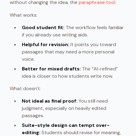
without changing the idea, the
paraphrase tool
.
What works:
Good student fit:
The workflow feels familiar
if you already use writing aids.
Helpful for revision:
It points you toward
passages that may need a more personal
voice.
Better for mixed drafts:
The “AI-refined”
idea is closer to how students write now.
What doesn't:
Not ideal as final proof:
You still need
judgment, especially on heavily edited
passages.
Suite-style design can tempt over-
editing:
Students should revise for meaning,