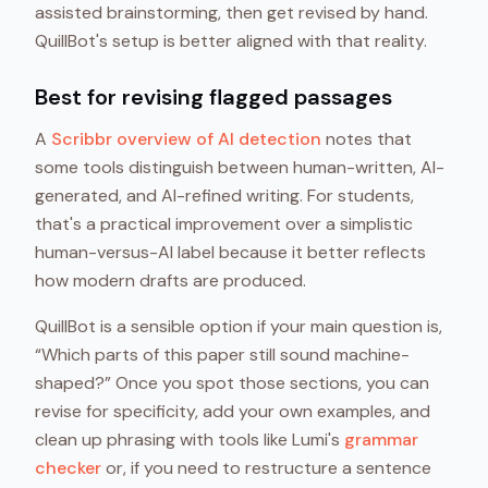
assisted brainstorming, then get revised by hand.
QuillBot's setup is better aligned with that reality.
Best for revising flagged passages
A
Scribbr overview of AI detection
notes that
some tools distinguish between human-written, AI-
generated, and AI-refined writing. For students,
that's a practical improvement over a simplistic
human-versus-AI label because it better reflects
how modern drafts are produced.
QuillBot is a sensible option if your main question is,
“Which parts of this paper still sound machine-
shaped?” Once you spot those sections, you can
revise for specificity, add your own examples, and
clean up phrasing with tools like Lumi's
grammar
checker
or, if you need to restructure a sentence