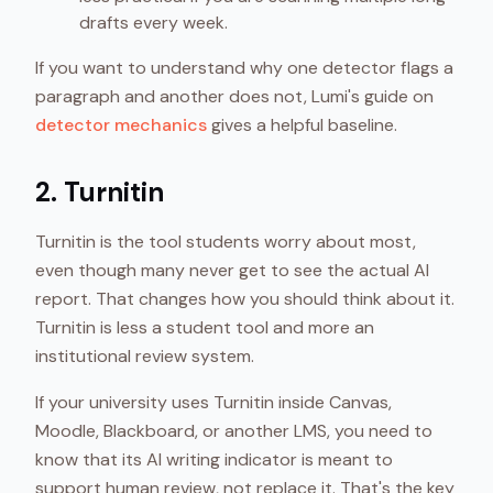
drafts every week.
If you want to understand why one detector flags a
paragraph and another does not, Lumi's guide on
detector mechanics
gives a helpful baseline.
2. Turnitin
Turnitin is the tool students worry about most,
even though many never get to see the actual AI
report. That changes how you should think about it.
Turnitin is less a student tool and more an
institutional review system.
If your university uses Turnitin inside Canvas,
Moodle, Blackboard, or another LMS, you need to
know that its AI writing indicator is meant to
support human review, not replace it. That's the key