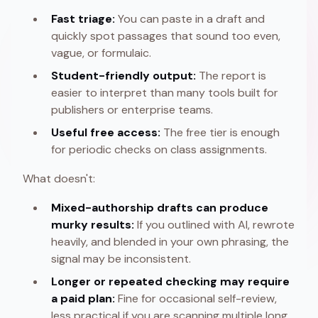
Fast triage:
You can paste in a draft and
quickly spot passages that sound too even,
vague, or formulaic.
Student-friendly output:
The report is
easier to interpret than many tools built for
publishers or enterprise teams.
Useful free access:
The free tier is enough
for periodic checks on class assignments.
What doesn't:
Mixed-authorship drafts can produce
murky results:
If you outlined with AI, rewrote
heavily, and blended in your own phrasing, the
signal may be inconsistent.
Longer or repeated checking may require
a paid plan:
Fine for occasional self-review,
less practical if you are scanning multiple long