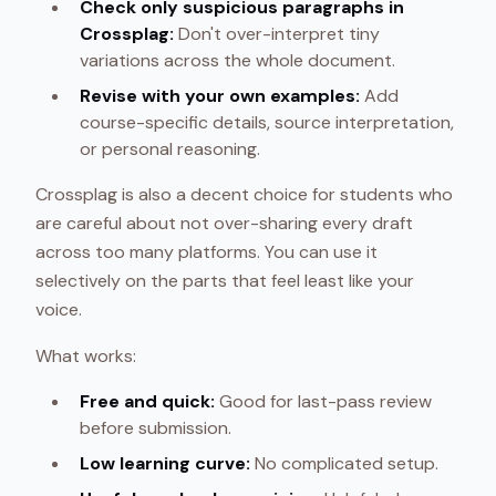
Check only suspicious paragraphs in
Crossplag:
Don't over-interpret tiny
variations across the whole document.
Revise with your own examples:
Add
course-specific details, source interpretation,
or personal reasoning.
Crossplag is also a decent choice for students who
are careful about not over-sharing every draft
across too many platforms. You can use it
selectively on the parts that feel least like your
voice.
What works:
Free and quick:
Good for last-pass review
before submission.
Low learning curve:
No complicated setup.