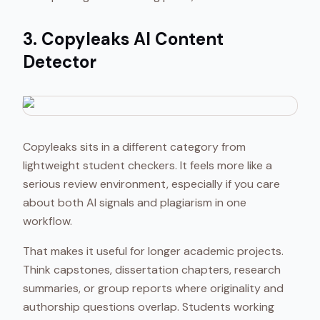
3. Copyleaks AI Content
Detector
Copyleaks sits in a different category from
lightweight student checkers. It feels more like a
serious review environment, especially if you care
about both AI signals and plagiarism in one
workflow.
That makes it useful for longer academic projects.
Think capstones, dissertation chapters, research
summaries, or group reports where originality and
authorship questions overlap. Students working