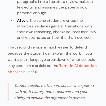
paragraphs into a literature review, makes a
few edits, and assumes the paper is now
personal enough.
After:
The same student rewrites the
structure, replaces generic transitions with
their own reasoning, checks sources manually,
and keeps notes on how the draft evolved.
That second version is much easier to defend
because the student can explain the work. If you
want a plain-language breakdown of what schools
may see, Lumi's article on the
Turnitin AI detection
checker
is useful.
Turnitin results make more sense when paired
with draft history, notes, sources, and your
ability to explain the argument in person.