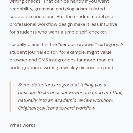
writing checks. That can be handy if you want
readability, grammar, and plagiarism-related
support in one place. But the credits model and
professional workflow design make it less intuitive
for students who want a simple self-checker.
I usually place it in the “serious reviewer” category. A
student journal editor, for example, might value
browser and CMS integrations far more than an
undergraduate writing a weekly discussion post.
Some detectors are good at telling you a
passage looks unusual. Fewer are good at fitting
naturally into an academic review workflow.
Originality.ai leans toward workflow.
What works: