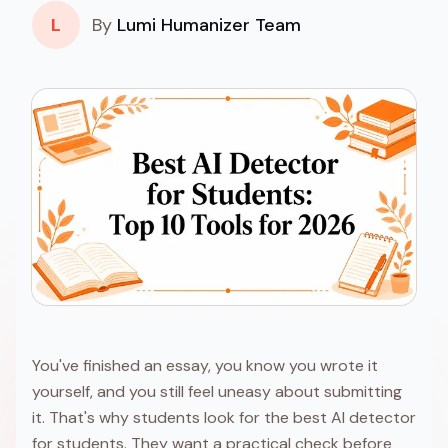
L
By
Lumi Humanizer Team
You've finished an essay, you know you wrote it
yourself, and you still feel uneasy about submitting
it. That's why students look for the best AI detector
for students. They want a practical check before