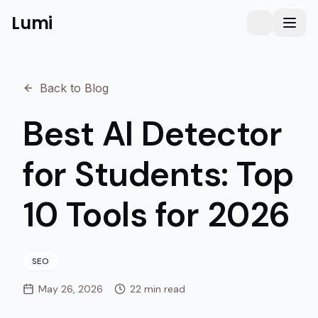
Lumi
Humanizer
Toggle them
Toggl
Back to Blog
Best AI Detector
for Students: Top
10 Tools for 2026
SEO
May 26, 2026
22 min read