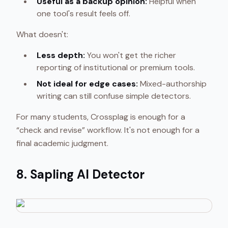
Useful as a backup opinion:
Helpful when
one tool's result feels off.
What doesn't:
Less depth:
You won't get the richer
reporting of institutional or premium tools.
Not ideal for edge cases:
Mixed-authorship
writing can still confuse simple detectors.
For many students, Crossplag is enough for a
“check and revise” workflow. It's not enough for a
final academic judgment.
8. Sapling AI Detector