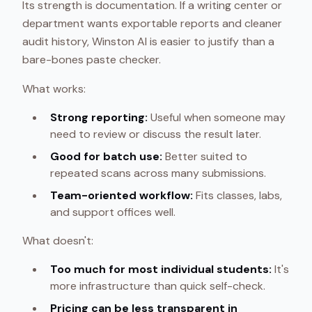
Its strength is documentation. If a writing center or
department wants exportable reports and cleaner
audit history, Winston AI is easier to justify than a
bare-bones paste checker.
What works:
Strong reporting:
Useful when someone may
need to review or discuss the result later.
Good for batch use:
Better suited to
repeated scans across many submissions.
Team-oriented workflow:
Fits classes, labs,
and support offices well.
What doesn't:
Too much for most individual students:
It's
more infrastructure than quick self-check.
Pricing can be less transparent in