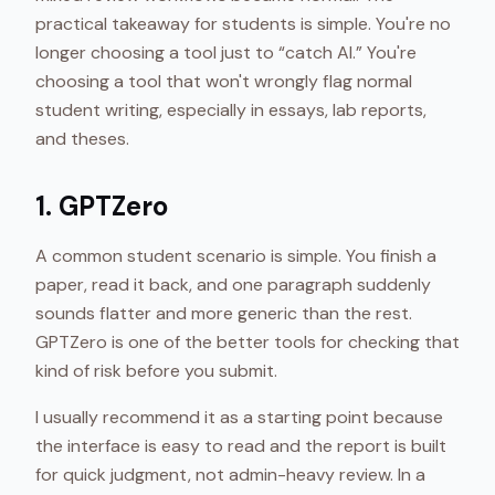
practical takeaway for students is simple. You're no
longer choosing a tool just to “catch AI.” You're
choosing a tool that won't wrongly flag normal
student writing, especially in essays, lab reports,
and theses.
1. GPTZero
A common student scenario is simple. You finish a
paper, read it back, and one paragraph suddenly
sounds flatter and more generic than the rest.
GPTZero is one of the better tools for checking that
kind of risk before you submit.
I usually recommend it as a starting point because
the interface is easy to read and the report is built
for quick judgment, not admin-heavy review. In a