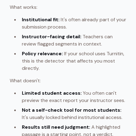
What works:
Institutional fit:
It's often already part of your
submission process.
Instructor-facing detail:
Teachers can
review flagged segments in context.
Policy relevance:
If your school uses Turnitin,
this is the detector that affects you most
directly.
What doesn't:
Limited student access:
You often can't
preview the exact report your instructor sees.
Not a self-check tool for most students:
It's usually locked behind institutional access.
Results still need judgment:
A highlighted
passage is a starting point, not a verdict.