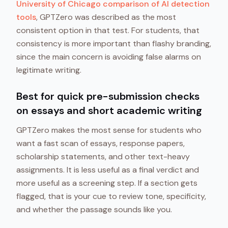
University of Chicago comparison of AI detection
tools
, GPTZero was described as the most
consistent option in that test. For students, that
consistency is more important than flashy branding,
since the main concern is avoiding false alarms on
legitimate writing.
Best for quick pre-submission checks
on essays and short academic writing
GPTZero makes the most sense for students who
want a fast scan of essays, response papers,
scholarship statements, and other text-heavy
assignments. It is less useful as a final verdict and
more useful as a screening step. If a section gets
flagged, that is your cue to review tone, specificity,
and whether the passage sounds like you.