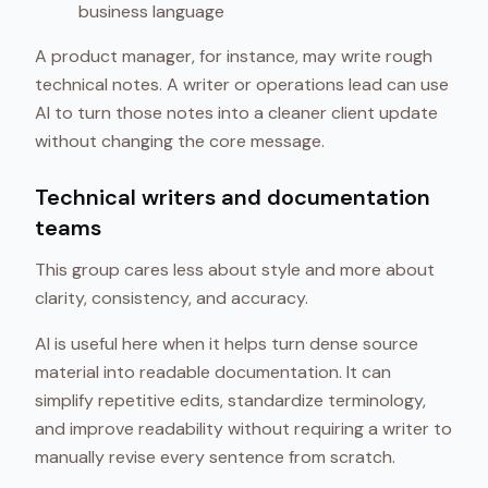
business language
A product manager, for instance, may write rough
technical notes. A writer or operations lead can use
AI to turn those notes into a cleaner client update
without changing the core message.
Technical writers and documentation
teams
This group cares less about style and more about
clarity, consistency, and accuracy.
AI is useful here when it helps turn dense source
material into readable documentation. It can
simplify repetitive edits, standardize terminology,
and improve readability without requiring a writer to
manually revise every sentence from scratch.