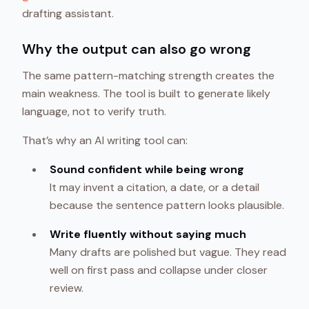
drafting assistant.
Why the output can also go wrong
The same pattern-matching strength creates the
main weakness. The tool is built to generate likely
language, not to verify truth.
That’s why an AI writing tool can:
Sound confident while being wrong
It may invent a citation, a date, or a detail
because the sentence pattern looks plausible.
Write fluently without saying much
Many drafts are polished but vague. They read
well on first pass and collapse under closer
review.