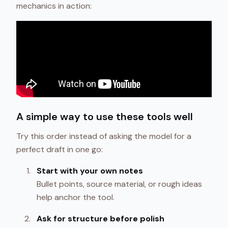
mechanics in action:
A simple way to use these tools well
Try this order instead of asking the model for a
perfect draft in one go:
Start with your own notes
Bullet points, source material, or rough ideas
help anchor the tool.
Ask for structure before polish