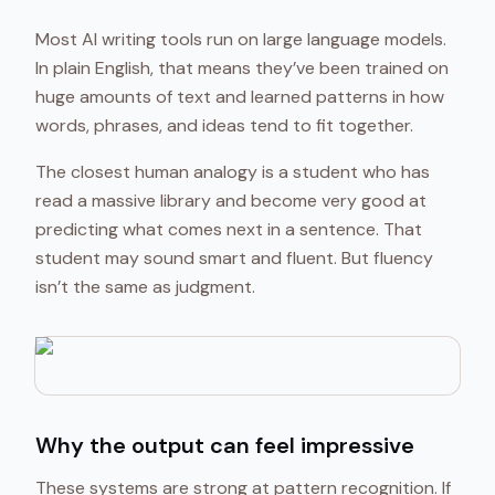
Most AI writing tools run on large language models.
In plain English, that means they’ve been trained on
huge amounts of text and learned patterns in how
words, phrases, and ideas tend to fit together.
The closest human analogy is a student who has
read a massive library and become very good at
predicting what comes next in a sentence. That
student may sound smart and fluent. But fluency
isn’t the same as judgment.
Why the output can feel impressive
These systems are strong at pattern recognition. If