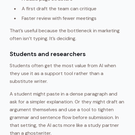
A first draft the team can critique
Faster review with fewer meetings
That’s useful because the bottleneck in marketing
often isn’t typing. It’s deciding.
Students and researchers
Students often get the most value from AI when
they use it as a support tool rather than a
substitute writer.
A student might paste in a dense paragraph and
ask for a simpler explanation. Or they might draft an
argument themselves and use a tool to tighten
grammar and sentence flow before submission. In
that setting, the AI acts more like a study partner
than a ghostwriter.