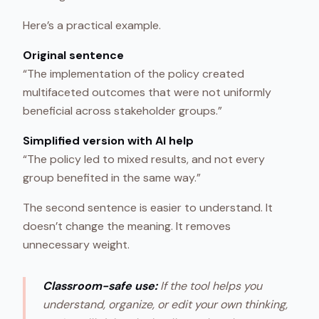
Here’s a practical example.
Original sentence
“The implementation of the policy created
multifaceted outcomes that were not uniformly
beneficial across stakeholder groups.”
Simplified version with AI help
“The policy led to mixed results, and not every
group benefited in the same way.”
The second sentence is easier to understand. It
doesn’t change the meaning. It removes
unnecessary weight.
Classroom-safe use:
If the tool helps you
understand, organize, or edit your own thinking,