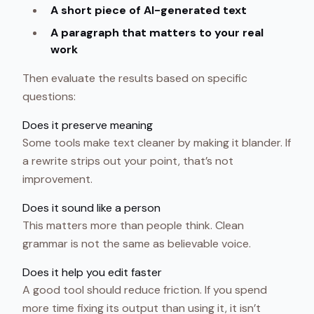
A short piece of AI-generated text
A paragraph that matters to your real
work
Then evaluate the results based on specific
questions:
Does it preserve meaning
Some tools make text cleaner by making it blander. If
a rewrite strips out your point, that’s not
improvement.
Does it sound like a person
This matters more than people think. Clean
grammar is not the same as believable voice.
Does it help you edit faster
A good tool should reduce friction. If you spend
more time fixing its output than using it, it isn’t