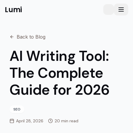
Lumi
Humanizer
Toggle them
Toggl
Back to Blog
AI Writing Tool:
The Complete
Guide for 2026
SEO
April 28, 2026
20 min read