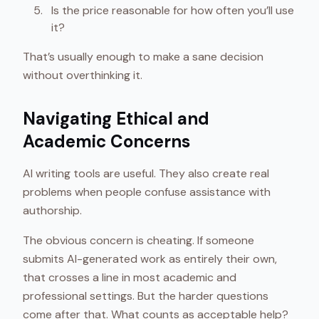
Is the price reasonable for how often you’ll use
it?
That’s usually enough to make a sane decision
without overthinking it.
Navigating Ethical and
Academic Concerns
AI writing tools are useful. They also create real
problems when people confuse assistance with
authorship.
The obvious concern is cheating. If someone
submits AI-generated work as entirely their own,
that crosses a line in most academic and
professional settings. But the harder questions
come after that. What counts as acceptable help?