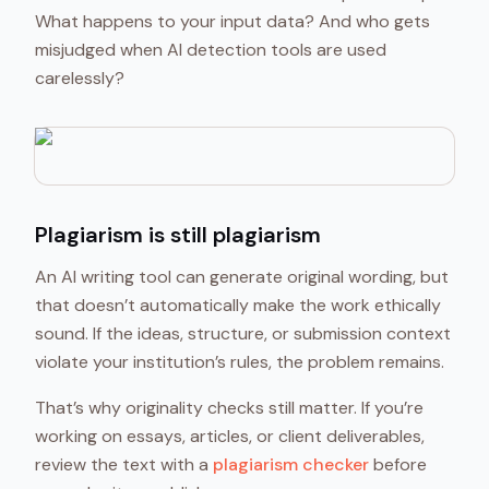
What happens to your input data? And who gets
misjudged when AI detection tools are used
carelessly?
Plagiarism is still plagiarism
An AI writing tool can generate original wording, but
that doesn’t automatically make the work ethically
sound. If the ideas, structure, or submission context
violate your institution’s rules, the problem remains.
That’s why originality checks still matter. If you’re
working on essays, articles, or client deliverables,
review the text with a
plagiarism checker
before