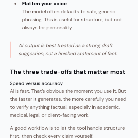
Flatten your voice
The model often defaults to safe, generic
phrasing. This is useful for structure, but not
always for personality.
AI output is best treated as a strong draft
suggestion, not a finished statement of fact.
The three trade-offs that matter most
Speed versus accuracy
AI is fast. That’s obvious the moment you use it. But
the faster it generates, the more carefully you need
to verify anything factual, especially in academic,
medical, legal, or client-facing work.
A good workflow is to let the tool handle structure
first, then check every claim yourself.