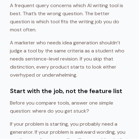
A frequent query concerns which AI writing tool is
best. That’s the wrong question. The better
question is which tool fits the writing job you do
most often.
A marketer who needs idea generation shouldn’t
judge a tool by the same criteria as a student who
needs sentence-level revision. If you skip that
distinction, every product starts to look either
overhyped or underwhelming.
Start with the job, not the feature list
Before you compare tools, answer one simple
question: where do you get stuck?
If your problem is starting, you probably need a
generator. If your problem is awkward wording, you