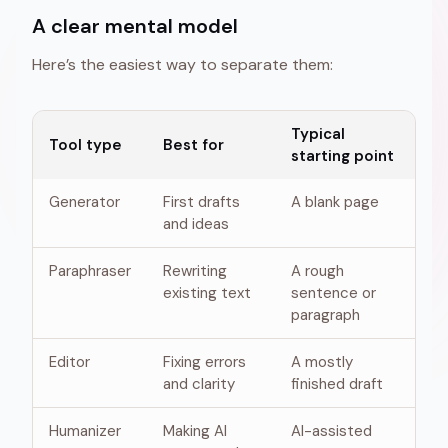
A clear mental model
Here’s the easiest way to separate them:
Typical
Tool type
Best for
starting point
Generator
First drafts
A blank page
and ideas
Paraphraser
Rewriting
A rough
existing text
sentence or
paragraph
Editor
Fixing errors
A mostly
and clarity
finished draft
Humanizer
Making AI
AI-assisted