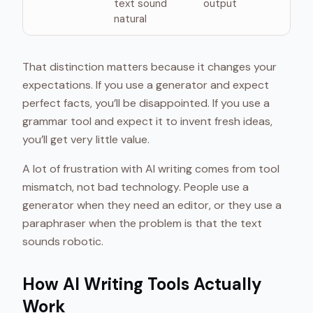
text sound
output
natural
That distinction matters because it changes your
expectations. If you use a generator and expect
perfect facts, you’ll be disappointed. If you use a
grammar tool and expect it to invent fresh ideas,
you’ll get very little value.
A lot of frustration with AI writing comes from tool
mismatch, not bad technology. People use a
generator when they need an editor, or they use a
paraphraser when the problem is that the text
sounds robotic.
How AI Writing Tools Actually
Work