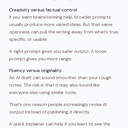
Creativity versus factual control
If you want brainstorming help, broader prompts
usually produce more varied ideas. But that same
openness can pull the writing away from what’s true,
specific, or usable.
A tight prompt gives you safer output. A loose
prompt gives you more range.
Fluency versus originality
An AI draft can sound smoother than your rough
notes. The risk is that it may also sound like
everyone else using similar tools.
That’s one reason people increasingly revise AI
output instead of publishing it directly.
A quick explainer can help if you want to see the