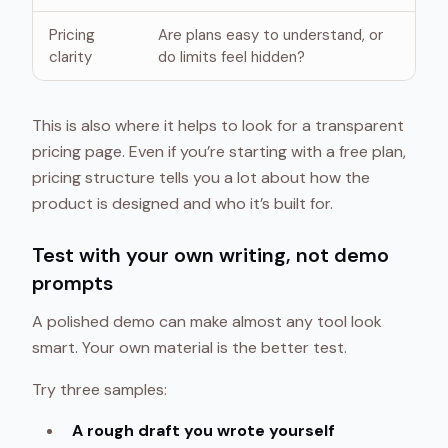
Pricing
Are plans easy to understand, or
clarity
do limits feel hidden?
This is also where it helps to look for a transparent
pricing page. Even if you’re starting with a free plan,
pricing structure tells you a lot about how the
product is designed and who it’s built for.
Test with your own writing, not demo
prompts
A polished demo can make almost any tool look
smart. Your own material is the better test.
Try three samples:
A rough draft you wrote yourself