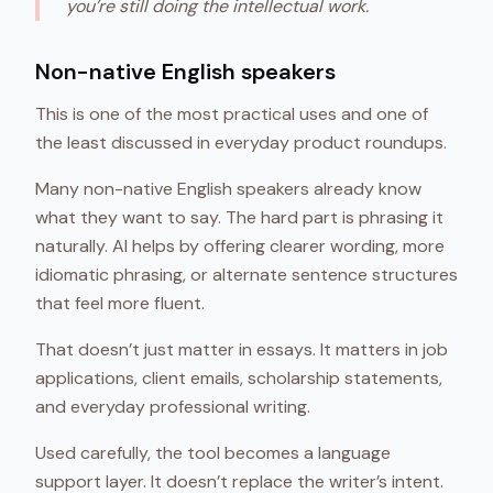
you’re still doing the intellectual work.
Non-native English speakers
This is one of the most practical uses and one of
the least discussed in everyday product roundups.
Many non-native English speakers already know
what they want to say. The hard part is phrasing it
naturally. AI helps by offering clearer wording, more
idiomatic phrasing, or alternate sentence structures
that feel more fluent.
That doesn’t just matter in essays. It matters in job
applications, client emails, scholarship statements,
and everyday professional writing.
Used carefully, the tool becomes a language
support layer. It doesn’t replace the writer’s intent.