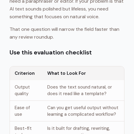
need a paraphraser or editor. If your problem is that
AI text sounds polished but lifeless, you need
something that focuses on natural voice.
That one question will narrow the field faster than
any review roundup.
Use this evaluation checklist
Criterion
What to Look For
Output
Does the text sound natural, or
quality
does it read like a template?
Ease of
Can you get useful output without
use
learning a complicated workflow?
Best-fit
Is it built for drafting, rewriting,