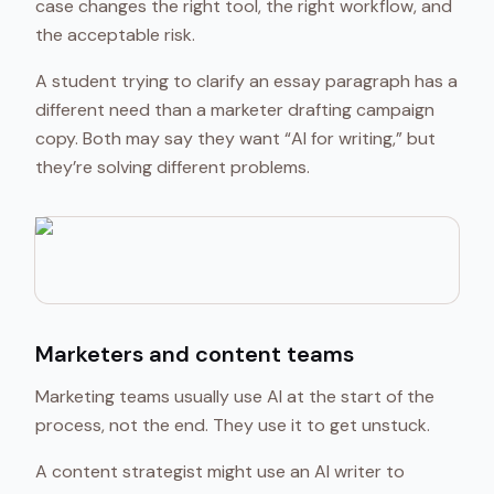
case changes the right tool, the right workflow, and
the acceptable risk.
A student trying to clarify an essay paragraph has a
different need than a marketer drafting campaign
copy. Both may say they want “AI for writing,” but
they’re solving different problems.
Marketers and content teams
Marketing teams usually use AI at the start of the
process, not the end. They use it to get unstuck.
A content strategist might use an AI writer to