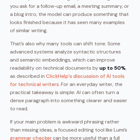
you ask for a follow-up email, a meeting summary, or
a blog intro, the model can produce something that
looks finished because it has seen many examples
of similar writing.
That’s also why many tools can shift tone. Some
advanced systems analyze syntactic structures
and semantic embeddings, which can improve
readability on technical documents by
up to 50%
,
as described in
ClickHelp’s discussion of AI tools
for technical writers
. For an everyday writer, the
practical takeaway is simple: AI can often turn a
dense paragraph into something clearer and easier
to read.
If your main problem is awkward phrasing rather
than missing ideas, a focused editing tool like Lumi’s
grammar checker
can be more useful than a full