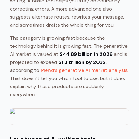
writing. A basic tool helps you stay on course by
correcting errors. A more advanced one also
suggests alternate routes, rewrites your message,
and sometimes drafts the whole thing for you.
The category is growing fast because the
technology behind it is growing fast. The generative
AI market is valued at
$44.89 billion in 2026
and is
projected to exceed
$1.3 trillion by 2032
,
according to
Mend’s generative AI market analysis
.
That doesn’t tell you which tool to use, but it does
explain why these products are suddenly
everywhere.