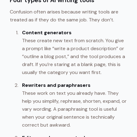
Four types of AI writing tools
Confusion often arises because writing tools are
treated as if they do the same job. They don’t.
Content generators
These create new text from scratch. You give
a prompt like “write a product description” or
“outline a blog post,” and the tool produces a
draft. If you’re staring at a blank page, this is
usually the category you want first.
Rewriters and paraphrasers
These work on text you already have. They
help you simplify, rephrase, shorten, expand, or
vary wording. A paraphrasing tool is useful
when your original sentence is technically
correct but awkward.