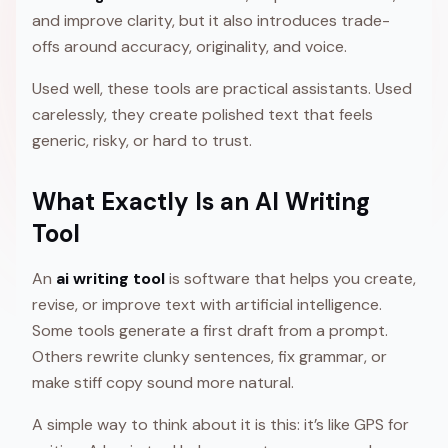
and improve clarity, but it also introduces trade-
offs around accuracy, originality, and voice.
Used well, these tools are practical assistants. Used
carelessly, they create polished text that feels
generic, risky, or hard to trust.
What Exactly Is an AI Writing
Tool
An
ai writing tool
is software that helps you create,
revise, or improve text with artificial intelligence.
Some tools generate a first draft from a prompt.
Others rewrite clunky sentences, fix grammar, or
make stiff copy sound more natural.
A simple way to think about it is this: it’s like GPS for