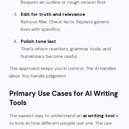
Request an outline or rough version first.
Edit for truth and relevance
Remove filler. Check facts. Replace generic
lines with specifics.
Polish tone last
That’s where rewriters, grammar tools, and
humanizers become useful.
This approach keeps you in control. The AI handles
labor. You handle judgment.
Primary Use Cases for AI Writing
Tools
The easiest way to understand an
ai writing tool
is
to look at how different people use one. The use