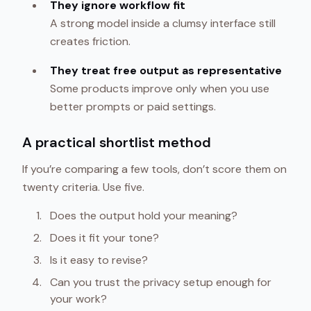
They ignore workflow fit
A strong model inside a clumsy interface still
creates friction.
They treat free output as representative
Some products improve only when you use
better prompts or paid settings.
A practical shortlist method
If you’re comparing a few tools, don’t score them on
twenty criteria. Use five.
Does the output hold your meaning?
Does it fit your tone?
Is it easy to revise?
Can you trust the privacy setup enough for
your work?