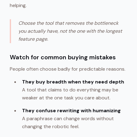
helping.
Choose the tool that removes the bottleneck
you actually have, not the one with the longest
feature page.
Watch for common buying mistakes
People often choose badly for predictable reasons.
They buy breadth when they need depth
A tool that claims to do everything may be
weaker at the one task you care about.
They confuse rewriting with humanizing
A paraphrase can change words without
changing the robotic feel.