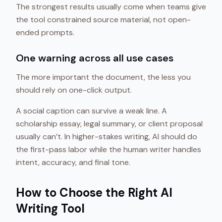
The strongest results usually come when teams give
the tool constrained source material, not open-
ended prompts.
One warning across all use cases
The more important the document, the less you
should rely on one-click output.
A social caption can survive a weak line. A
scholarship essay, legal summary, or client proposal
usually can’t. In higher-stakes writing, AI should do
the first-pass labor while the human writer handles
intent, accuracy, and final tone.
How to Choose the Right AI
Writing Tool