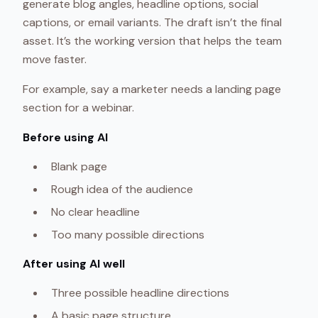
generate blog angles, headline options, social
captions, or email variants. The draft isn’t the final
asset. It’s the working version that helps the team
move faster.
For example, say a marketer needs a landing page
section for a webinar.
Before using AI
Blank page
Rough idea of the audience
No clear headline
Too many possible directions
After using AI well
Three possible headline directions
A basic page structure