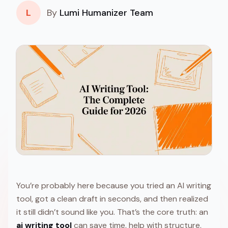
L
By
Lumi Humanizer Team
You’re probably here because you tried an AI writing
tool, got a clean draft in seconds, and then realized
it still didn’t sound like you. That’s the core truth: an
ai writing tool
can save time, help with structure,