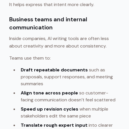
It helps express that intent more clearly.
Business teams and internal
communication
Inside companies, AI writing tools are often less
about creativity and more about consistency.
Teams use them to:
Draft repeatable documents
such as
proposals, support responses, and meeting
summaries
Align tone across people
so customer-
facing communication doesn’t feel scattered
Speed up revision cycles
when multiple
stakeholders edit the same piece
Translate rough expert input
into clearer