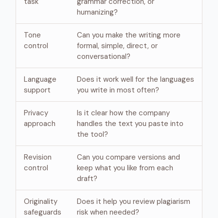
task
grammar correction, or
humanizing?
Tone
Can you make the writing more
control
formal, simple, direct, or
conversational?
Language
Does it work well for the languages
support
you write in most often?
Privacy
Is it clear how the company
approach
handles the text you paste into
the tool?
Revision
Can you compare versions and
control
keep what you like from each
draft?
Originality
Does it help you review plagiarism
safeguards
risk when needed?