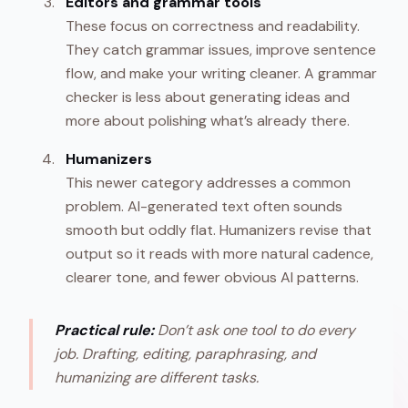
Editors and grammar tools
These focus on correctness and readability.
They catch grammar issues, improve sentence
flow, and make your writing cleaner. A grammar
checker is less about generating ideas and
more about polishing what’s already there.
Humanizers
This newer category addresses a common
problem. AI-generated text often sounds
smooth but oddly flat. Humanizers revise that
output so it reads with more natural cadence,
clearer tone, and fewer obvious AI patterns.
Practical rule:
Don’t ask one tool to do every
job. Drafting, editing, paraphrasing, and
humanizing are different tasks.