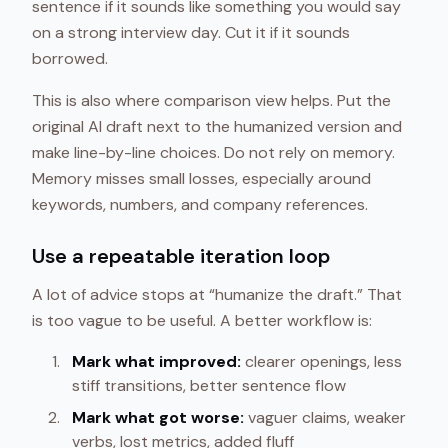
sentence if it sounds like something you would say
on a strong interview day. Cut it if it sounds
borrowed.
This is also where comparison view helps. Put the
original AI draft next to the humanized version and
make line-by-line choices. Do not rely on memory.
Memory misses small losses, especially around
keywords, numbers, and company references.
Use a repeatable iteration loop
A lot of advice stops at “humanize the draft.” That
is too vague to be useful. A better workflow is:
Mark what improved:
clearer openings, less
stiff transitions, better sentence flow
Mark what got worse:
vaguer claims, weaker
verbs, lost metrics, added fluff