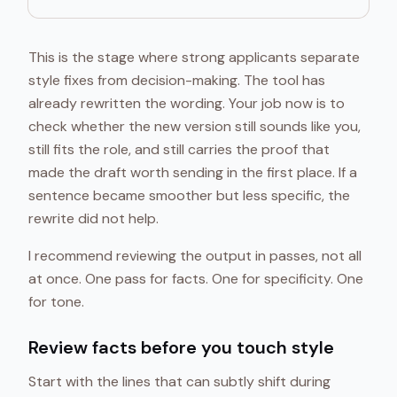
This is the stage where strong applicants separate
style fixes from decision-making. The tool has
already rewritten the wording. Your job now is to
check whether the new version still sounds like you,
still fits the role, and still carries the proof that
made the draft worth sending in the first place. If a
sentence became smoother but less specific, the
rewrite did not help.
I recommend reviewing the output in passes, not all
at once. One pass for facts. One for specificity. One
for tone.
Review facts before you touch style
Start with the lines that can subtly shift during