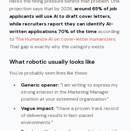
Here's the hiring pressure behind that problem. One
projection says that by 2026,
around 65% of job
applicants will use AI to draft cover letters,
while recruiters report they can identify AI-
written applications 70% of the time
according
to
The Humanize AI on cover-letter humanizers
.
That gap is exactly why this category exists.
What robotic usually looks like
You've probably seen lines like these:
Generic opener:
“I am writing to express my
strong interest in the Marketing Manager
position at your esteemed organization.”
Vague impact:
“I have a proven track record
of delivering results in fast-paced
environments.”