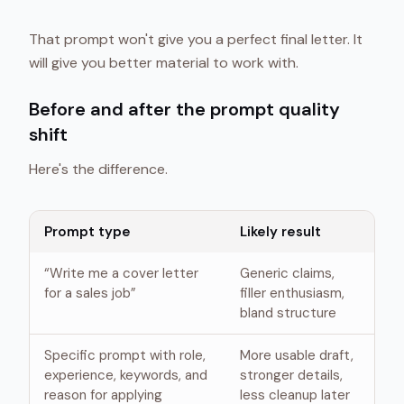
That prompt won't give you a perfect final letter. It
will give you better material to work with.
Before and after the prompt quality
shift
Here's the difference.
Prompt type
Likely result
“Write me a cover letter
Generic claims,
for a sales job”
filler enthusiasm,
bland structure
Specific prompt with role,
More usable draft,
experience, keywords, and
stronger details,
reason for applying
less cleanup later