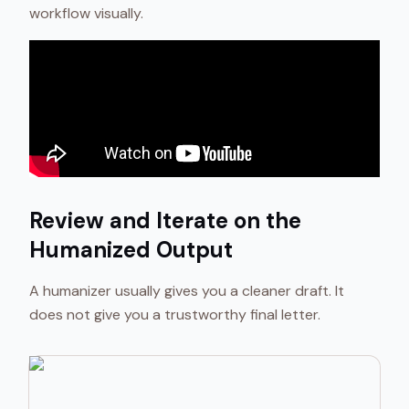
workflow visually.
Review and Iterate on the
Humanized Output
A humanizer usually gives you a cleaner draft. It
does not give you a trustworthy final letter.