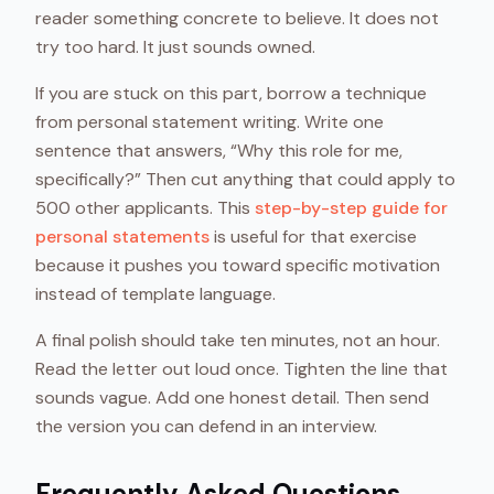
reader something concrete to believe. It does not
try too hard. It just sounds owned.
If you are stuck on this part, borrow a technique
from personal statement writing. Write one
sentence that answers, “Why this role for me,
specifically?” Then cut anything that could apply to
500 other applicants. This
step-by-step guide for
personal statements
is useful for that exercise
because it pushes you toward specific motivation
instead of template language.
A final polish should take ten minutes, not an hour.
Read the letter out loud once. Tighten the line that
sounds vague. Add one honest detail. Then send
the version you can defend in an interview.
Frequently Asked Questions