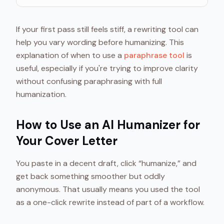
If your first pass still feels stiff, a rewriting tool can
help you vary wording before humanizing. This
explanation of when to use a
paraphrase tool
is
useful, especially if you're trying to improve clarity
without confusing paraphrasing with full
humanization.
How to Use an AI Humanizer for
Your Cover Letter
You paste in a decent draft, click “humanize,” and
get back something smoother but oddly
anonymous. That usually means you used the tool
as a one-click rewrite instead of part of a workflow.