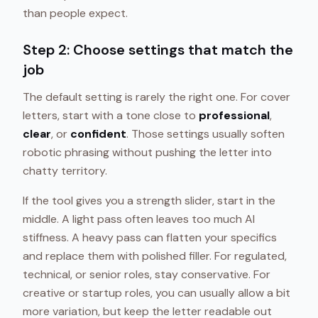
than people expect.
Step 2: Choose settings that match the
job
The default setting is rarely the right one. For cover
letters, start with a tone close to
professional
,
clear
, or
confident
. Those settings usually soften
robotic phrasing without pushing the letter into
chatty territory.
If the tool gives you a strength slider, start in the
middle. A light pass often leaves too much AI
stiffness. A heavy pass can flatten your specifics
and replace them with polished filler. For regulated,
technical, or senior roles, stay conservative. For
creative or startup roles, you can usually allow a bit
more variation, but keep the letter readable out