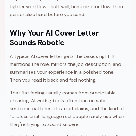
tighter workflow: draft well, humanize for flow, then
personalize hard before you send.
Why Your AI Cover Letter
Sounds Robotic
A typical AI cover letter gets the basics right. It
mentions the role, mirrors the job description, and
summarizes your experience in a polished tone.
Then you read it back and feel nothing.
That flat feeling usually comes from predictable
phrasing. AI writing tools often lean on safe
sentence patterns, abstract claims, and the kind of
“professional” language real people rarely use when
they're trying to sound sincere.