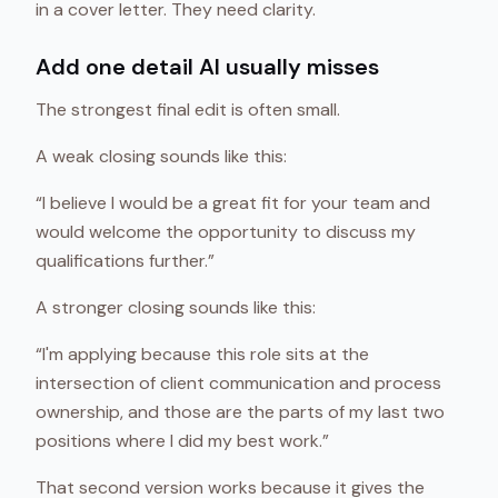
in a cover letter. They need clarity.
Add one detail AI usually misses
The strongest final edit is often small.
A weak closing sounds like this:
“I believe I would be a great fit for your team and
would welcome the opportunity to discuss my
qualifications further.”
A stronger closing sounds like this:
“I'm applying because this role sits at the
intersection of client communication and process
ownership, and those are the parts of my last two
positions where I did my best work.”
That second version works because it gives the