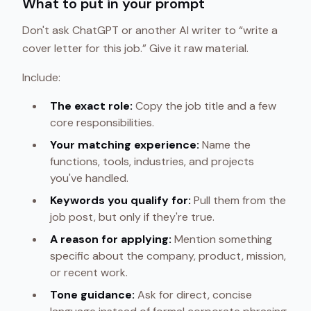
What to put in your prompt
Don't ask ChatGPT or another AI writer to “write a
cover letter for this job.” Give it raw material.
Include:
The exact role:
Copy the job title and a few
core responsibilities.
Your matching experience:
Name the
functions, tools, industries, and projects
you've handled.
Keywords you qualify for:
Pull them from the
job post, but only if they're true.
A reason for applying:
Mention something
specific about the company, product, mission,
or recent work.
Tone guidance:
Ask for direct, concise