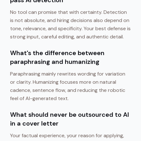
pass AI detection
No tool can promise that with certainty. Detection
is not absolute, and hiring decisions also depend on
tone, relevance, and specificity. Your best defense is
strong input, careful editing, and authentic detail.
What's the difference between
paraphrasing and humanizing
Paraphrasing mainly rewrites wording for variation
or clarity. Humanizing focuses more on natural
cadence, sentence flow, and reducing the robotic
feel of AI-generated text.
What should never be outsourced to AI
in a cover letter
Your factual experience, your reason for applying,