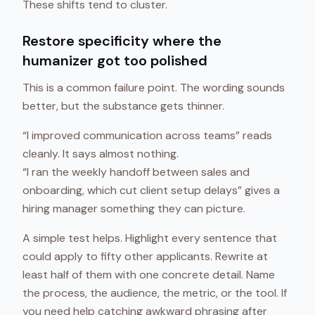
These shifts tend to cluster.
Restore specificity where the
humanizer got too polished
This is a common failure point. The wording sounds
better, but the substance gets thinner.
“I improved communication across teams” reads
cleanly. It says almost nothing.
“I ran the weekly handoff between sales and
onboarding, which cut client setup delays” gives a
hiring manager something they can picture.
A simple test helps. Highlight every sentence that
could apply to fifty other applicants. Rewrite at
least half of them with one concrete detail. Name
the process, the audience, the metric, or the tool. If
you need help catching awkward phrasing after