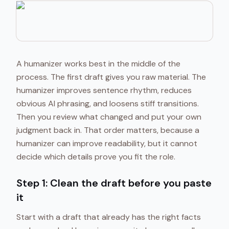
A humanizer works best in the middle of the
process. The first draft gives you raw material. The
humanizer improves sentence rhythm, reduces
obvious AI phrasing, and loosens stiff transitions.
Then you review what changed and put your own
judgment back in. That order matters, because a
humanizer can improve readability, but it cannot
decide which details prove you fit the role.
Step 1: Clean the draft before you paste
it
Start with a draft that already has the right facts