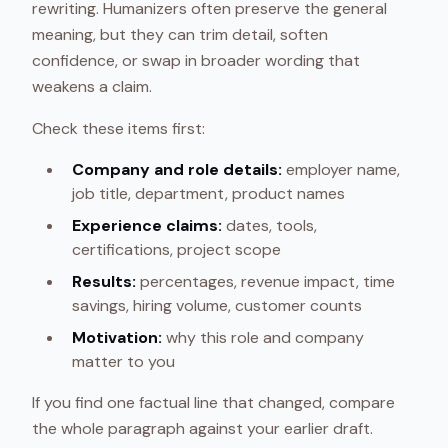
rewriting. Humanizers often preserve the general
meaning, but they can trim detail, soften
confidence, or swap in broader wording that
weakens a claim.
Check these items first:
Company and role details:
employer name,
job title, department, product names
Experience claims:
dates, tools,
certifications, project scope
Results:
percentages, revenue impact, time
savings, hiring volume, customer counts
Motivation:
why this role and company
matter to you
If you find one factual line that changed, compare
the whole paragraph against your earlier draft.