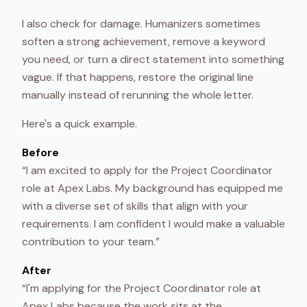
I also check for damage. Humanizers sometimes
soften a strong achievement, remove a keyword
you need, or turn a direct statement into something
vague. If that happens, restore the original line
manually instead of rerunning the whole letter.
Here's a quick example.
Before
“I am excited to apply for the Project Coordinator
role at Apex Labs. My background has equipped me
with a diverse set of skills that align with your
requirements. I am confident I would make a valuable
contribution to your team.”
After
“I'm applying for the Project Coordinator role at
Apex Labs because the work sits at the