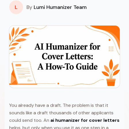
L
By
Lumi Humanizer Team
You already have a draft. The problem is that it
sounds like a draft thousands of other applicants
could send too. An
ai humanizer for cover letters
helps, but only when you use it as one step in a