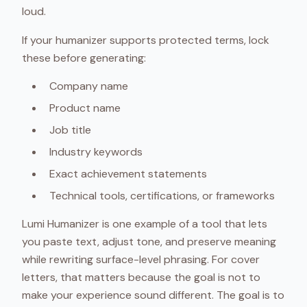
loud.
If your humanizer supports protected terms, lock
these before generating:
Company name
Product name
Job title
Industry keywords
Exact achievement statements
Technical tools, certifications, or frameworks
Lumi Humanizer is one example of a tool that lets
you paste text, adjust tone, and preserve meaning
while rewriting surface-level phrasing. For cover
letters, that matters because the goal is not to
make your experience sound different. The goal is to