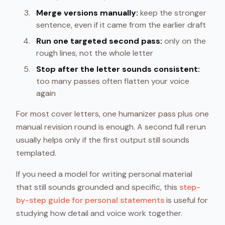
Merge versions manually:
keep the stronger
sentence, even if it came from the earlier draft
Run one targeted second pass:
only on the
rough lines, not the whole letter
Stop after the letter sounds consistent:
too many passes often flatten your voice
again
For most cover letters, one humanizer pass plus one
manual revision round is enough. A second full rerun
usually helps only if the first output still sounds
templated.
If you need a model for writing personal material
that still sounds grounded and specific, this
step-
by-step guide for personal statements
is useful for
studying how detail and voice work together.