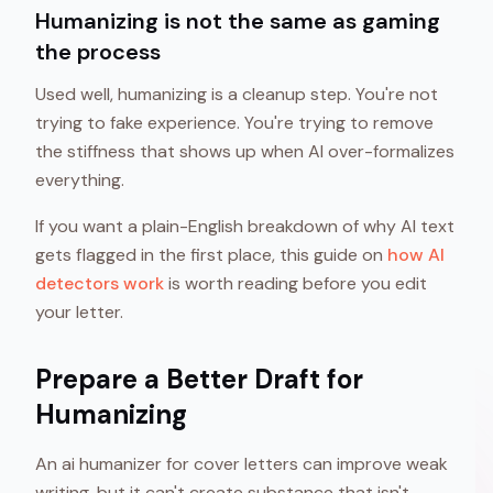
Humanizing is not the same as gaming
the process
Used well, humanizing is a cleanup step. You're not
trying to fake experience. You're trying to remove
the stiffness that shows up when AI over-formalizes
everything.
If you want a plain-English breakdown of why AI text
gets flagged in the first place, this guide on
how AI
detectors work
is worth reading before you edit
your letter.
Prepare a Better Draft for
Humanizing
An ai humanizer for cover letters can improve weak
writing, but it can't create substance that isn't