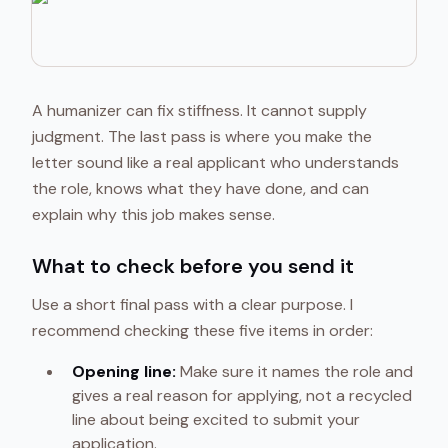
A humanizer can fix stiffness. It cannot supply
judgment. The last pass is where you make the
letter sound like a real applicant who understands
the role, knows what they have done, and can
explain why this job makes sense.
What to check before you send it
Use a short final pass with a clear purpose. I
recommend checking these five items in order:
Opening line:
Make sure it names the role and
gives a real reason for applying, not a recycled
line about being excited to submit your
application.