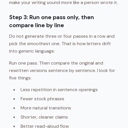
make your writing sound more like a person wrote it.
Step 3: Run one pass only, then
compare line by line
Do not generate three or four passes in a row and
pick the smoothest one. That is how letters drift
into generic language.
Run one pass. Then compare the original and
rewritten versions sentence by sentence. I look for
five things:
Less repetition in sentence openings
Fewer stock phrases
More natural transitions
Shorter, cleaner claims
Better read-aloud flow