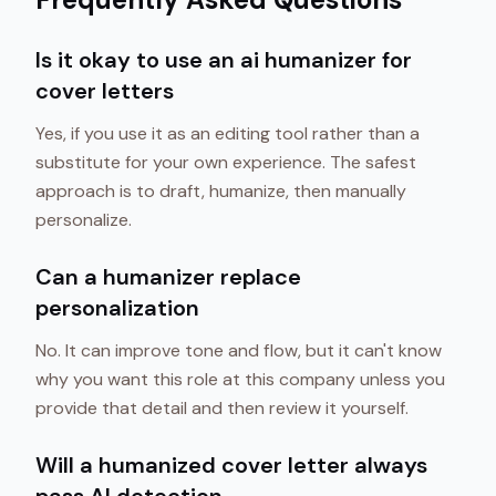
Is it okay to use an ai humanizer for
cover letters
Yes, if you use it as an editing tool rather than a
substitute for your own experience. The safest
approach is to draft, humanize, then manually
personalize.
Can a humanizer replace
personalization
No. It can improve tone and flow, but it can't know
why you want this role at this company unless you
provide that detail and then review it yourself.
Will a humanized cover letter always