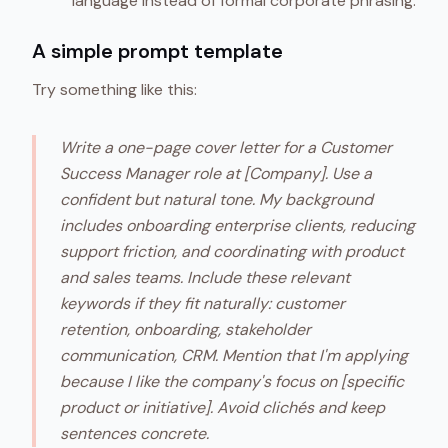
language instead of formal corporate phrasing.
A simple prompt template
Try something like this:
Write a one-page cover letter for a Customer
Success Manager role at [Company]. Use a
confident but natural tone. My background
includes onboarding enterprise clients, reducing
support friction, and coordinating with product
and sales teams. Include these relevant
keywords if they fit naturally: customer
retention, onboarding, stakeholder
communication, CRM. Mention that I'm applying
because I like the company's focus on [specific
product or initiative]. Avoid clichés and keep
sentences concrete.