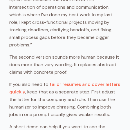
intersection of operations and communication,
which is where I've done my best work. In my last
role, I kept cross-functional projects moving by
tracking deadlines, clarifying handoffs, and fixing
small process gaps before they became bigger
problems.”
The second version sounds more human because it
does more than vary wording. It replaces abstract
claims with concrete proof.
If you also need to
tailor resumes and cover letters
quickly
, keep that as a separate step. First adjust
the letter for the company and role. Then use the
humanizer to improve phrasing. Combining both
jobs in one prompt usually gives weaker results.
A short demo can help if you want to see the