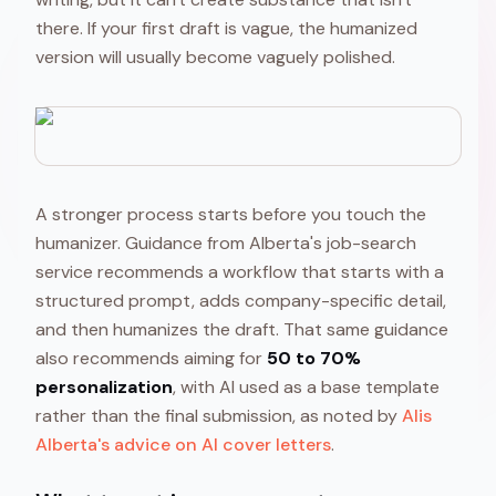
there. If your first draft is vague, the humanized
version will usually become vaguely polished.
A stronger process starts before you touch the
humanizer. Guidance from Alberta's job-search
service recommends a workflow that starts with a
structured prompt, adds company-specific detail,
and then humanizes the draft. That same guidance
also recommends aiming for
50 to 70%
personalization
, with AI used as a base template
rather than the final submission, as noted by
Alis
Alberta's advice on AI cover letters
.