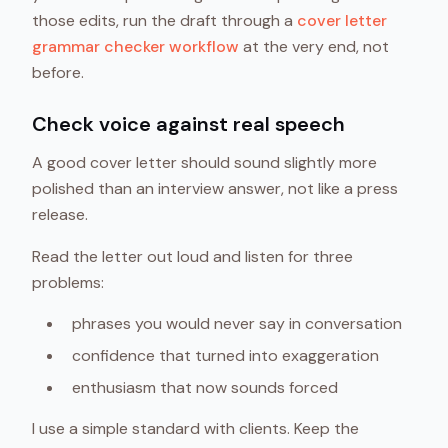
those edits, run the draft through a
cover letter
grammar checker workflow
at the very end, not
before.
Check voice against real speech
A good cover letter should sound slightly more
polished than an interview answer, not like a press
release.
Read the letter out loud and listen for three
problems:
phrases you would never say in conversation
confidence that turned into exaggeration
enthusiasm that now sounds forced
I use a simple standard with clients. Keep the