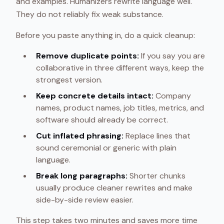
and examples. Humanizers rewrite language well.
They do not reliably fix weak substance.
Before you paste anything in, do a quick cleanup:
Remove duplicate points:
If you say you are
collaborative in three different ways, keep the
strongest version.
Keep concrete details intact:
Company
names, product names, job titles, metrics, and
software should already be correct.
Cut inflated phrasing:
Replace lines that
sound ceremonial or generic with plain
language.
Break long paragraphs:
Shorter chunks
usually produce cleaner rewrites and make
side-by-side review easier.
This step takes two minutes and saves more time