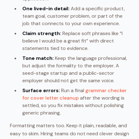
One lived-in detail:
Add a specific product,
team goal, customer problem, or part of the
job that connects to your own experience.
Claim strength:
Replace soft phrases like “I
believe I would be a great fit” with direct
statements tied to evidence.
Tone match:
Keep the language professional,
but adjust the formality to the employer. A
seed-stage startup and a public-sector
employer should not get the same voice.
Surface errors:
Run a final
grammar checker
for cover letter cleanup
after the wording is
settled, so you fix mistakes without polishing
generic phrasing.
Formatting matters too. Keep it plain, readable, and
easy to skim. Hiring teams do not need clever design