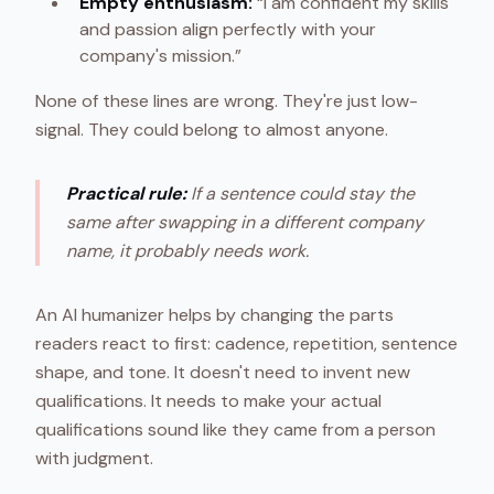
Empty enthusiasm:
“I am confident my skills
and passion align perfectly with your
company's mission.”
None of these lines are wrong. They're just low-
signal. They could belong to almost anyone.
Practical rule:
If a sentence could stay the
same after swapping in a different company
name, it probably needs work.
An AI humanizer helps by changing the parts
readers react to first: cadence, repetition, sentence
shape, and tone. It doesn't need to invent new
qualifications. It needs to make your actual
qualifications sound like they came from a person
with judgment.