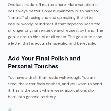
One last trade-off matters here. More variation is
not always better. Some humanizers push hard for
“natural” phrasing and end up making the letter
casual, wordy, or indirect. If that happens, keep the
stronger original sentence and revise it by hand. The
goal is not to hide AI at all costs. The goal is to send
a letter that is accurate, specific, and believable.
Add Your Final Polish and
Personal Touches
You have a draft that reads well enough. You are
tired, the letter feels finished, and you want to send
it. This is the point where weak applications slip
back into generic territory.