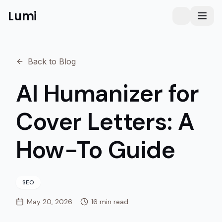
Lumi
Humanizer
Toggle them
Toggl
Back to Blog
AI Humanizer for
Cover Letters: A
How-To Guide
SEO
May 20, 2026
16 min read