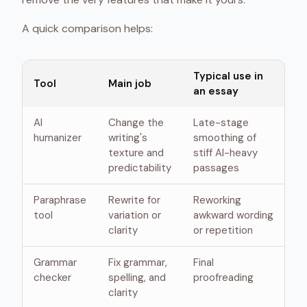
A quick comparison helps:
Typical use in
Tool
Main job
an essay
AI
Change the
Late-stage
humanizer
writing's
smoothing of
texture and
stiff AI-heavy
predictability
passages
Paraphrase
Rewrite for
Reworking
tool
variation or
awkward wording
clarity
or repetition
Grammar
Fix grammar,
Final
checker
spelling, and
proofreading
clarity