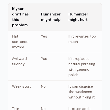
If your
draft has
Humanizer
Humanizer
this
might help
might hurt
problem
Flat
Yes
If it rewrites too
sentence
much
rhythm
Awkward
Yes
If it replaces
fluency
natural phrasing
with generic
polish
Weak story
No
It can disguise
the weakness
without fixing it
Thin
No
It often adds