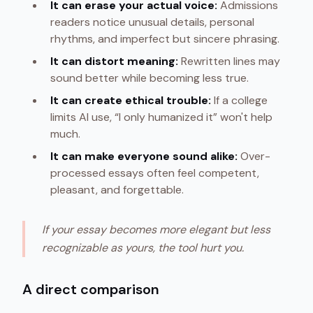
It can erase your actual voice:
Admissions
readers notice unusual details, personal
rhythms, and imperfect but sincere phrasing.
It can distort meaning:
Rewritten lines may
sound better while becoming less true.
It can create ethical trouble:
If a college
limits AI use, “I only humanized it” won't help
much.
It can make everyone sound alike:
Over-
processed essays often feel competent,
pleasant, and forgettable.
If your essay becomes more elegant but less
recognizable as yours, the tool hurt you.
A direct comparison