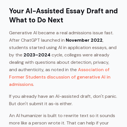
Your AI-Assisted Essay Draft and
What to Do Next
Generative AI became a real admissions issue fast.
After ChatGPT launched in
November 2022
,
students started using AI in application essays, and
by the
2023–2024
cycle, colleges were already
dealing with questions about detection, privacy,
and authenticity, as noted in the
Association of
Former Students discussion of generative AI in
admissions
.
If you already have an AI-assisted draft, don't panic.
But don't submit it as-is either.
An AI humanizer is built to rewrite text so it sounds
more like a person wrote it. That can help if your