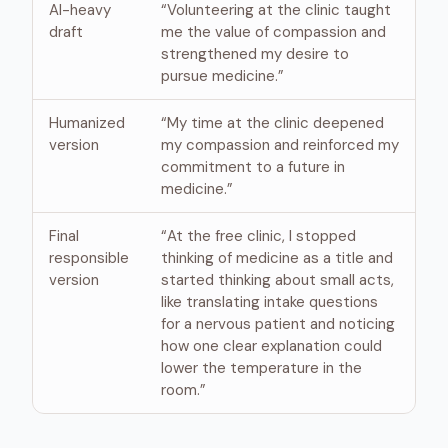
AI-heavy
“Volunteering at the clinic taught
draft
me the value of compassion and
strengthened my desire to
pursue medicine.”
Humanized
“My time at the clinic deepened
version
my compassion and reinforced my
commitment to a future in
medicine.”
Final
“At the free clinic, I stopped
responsible
thinking of medicine as a title and
version
started thinking about small acts,
like translating intake questions
for a nervous patient and noticing
how one clear explanation could
lower the temperature in the
room.”