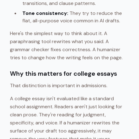
transitions, and clause patterns.
Tone consistency:
They try to reduce the
flat, all-purpose voice common in AI drafts.
Here's the simplest way to think about it. A
paraphrasing tool rewrites what you said. A
grammar checker fixes correctness. A humanizer
tries to change how the writing feels on the page.
Why this matters for college essays
That distinction is important in admissions.
A college essay isn't evaluated like a standard
school assignment. Readers aren't just looking for
clean prose. They're reading for judgment,
specificity, and voice. If a humanizer rewrites the
surface of your draft too aggressively, it may
remove the very features that make it yours.