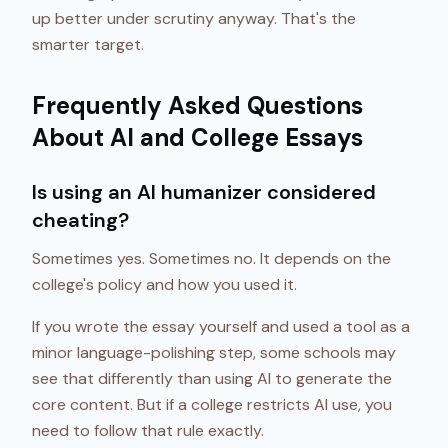
up better under scrutiny anyway. That's the
smarter target.
Frequently Asked Questions
About AI and College Essays
Is using an AI humanizer considered
cheating?
Sometimes yes. Sometimes no. It depends on the
college's policy and how you used it.
If you wrote the essay yourself and used a tool as a
minor language-polishing step, some schools may
see that differently than using AI to generate the
core content. But if a college restricts AI use, you
need to follow that rule exactly.