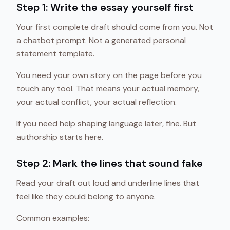
Step 1: Write the essay yourself first
Your first complete draft should come from you. Not
a chatbot prompt. Not a generated personal
statement template.
You need your own story on the page before you
touch any tool. That means your actual memory,
your actual conflict, your actual reflection.
If you need help shaping language later, fine. But
authorship starts here.
Step 2: Mark the lines that sound fake
Read your draft out loud and underline lines that
feel like they could belong to anyone.
Common examples: