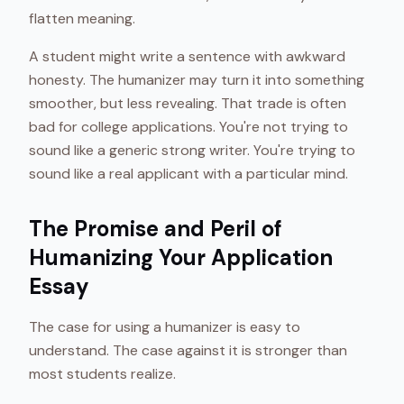
flatten meaning.
A student might write a sentence with awkward
honesty. The humanizer may turn it into something
smoother, but less revealing. That trade is often
bad for college applications. You're not trying to
sound like a generic strong writer. You're trying to
sound like a real applicant with a particular mind.
The Promise and Peril of
Humanizing Your Application
Essay
The case for using a humanizer is easy to
understand. The case against it is stronger than
most students realize.