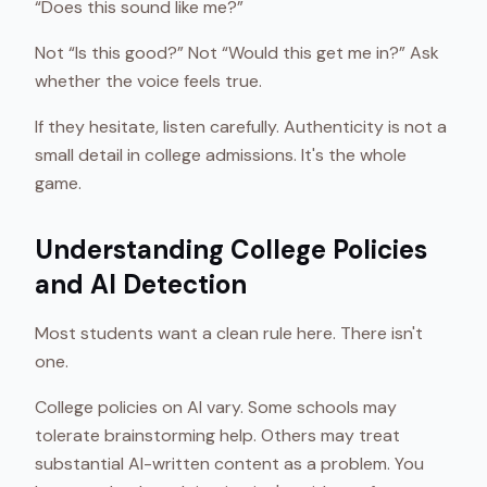
“Does this sound like me?”
Not “Is this good?” Not “Would this get me in?” Ask
whether the voice feels true.
If they hesitate, listen carefully. Authenticity is not a
small detail in college admissions. It's the whole
game.
Understanding College Policies
and AI Detection
Most students want a clean rule here. There isn't
one.
College policies on AI vary. Some schools may
tolerate brainstorming help. Others may treat
substantial AI-written content as a problem. You