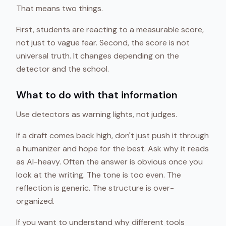
That means two things.
First, students are reacting to a measurable score,
not just to vague fear. Second, the score is not
universal truth. It changes depending on the
detector and the school.
What to do with that information
Use detectors as warning lights, not judges.
If a draft comes back high, don't just push it through
a humanizer and hope for the best. Ask why it reads
as AI-heavy. Often the answer is obvious once you
look at the writing. The tone is too even. The
reflection is generic. The structure is over-
organized.
If you want to understand why different tools