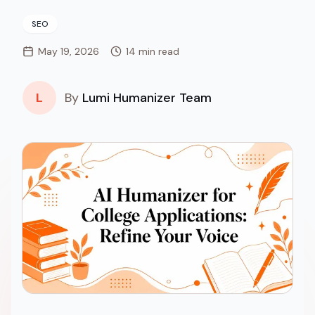
SEO
May 19, 2026
14 min read
L
By
Lumi Humanizer Team