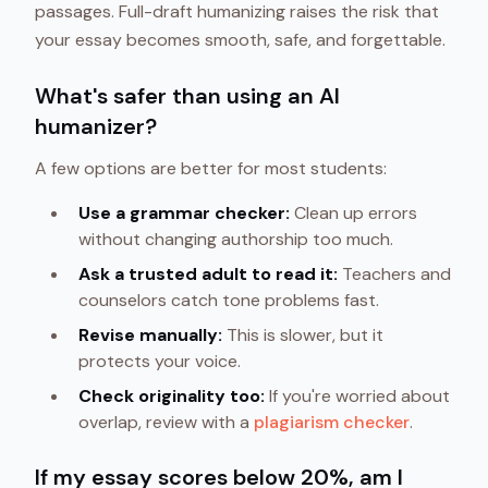
passages. Full-draft humanizing raises the risk that
your essay becomes smooth, safe, and forgettable.
What's safer than using an AI
humanizer?
A few options are better for most students:
Use a grammar checker:
Clean up errors
without changing authorship too much.
Ask a trusted adult to read it:
Teachers and
counselors catch tone problems fast.
Revise manually:
This is slower, but it
protects your voice.
Check originality too:
If you're worried about
overlap, review with a
plagiarism checker
.
If my essay scores below 20%, am I