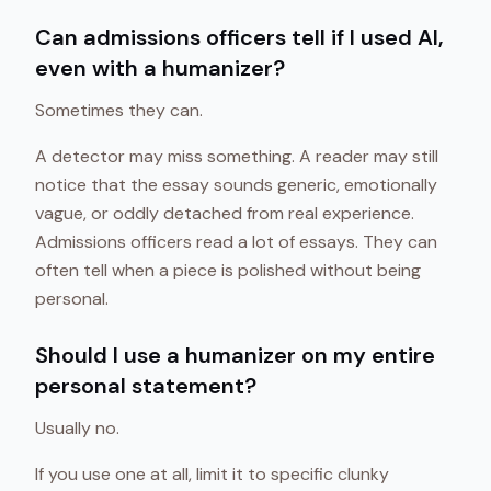
Can admissions officers tell if I used AI,
even with a humanizer?
Sometimes they can.
A detector may miss something. A reader may still
notice that the essay sounds generic, emotionally
vague, or oddly detached from real experience.
Admissions officers read a lot of essays. They can
often tell when a piece is polished without being
personal.
Should I use a humanizer on my entire
personal statement?
Usually no.
If you use one at all, limit it to specific clunky