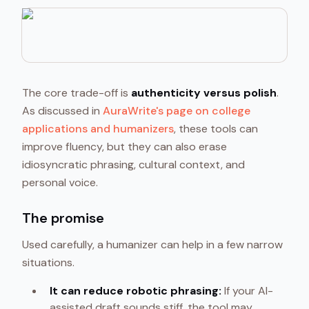
The core trade-off is
authenticity versus polish
.
As discussed in
AuraWrite's page on college
applications and humanizers
, these tools can
improve fluency, but they can also erase
idiosyncratic phrasing, cultural context, and
personal voice.
The promise
Used carefully, a humanizer can help in a few narrow
situations.
It can reduce robotic phrasing:
If your AI-
assisted draft sounds stiff, the tool may