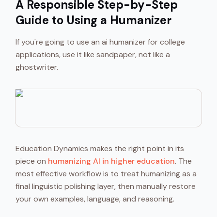
A Responsible Step-by-Step
Guide to Using a Humanizer
If you're going to use an ai humanizer for college
applications, use it like sandpaper, not like a
ghostwriter.
Education Dynamics makes the right point in its
piece on
humanizing AI in higher education
. The
most effective workflow is to treat humanizing as a
final linguistic polishing layer, then manually restore
your own examples, language, and reasoning.