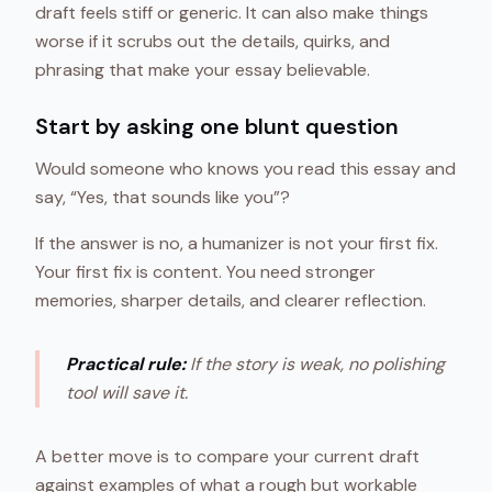
draft feels stiff or generic. It can also make things
worse if it scrubs out the details, quirks, and
phrasing that make your essay believable.
Start by asking one blunt question
Would someone who knows you read this essay and
say, “Yes, that sounds like you”?
If the answer is no, a humanizer is not your first fix.
Your first fix is content. You need stronger
memories, sharper details, and clearer reflection.
Practical rule:
If the story is weak, no polishing
tool will save it.
A better move is to compare your current draft
against examples of what a rough but workable