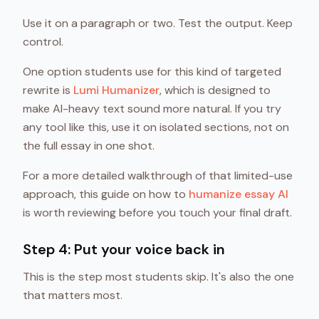
Use it on a paragraph or two. Test the output. Keep
control.
One option students use for this kind of targeted
rewrite is
Lumi Humanizer
, which is designed to
make AI-heavy text sound more natural. If you try
any tool like this, use it on isolated sections, not on
the full essay in one shot.
For a more detailed walkthrough of that limited-use
approach, this guide on how to
humanize essay AI
is worth reviewing before you touch your final draft.
Step 4: Put your voice back in
This is the step most students skip. It's also the one
that matters most.