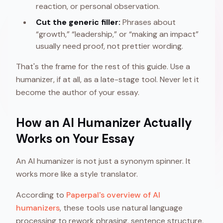
reaction, or personal observation.
Cut the generic filler:
Phrases about
“growth,” “leadership,” or “making an impact”
usually need proof, not prettier wording.
That's the frame for the rest of this guide. Use a
humanizer, if at all, as a late-stage tool. Never let it
become the author of your essay.
How an AI Humanizer Actually
Works on Your Essay
An AI humanizer is not just a synonym spinner. It
works more like a style translator.
According to
Paperpal's overview of AI
humanizers
, these tools use natural language
processing to rework phrasing, sentence structure,