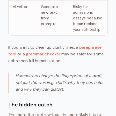
AI writer
Generate
Risky for
new text
admissions
from
essays because
prompts
it can replace
your authorship
If you want to clean up clunky lines, a
paraphrase
tool
or a
grammar checker
may be safer for some
edits than full humanization.
Humanizers change the fingerprints of a draft,
not just the wording. That's why they can help,
and why they can distort.
The hidden catch
The more the tool rewrites, the more likely it is to