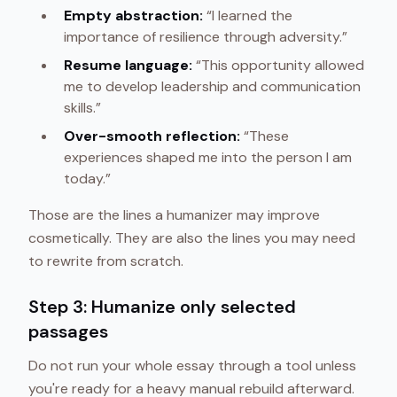
Empty abstraction:
“I learned the
importance of resilience through adversity.”
Resume language:
“This opportunity allowed
me to develop leadership and communication
skills.”
Over-smooth reflection:
“These
experiences shaped me into the person I am
today.”
Those are the lines a humanizer may improve
cosmetically. They are also the lines you may need
to rewrite from scratch.
Step 3: Humanize only selected
passages
Do not run your whole essay through a tool unless
you're ready for a heavy manual rebuild afterward.