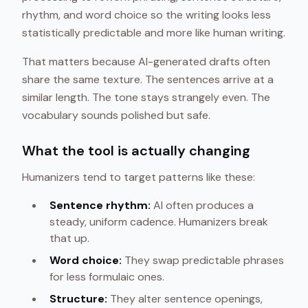
rhythm, and word choice so the writing looks less
statistically predictable and more like human writing.
That matters because AI-generated drafts often
share the same texture. The sentences arrive at a
similar length. The tone stays strangely even. The
vocabulary sounds polished but safe.
What the tool is actually changing
Humanizers tend to target patterns like these:
Sentence rhythm:
AI often produces a
steady, uniform cadence. Humanizers break
that up.
Word choice:
They swap predictable phrases
for less formulaic ones.
Structure:
They alter sentence openings,