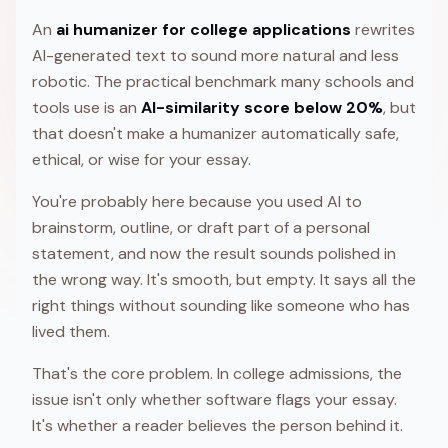
An
ai humanizer for college applications
rewrites
AI-generated text to sound more natural and less
robotic. The practical benchmark many schools and
tools use is an
AI-similarity score below 20%
, but
that doesn't make a humanizer automatically safe,
ethical, or wise for your essay.
You're probably here because you used AI to
brainstorm, outline, or draft part of a personal
statement, and now the result sounds polished in
the wrong way. It's smooth, but empty. It says all the
right things without sounding like someone who has
lived them.
That's the core problem. In college admissions, the
issue isn't only whether software flags your essay.
It's whether a reader believes the person behind it.