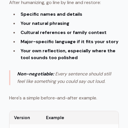
After humanizing, go line by line and restore:
Specific names and details
Your natural phrasing
Cultural references or family context
Major-specific language if it fits your story
Your own reflection, especially where the
tool sounds too polished
Non-negotiable:
Every sentence should still
feel like something you could say out loud.
Here's a simple before-and-after example.
Version
Example