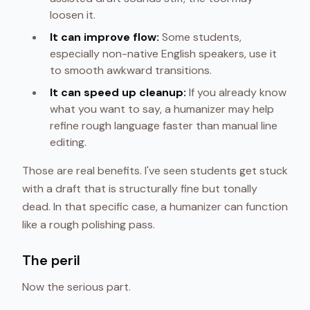
loosen it.
It can improve flow:
Some students,
especially non-native English speakers, use it
to smooth awkward transitions.
It can speed up cleanup:
If you already know
what you want to say, a humanizer may help
refine rough language faster than manual line
editing.
Those are real benefits. I've seen students get stuck
with a draft that is structurally fine but tonally
dead. In that specific case, a humanizer can function
like a rough polishing pass.
The peril
Now the serious part.