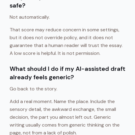
safe?
Not automatically.
That score may reduce concern in some settings,
but it does not override policy, and it does not
guarantee that a human reader will trust the essay.
A low score is helpful. It is not permission.
What should I do if my AI-assisted draft
already feels generic?
Go back to the story.
Add a real moment. Name the place. Include the
sensory detail, the awkward exchange, the small
decision, the part you almost left out. Generic
writing usually comes from generic thinking on the
page, not from a lack of polish.