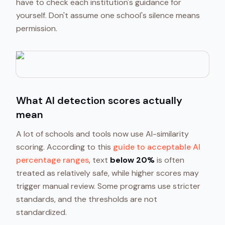
have to check each institution's guidance for
yourself. Don't assume one school's silence means
permission.
What AI detection scores actually
mean
A lot of schools and tools now use AI-similarity
scoring. According to this
guide to acceptable AI
percentage ranges
, text
below 20%
is often
treated as relatively safe, while higher scores may
trigger manual review. Some programs use stricter
standards, and the thresholds are not
standardized.