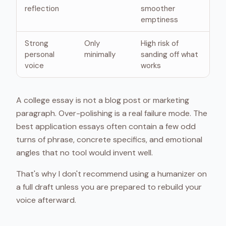
reflection
smoother
emptiness
Strong
Only
High risk of
personal
minimally
sanding off what
voice
works
A college essay is not a blog post or marketing
paragraph. Over-polishing is a real failure mode. The
best application essays often contain a few odd
turns of phrase, concrete specifics, and emotional
angles that no tool would invent well.
That's why I don't recommend using a humanizer on
a full draft unless you are prepared to rebuild your
voice afterward.