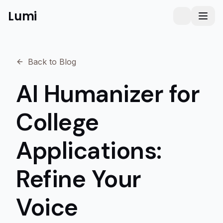
Lumi
Humanizer
Toggle them
Toggl
Back to Blog
AI Humanizer for
College
Applications:
Refine Your
Voice