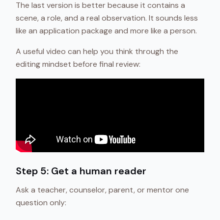
The last version is better because it contains a
scene, a role, and a real observation. It sounds less
like an application package and more like a person.
A useful video can help you think through the
editing mindset before final review:
Step 5: Get a human reader
Ask a teacher, counselor, parent, or mentor one
question only: