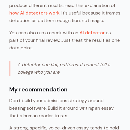
produce different results, read this explanation of
how AI detectors work
. It's useful because it frames
detection as pattern recognition, not magic.
You can also run a check with an
AI detector
as
part of your final review. Just treat the result as one
data point.
A detector can flag patterns. It cannot tell a
college who you are.
My recommendation
Don't build your admissions strategy around
beating software. Build it around writing an essay
that a human reader trusts.
A strong, specific, voice-driven essay tends to hold