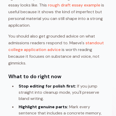
essay looks like. This
rough draft essay example
is
useful because it shows the kind of imperfect but
personal material you can still shape into a strong
application.
You should also get grounded advice on what
admissions readers respond to. Maeve's
standout
college application advice
is worth reading
because it focuses on substance and voice, not
gimmicks.
What to do right now
Stop editing for polish first:
If you jump
straight into cleanup mode, you'll preserve
bland writing.
Highlight genuine parts:
Mark every
sentence that includes a concrete memory,